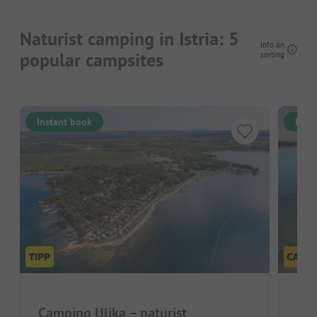
Naturist camping in Istria: 5
Info on
popular campsites
sorting
Instant book
Inst
Camping Ulika – naturist
Cam