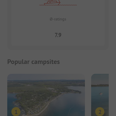
Ø-ratings
7.9
Popular campsites