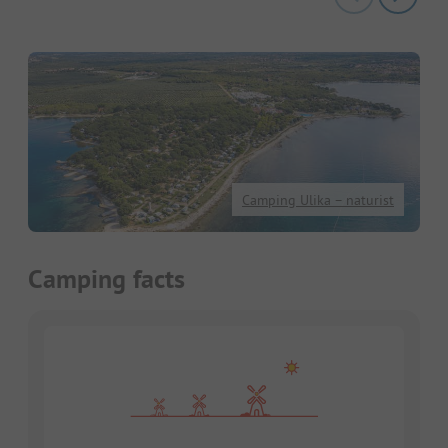
Camping Ulika – naturist
Camping facts