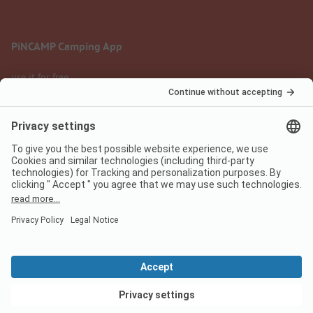
PiNCAMP Camping App
use it for free
Legal notice
Terms of use
Data protection
Digital Services Act
pincamp.com