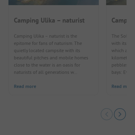
Camping Ulika – naturist
Camping
Camping Ulika – naturist is the
The Solari
epitome for fans of naturism. The
with its su
quietly located campsite with its
which are s
beautiful pitches and mobile homes
kilometres 
close to the water is an oasis for
pebbles, s
naturists of all generations w...
bays: Every
Read more
Read more