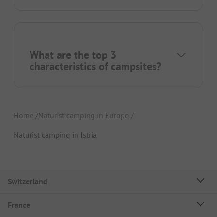
What are the top 3
characteristics of campsites?
Home
Naturist camping in Europe
Naturist camping in Istria
Switzerland
France