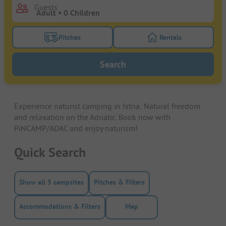
Guests
Pitches
Rentals
Turn on the pitches filter button to search for pitche
Turn on the rentals f
Search
Experience naturist camping in Istria: Natural freedom
and relaxation on the Adriatic. Book now with
PiNCAMP/ADAC and enjoy naturism!
Quick Search
Show all 5 campsites
Pitches & Filters
Accommodations & Filters
Map