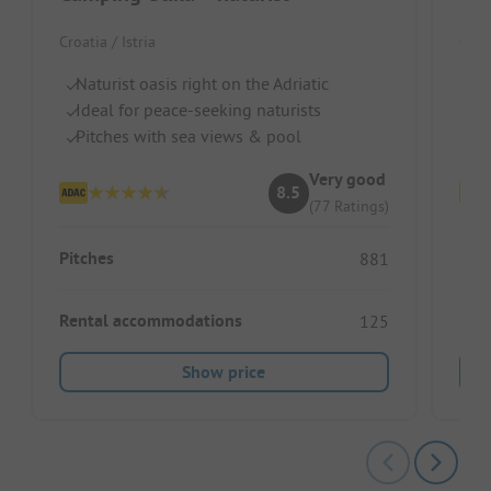
Croatia / Istria
Croat
Naturist oasis right on the Adriatic
Re
Ideal for peace-seeking naturists
S
Pitches with sea views & pool
La
Very good
8.5
(77 Ratings)
Pitches
Pitc
881
Rental accommodations
Ren
125
Show price