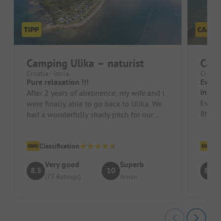
Camping Ulika – naturist
Camp
Croatia - Istria
Croatia
Pure relaxation !!!
Every
in 20
After 2 years of abstinence, my wife and I
Every
were finally able to go back to Ulika. We
8th ti
had a wonderfully shady pitch for our
caravan. The sanitary faci...
Classification
Cl
Very good
Superb
8.5
10
8.5
(77 Ratings)
Armin