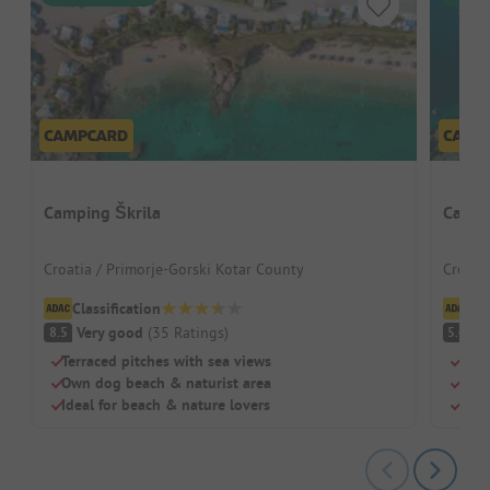
Camping Škrila
Campi
Croatia / Primorje-Gorski Kotar County
Croati
Classification
Cl
Very good
(
35
Ratings
)
(
8.5
5.4
Terraced pitches with sea views
Natu
Own dog beach & naturist area
Shad
Ideal for beach & nature lovers
Nake