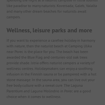
like paradise to many naturists. Koversada, Galeb, Valalta
and many other dream beaches for naturists await
campers.
Wellness, leisure parks and more
If you want to experience a carefree holiday in harmony
with nature, then the naturist beach at Camping Ulika
near Porec is the place for you. The beach has been
awarded the Blue Flag and centuries-old oak trees
provide shade. Istria offers naturist campers a variety of
wellness centres. Holidaymakers can enjoy a soothing
infusion in the Finnish sauna or be pampered with a hot
stone massage. In the sauna area, you can live out your
free body culture with a sweat cure. The Laguna
Parentium and Laguna Molindrio in Porec are a good
choice when it comes to wellness.