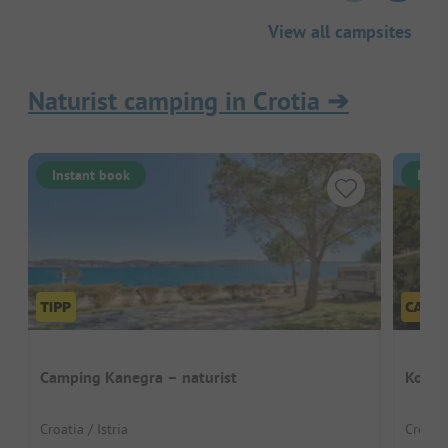
View all campsites
Naturist camping in Crotia
➔
Instant book
Inst
Camping Kanegra – naturist
Kover
Croatia / Istria
Croatia