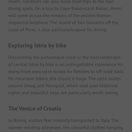
divers. Travellers can also book boat trips to the best
diving spots. On a tour to Cape Rakovica in Rabac, divers
will come across the remains of the ancient Roman
shipwreck Amphora. The island of San Giovanni off the
coast of Porec is also particularly good for diving.
Exploring Istria by bike
Discovering the picturesque coast or the hilly landscape
of central Istria by bike is an unforgettable experience for
many. From easy cycle routes for families to off-road trails
for mountain bikers, the choice is huge. The cycle routes
around Umag and Novigrad, which lead past historical
sights and beautiful bays, are particularly worth seeing.
The Venice of Croatia
In Rovinj, visitors feel instantly transported to Italy. The
narrow winding alleyways, the colourful clothes hanging