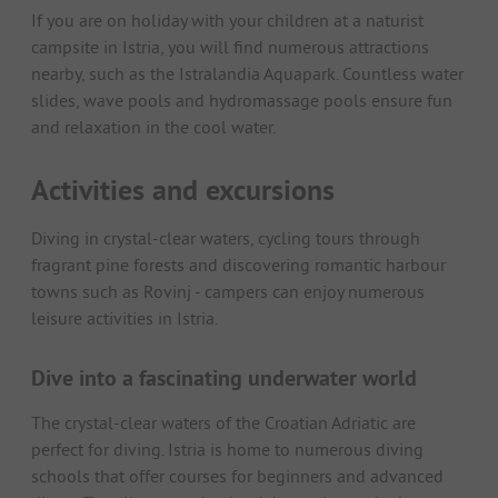
If you are on holiday with your children at a naturist
campsite in Istria, you will find numerous attractions
nearby, such as the Istralandia Aquapark. Countless water
slides, wave pools and hydromassage pools ensure fun
and relaxation in the cool water.
Activities and excursions
Diving in crystal-clear waters, cycling tours through
fragrant pine forests and discovering romantic harbour
towns such as Rovinj - campers can enjoy numerous
leisure activities in Istria.
Dive into a fascinating underwater world
The crystal-clear waters of the Croatian Adriatic are
perfect for diving. Istria is home to numerous diving
schools that offer courses for beginners and advanced