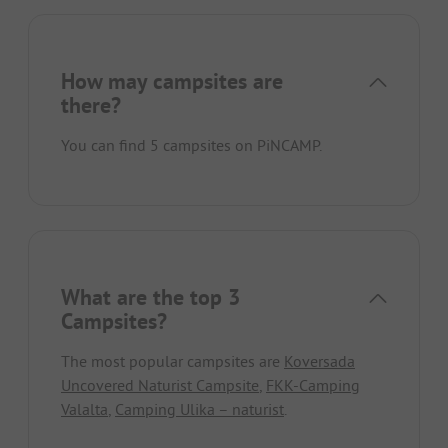
How may campsites are
there?
You can find 5 campsites on PiNCAMP.
What are the top 3
Campsites?
The most popular campsites are
Koversada
Uncovered Naturist Campsite
,
FKK-Camping
Valalta
,
Camping Ulika – naturist
.