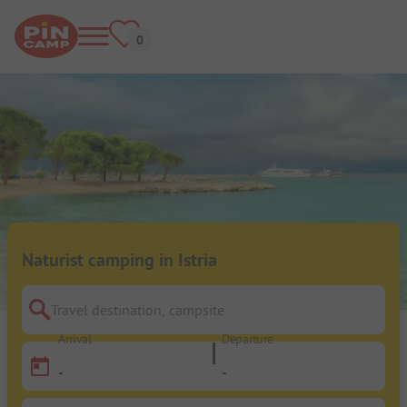
Naturist camping in Istria
Travel destination, campsite
Arrival
Departure
-
-