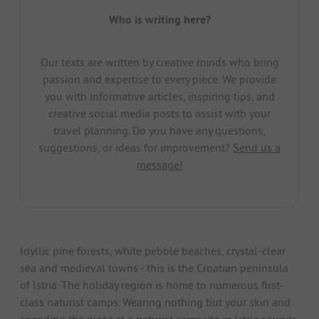
Who is writing here?
Our texts are written by creative minds who bring
passion and expertise to every piece. We provide
you with informative articles, inspiring tips, and
creative social media posts to assist with your
travel planning. Do you have any questions,
suggestions, or ideas for improvement?
Send us a
message!
Idyllic pine forests, white pebble beaches, crystal-clear
sea and medieval towns - this is the Croatian peninsula
of Istria. The holiday region is home to numerous first-
class naturist camps. Wearing nothing but your skin and
spending the night at a naturist campsite in Istria sounds