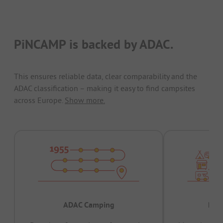
PiNCAMP is backed by ADAC.
This ensures reliable data, clear comparability and the
ADAC classification – making it easy to find campsites
across Europe.
Show more.
ADAC Camping
Prov