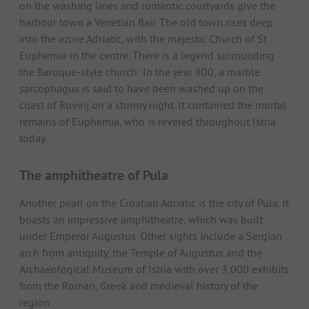
on the washing lines and romantic courtyards give the
harbour town a Venetian flair. The old town rises deep
into the azure Adriatic, with the majestic Church of St
Euphemia in the centre. There is a legend surrounding
the Baroque-style church: In the year 800, a marble
sarcophagus is said to have been washed up on the
coast of Rovinj on a stormy night. It contained the mortal
remains of Euphemia, who is revered throughout Istria
today.
The amphitheatre of Pula
Another pearl on the Croatian Adriatic is the city of Pula. It
boasts an impressive amphitheatre, which was built
under Emperor Augustus. Other sights include a Sergian
arch from antiquity, the Temple of Augustus and the
Archaeological Museum of Istria with over 3,000 exhibits
from the Roman, Greek and medieval history of the
region.