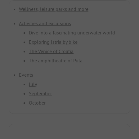
Wellness, leisure parks and more
Activities and excursions
Dive into a fascinating underwater world
Exploring Istria by bike
The Venice of Croatia
The amphitheatre of Pula
Events
July
September
October