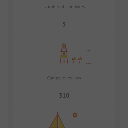
Number of campsites
5
Campsite reviews
310