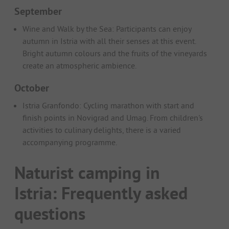
September
Wine and Walk by the Sea: Participants can enjoy
autumn in Istria with all their senses at this event.
Bright autumn colours and the fruits of the vineyards
create an atmospheric ambience.
October
Istria Granfondo: Cycling marathon with start and
finish points in Novigrad and Umag. From children's
activities to culinary delights, there is a varied
accompanying programme.
Naturist camping in
Istria: Frequently asked
questions