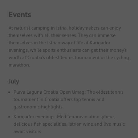
Events
At naturist camping in Istria, holidaymakers can enjoy
themselves with all their senses. They can immerse
themselves in the Istrian way of life at Karigador
evenings, while sports enthusiasts can get their money's
worth at Croatia's oldest tennis tournament or the cycling
marathon.
July
Plava Laguna Croatia Open Umag: The oldest tennis
tournament in Croatia offers top tennis and
gastronomic highlights.
Karigador evenings: Mediterranean atmosphere,
delicious fish specialities, Istrian wine and live music
await visitors.