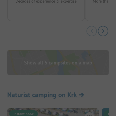
Decades of experience & expertise
More than 15 
pas
Show all 5 campsites on a map
Naturist camping on Krk
➔
Instant book
Inst