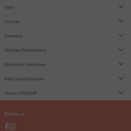
Italy
Croatia
Germany
Holiday Destinations
Bookable Campsites
Rent Mobile Homes
About PiNCAMP
Follow us