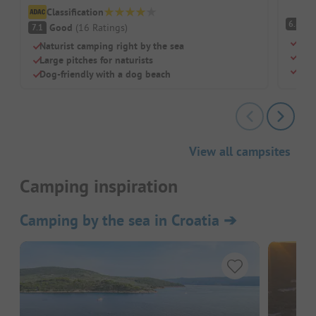
Classification
Pl
6.8
Good
(
16
Ratings
)
7.1
Natu
Naturist camping right by the sea
Priv
Large pitches for naturists
Larg
Dog-friendly with a dog beach
View all campsites
Camping inspiration
Camping by the sea in Croatia
➔