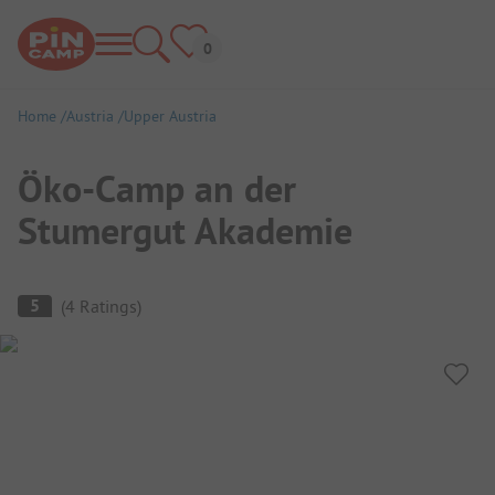
Home
Austria
Upper Austria
Öko-Camp an der
Stumergut Akademie
Campsite Overview
5
(
4
Ratings
)