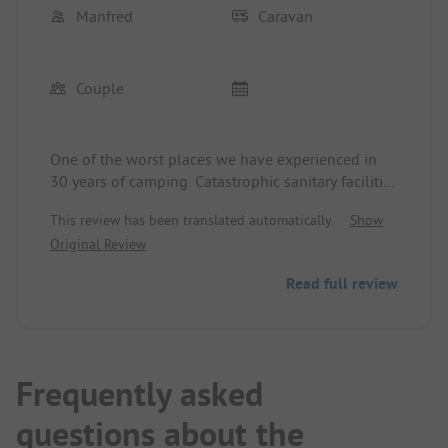
Manfred
Caravan
Couple
One of the worst places we have experienced in
30 years of camping. Catastrophic sanitary facilities
both in terms of equipment and the number of
This review has been translated automatically.
Show
showers and toilets. For 2 people, a caravan, car,
Original Review
electricity, space, and a dog, they want over 40 €.
The only positive aspect is the small natural
Read full review
bathing area and lying spots.
We will never come back.
Frequently asked
questions about the