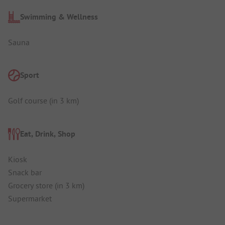
Swimming & Wellness
Sauna
Sport
Golf course (in 3 km)
Eat, Drink, Shop
Kiosk
Snack bar
Grocery store (in 3 km)
Supermarket