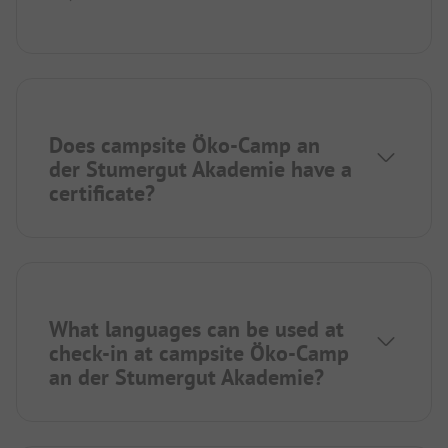
Does campsite Öko-Camp an
der Stumergut Akademie have a
certificate?
What languages can be used at
check-in at campsite Öko-Camp
an der Stumergut Akademie?