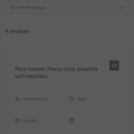
4 reviews
10
Pure nature. Peace. Also possible
with textiles.
Anonymous
Tent
Couple