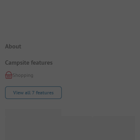
Campsite Intro
About
Campsite features
Shopping
View all 7 features