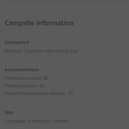
Campsite information
Atmosphere
Naturism: Campsite with naturist area
Accommodations
Pitches for tourists: 80
Pitches parceled: 80
Pitches for permanent campers: 20
Stay
Languages at reception: German