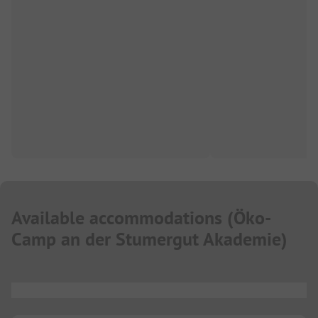
Available accommodations
(
Öko-
Camp an der Stumergut Akademie
)
...