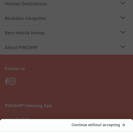
Holiday Destinations
Bookable Campsites
Rent Mobile Homes
About PiNCAMP
Follow us
PiNCAMP Camping App
use it for free