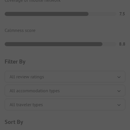
Coverage of mobile network
7.5
Calmness score
8.8
Filter By
Sort By