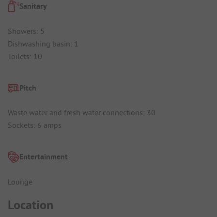
Sanitary
Showers: 5
Dishwashing basin: 1
Toilets: 10
Pitch
Waste water and fresh water connections: 30
Sockets: 6 amps
Entertainment
Lounge
Location