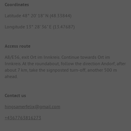
Coordinates
Latitude 48° 20' 18" N (48.33844)
Longitude 13° 28' 36" E (13.47687)
Access route
A8/E56, exit Ort im Innkreis. Continue towards Ort im
Innkreis. At the roundabout, follow the direction Andorf, after
about 7 km, take the signposted turn-off, another 500 m
ahead.
Contact us
hingsamerfelix@gmail.com
+4367763816273