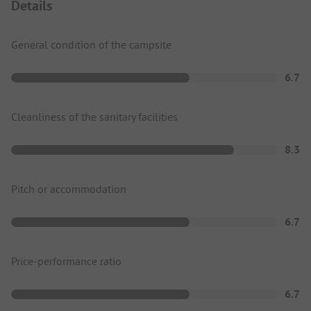
Details
General condition of the campsite
6.7
Cleanliness of the sanitary facilities
8.3
Pitch or accommodation
6.7
Price-performance ratio
6.7