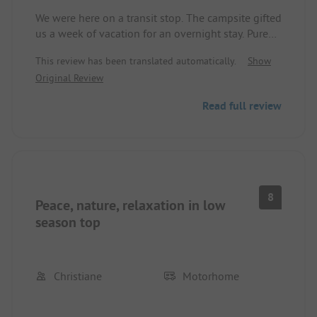
We were here on a transit stop. The campsite gifted
us a week of vacation for an overnight stay. Pure
nature. Peace. Food and drink also greatly satisfied
This review has been translated automatically.
Show
us. Toilets and showers are provided as a container
Original Review
solution. Sufficient. Everything is clean. Showers
for 4 minutes for about 0.50 €.
Read full review
8
Peace, nature, relaxation in low
season top
Christiane
Motorhome