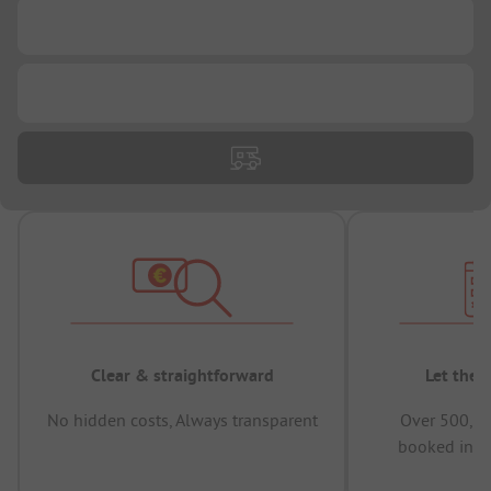
...
...
Clear & straightforward
Let the 
No hidden costs, Always transparent
Over 500,00
booked in t