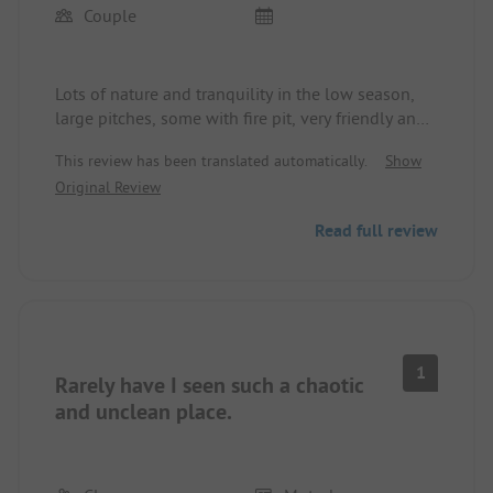
Couple
Lots of nature and tranquility in the low season,
large pitches, some with fire pit, very friendly and
personal welcome, the sanitary facilities are clean
This review has been translated automatically.
Show
but somewhat outdated. There is only one
Original Review
dishwashing area. This could become difficult with
many more campers. You need to be well self-
Read full review
sufficient as shopping options and restaurants are
a bit further away. For us, everything was fine here.
Anyone who really wants to camp and doesn't
need 5-star luxury should definitely make the trip
here. We paid €52 for 2 nights (RV + 2 adults +
electricity). We cannot assess the high season.
1
Rarely have I seen such a chaotic
and unclean place.