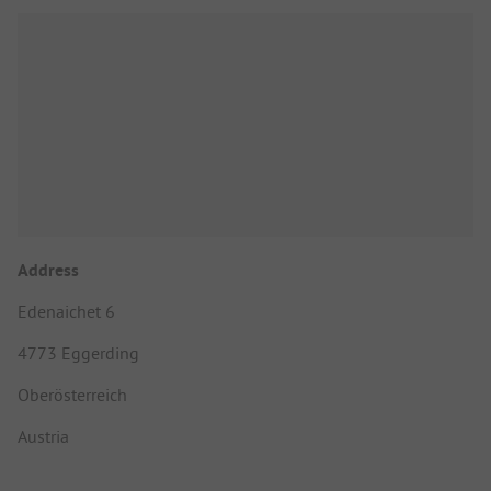
Address
Edenaichet 6
4773 Eggerding
Oberösterreich
Austria