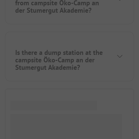
from campsite Öko-Camp an
der Stumergut Akademie?
Is there a dump station at the
campsite Öko-Camp an der
Stumergut Akademie?