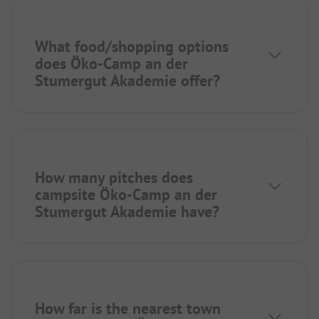
What food/shopping options
does Öko-Camp an der
Stumergut Akademie offer?
How many pitches does
campsite Öko-Camp an der
Stumergut Akademie have?
How far is the nearest town