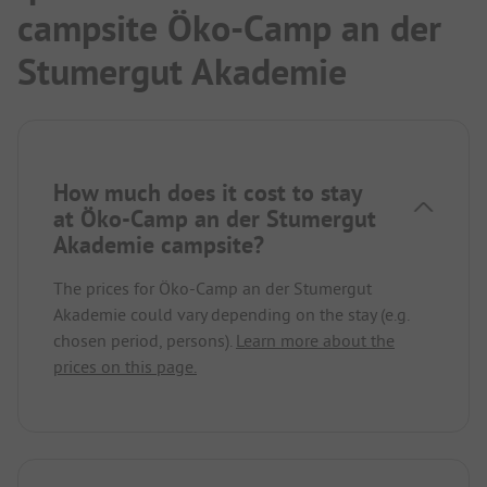
campsite Öko-Camp an der
Stumergut Akademie
How much does it cost to stay
at Öko-Camp an der Stumergut
Akademie campsite?
The prices for Öko-Camp an der Stumergut
Akademie could vary depending on the stay (e.g.
chosen period, persons).
Learn more about the
prices on this page.