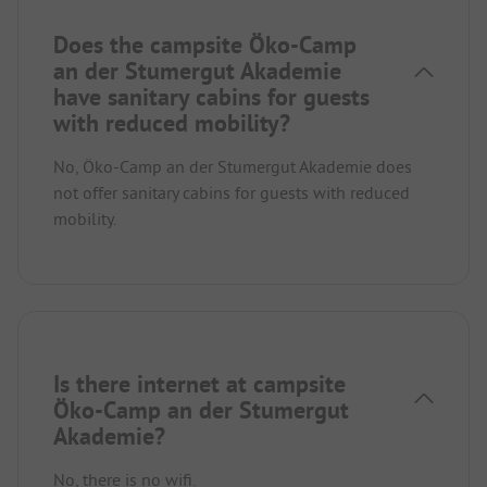
Does the campsite Öko-Camp
an der Stumergut Akademie
have sanitary cabins for guests
with reduced mobility?
No, Öko-Camp an der Stumergut Akademie does
not offer sanitary cabins for guests with reduced
mobility.
Is there internet at campsite
Öko-Camp an der Stumergut
Akademie?
No, there is no wifi.