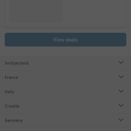
View deals
Switzerland
France
Italy
Croatia
Germany