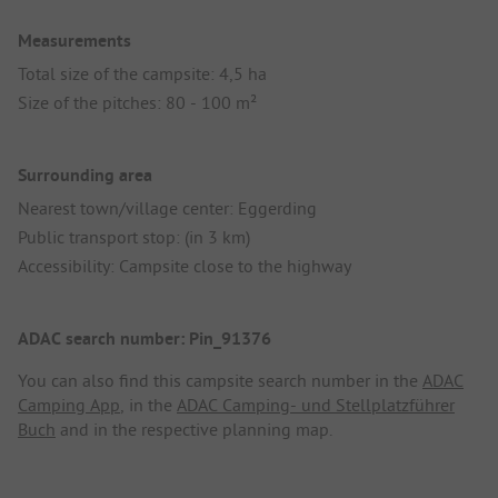
Measurements
Total size of the campsite: 4,5 ha
Size of the pitches: 80 - 100 m²
Surrounding area
Nearest town/village center: Eggerding
Public transport stop: (in 3 km)
Accessibility: Campsite close to the highway
ADAC search number: Pin_91376
You can also find this campsite search number in the
ADAC
Camping App
, in the
ADAC Camping- und Stellplatzführer
Buch
and in the respective planning map.