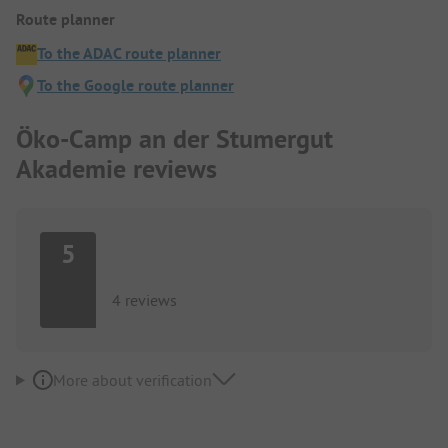
Route planner
To the ADAC route planner
To the Google route planner
Öko-Camp an der Stumergut
Akademie reviews
5
4 reviews
More about verification