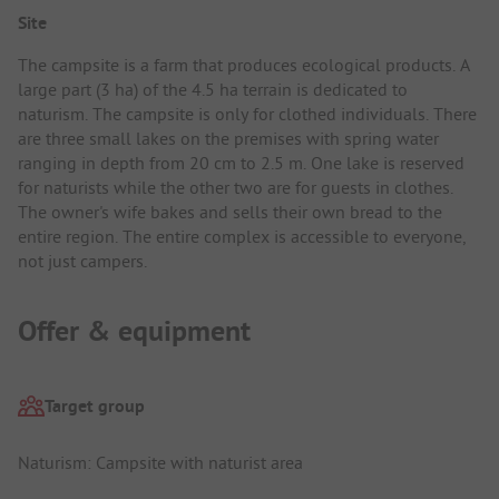
Site
The campsite is a farm that produces ecological products. A
large part (3 ha) of the 4.5 ha terrain is dedicated to
naturism. The campsite is only for clothed individuals. There
are three small lakes on the premises with spring water
ranging in depth from 20 cm to 2.5 m. One lake is reserved
for naturists while the other two are for guests in clothes.
The owner's wife bakes and sells their own bread to the
entire region. The entire complex is accessible to everyone,
not just campers.
Offer & equipment
Target group
Naturism: Campsite with naturist area