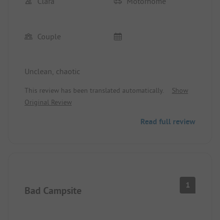
Clara
Motorhome
Couple
Unclean, chaotic
This review has been translated automatically.
Show
Original Review
Read full review
1
Bad Campsite