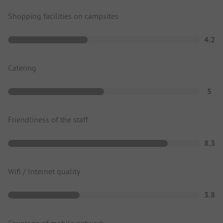
Shopping facilities on campsites
4.2
Catering
5
Friendliness of the staff
8.3
Wifi / Internet quality
3.8