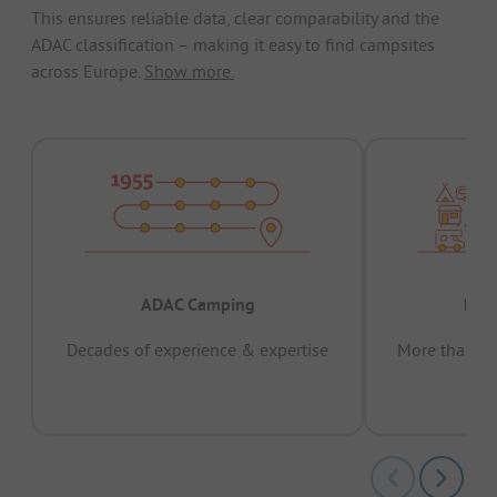
This ensures reliable data, clear comparability and the
ADAC classification – making it easy to find campsites
across Europe.
Show more.
ADAC Camping
Prov
Decades of experience & expertise
More than 15 
pas