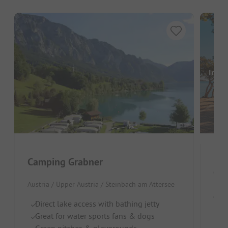
Image
Camping Grabner
Cam
Austria / Upper Austria / Steinbach am Attersee
Aust
Direct lake access with bathing jetty
Di
Great for water sports fans & dogs
Id
Green pitches & playgrounds