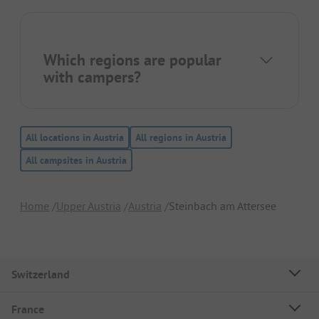
Which regions are popular
with campers?
All locations in Austria
All regions in Austria
All campsites in Austria
Home
Upper Austria
Austria
Steinbach am Attersee
Switzerland
France