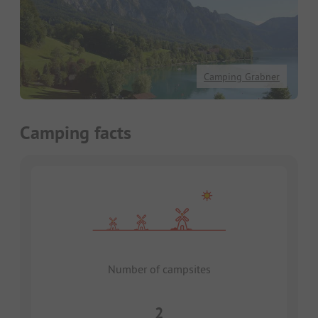
Camping Grabner
Camping facts
Number of campsites
2