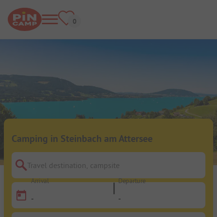
Camping in Steinbach am Attersee
Travel destination, campsite
Arrival
Departure
-
-