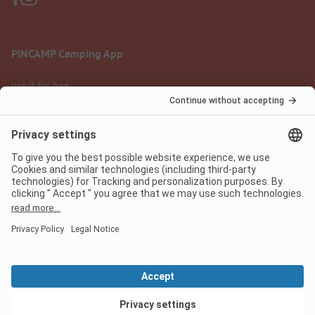
PiNCAMP Camping App
use it for free
Legal notice
Terms of use
Data protection
Digital Services Act
pincamp.com