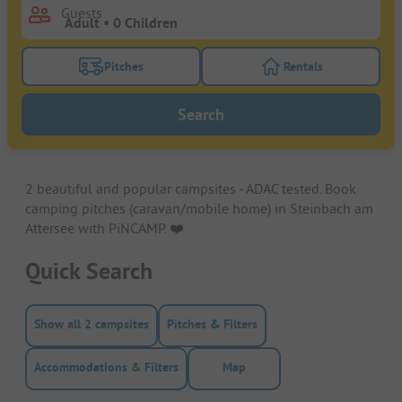
Guests
Pitches
Rentals
Turn on the pitches filter button to search for pitche
Turn on the rentals f
Search
2 beautiful and popular campsites - ADAC tested. Book
camping pitches (caravan/mobile home) in Steinbach am
Attersee with PiNCAMP. ❤️️
Quick Search
Show all 2 campsites
Pitches & Filters
Accommodations & Filters
Map