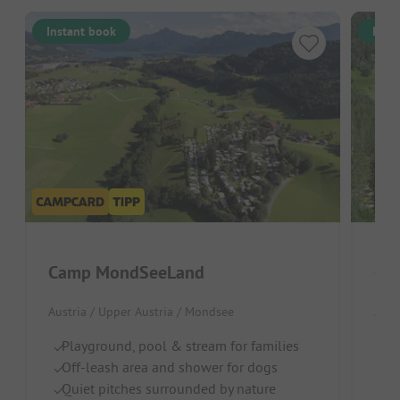
Instant book
Inst
Camp MondSeeLand
Cam
Austria / Upper Austria / Mondsee
Aust
Playground, pool & stream for families
Pe
Off-leash area and shower for dogs
W
Quiet pitches surrounded by nature
D