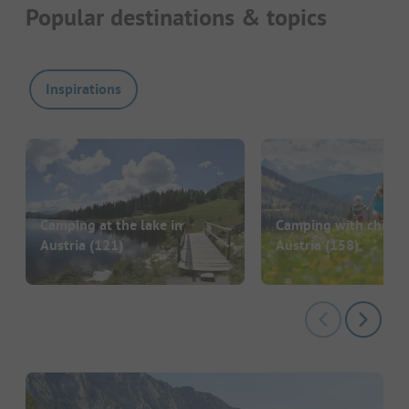
Popular destinations & topics
Inspirations
Camping at the lake in
Camping with childre
Austria
(121)
Austria
(158)