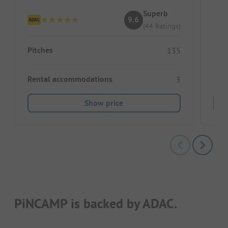
Superb
9.6
(44 Ratings)
Pitches
Pitc
135
Rental accommodations
Ren
3
Show price
PiNCAMP is backed by ADAC.