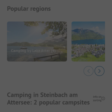
Popular regions
Camping at Lake Wo
Camping by Lake Atter
(4)
(7)
Camping in Steinbach am
Info on
Attersee: 2 popular campsites
sorting