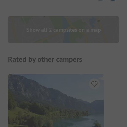
Show all 2 campsites on a map
Rated by other campers