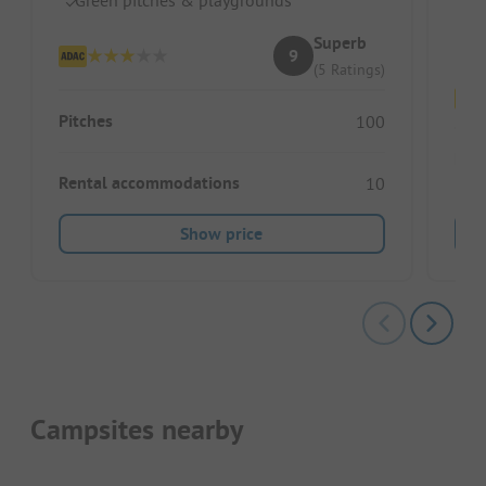
Do
Superb
9
(5 Ratings)
Pitches
100
Pitc
Rental accommodations
10
Show price
Campsites nearby