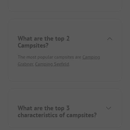
What are the top 2
Campsites?
The most popular campsites are
Camping
Grabner
,
Camping Seefeld
.
What are the top 3
characteristics of campsites?