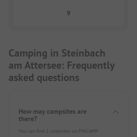
9
Camping in Steinbach
am Attersee: Frequently
asked questions
How may campsites are
there?
You can find 2 campsites on PiNCAMP.