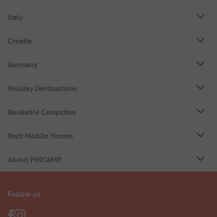
Italy
Croatia
Germany
Holiday Destinations
Bookable Campsites
Rent Mobile Homes
About PiNCAMP
Follow us