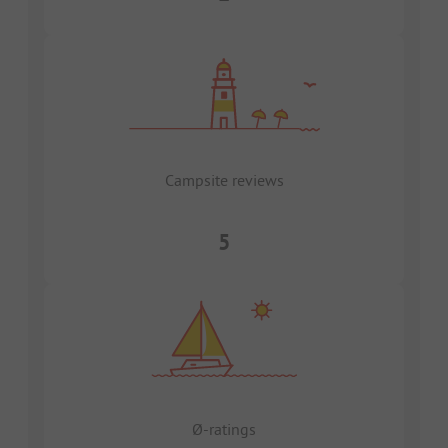
Campsite reviews
5
Ø-ratings