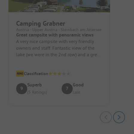
Camping Grabner
Austria - Upper Austria - Steinbach am Attersee
Great campsite with panoramic views
A very nice campsite with very friendly
owners and staff. Fantastic view of the
lake (we were in the 2nd row) and a great
panorama. A quiet spot with...
Classification
Superb
Good
9
7
(5 Ratings)
Lale