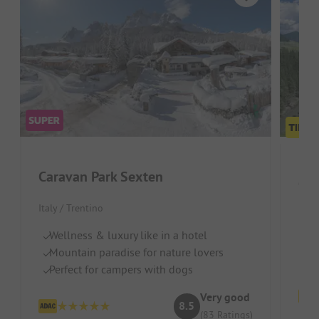
Caravan Park Sexten
Ca
Italy / Trentino
J
Po
Wellness & luxury like in a hotel
Su
Mountain paradise for nature lovers
Perfect for campers with dogs
Very good
8.5
(83 Ratings)