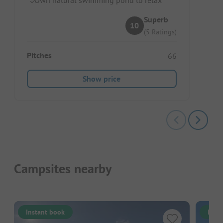
Superb
10
(5 Ratings)
Pitches
66
Show price
Campsites nearby
Instant book
Inst