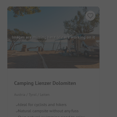
Images are missing here. We are working on it
Camping Lienzer Dolomiten
Austria / Tyrol / Leiten
Ideal for cyclists and hikers
Natural campsite without any fuss
Own natural swimming pond to relax