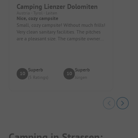
Camping Lienzer Dolomiten
Austria - Tyrol - Leiten
Nice, cozy campsite
Small, cozy campsite! Without much frills!
Very clean sanitary facilities. The pitches
are a pleasant size. The campsite owner
and the staff are very...
Superb
Superb
10
10
(5 Ratings)
Jürgen
Camping in Strassen: