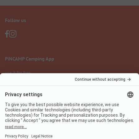
Follow us
PiNCAMP Camping App
use it for free
Legal notice
Terms of use
Data protection
Digital Services Act