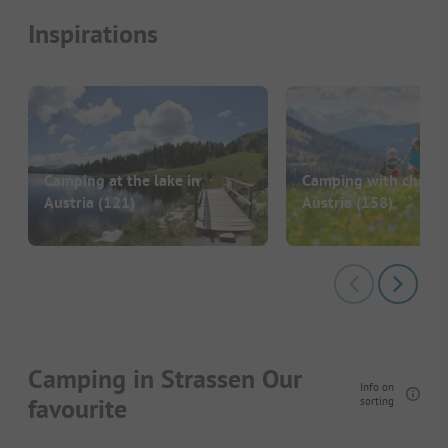
Inspirations
Camping at the lake in
Camping with childre
Austria
(121)
Austria
(158)
Camping in Strassen Our
Info on
favourite
sorting