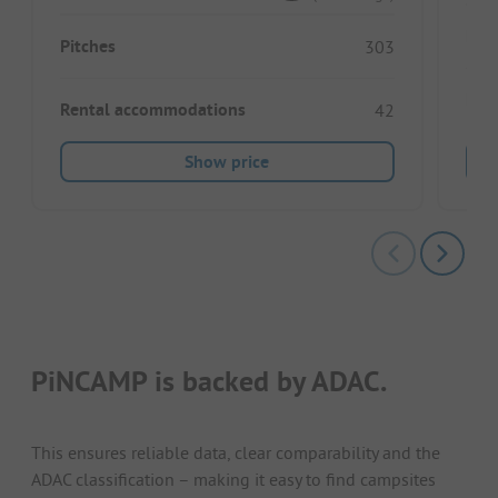
Pitc
Pitches
303
Ren
Rental accommodations
42
Show price
PiNCAMP is backed by ADAC.
This ensures reliable data, clear comparability and the
ADAC classification – making it easy to find campsites