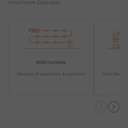
across Europe.
Show more.
ADAC Camping
Prov
Decades of experience & expertise
More than 15 
pas