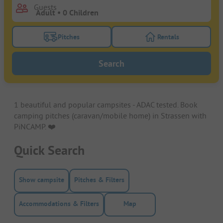
Guests
Pitches
Rentals
Turn on the pitches filter button to search for pitche
Turn on the rentals f
Search
1 beautiful and popular campsites - ADAC tested. Book
camping pitches (caravan/mobile home) in Strassen with
PiNCAMP. ❤️️
Quick Search
Show campsite
Pitches & Filters
Accommodations & Filters
Map