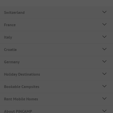
Switzerland
France
Italy
Croatia
Germany
Holiday Destinations
Bookable Campsites
Rent Mobile Homes
About PiNCAMP