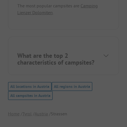
The most popular campsites are
Camping
Lienzer Dolomiten
.
What are the top 2
characteristics of campsites?
All locations in Austria
All regions in Austria
All campsites in Austria
Home
Tyrol
Austria
Strassen