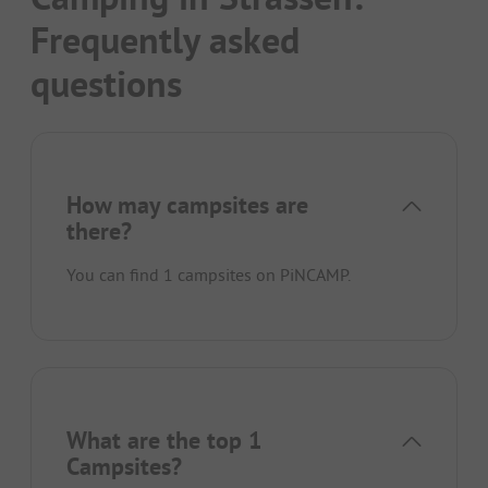
Frequently asked
questions
How may campsites are
there?
You can find 1 campsites on PiNCAMP.
What are the top 1
Campsites?