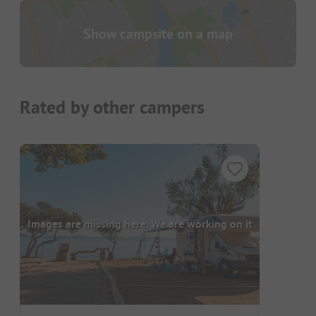
Show campsite on a map
Rated by other campers
Images are missing here. We are working on it