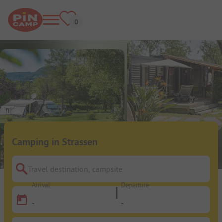
Camping in Strassen
Travel destination, campsite
Arrival
Departure
-
-