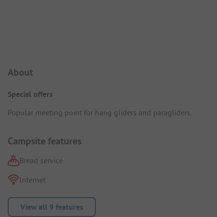
Campsite Intro
About
Special offers
Popular meeting point for hang gliders and paragliders.
Campsite features
Bread service
Internet
View all 9 features