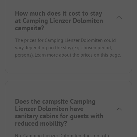
How much does it cost to stay
at Camping Lienzer Dolomiten
campsite?
The prices for Camping Lienzer Dolomiten could
vary depending on the stay (e.g. chosen period,
persons).
Learn more about the prices on this page.
Does the campsite Camping
Lienzer Dolomiten have
sanitary cabins for guests with
reduced mobility?
No, Camping Lienzer Dolomiten does not offer