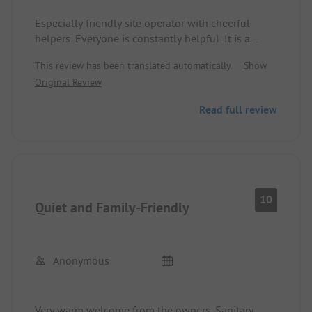
Especially friendly site operator with cheerful
We would love to come back at some point.
helpers. Everyone is constantly helpful. It is a
44d3fb
well-maintained site with large plots and a pool.
This review has been translated automatically.
Show
Cyclists, mountain bikers, and hikers are very
Thank you 92a
Original Review
welcome here. Cleanliness is of very high
importance here. It is beautifully located between
Read full review
forests and meadows, and there are shopping
opportunities about 1 KM away.
10
Quiet and Family-Friendly
Anonymous
Very warm welcome from the owners. Sanitary