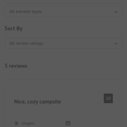
Sort By
5 reviews
10
Nice, cozy campsite
Jürgen