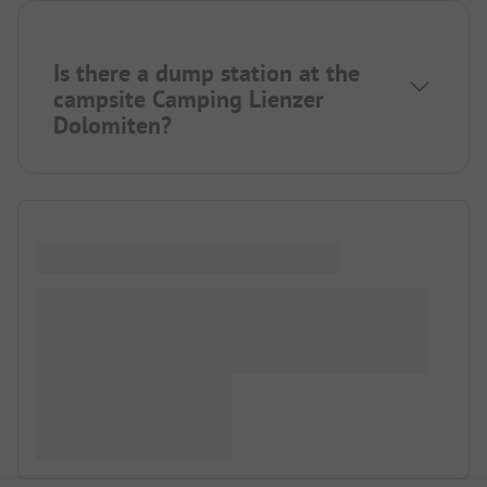
Is there a dump station at the
campsite Camping Lienzer
Dolomiten?