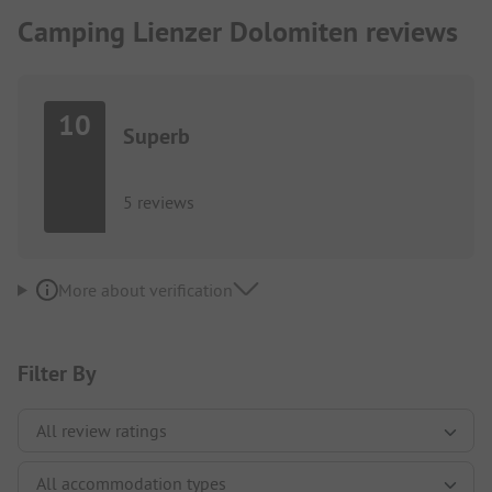
Camping Lienzer Dolomiten reviews
10
Superb
5 reviews
More about verification
Filter By