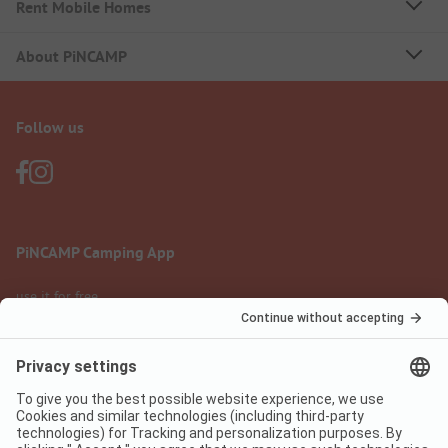
Rent Mobile Homes
About PiNCAMP
Follow us
PiNCAMP Camping App
use it for free
Legal notice
Terms of use
Data protection