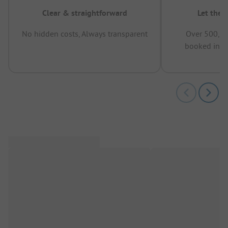
Clear & straightforward
Let the 
No hidden costs, Always transparent
Over 500,00
booked in t