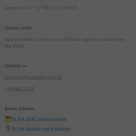
Longitude 12° 27' 49" E (12.46365)
Access route
Approximately 2.5 km east of Sillian, signed junction from
the B100.
Contact us
buchung@camping-tirol.at
+4348425228
Route planner
To the ADAC route planner
To the Google route planner