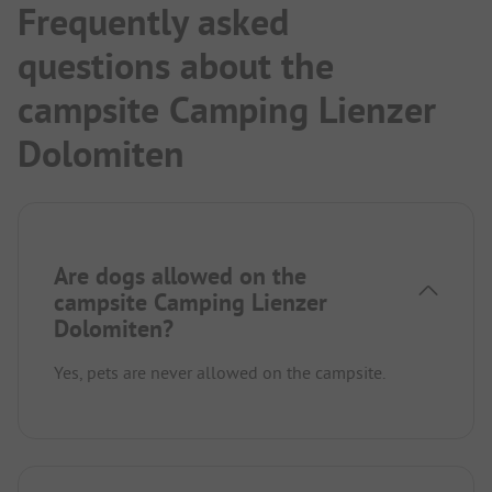
Frequently asked
questions about the
campsite Camping Lienzer
Dolomiten
Are dogs allowed on the
campsite Camping Lienzer
Dolomiten?
Yes, pets are never allowed on the campsite.