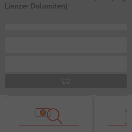
Lienzer Dolomiten
)
...
...
...