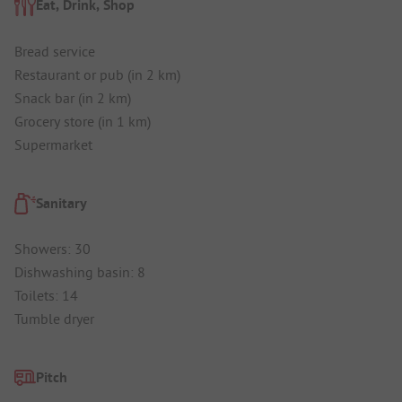
Eat, Drink, Shop
Bread service
Restaurant or pub (in 2 km)
Snack bar (in 2 km)
Grocery store (in 1 km)
Supermarket
Sanitary
Showers: 30
Dishwashing basin: 8
Toilets: 14
Tumble dryer
Pitch