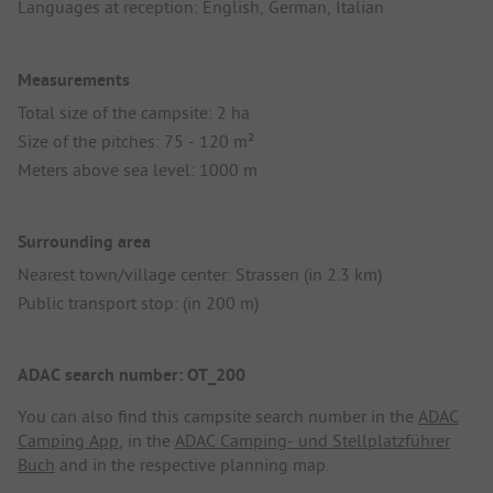
Languages at reception: English, German, Italian
Measurements
Total size of the campsite: 2 ha
Size of the pitches: 75 - 120 m²
Meters above sea level: 1000 m
Surrounding area
Nearest town/village center: Strassen (in 2.3 km)
Public transport stop: (in 200 m)
ADAC search number: OT_200
You can also find this campsite search number in the
ADAC
Camping App
, in the
ADAC Camping- und Stellplatzführer
Buch
and in the respective planning map.