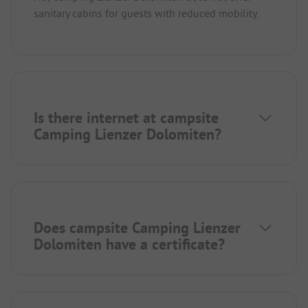
sanitary cabins for guests with reduced mobility.
Is there internet at campsite
Camping Lienzer Dolomiten?
Does campsite Camping Lienzer
Dolomiten have a certificate?