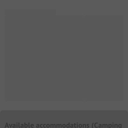
Available accommodations
(
Camping