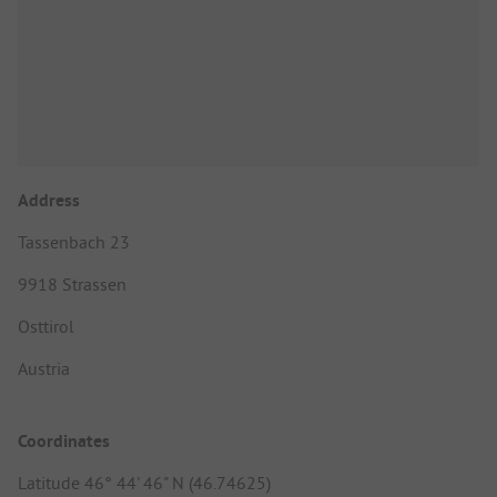
Address
Tassenbach 23
9918 Strassen
Osttirol
Austria
Coordinates
Latitude 46° 44' 46" N (46.74625)