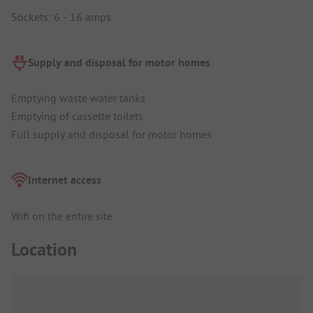
Sockets: 6 - 16 amps
Supply and disposal for motor homes
Emptying waste water tanks
Emptying of cassette toilets
Full supply and disposal for motor homes
Internet access
Wifi on the entire site
Location