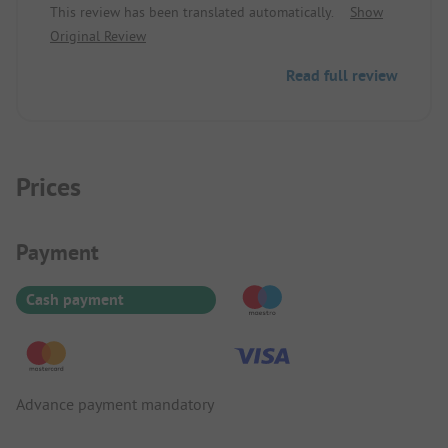
This review has been translated automatically.
Show
Original Review
Read full review
Prices
Payment Information
Payment
Cash payment
Advance payment mandatory