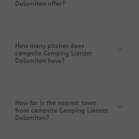
Dolomiten offer?
How many pitches does
campsite Camping Lienzer
Dolomiten have?
How far is the nearest town
from campsite Camping Lienzer
Dolomiten?