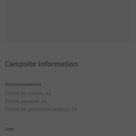
Campsite information
Accommodations
Pitches for tourists: 66
Pitches parceled: 66
Pitches for permanent campers: 34
Stay