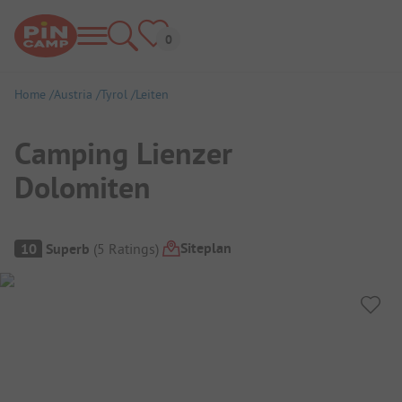
Home
Austria
Tyrol
Leiten
Camping Lienzer
Dolomiten
Campsite Overview
Siteplan
10
Superb
(
5
Ratings
)