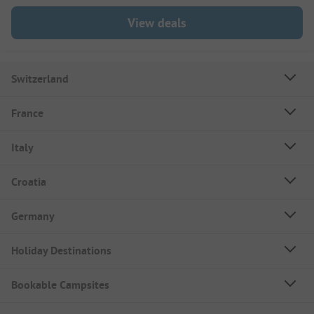
View deals
Switzerland
France
Italy
Croatia
Germany
Holiday Destinations
Bookable Campsites