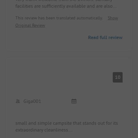
facilities are sufficiently available and are also
cleaned regularly. There is the possibility to pre-
This review has been translated automatically.
Show
order breakfast rolls from Mr. Wieser. Dinner is also
Original Review
catered for with the camping hut, where you can
really eat very delicious food. The hiking trails
Read full review
around are also recommended. If you don't want
to leave the place, you can relax at the swimming
pond.
10
Giga001
small and simple campsite that stands out for its
extraordinary cleanliness.
Quiet location, friendly staff, a small fine paradise