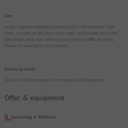
Site
Level, slightly stepped meadow pitch with medium-high
trees. Located at the Drau cycle path, surrounded by forest
and fields. Near the railway line (no train traffic at night).
Views of mountains and a castle.
Access to water
Small sunbathing area at the natural bathing pond.
Offer & equipment
Swimming & Wellness