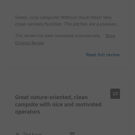
Small, cozy campsite! Without much frills! Very
clean sanitary facilities. The pitches are a pleasant
size. The campsite owner and the staff are very
This review has been translated automatically.
Show
friendly and always helpful. With the camping card
Original Review
(buses free), you are very flexible.
We really enjoyed it! We will come back!
Read full review
Best regards, Kerstin + Jürgen
10
Great nature-oriented, clean
campsite with nice and motivated
operators
The Krue