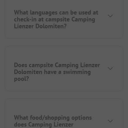
What languages can be used at
check-in at campsite Camping
Lienzer Dolomiten?
Does campsite Camping Lienzer
Dolomiten have a swimming
pool?
What food/shopping options
does Camping Lienzer