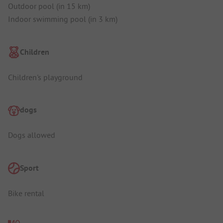
Outdoor pool (in 15 km)
Indoor swimming pool (in 3 km)
Children
Children's playground
dogs
Dogs allowed
Sport
Bike rental