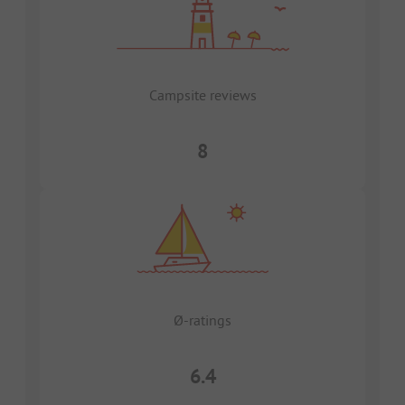
Campsite reviews
8
Ø-ratings
6.4