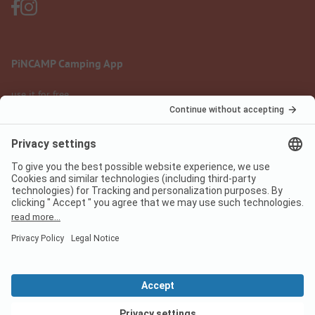
PiNCAMP Camping App
use it for free
Legal notice
Terms of use
Data protection
Digital Services Act
pincamp.com