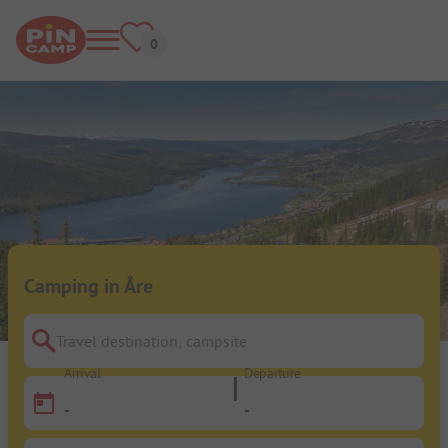
Camping in Åre
Travel destination, campsite
Arrival
Departure
-
-