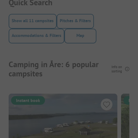
Quick Search
Show all 11 campsites
Pitches & Filters
Accommodations & Filters
Map
Camping in Åre: 6 popular
Info on
campsites
sorting
Instant book
Inst