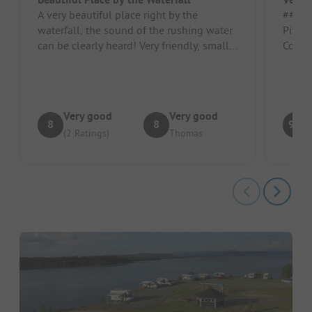
A very beautiful place right by the
##### Pro
waterfall, the sound of the rushing water
Pitch/
can be clearly heard! Very friendly, small
snack bar, sanitation facili...
Very good
Very good
8
8
9.3
(2 Ratings)
Thomas