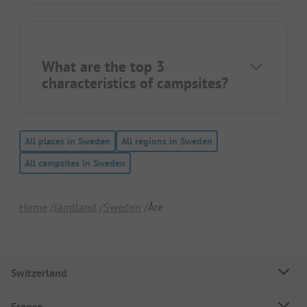
What are the top 3
characteristics of campsites?
All places in Sweden
All regions in Sweden
All campsites in Sweden
Home
Jämtland
Sweden
Åre
Switzerland
France