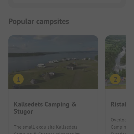
Popular campsites
Kallsedets Camping &
Ristafal
Stugor
Overlooking
The small, exquisite Kallsedets
Camping in