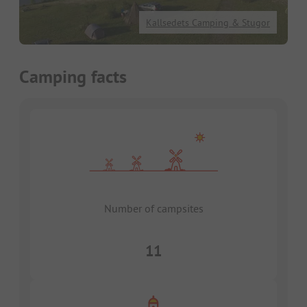
Kallsedets Camping & Stugor
Camping facts
Number of campsites
11