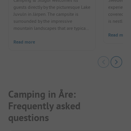
Camping & Stugor welcomes its
Sweden off
guests directly by the picturesque Lake
experience
Juvuln in Järpen. The campsite is
covered for
surrounded by the impressive
is nestled n
mountain landscapes that are typica...
Read more
Read more
Camping in Åre:
Frequently asked
questions