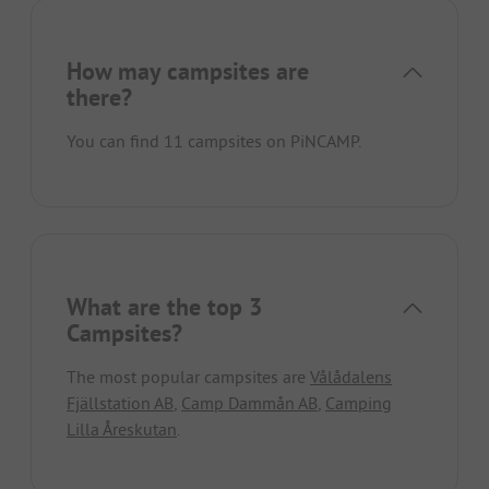
How may campsites are
there?
You can find 11 campsites on PiNCAMP.
What are the top 3
Campsites?
The most popular campsites are
Vålådalens
Fjällstation AB
,
Camp Dammån AB
,
Camping
Lilla Åreskutan
.