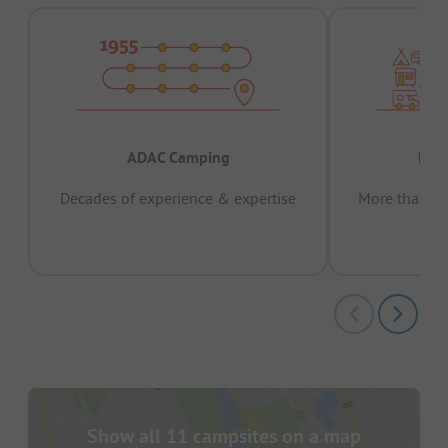
ADAC Camping
Prov
Decades of experience & expertise
More than 15 
pas
Show all 11 campsites on a map