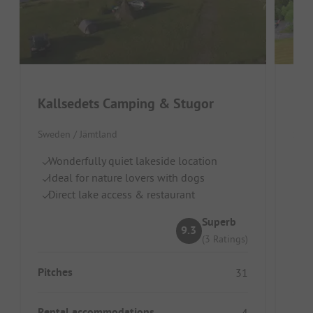
Kallsedets Camping & Stugor
Ris
Sweden / Jämtland
Swed
Wonderfully quiet lakeside location
Go
Ideal for nature lovers with dogs
Id
Direct lake access & restaurant
Pe
Superb
9.3
(3 Ratings)
Pitches
Pitc
31
Rental accommodations
Ren
4