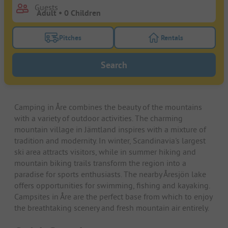
Guests
Pitches
Rentals
Turn on the pitches filter button to search for pitche
Turn on the rentals f
Search
Camping in Åre combines the beauty of the mountains
with a variety of outdoor activities. The charming
mountain village in Jämtland inspires with a mixture of
tradition and modernity. In winter, Scandinavia's largest
ski area attracts visitors, while in summer hiking and
mountain biking trails transform the region into a
paradise for sports enthusiasts. The nearby Åresjön lake
offers opportunities for swimming, fishing and kayaking.
Campsites in Åre are the perfect base from which to enjoy
the breathtaking scenery and fresh mountain air entirely.