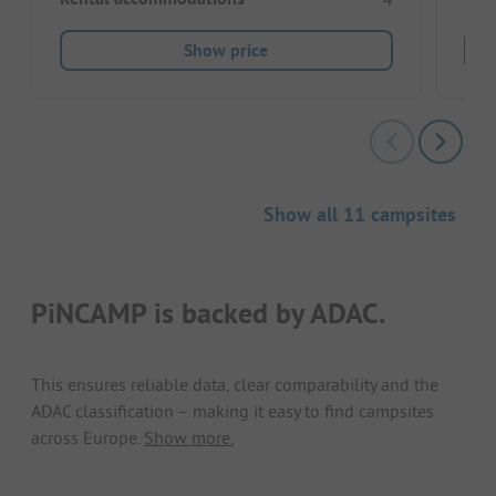
Show price
Show all 11 campsites
PiNCAMP is backed by ADAC.
This ensures reliable data, clear comparability and the
ADAC classification – making it easy to find campsites
across Europe.
Show more.