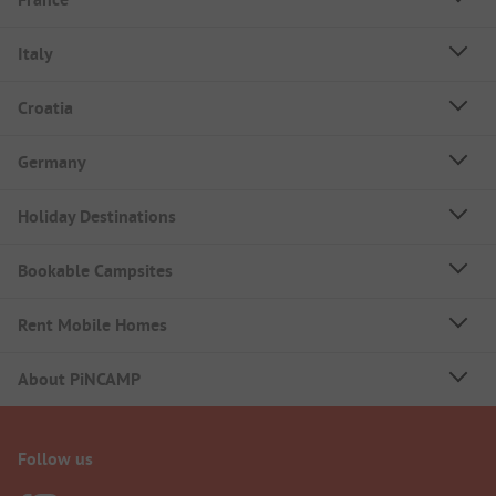
Italy
Croatia
Germany
Holiday Destinations
Bookable Campsites
Rent Mobile Homes
About PiNCAMP
Follow us