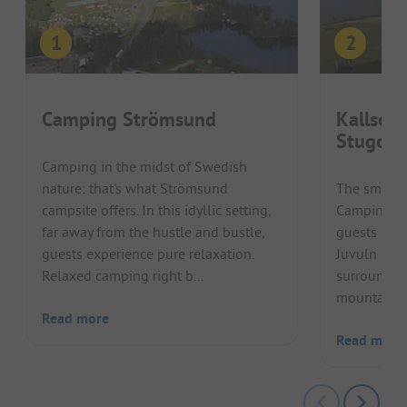
Camping Strömsund
Kallsed
Stugor
Camping in the midst of Swedish
nature: that's what Strömsund
The small, 
campsite offers. In this idyllic setting,
Camping & 
far away from the hustle and bustle,
guests dire
guests experience pure relaxation.
Juvuln in J
Relaxed camping right b...
surrounded
mountain la
Read more
Read more