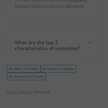
The most popular campsites are
Edsåsdalen
Camping
,
Kilvamma Camping
,
Wången AB
.
What are the top 3
characteristics of campsites?
All places in Sweden
All regions in Sweden
All campsites in Sweden
Home
Sweden
Jämtland