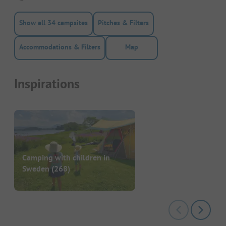
Show all 34 campsites
Pitches & Filters
Accommodations & Filters
Map
Inspirations
Camping with children in
Sweden
(268)