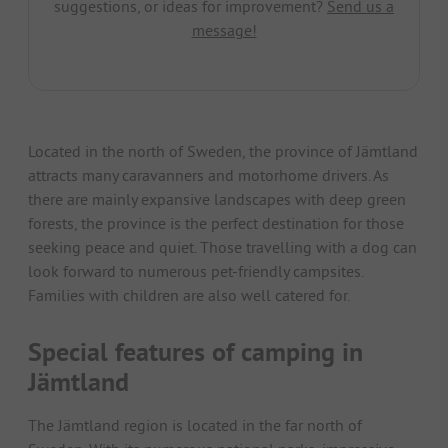
suggestions, or ideas for improvement?
Send us a
message!
Located in the north of Sweden, the province of Jämtland
attracts many caravanners and motorhome drivers. As
there are mainly expansive landscapes with deep green
forests, the province is the perfect destination for those
seeking peace and quiet. Those travelling with a dog can
look forward to numerous pet-friendly campsites.
Families with children are also well catered for.
Special features of camping in
Jämtland
The Jämtland region is located in the far north of