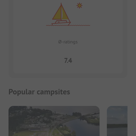
Ø-ratings
7.4
Popular campsites