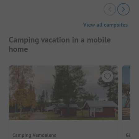
View all campsites
Camping vacation in a mobile
home
Image
Camping Vemdalens
Gädde