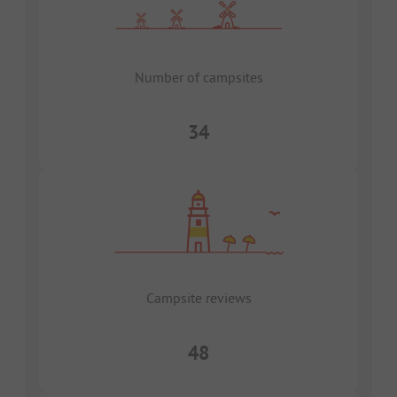
Number of campsites
34
Campsite reviews
48