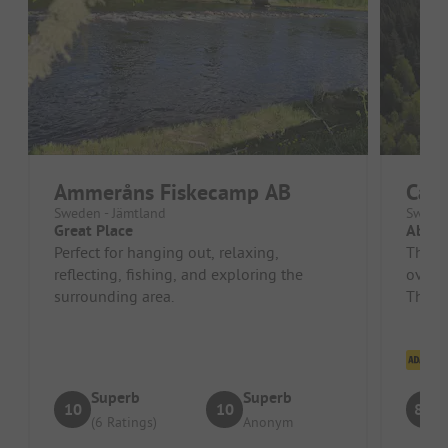
Ammeråns Fiskecamp AB
Cam
Sweden - Jämtland
Sweden
Great Place
Absol
Perfect for hanging out, relaxing,
There
reflecting, fishing, and exploring the
overal
surrounding area.
The to
Cl
Superb
Superb
10
10
8.3
(6 Ratings)
Anonym