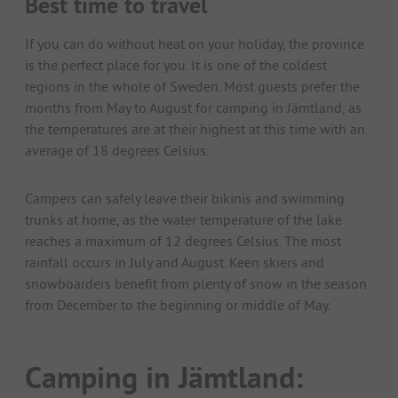
Best time to travel
If you can do without heat on your holiday, the province
is the perfect place for you. It is one of the coldest
regions in the whole of Sweden. Most guests prefer the
months from May to August for camping in Jämtland, as
the temperatures are at their highest at this time with an
average of 18 degrees Celsius.
Campers can safely leave their bikinis and swimming
trunks at home, as the water temperature of the lake
reaches a maximum of 12 degrees Celsius. The most
rainfall occurs in July and August. Keen skiers and
snowboarders benefit from plenty of snow in the season
from December to the beginning or middle of May.
Camping in Jämtland: