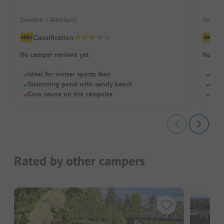
Sweden / Jämtland
Sweden
Classification
Cl
No camper reviews yet
No cam
Ideal for winter sports fans
On t
Swimming pond with sandy beach
Heat
Cosy sauna on the campsite
Idea
Rated by other campers