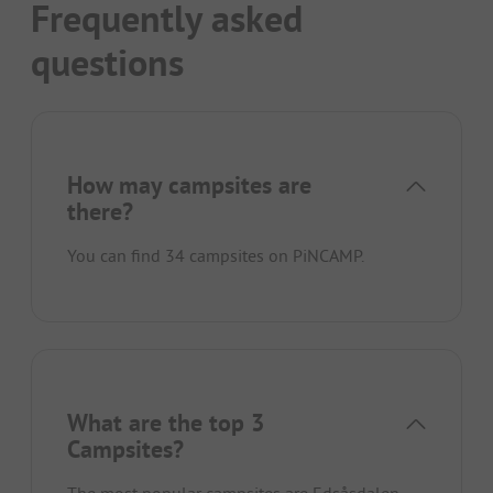
Frequently asked
questions
How may campsites are
there?
You can find 34 campsites on PiNCAMP.
What are the top 3
Campsites?