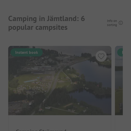
Camping in Jämtland: 6
Info on
popular campsites
sorting
Instant book
Inst