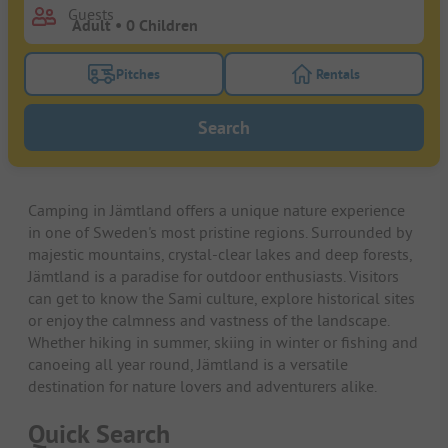
Guests
Pitches
Rentals
Turn on the pitches filter button to search for pitche
Turn on the rentals f
Search
Camping in Jämtland offers a unique nature experience
in one of Sweden's most pristine regions. Surrounded by
majestic mountains, crystal-clear lakes and deep forests,
Jämtland is a paradise for outdoor enthusiasts. Visitors
can get to know the Sami culture, explore historical sites
or enjoy the calmness and vastness of the landscape.
Whether hiking in summer, skiing in winter or fishing and
canoeing all year round, Jämtland is a versatile
destination for nature lovers and adventurers alike.
Quick Search