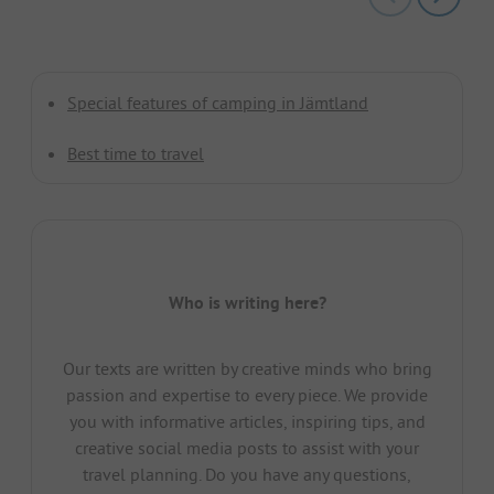
Special features of camping in Jämtland
Best time to travel
Who is writing here?
Our texts are written by creative minds who bring
passion and expertise to every piece. We provide
you with informative articles, inspiring tips, and
creative social media posts to assist with your
travel planning. Do you have any questions,