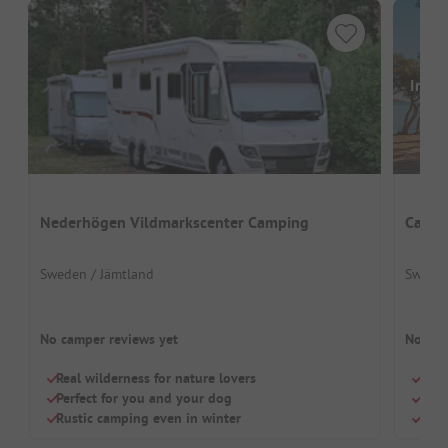
Image
Nederhögen Vildmarkscenter Camping
Campi
Sweden / Jämtland
Sweden
No camper reviews yet
No cam
Real wilderness for nature lovers
Drea
Perfect for you and your dog
Smal
Rustic camping even in winter
Perf