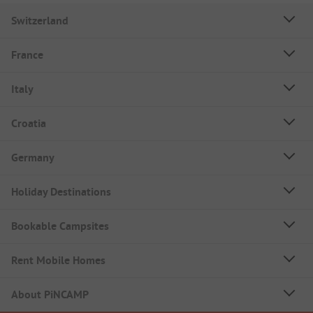
Switzerland
France
Italy
Croatia
Germany
Holiday Destinations
Bookable Campsites
Rent Mobile Homes
About PiNCAMP