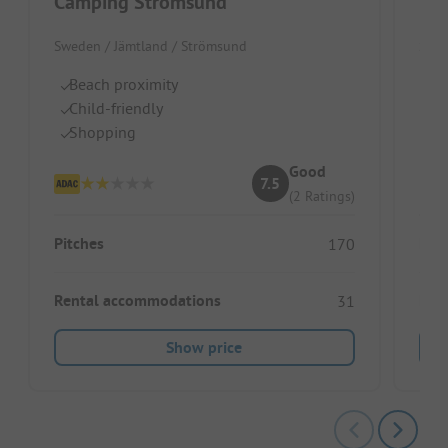
Camping Strömsund
Kal
Sweden / Jämtland / Strömsund
Swed
Beach proximity
Wo
Child-friendly
Id
Shopping
Di
Good
7.5
(2 Ratings)
Pitches
Pitc
170
Rental accommodations
Ren
31
Show price