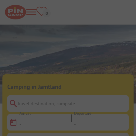
Camping in Jämtland
Travel destination, campsite
Arrival
Departure
-
-