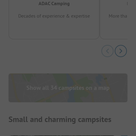
ADAC Camping
Prov
Decades of experience & expertise
More than 15 
pas
Show all 34 campsites on a map
Small and charming campsites