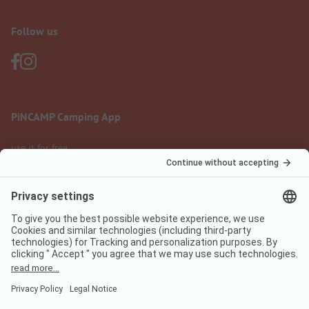
Follow us
PiNCAMP Camping App
use it for free
Legal notice
Terms of use
Data protection
Digital Services Act