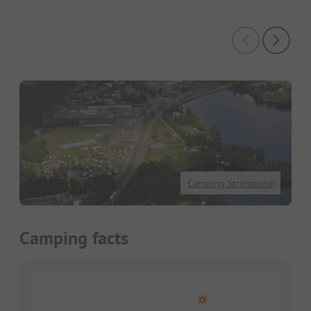
Camping Strömsund
Camping facts