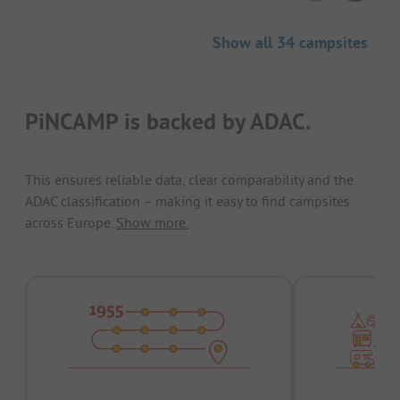
Show all 34 campsites
PiNCAMP is backed by ADAC.
This ensures reliable data, clear comparability and the
ADAC classification – making it easy to find campsites
across Europe.
Show more.