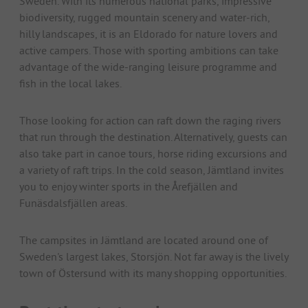
Sweden. With its numerous national parks, impressive
biodiversity, rugged mountain scenery and water-rich,
hilly landscapes, it is an Eldorado for nature lovers and
active campers. Those with sporting ambitions can take
advantage of the wide-ranging leisure programme and
fish in the local lakes.
Those looking for action can raft down the raging rivers
that run through the destination. Alternatively, guests can
also take part in canoe tours, horse riding excursions and
a variety of raft trips. In the cold season, Jämtland invites
you to enjoy winter sports in the Årefjällen and
Funäsdalsfjällen areas.
The campsites in Jämtland are located around one of
Sweden's largest lakes, Storsjön. Not far away is the lively
town of Östersund with its many shopping opportunities.