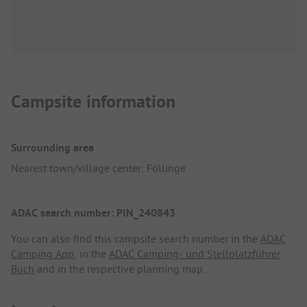
Campsite information
Surrounding area
Nearest town/village center: Föllinge
ADAC search number: PIN_240843
You can also find this campsite search number in the
ADAC
Camping App
, in the
ADAC Camping- und Stellplatzführer
Buch
and in the respective planning map.