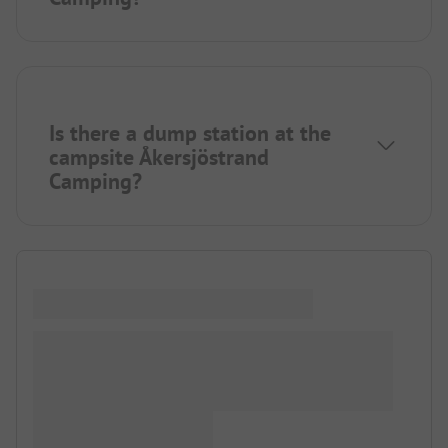
Is there a dump station at the
campsite Åkersjöstrand
Camping?