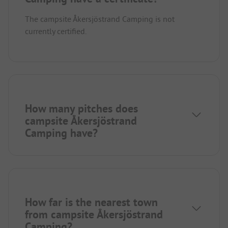
The campsite Åkersjöstrand Camping is not
currently certified.
How many pitches does
campsite Åkersjöstrand
Camping have?
How far is the nearest town
from campsite Åkersjöstrand
Camping?