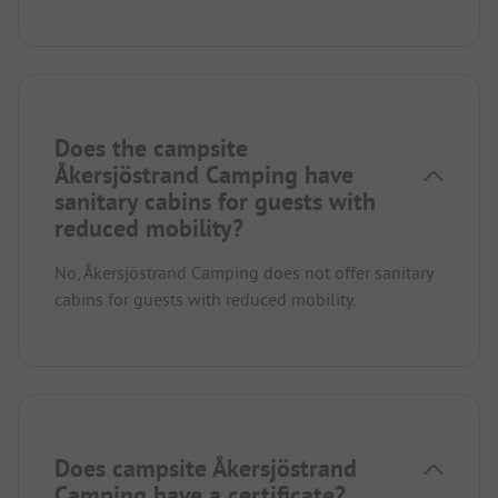
Does the campsite
Åkersjöstrand Camping have
sanitary cabins for guests with
reduced mobility?
No, Åkersjöstrand Camping does not offer sanitary
cabins for guests with reduced mobility.
Does campsite Åkersjöstrand
Camping have a certificate?