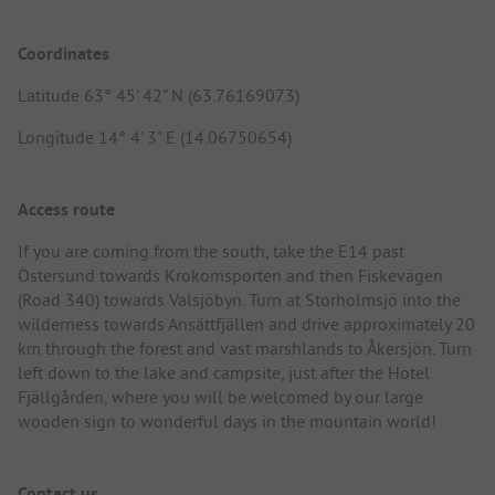
Coordinates
Latitude 63° 45' 42" N (63.76169073)
Longitude 14° 4' 3" E (14.06750654)
Access route
If you are coming from the south, take the E14 past
Östersund towards Krokomsporten and then Fiskevägen
(Road 340) towards Valsjöbyn. Turn at Storholmsjö into the
wilderness towards Ansättfjällen and drive approximately 20
km through the forest and vast marshlands to Åkersjön. Turn
left down to the lake and campsite, just after the Hotel
Fjällgården, where you will be welcomed by our large
wooden sign to wonderful days in the mountain world!
Contact us