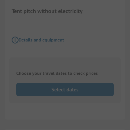
Tent pitch without electricity
Details and equipment
Choose your travel dates to check prices
Select dates