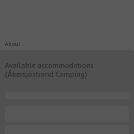
Campsite Intro
About
Available accommodations
(
Åkersjöstrand Camping
)
...
...
...