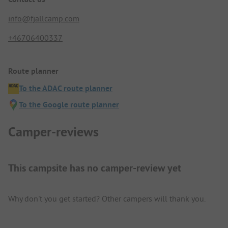
info@fjallcamp.com
+46706400337
Route planner
To the ADAC route planner
To the Google route planner
Camper-reviews
This campsite has no camper-review yet
Why don't you get started? Other campers will thank you.