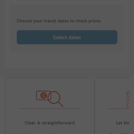
Choose your travel dates to check prices
Select dates
Clear & straightforward
Let the 