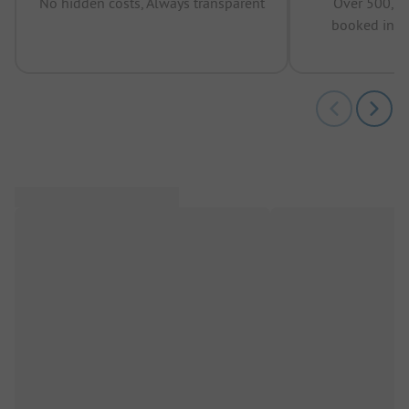
No hidden costs, Always transparent
Over 500,00
booked in t