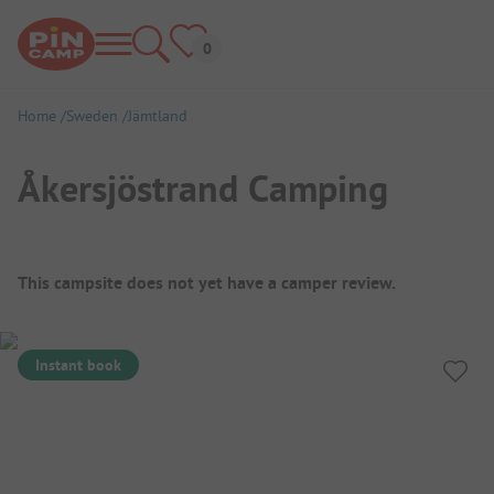
Home
Sweden
Jämtland
Åkersjöstrand Camping
Campsite Overview
This campsite does not yet have a camper review.
Instant book