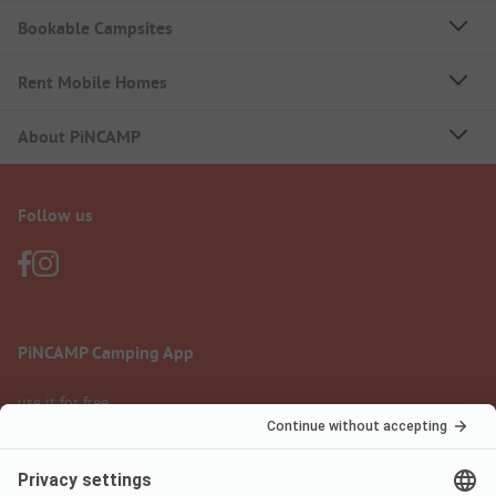
Bookable Campsites
Rent Mobile Homes
About PiNCAMP
Follow us
PiNCAMP Camping App
use it for free