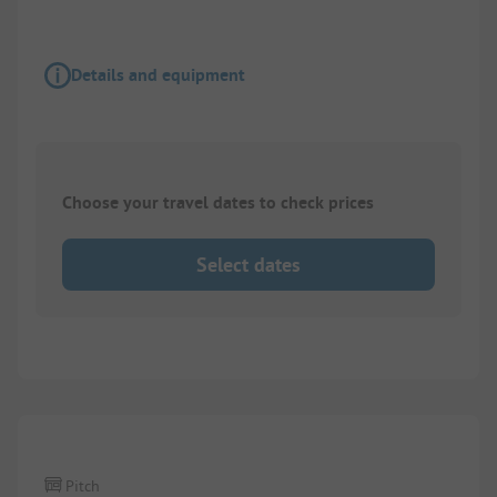
Details and equipment
Choose your travel dates to check prices
Select dates
1/
2
Pitch