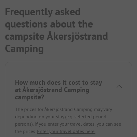
Frequently asked
questions about the
campsite Åkersjöstrand
Camping
How much does it cost to stay
at Åkersjöstrand Camping
campsite?
The prices for Åkersjöstrand Camping may vary
depending on your stay (e.g. selected period,
persons). If you enter your travel dates, you can see
the prices.
Enter your travel dates here.