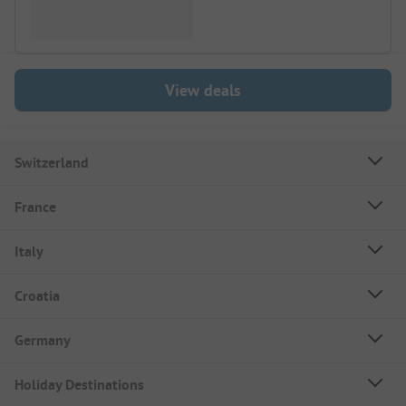
View deals
Switzerland
France
Italy
Croatia
Germany
Holiday Destinations