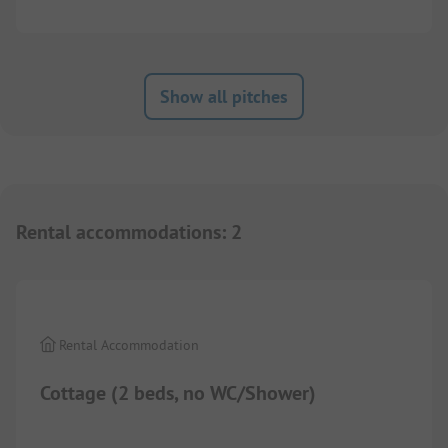
Show all pitches
Rental accommodations
:
2
Rental Accommodation
Cottage (2 beds, no WC/Shower)