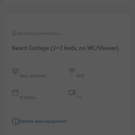
1/
2
Rental Accommodation
Beach Cottage (2+2 beds, no WC/Shower)
Pets allowed
Wifi
Kitchen
TV
Details and equipment