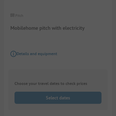
Pitch
Mobilehome pitch with electricity
Details and equipment
Choose your travel dates to check prices
Select dates