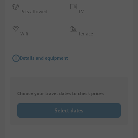
Pets allowed
TV
Wifi
Terrace
Details and equipment
Choose your travel dates to check prices
Select dates