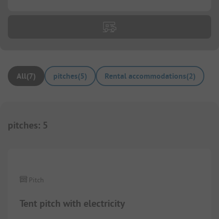
All
(
7
)
pitches
(
5
)
Rental accommodations
(
2
)
pitches
:
5
1/
2
Pitch
Tent pitch with electricity