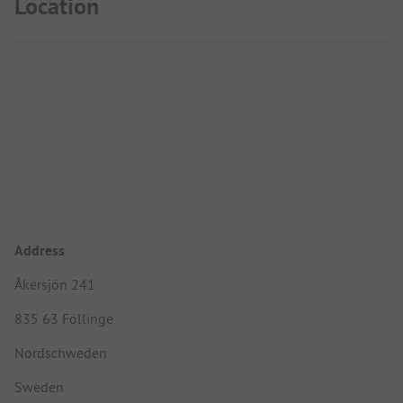
Location
Address
Åkersjön 241
835 63 Föllinge
Nordschweden
Sweden