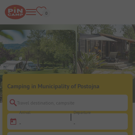
Camping in Municipality of Postojna
Travel destination, campsite
Arrival
Departure
-
-