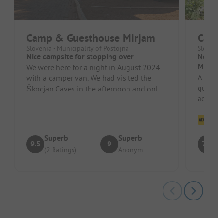
Camp & Guesthouse Mirjam
Cam
Slovenia - Municipality of Postojna
Sloven
Nice campsite for stopping over
No Ac
Misin
We were here for a night in August 2024
A beau
with a camper van. We had visited the
quiet 
Škocjan Caves in the afternoon and only
accept
arrived in the evening, which i...
isn't 
Cl
Superb
Superb
9.5
9
7.6
(2 Ratings)
Anonym