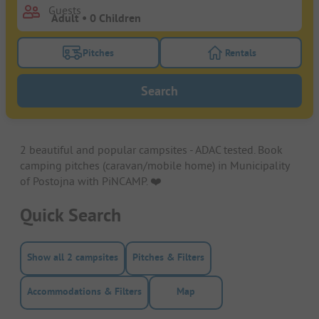
Guests
Pitches
Rentals
Turn on the pitches filter button to search for pitche
Turn on the rentals f
Search
2 beautiful and popular campsites - ADAC tested. Book
camping pitches (caravan/mobile home) in Municipality
of Postojna with PiNCAMP. ❤️️
Quick Search
Show all 2 campsites
Pitches & Filters
Accommodations & Filters
Map