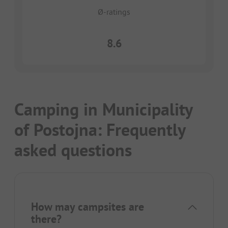
Ø-ratings
8.6
Camping in Municipality
of Postojna: Frequently
asked questions
How may campsites are
there?