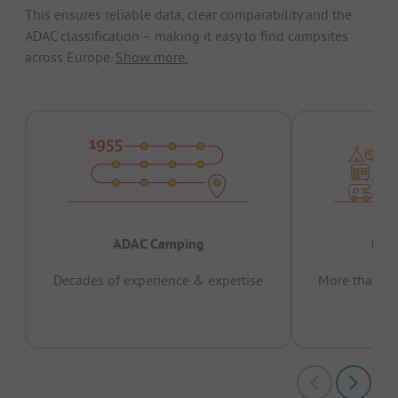
This ensures reliable data, clear comparability and the
ADAC classification – making it easy to find campsites
across Europe.
Show more.
ADAC Camping
Prov
Decades of experience & expertise
More than 15 
pas