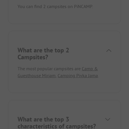
You can find 2 campsites on PiNCAMP.
What are the top 2
Campsites?
The most popular campsites are
Camp &
Guesthouse Mirjam
,
Camping Pivka Jama
.
What are the top 3
characteristics of campsites?