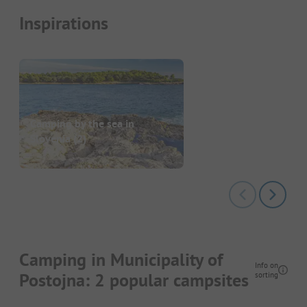
Inspirations
Camping by the sea in
Slovenia
(2)
Camping in Municipality of
Info on
Postojna: 2 popular campsites
sorting