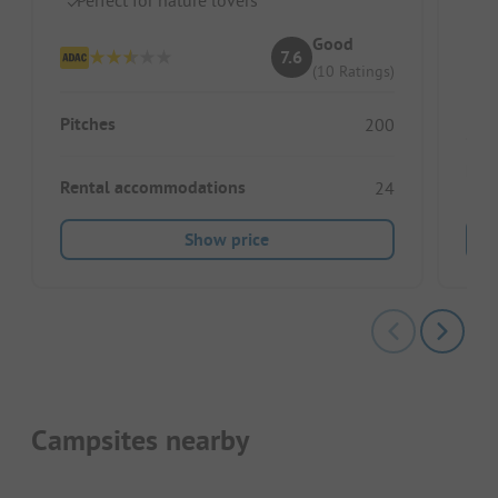
Id
Good
7.6
(10 Ratings)
Pitches
200
Pitc
Rental accommodations
24
Show price
Campsites nearby