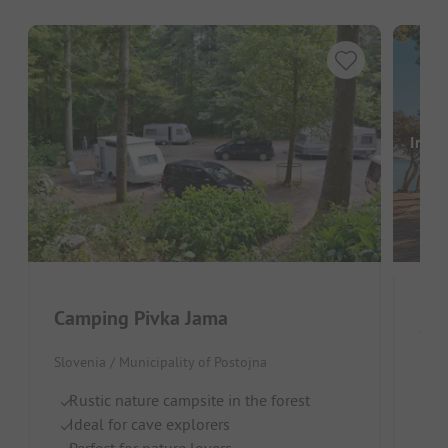
Image
Camping Pivka Jama
Ca
Slovenia / Municipality of Postojna
Slov
Rustic nature campsite in the forest
S
Ideal for cave explorers
W
Perfect for nature lovers