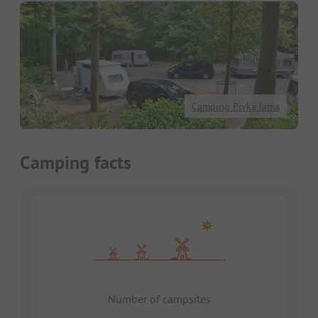
Camping Pivka Jama
Camping facts
Number of campsites