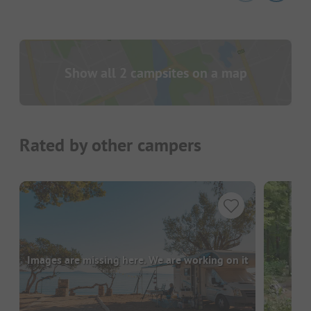
Show all 2 campsites on a map
Rated by other campers
Images are missing here. We are working on it