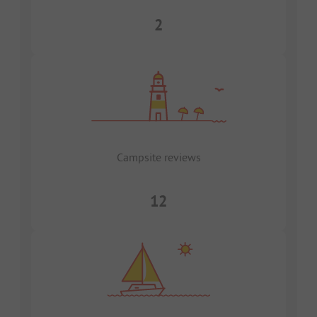
2
Campsite reviews
12