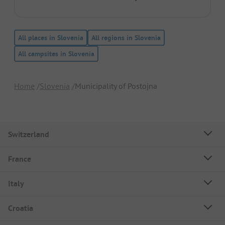
All places in Slovenia
All regions in Slovenia
All campsites in Slovenia
Home
Slovenia
Municipality of Postojna
Switzerland
France
Italy
Croatia