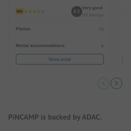
Very good
8.5
(88 Ratings)
Pitches
Pitc
54
Rental accommodations
Ren
6
Show price
PiNCAMP is backed by ADAC.