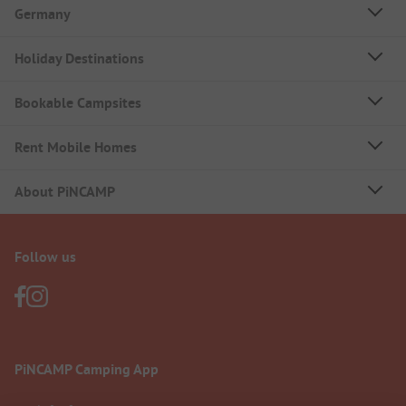
Germany
Holiday Destinations
Bookable Campsites
Rent Mobile Homes
About PiNCAMP
Follow us
PiNCAMP Camping App