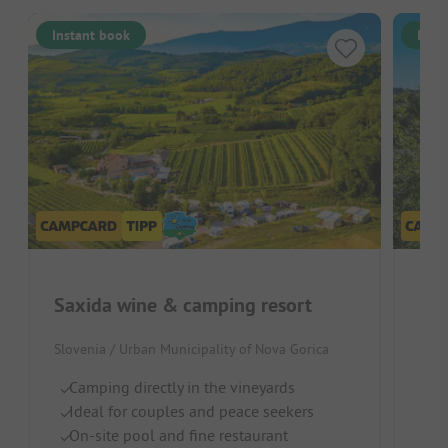
Instant book
Inst
Saxida wine & camping resort
Bai
Slovenia / Urban Municipality of Nova Gorica
Italy
Camping directly in the vineyards
S
Ideal for couples and peace seekers
Ch
On-site pool and fine restaurant
R