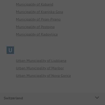
Municipality of Kobarid
Municipality of Kranjska Gora
Municipality of Piran-Pirano
Municipality of Postojna
Municipality of Radovljica
U
Urban Municipality of Ljubljana
Urban Municipality of Maribor
Urban Municipality of Nova Gorica
Switzerland