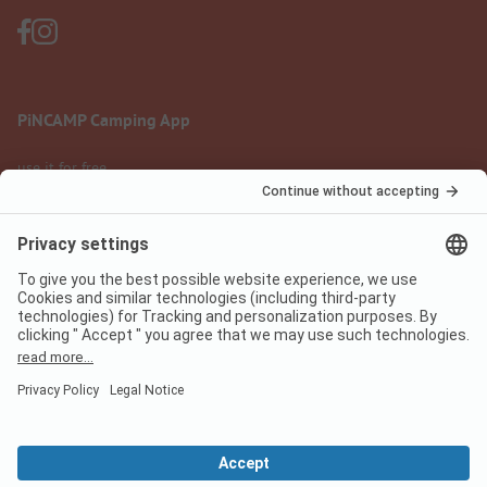
PiNCAMP Camping App
use it for free
Legal notice
Terms of use
Data protection
Digital Services Act