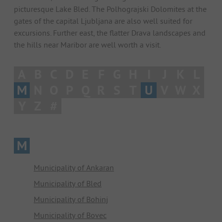
picturesque Lake Bled. The Polhograjski Dolomites at the
gates of the capital Ljubljana are also well suited for
excursions. Further east, the flatter Drava landscapes and
the hills near Maribor are well worth a visit.
A
B
C
D
E
F
G
H
I
J
K
L
M
N
O
P
Q
R
S
T
U
V
W
X
Y
Z
#
M
Municipality of Ankaran
Municipality of Bled
Municipality of Bohinj
Municipality of Bovec