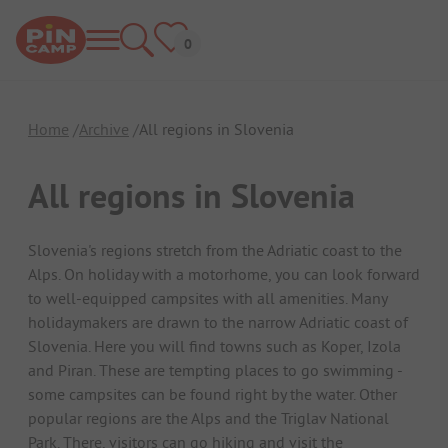
Home
Archive
All regions in Slovenia
All regions in Slovenia
Slovenia's regions stretch from the Adriatic coast to the
Alps. On holiday with a motorhome, you can look forward
to well-equipped campsites with all amenities. Many
holidaymakers are drawn to the narrow Adriatic coast of
Slovenia. Here you will find towns such as Koper, Izola
and Piran. These are tempting places to go swimming -
some campsites can be found right by the water. Other
popular regions are the Alps and the Triglav National
Park. There, visitors can go hiking and visit the