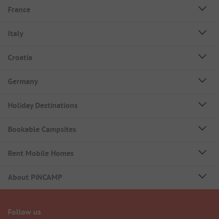
France
Italy
Croatia
Germany
Holiday Destinations
Bookable Campsites
Rent Mobile Homes
About PiNCAMP
Follow us