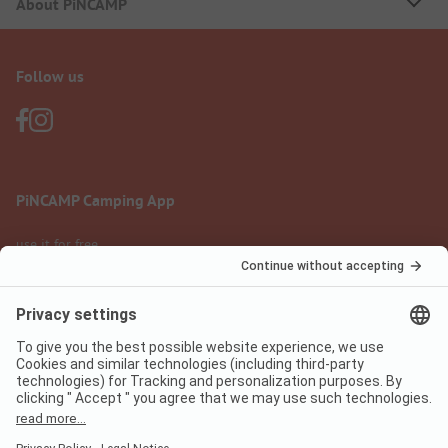
About PiNCAMP
Follow us
PiNCAMP Camping App
use it for free
Legal notice
Terms of use
Data protection
Digital Services Act