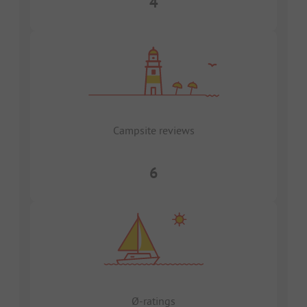
4
Campsite reviews
6
Ø-ratings