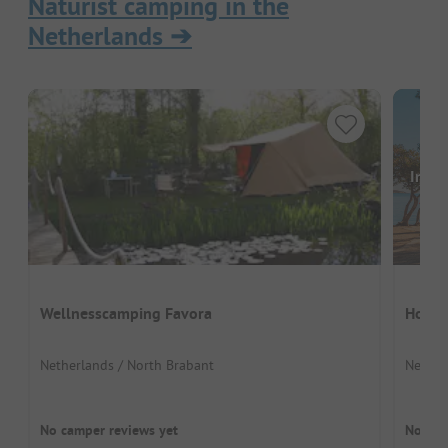
Naturist camping in the
Netherlands
➔
Image
Wellnesscamping Favora
Holl
Netherlands / North Brabant
Nether
No camper reviews yet
No cam