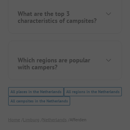
What are the top 3
characteristics of campsites?
Which regions are popular
with campers?
All places in the Netherlands
All regions in the Netherlands
All campsites in the Netherlands
Home
Limburg
Netherlands
Afferden