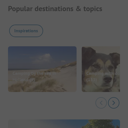
Popular destinations & topics
Inspirations
Camping by the sea in
Camping with dog in
Holland
(9)
(153)