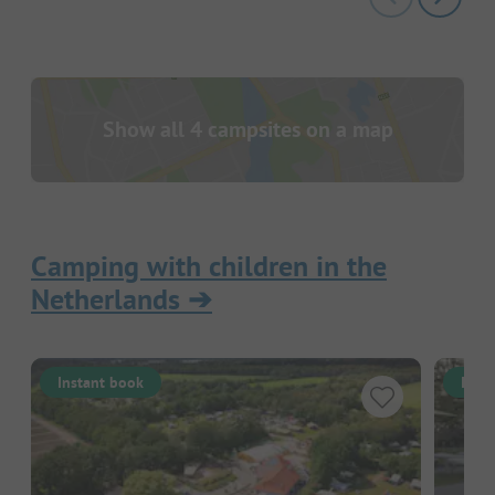
Show all 4 campsites on a map
Camping with children in the
Netherlands
➔
Instant book
Inst