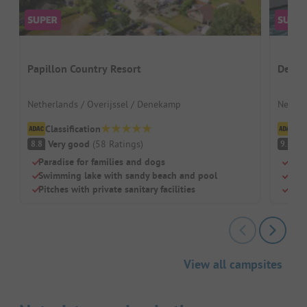
Papillon Country Resort
De Tw
Netherlands / Overijssel / Denekamp
Nether
Classification
Cl
Very good
(
58
Ratings
)
S
8.8
9.1
Paradise for families and dogs
Idea
Swimming lake with sandy beach and pool
Grea
Pitches with private sanitary facilities
Spac
View all campsites