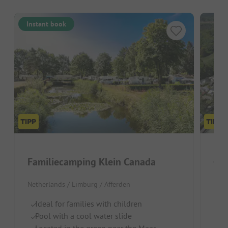
Instant book
Familiecamping Klein Canada
Ca
Netherlands / Limburg / Afferden
Neth
Ideal for families with children
Q
Pool with a cool water slide
He
Located in the green near the Maas
In