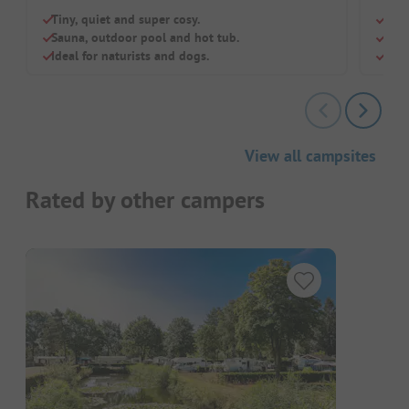
Tiny, quiet and super cosy.
Excl
Sauna, outdoor pool and hot tub.
With
Ideal for naturists and dogs.
Dog
View all campsites
Rated by other campers