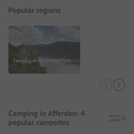
Popular regions
Camping at the Rhine
(714)
Camping in Afferden: 4
Info on
popular campsites
sorting