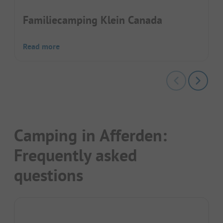
Familiecamping Klein Canada
Read more
Camping in Afferden:
Frequently asked
questions