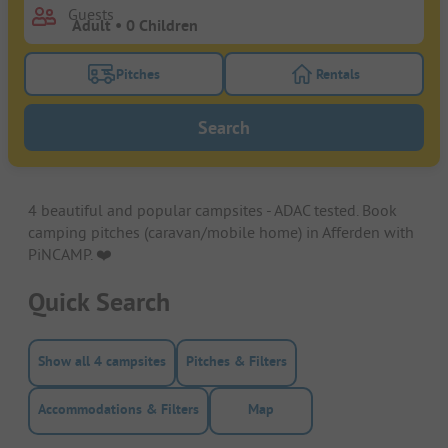
Guests
Pitches
Rentals
Turn on the pitches filter button to search for pitche
Turn on the rentals f
Search
4 beautiful and popular campsites - ADAC tested. Book
camping pitches (caravan/mobile home) in Afferden with
PiNCAMP. ❤️️
Quick Search
Show all 4 campsites
Pitches & Filters
Accommodations & Filters
Map