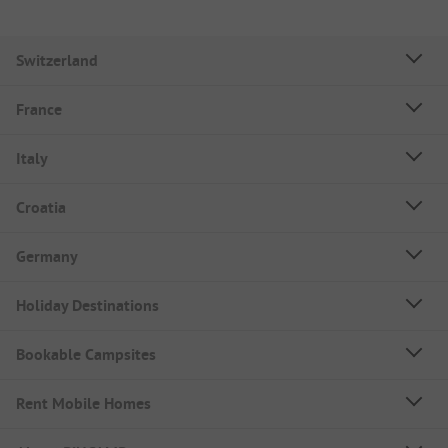
Switzerland
France
Italy
Croatia
Germany
Holiday Destinations
Bookable Campsites
Rent Mobile Homes