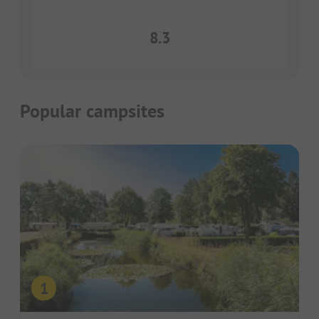
8.3
Popular campsites