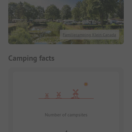
Familiecamping Klein Canada
Camping facts
Number of campsites