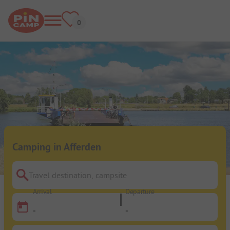
Camping in Afferden
Travel destination, campsite
Arrival
Departure
-
-