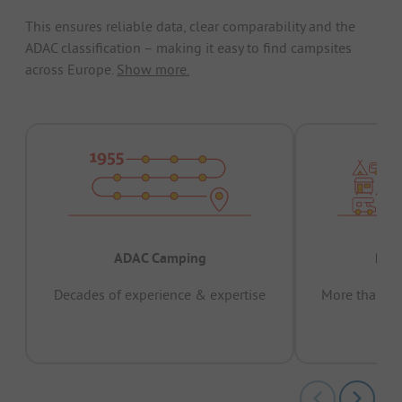
This ensures reliable data, clear comparability and the
ADAC classification – making it easy to find campsites
across Europe.
Show more.
ADAC Camping
Prov
Decades of experience & expertise
More than 15 
pas