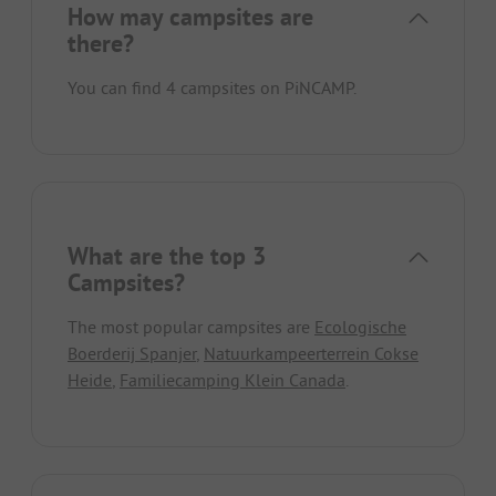
How may campsites are
there?
You can find 4 campsites on PiNCAMP.
What are the top 3
Campsites?
The most popular campsites are
Ecologische
Boerderij Spanjer
,
Natuurkampeerterrein Cokse
Heide
,
Familiecamping Klein Canada
.