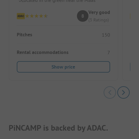
Very good
8
(3 Ratings)
Pitches
Pitc
150
Rental accommodations
Ren
7
Show price
PiNCAMP is backed by ADAC.