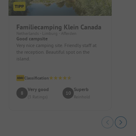
Familiecamping Klein Canada
Netherlands - Limburg - Afferden
Good campsite
Very nice camping site. Friendly staff at
the reception. Beautiful spot on the
island.
Classification
Very good
Superb
8
10
(3 Ratings)
Reinhold