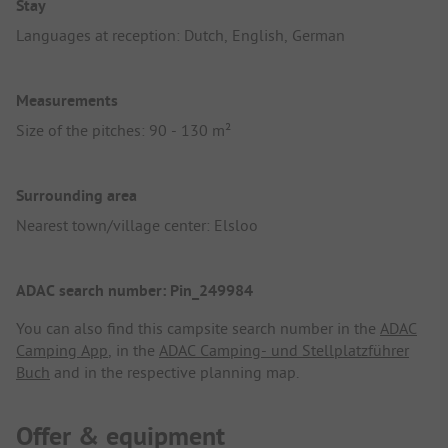
Stay
Languages at reception: Dutch, English, German
Measurements
Size of the pitches: 90 - 130 m²
Surrounding area
Nearest town/village center: Elsloo
ADAC search number: Pin_249984
You can also find this campsite search number in the
ADAC
Camping App
, in the
ADAC Camping- und Stellplatzführer
Buch
and in the respective planning map.
Offer & equipment