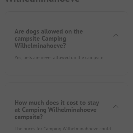
Are dogs allowed on the
campsite Camping
Wilhelminahoeve?
Yes, pets are never allowed on the campsite.
How much does it cost to stay
at Camping Wilhelminahoeve
campsite?
The prices for Camping Wilhelminahoeve could