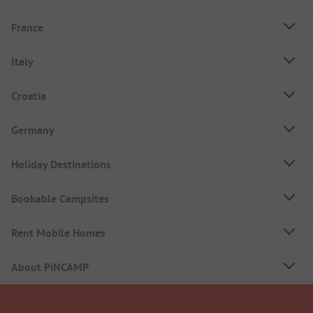
France
Italy
Croatia
Germany
Holiday Destinations
Bookable Campsites
Rent Mobile Homes
About PiNCAMP