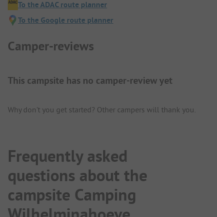
To the ADAC route planner
To the Google route planner
Camper-reviews
This campsite has no camper-review yet
Why don't you get started? Other campers will thank you.
Frequently asked
questions about the
campsite Camping
Wilhelminahoeve