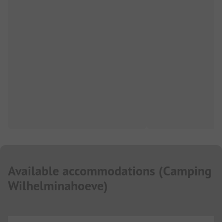
Available accommodations
(
Camping
Wilhelminahoeve
)
...