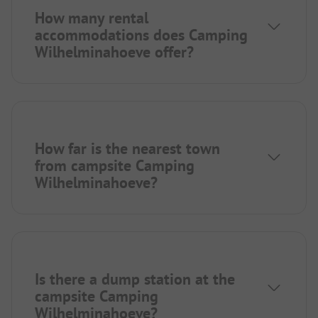
How many rental
accommodations does Camping
Wilhelminahoeve offer?
How far is the nearest town
from campsite Camping
Wilhelminahoeve?
Is there a dump station at the
campsite Camping
Wilhelminahoeve?