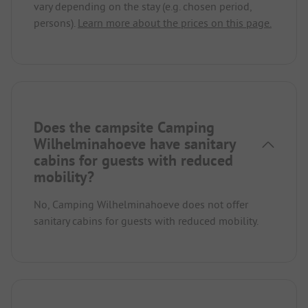
vary depending on the stay (e.g. chosen period,
persons).
Learn more about the prices on this page.
Does the campsite Camping
Wilhelminahoeve have sanitary
cabins for guests with reduced
mobility?
No, Camping Wilhelminahoeve does not offer
sanitary cabins for guests with reduced mobility.