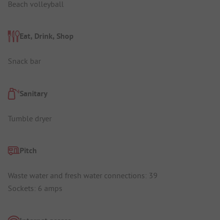
Beach volleyball
Eat, Drink, Shop
Snack bar
Sanitary
Tumble dryer
Pitch
Waste water and fresh water connections: 39
Sockets: 6 amps