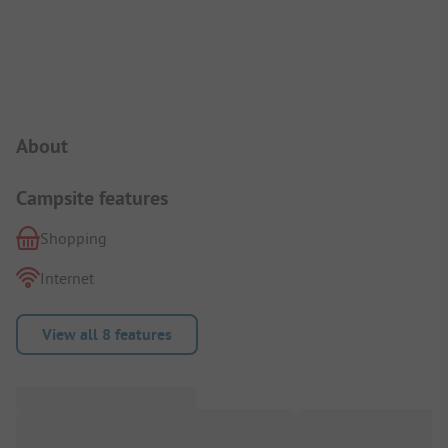
Campsite Intro
About
Campsite features
Shopping
Internet
View all 8 features