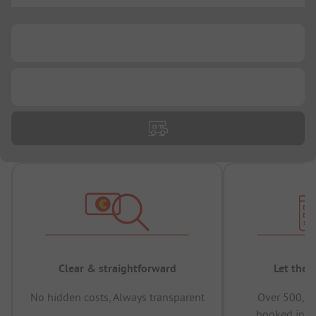
...
...
Clear & straightforward
Let the 
No hidden costs, Always transparent
Over 500,00
booked in t