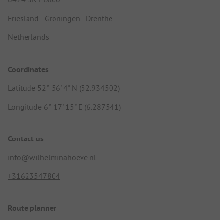
Friesland - Groningen - Drenthe
Netherlands
Coordinates
Latitude 52° 56' 4" N (52.934502)
Longitude 6° 17' 15" E (6.287541)
Contact us
info@wilhelminahoeve.nl
+31623547804
Route planner