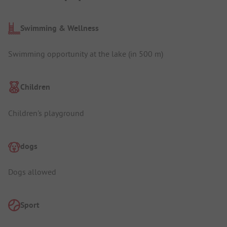
Swimming & Wellness
Swimming opportunity at the lake (in 500 m)
Children
Children's playground
dogs
Dogs allowed
Sport