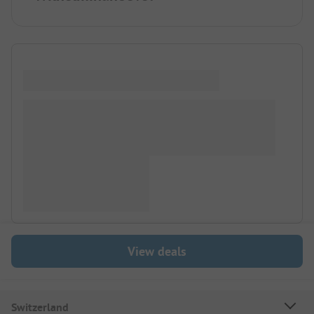
View deals
Switzerland