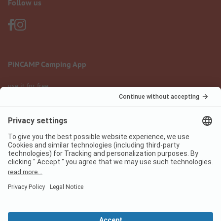
Follow us
PiNCAMP Camping App
use it for free
Legal notice
Terms of use
Data protection
Digital Services Act