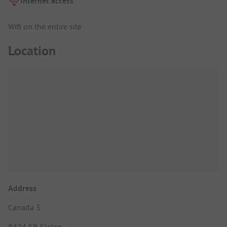
Internet access
Wifi on the entire site
Location
Address
Canada 3
8424 SR Elsloo