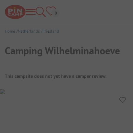
Home
Netherlands
Friesland
Camping Wilhelminahoeve
Campsite Overview
This campsite does not yet have a camper review.