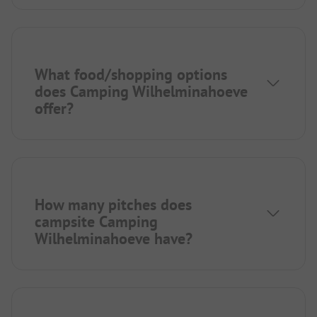
What food/shopping options
does Camping Wilhelminahoeve
offer?
How many pitches does
campsite Camping
Wilhelminahoeve have?