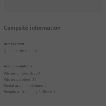
Campsite information
Atmosphere
Quiet on the campsite
Accommodations
Pitches for tourists: 39
Pitches parceled: 39
Rental accommodations: 2
Rentals with sanitary facilities: 2