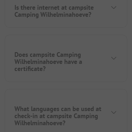
Is there internet at campsite
Camping Wilhelminahoeve?
Does campsite Camping
Wilhelminahoeve have a
certificate?
What languages can be used at
check-in at campsite Camping
Wilhelminahoeve?