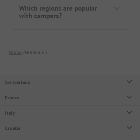
Which regions are popular
with campers?
Home
HolaCamp
Switzerland
France
Italy
Croatia