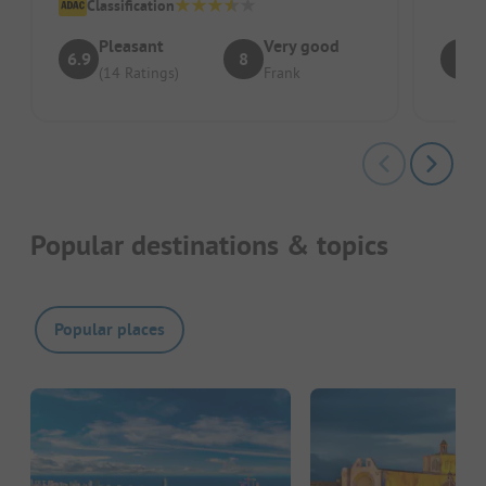
Classification
Pleasant
Very good
6.9
8
7
(14 Ratings)
Frank
Popular destinations & topics
Popular places