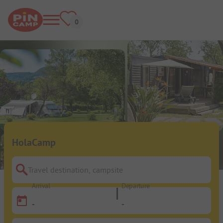
HolaCamp
Travel destination, campsite
Arrival
Departure
-
-