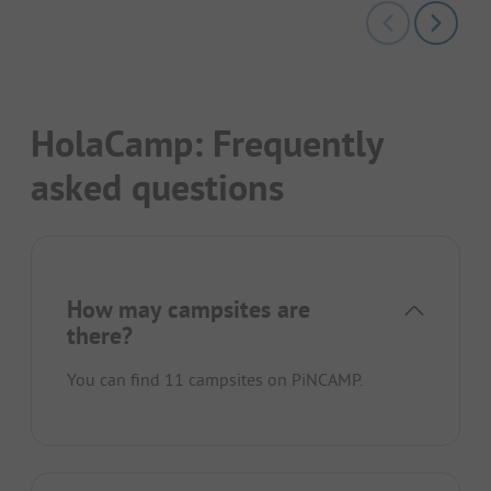
HolaCamp: Frequently
asked questions
How may campsites are
there?
You can find 11 campsites on PiNCAMP.