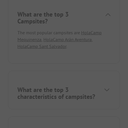
What are the top 3
Campsites?
The most popular campsites are
HolaCamp
Mequinenza
,
HolaCamp Arán Aventura
,
HolaCamp Sant Salvador
.
What are the top 3
characteristics of campsites?