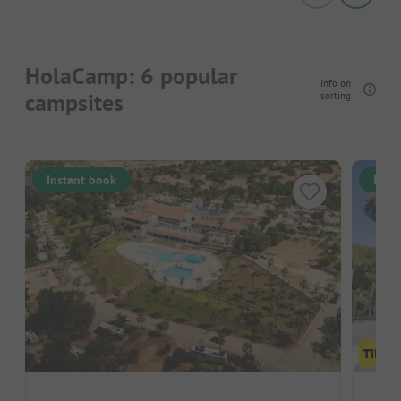
HolaCamp: 6 popular
Info on
campsites
sorting
Instant book
Inst