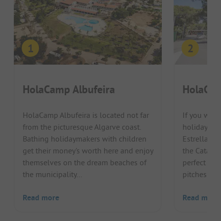
HolaCamp Albufeira
HolaCam
HolaCamp Albufeira is located not far
If you wan
from the picturesque Algarve coast.
holiday with
Bathing holidaymakers with children
Estrellas B
get their money's worth here and enjoy
the Catalon
themselves on the dream beaches of
perfect pla
the municipality...
pitches are j
Read more
Read more