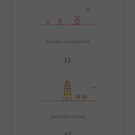
Number of campsites
11
Campsite reviews