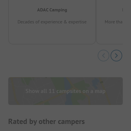
ADAC Camping
Prov
Decades of experience & expertise
More than 15 
pas
Show all 11 campsites on a map
Rated by other campers