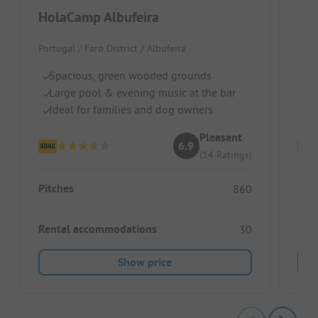
HolaCamp Albufeira
Ho
Portugal / Faro District / Albufeira
Spai
Spacious, green wooded grounds
Di
Large pool & evening music at the bar
Fo
Ideal for families and dog owners
Fl
Pleasant
6.9
(14 Ratings)
Pitc
Pitches
860
Ren
Rental accommodations
30
Show price