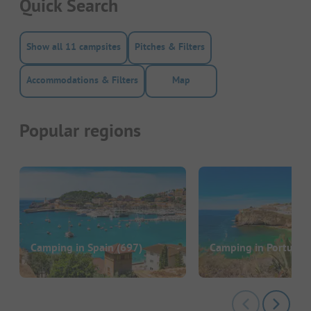
Quick Search
Show all 11 campsites
Pitches & Filters
Accommodations & Filters
Map
Popular regions
Camping in Spain
(697)
Camping in Portugal