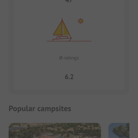
47
Ø-ratings
6.2
Popular campsites