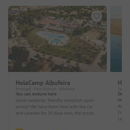
HolaCamp Albufeira
Hol
Portugal - Faro District - Albufeira
Spain 
You can endure here
Decent
swimm
Good campsite, friendly reception upon
Access
arrival! We have been here with the car
Frien
and caravan for 20 days now, the prices
card a
have been the best so far in P...
inexpe