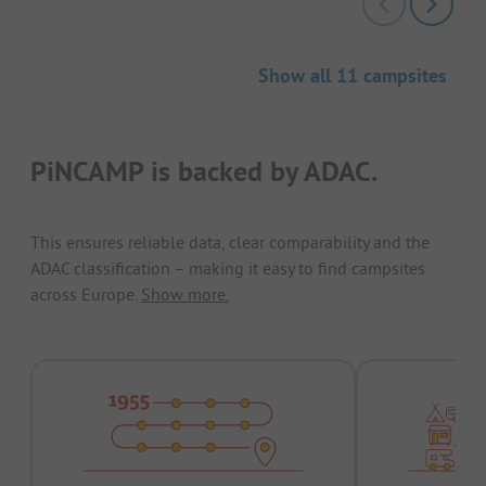
Show all 11 campsites
PiNCAMP is backed by ADAC.
This ensures reliable data, clear comparability and the
ADAC classification – making it easy to find campsites
across Europe.
Show more.