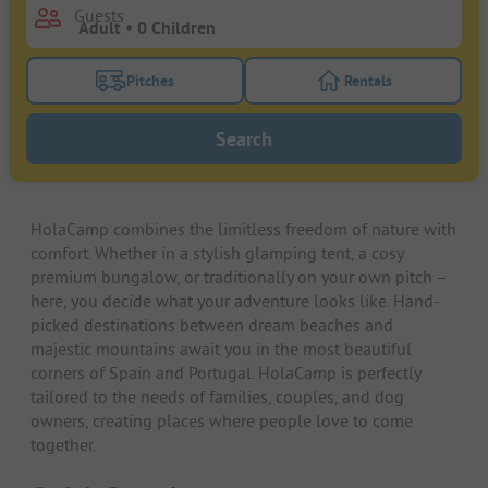
Guests
Pitches
Rentals
Turn on the pitches filter button to search for pitche
Turn on the rentals f
Search
HolaCamp combines the limitless freedom of nature with
comfort. Whether in a stylish glamping tent, a cosy
premium bungalow, or traditionally on your own pitch –
here, you decide what your adventure looks like. Hand-
picked destinations between dream beaches and
majestic mountains await you in the most beautiful
corners of Spain and Portugal. HolaCamp is perfectly
tailored to the needs of families, couples, and dog
owners, creating places where people love to come
together.