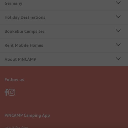
Germany
Holiday Destinations
Bookable Campsites
Rent Mobile Homes
About PiNCAMP
Follow us
PiNCAMP Camping App
use it for free