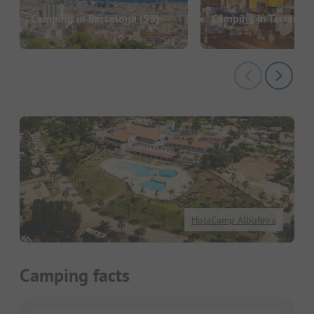
Camping in Barcelona
(53)
Camping in Tarragon
HolaCamp Albufeira
Camping facts