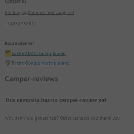
Contact us
bookings@lafranca.holacamp.net
+34931358532
Route planner
To the ADAC route planner
To the Google route planner
Camper-reviews
This campsite has no camper-review yet
Why don't you get started? Other campers will thank you.