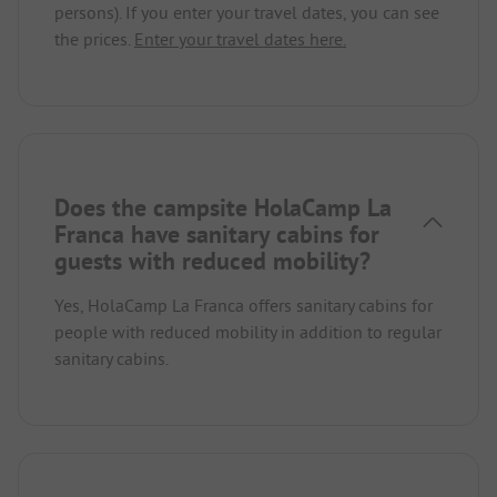
persons). If you enter your travel dates, you can see
the prices.
Enter your travel dates here.
Does the campsite HolaCamp La
Franca have sanitary cabins for
guests with reduced mobility?
Yes, HolaCamp La Franca offers sanitary cabins for
people with reduced mobility in addition to regular
sanitary cabins.