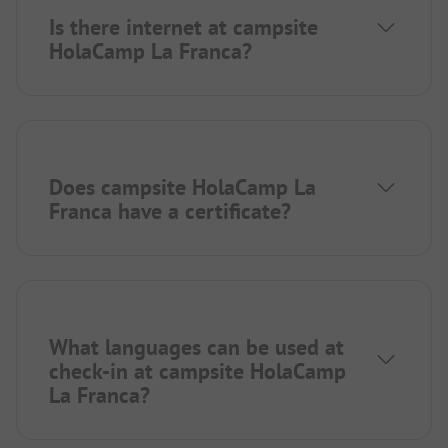
Is there internet at campsite
HolaCamp La Franca?
Does campsite HolaCamp La
Franca have a certificate?
What languages can be used at
check-in at campsite HolaCamp
La Franca?