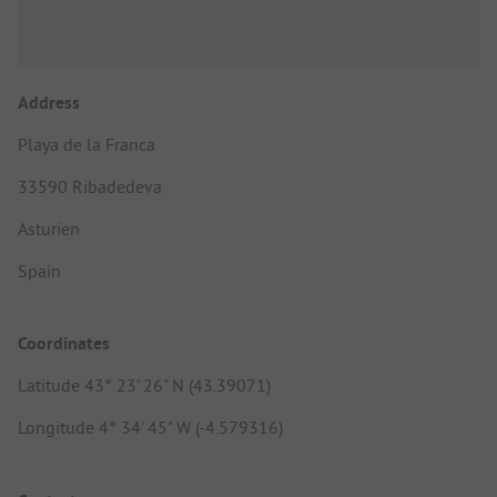
Address
Playa de la Franca
33590 Ribadedeva
Asturien
Spain
Coordinates
Latitude 43° 23' 26" N (43.39071)
Longitude 4° 34' 45" W (-4.579316)