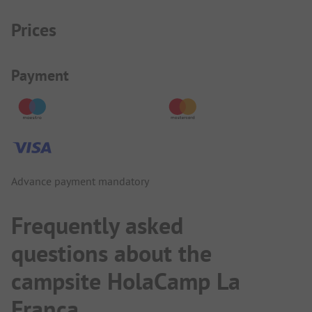
Prices
Payment Information
Payment
Advance payment mandatory
Frequently asked
questions about the
campsite HolaCamp La
Franca