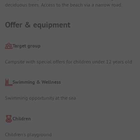
deciduous trees. Access to the beach via a narrow road.
Offer & equipment
Target group
Campsite with special offers for children under 12 years old
Swimming & Wellness
Swimming opportunity at the sea
Children
Children's playground