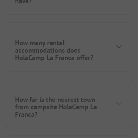
have?
How many rental
accommodations does
HolaCamp La Franca offer?
How far is the nearest town
from campsite HolaCamp La
Franca?