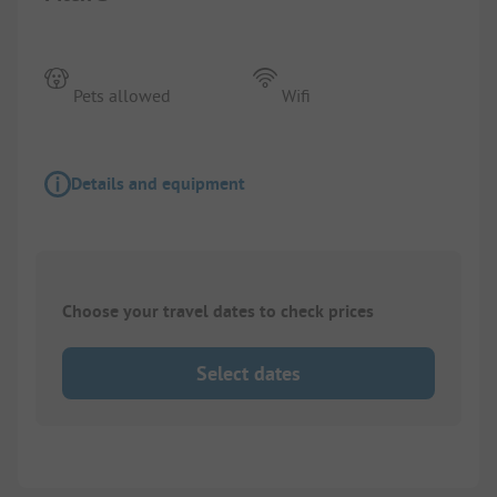
Pets allowed
Wifi
Details and equipment
Choose your travel dates to check prices
Select dates
1/
6