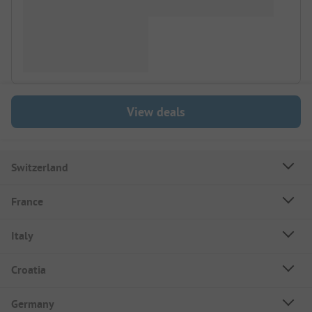
View deals
Switzerland
France
Italy
Croatia
Germany