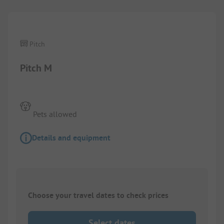
Pitch
Pitch M
Pets allowed
Details and equipment
Choose your travel dates to check prices
Select dates