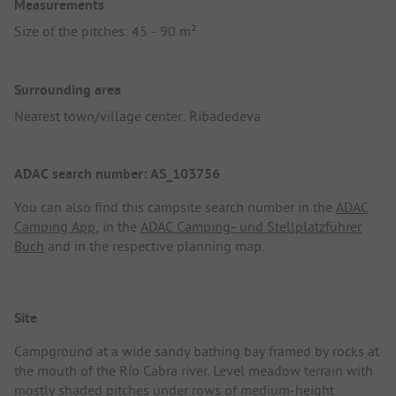
Measurements
Size of the pitches: 45 - 90 m²
Surrounding area
Nearest town/village center: Ribadedeva
ADAC search number: AS_103756
You can also find this campsite search number in the
ADAC
Camping App
, in the
ADAC Camping- und Stellplatzführer
Buch
and in the respective planning map.
Site
Campground at a wide sandy bathing bay framed by rocks at
the mouth of the Río Cabra river. Level meadow terrain with
mostly shaded pitches under rows of medium-height