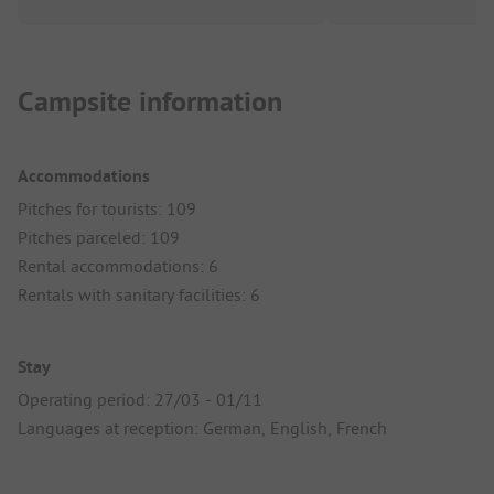
Campsite information
Accommodations
Pitches for tourists: 109
Pitches parceled: 109
Rental accommodations: 6
Rentals with sanitary facilities: 6
Stay
Operating period: 27/03 - 01/11
Languages at reception: German, English, French