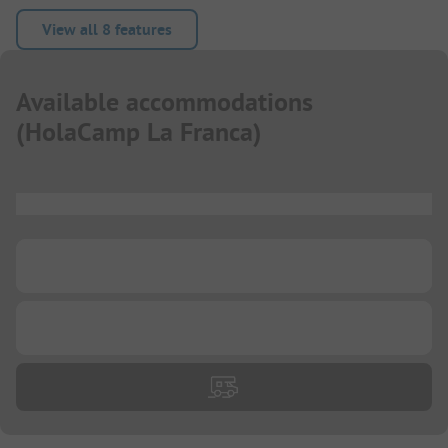
View all 8 features
Available accommodations
(
HolaCamp La Franca
)
...
...
...