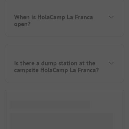
When is HolaCamp La Franca
open?
Is there a dump station at the
campsite HolaCamp La Franca?