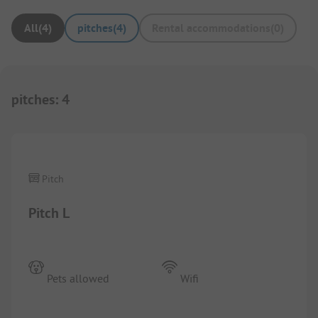
All
(
4
)
pitches
(
4
)
Rental accommodations
(
0
)
pitches
:
4
1/
6
Pitch
Pitch L
Pets allowed
Wifi