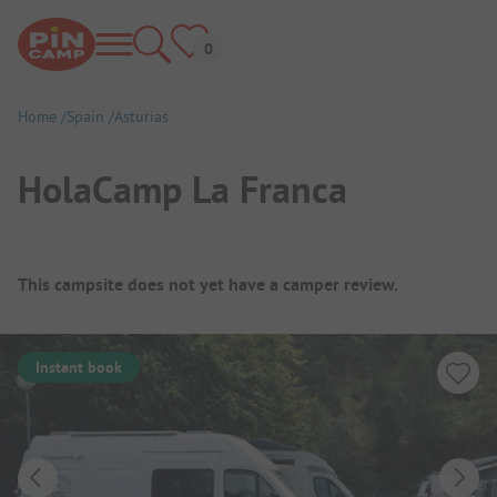
Home
Spain
Asturias
HolaCamp La Franca
Campsite Overview
This campsite does not yet have a camper review.
Instant book