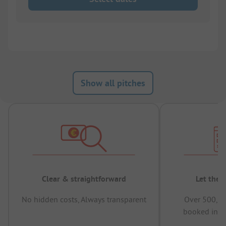
Show all pitches
Clear & straightforward
Let the 
No hidden costs, Always transparent
Over 500,00
booked in t