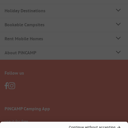
Holiday Destinations
Bookable Campsites
Rent Mobile Homes
About PiNCAMP
Follow us
PiNCAMP Camping App
use it for free