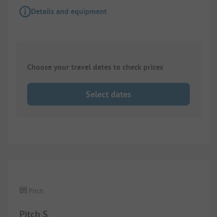
Details and equipment
Choose your travel dates to check prices
Select dates
1/
7
Pitch
Pitch S