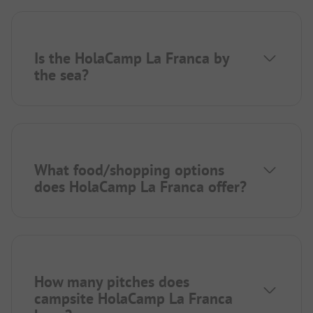
Is the HolaCamp La Franca by
the sea?
What food/shopping options
does HolaCamp La Franca offer?
How many pitches does
campsite HolaCamp La Franca