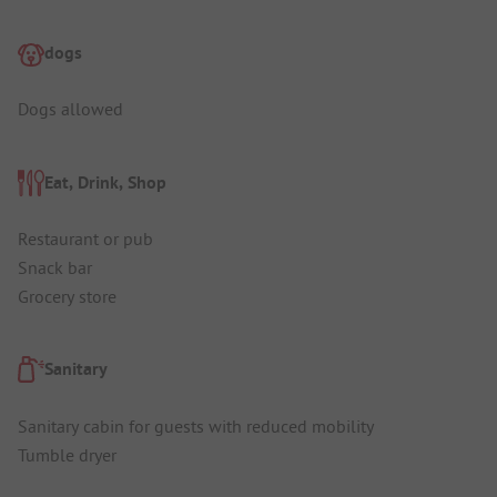
dogs
Dogs allowed
Eat, Drink, Shop
Restaurant or pub
Snack bar
Grocery store
Sanitary
Sanitary cabin for guests with reduced mobility
Tumble dryer