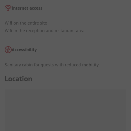
Internet access
Wifi on the entire site
Wifi in the reception and restaurant area
Accessibility
Sanitary cabin for guests with reduced mobility
Location