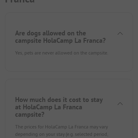
Are dogs allowed on the
campsite HolaCamp La Franca?
Yes, pets are never allowed on the campsite.
How much does it cost to stay
at HolaCamp La Franca
campsite?
The prices for HolaCamp La Franca may vary
depending on your stay (e.g. selected period,