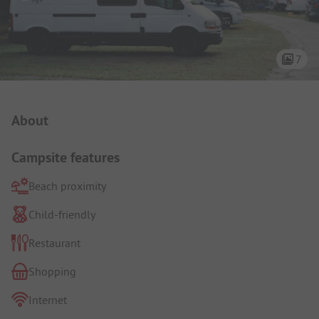
7
Campsite Intro
About
Campsite features
Beach proximity
Child-friendly
Restaurant
Shopping
Internet