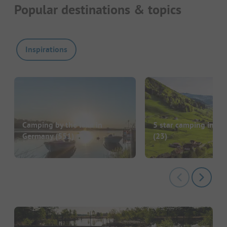
Popular destinations & topics
Inspirations
Camping by the lake in
5 star camping in G
Germany
(551)
(23)