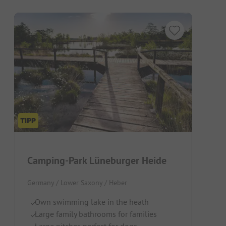
Camping-Park Lüneburger Heide
Germany / Lower Saxony / Heber
Own swimming lake in the heath
Large family bathrooms for families
Large pitches perfect for dogs