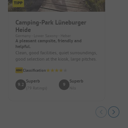
Camping-Park Lüneburger
Heide
Germany - Lower Saxony - Heber
A pleasant campsite, friendly and
helpful.
Clean, good facilities, quiet surroundings,
good selection at the kiosk, large pitches.
Classification
Superb
Superb
9.2
9
(79 Ratings)
Nils