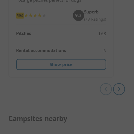
Superb
9.2
(79 Ratings)
Pitches
168
Rental accommodations
6
Show price
Campsites nearby