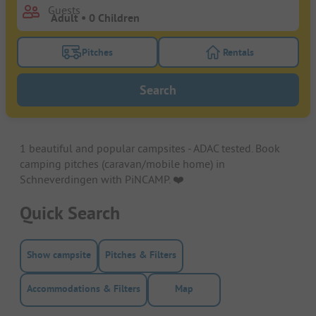
Guests
Pitches
Rentals
Turn on the pitches filter button to search for pitche
Turn on the rentals f
Search
1 beautiful and popular campsites - ADAC tested. Book
camping pitches (caravan/mobile home) in
Schneverdingen with PiNCAMP. ❤️️
Quick Search
Show campsite
Pitches & Filters
Accommodations & Filters
Map