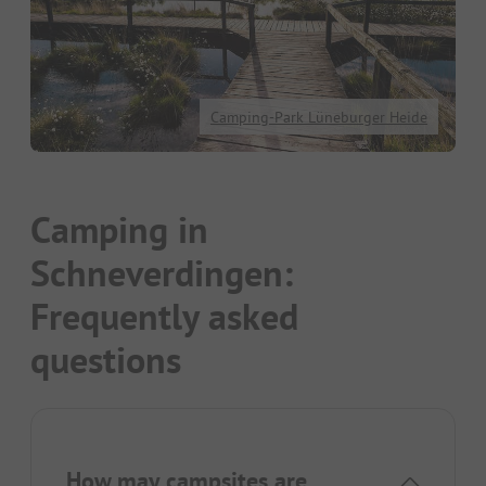
Camping-Park Lüneburger Heide
Camping in
Schneverdingen:
Frequently asked
questions
How may campsites are