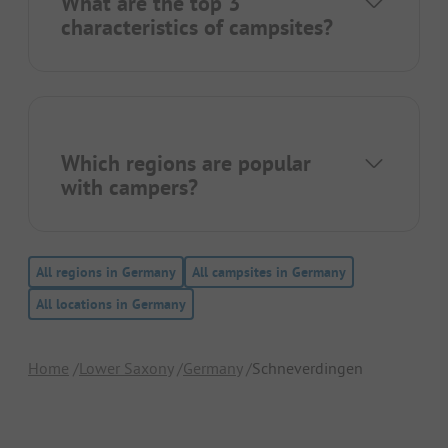
What are the top 3
characteristics of campsites?
Which regions are popular
with campers?
All regions in Germany
All campsites in Germany
All locations in Germany
Home
Lower Saxony
Germany
Schneverdingen