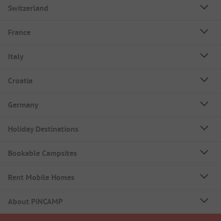
Switzerland
France
Italy
Croatia
Germany
Holiday Destinations
Bookable Campsites
Rent Mobile Homes
About PiNCAMP