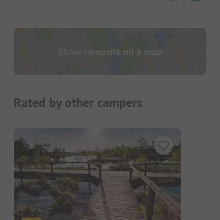
Show campsite on a map
Rated by other campers