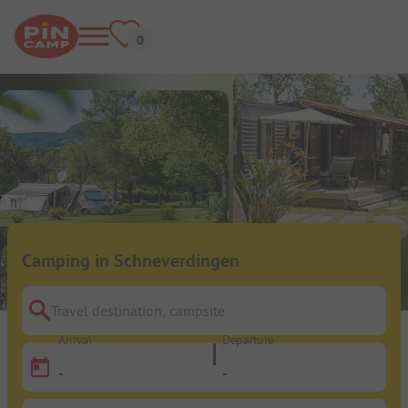
Camping in Schneverdingen
Travel destination, campsite
Arrival
Departure
-
-