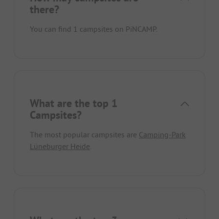
there?
You can find 1 campsites on PiNCAMP.
What are the top 1
Campsites?
The most popular campsites are
Camping-Park
Lüneburger Heide
.