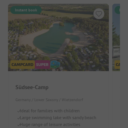
Instant book
Inst
Südsee-Camp
Cam
Germany / Lower Saxony / Wietzendorf
Germ
Ideal for families with children
Wa
Large swimming lake with sandy beach
Pl
Huge range of leisure activities
La