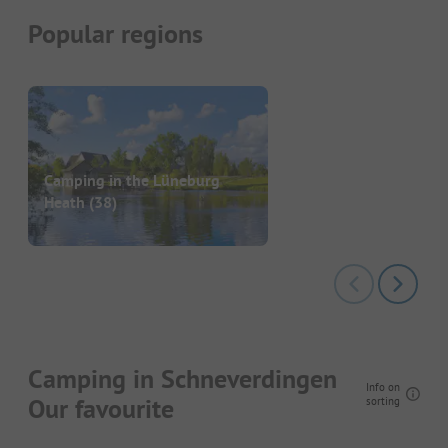
Popular regions
Camping in the Lüneburg
Heath
(38)
Camping in Schneverdingen
Info on
Our favourite
sorting