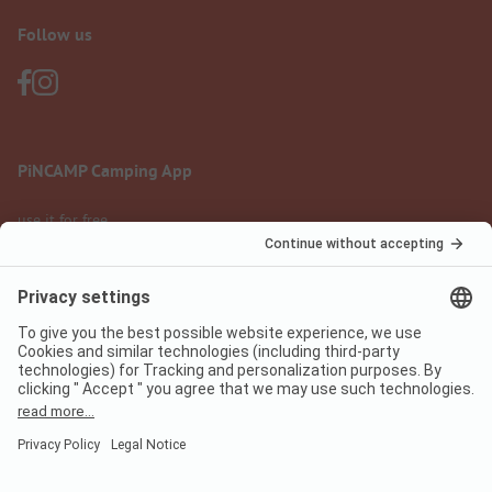
Follow us
PiNCAMP Camping App
use it for free
Legal notice
Terms of use
Data protection
Digital Services Act