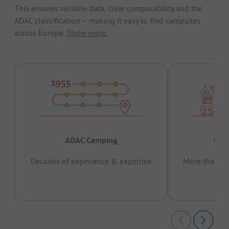
This ensures reliable data, clear comparability and the
ADAC classification – making it easy to find campsites
across Europe.
Show more.
ADAC Camping
Prov
Decades of experience & expertise
More than 15 
pas