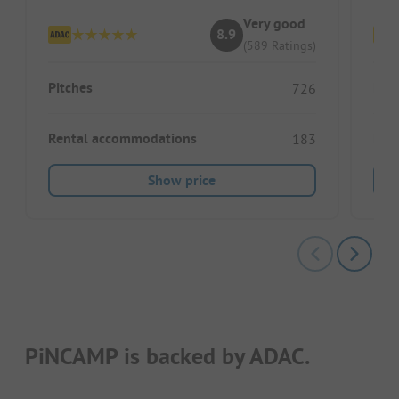
Very good
8.9
(589 Ratings)
Pitches
Pitc
726
Rental accommodations
Ren
183
Show price
PiNCAMP is backed by ADAC.