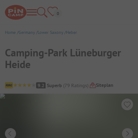
Home
Germany
Lower Saxony
Heber
Camping-Park Lüneburger
Heide
Campsite Overview
Siteplan
9.2
Superb
(
79
Ratings
)