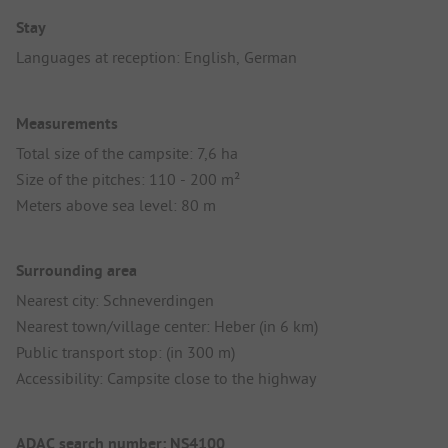
Stay
Languages at reception: English, German
Measurements
Total size of the campsite: 7,6 ha
Size of the pitches: 110 - 200 m²
Meters above sea level: 80 m
Surrounding area
Nearest city: Schneverdingen
Nearest town/village center: Heber (in 6 km)
Public transport stop: (in 300 m)
Accessibility: Campsite close to the highway
ADAC search number: NS4100