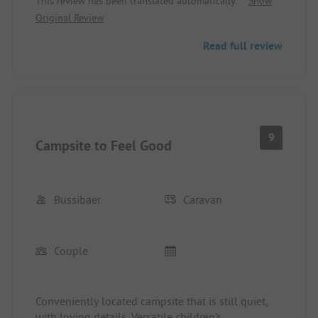
This review has been translated automatically.
Show
Original Review
Read full review
9
Campsite to Feel Good
Bussibaer
Caravan
Couple
Conveniently located campsite that is still quiet,
with loving details. Versatile children’s