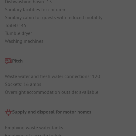
Dishwashing basin: 13
Sanitary facilities for children
Sanitary cabin for guests with reduced mobility
Toilets: 45
Tumble dryer
Washing machines
Pitch
Waste water and fresh water connections: 120
Sockets: 16 amps
Overnight accommodation outside: available
Supply and disposal for motor homes
Emptying waste water tanks
Emptying of cassette toilets