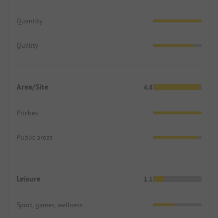
Quantity
Quality
Area/Site
4.8
Pitches
Public areas
Leisure
1.1
Sport, games, wellness