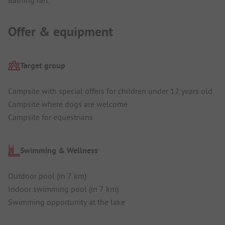
Offer & equipment
Target group
Campsite with special offers for children under 12 years old
Campsite where dogs are welcome
Campsite for equestrians
Swimming & Wellness
Outdoor pool (in 7 km)
Indoor swimming pool (in 7 km)
Swimming opportunity at the lake