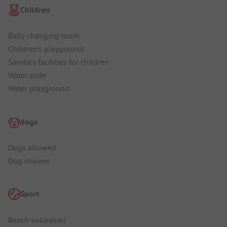
Children
Baby changing room
Children's playground
Sanitary facilities for children
Water slide
Water playground
dogs
Dogs allowed
Dog shower
Sport
Beach volleyball