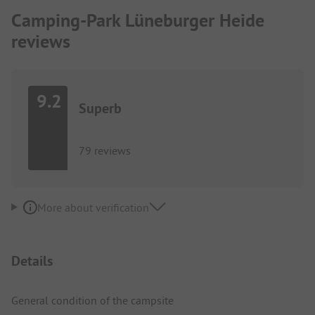
Camping-Park Lüneburger Heide
reviews
9.2
Superb
79 reviews
More about verification
Details
General condition of the campsite