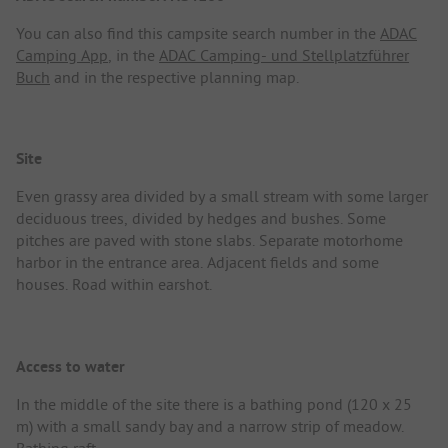
You can also find this campsite search number in the
ADAC
Camping App
, in the
ADAC Camping- und Stellplatzführer
Buch
and in the respective planning map.
Site
Even grassy area divided by a small stream with some larger
deciduous trees, divided by hedges and bushes. Some
pitches are paved with stone slabs. Separate motorhome
harbor in the entrance area. Adjacent fields and some
houses. Road within earshot.
Access to water
In the middle of the site there is a bathing pond (120 x 25
m) with a small sandy bay and a narrow strip of meadow.
Bathing raft.