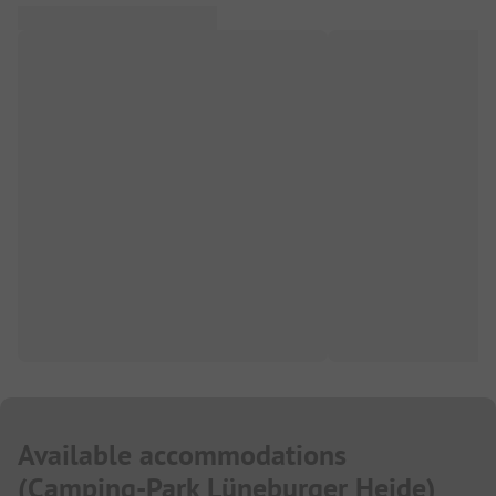
Available accommodations
(
Camping-Park Lüneburger Heide
)