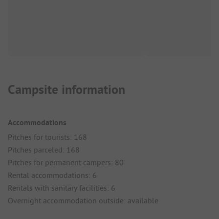
Campsite information
Accommodations
Pitches for tourists: 168
Pitches parceled: 168
Pitches for permanent campers: 80
Rental accommodations: 6
Rentals with sanitary facilities: 6
Overnight accommodation outside: available