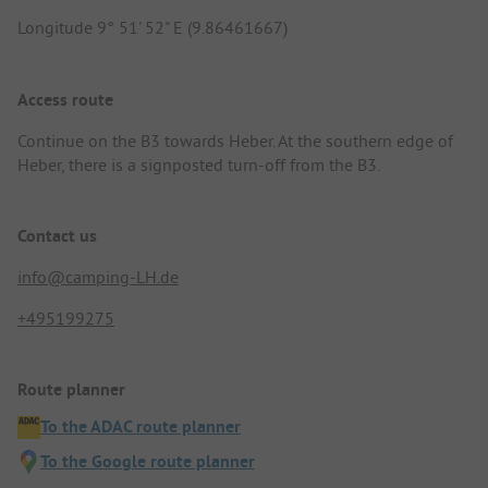
Longitude 9° 51' 52" E (9.86461667)
Access route
Continue on the B3 towards Heber. At the southern edge of
Heber, there is a signposted turn-off from the B3.
Contact us
info@camping-LH.de
+495199275
Route planner
To the ADAC route planner
To the Google route planner