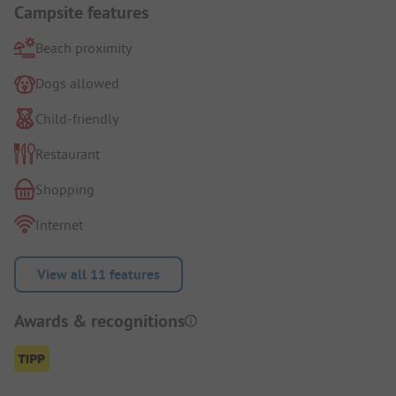
Campsite features
Beach proximity
Dogs allowed
Child-friendly
Restaurant
Shopping
Internet
View all 11 features
Awards & recognitions