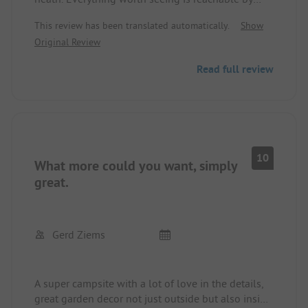
bike.
This review has been translated automatically.
Show
Garden very nicely designed. Swimming pond for
Original Review
splashing around, top for children, Heidepark
Soltau only about 10km away.
Read full review
Nice and helpful staff.
10
What more could you want, simply
great.
Gerd Ziems
A super campsite with a lot of love in the details,
great garden decor not just outside but also inside.