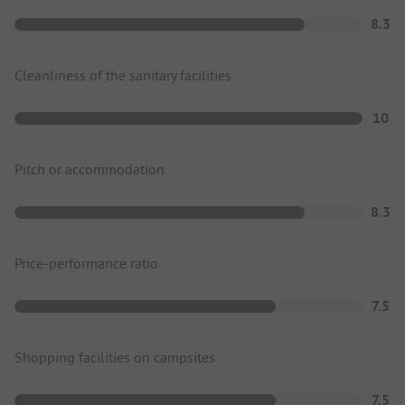
8.3
Cleanliness of the sanitary facilities
10
Pitch or accommodation
8.3
Price-performance ratio
7.5
Shopping facilities on campsites
7.5