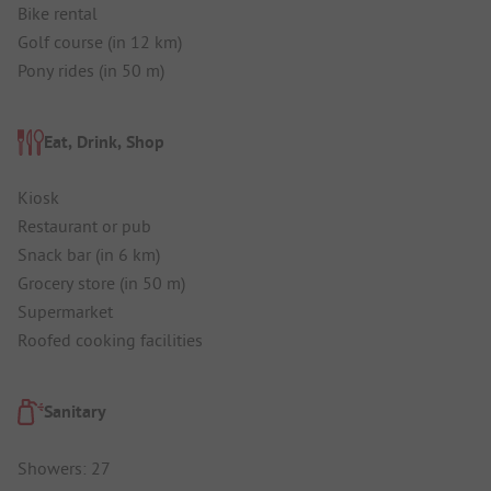
Bike rental
Golf course (in 12 km)
Pony rides (in 50 m)
Eat, Drink, Shop
Kiosk
Restaurant or pub
Snack bar (in 6 km)
Grocery store (in 50 m)
Supermarket
Roofed cooking facilities
Sanitary
Showers: 27