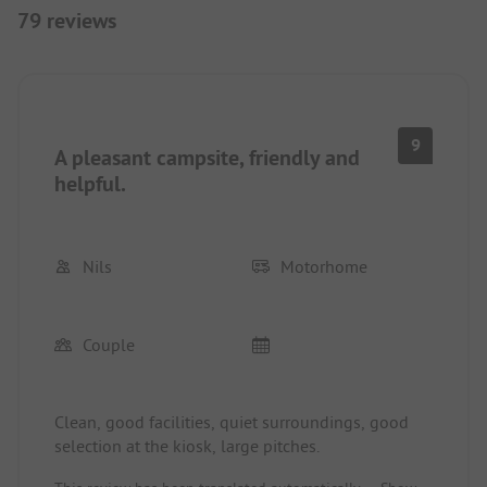
79 reviews
9
A pleasant campsite, friendly and
helpful.
Nils
Motorhome
Couple
Clean, good facilities, quiet surroundings, good
selection at the kiosk, large pitches.