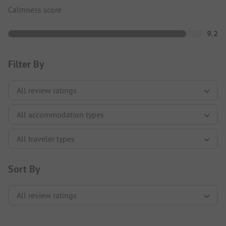
Calmness score
9.2
Filter By
Sort By