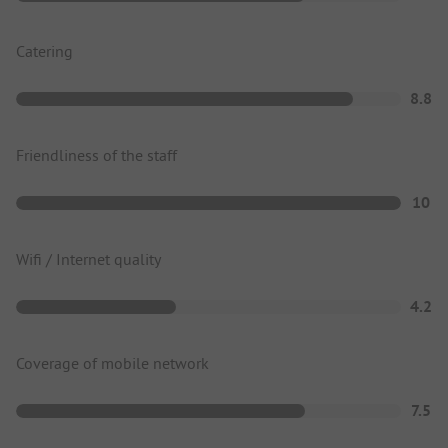
Catering
8.8
Friendliness of the staff
10
Wifi / Internet quality
4.2
Coverage of mobile network
7.5