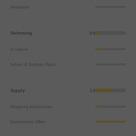
Animation
Swimming
0.8
In nature
Indoor & Outdoor Pools
Supply
2.8
Shopping possibilities
Gastronomic offers