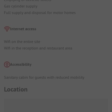
Gas cylinder supply
Full supply and disposal for motor homes
Internet access
Wifi on the entire site
Wifi in the reception and restaurant area
Accessibility
Sanitary cabin for guests with reduced mobility
Location