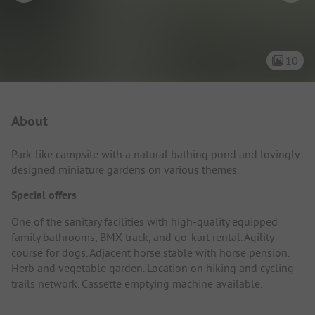
10
Campsite Intro
About
Park-like campsite with a natural bathing pond and lovingly
designed miniature gardens on various themes.
Special offers
One of the sanitary facilities with high-quality equipped
family bathrooms, BMX track, and go-kart rental. Agility
course for dogs. Adjacent horse stable with horse pension.
Herb and vegetable garden. Location on hiking and cycling
trails network. Cassette emptying machine available.