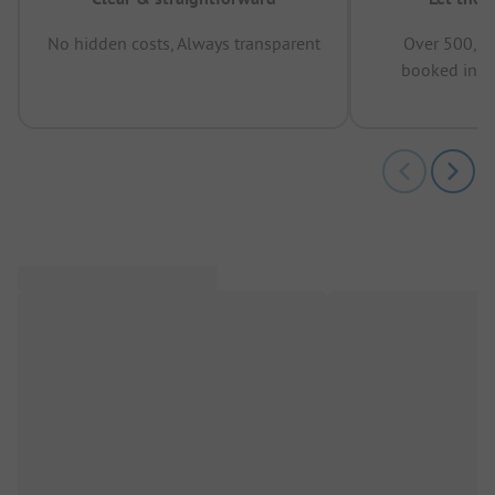
No hidden costs, Always transparent
Over 500,00
booked in t