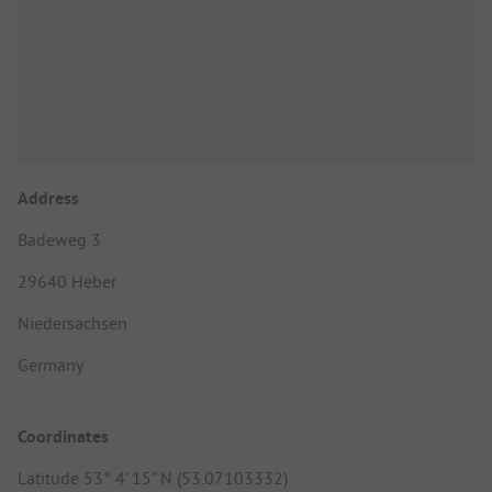
Address
Badeweg 3
29640 Heber
Niedersachsen
Germany
Coordinates
Latitude 53° 4' 15" N (53.07103332)