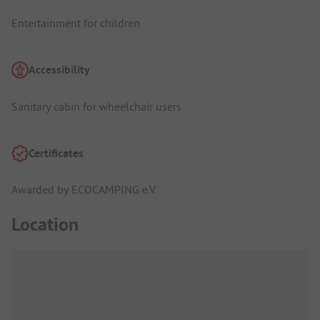
Entertainment for children
Accessibility
Sanitary cabin for wheelchair users
Certificates
Awarded by ECOCAMPING e.V.
Location