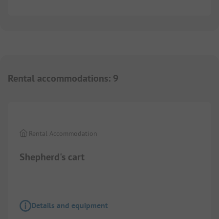
Rental accommodations
:
9
1/
2
Rental Accommodation
Shepherd's cart
Details and equipment