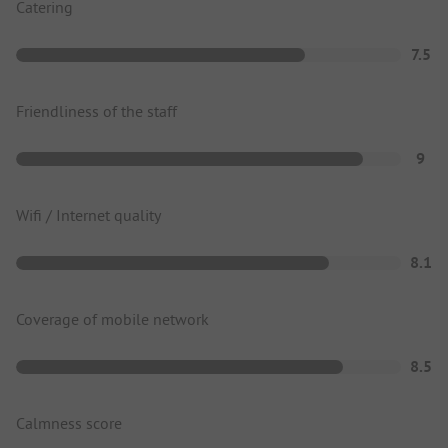
Catering
7.5
Friendliness of the staff
9
Wifi / Internet quality
8.1
Coverage of mobile network
8.5
Calmness score