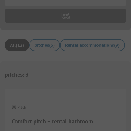
All
(
12
)
pitches
(
3
)
Rental accommodations
(
9
)
pitches
:
3
1/
2
Pitch
Comfort pitch + rental bathroom