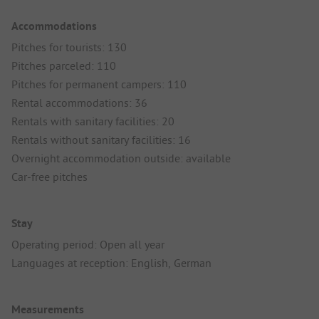
Accommodations
Pitches for tourists: 130
Pitches parceled: 110
Pitches for permanent campers: 110
Rental accommodations: 36
Rentals with sanitary facilities: 20
Rentals without sanitary facilities: 16
Overnight accommodation outside: available
Car-free pitches
Stay
Operating period: Open all year
Languages at reception: English, German
Measurements