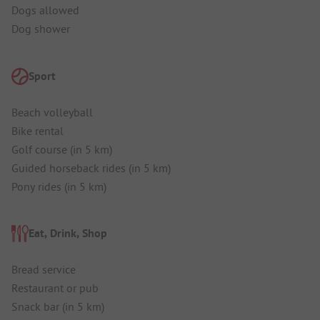
Dogs allowed
Dog shower
Sport
Beach volleyball
Bike rental
Golf course (in 5 km)
Guided horseback rides (in 5 km)
Pony rides (in 5 km)
Eat, Drink, Shop
Bread service
Restaurant or pub
Snack bar (in 5 km)