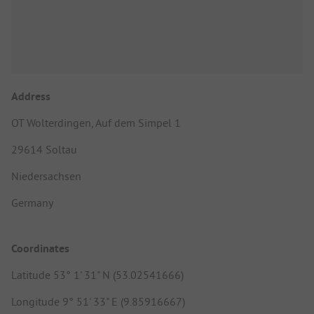
Address
OT Wolterdingen, Auf dem Simpel 1
29614 Soltau
Niedersachsen
Germany
Coordinates
Latitude 53° 1' 31" N (53.02541666)
Longitude 9° 51' 33" E (9.85916667)