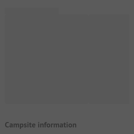
Campsite information