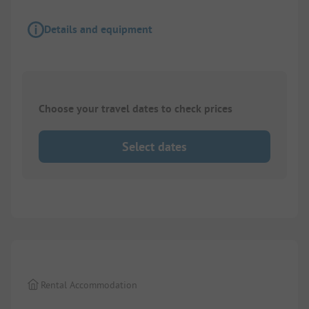
Details and equipment
Choose your travel dates to check prices
Select dates
1/
2
Rental Accommodation