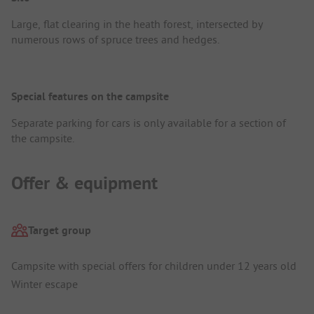
Large, flat clearing in the heath forest, intersected by
numerous rows of spruce trees and hedges.
Special features on the campsite
Separate parking for cars is only available for a section of
the campsite.
Offer & equipment
Target group
Campsite with special offers for children under 12 years old
Winter escape