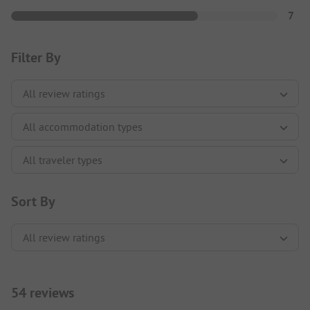
7
Filter By
Sort By
54 reviews