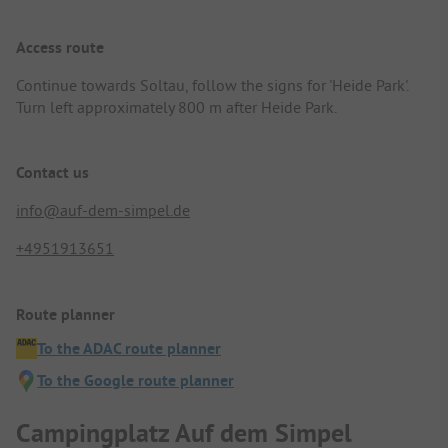
Access route
Continue towards Soltau, follow the signs for 'Heide Park'.
Turn left approximately 800 m after Heide Park.
Contact us
info@auf-dem-simpel.de
+4951913651
Route planner
To the ADAC route planner
To the Google route planner
Campingplatz Auf dem Simpel