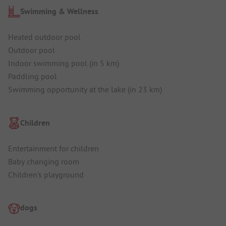
Swimming & Wellness
Heated outdoor pool
Outdoor pool
Indoor swimming pool (in 5 km)
Paddling pool
Swimming opportunity at the lake (in 23 km)
Children
Entertainment for children
Baby changing room
Children's playground
dogs