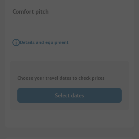
Comfort pitch
Details and equipment
Choose your travel dates to check prices
Select dates
1/
2