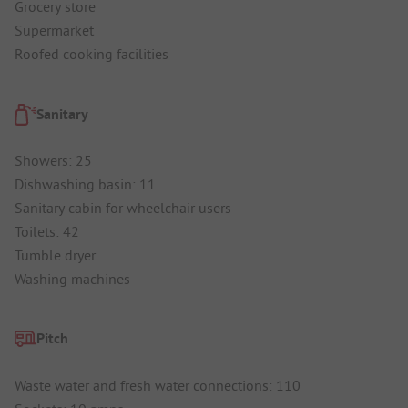
Grocery store
Supermarket
Roofed cooking facilities
Sanitary
Showers: 25
Dishwashing basin: 11
Sanitary cabin for wheelchair users
Toilets: 42
Tumble dryer
Washing machines
Pitch
Waste water and fresh water connections: 110