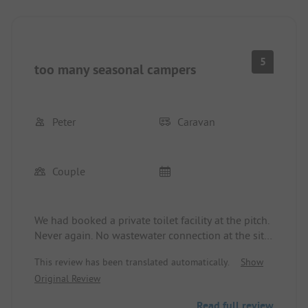
5
too many seasonal campers
Peter
Caravan
Couple
We had booked a private toilet facility at the pitch.
Never again. No wastewater connection at the site.
Water and electricity were at the toilet facility (20
This review has been translated automatically.
Show
m away). It was too small, measuring just 3 m2. It
Original Review
was electrically heated, but never really warmed
up even though the heating was at full power, as
Read full review