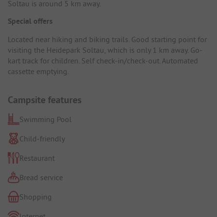
Soltau is around 5 km away.
Special offers
Located near hiking and biking trails. Good starting point for
visiting the Heidepark Soltau, which is only 1 km away. Go-
kart track for children. Self check-in/check-out. Automated
cassette emptying.
Campsite features
Swimming Pool
Child-friendly
Restaurant
Bread service
Shopping
Internet