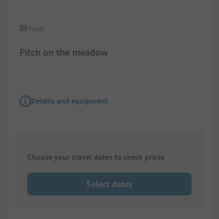
Pitch
Pitch on the meadow
Details and equipment
Choose your travel dates to check prices
Select dates