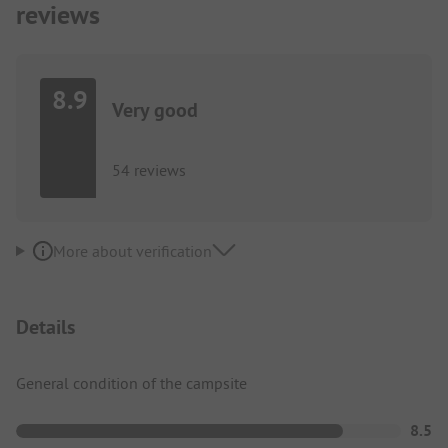
reviews
8.9
Very good
54 reviews
More about verification
Details
General condition of the campsite
8.5