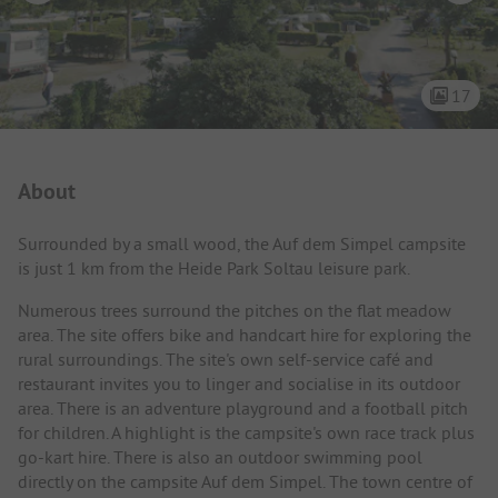
17
Campsite Intro
About
Surrounded by a small wood, the Auf dem Simpel campsite
is just 1 km from the Heide Park Soltau leisure park.
Numerous trees surround the pitches on the flat meadow
area. The site offers bike and handcart hire for exploring the
rural surroundings. The site's own self-service café and
restaurant invites you to linger and socialise in its outdoor
area. There is an adventure playground and a football pitch
for children. A highlight is the campsite's own race track plus
go-kart hire. There is also an outdoor swimming pool
directly on the campsite Auf dem Simpel. The town centre of