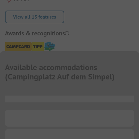
View all 13 features
Awards & recognitions
Available accommodations
(
Campingplatz Auf dem Simpel
)
...
...
...