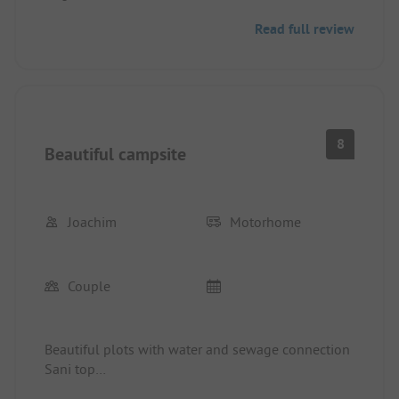
I would gladly come back.
Read full review
8
Beautiful campsite
Joachim
Motorhome
Couple
Beautiful plots with water and sewage connection
Sani top
Night rest is not respected by many campers.