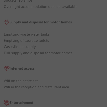
Sockets: 10 amps
Overnight accommodation outside: available
Supply and disposal for motor homes
Emptying waste water tanks
Emptying of cassette toilets
Gas cylinder supply
Full supply and disposal for motor homes
Internet access
Wifi on the entire site
Wifi in the reception and restaurant area
Entertainment