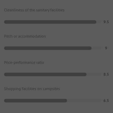
Cleanliness of the sanitary facilities
9.5
Pitch or accommodation
9
Price-performance ratio
8.5
Shopping facilities on campsites
6.5