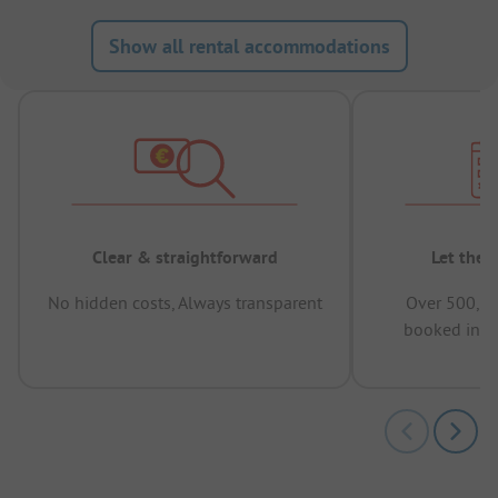
Show all rental accommodations
Clear & straightforward
Let the 
No hidden costs, Always transparent
Over 500,00
booked in t