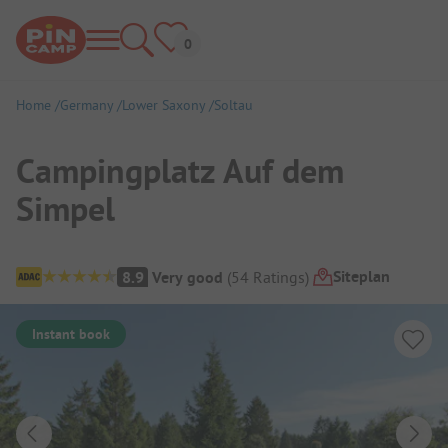
Home
Germany
Lower Saxony
Soltau
Campingplatz Auf dem
Simpel
Campsite Overview
Siteplan
8.9
Very good
(
54
Ratings
)
Instant book