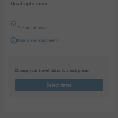
Quadruple room
Pets not allowed
Details and equipment
Choose your travel dates to check prices
Select dates