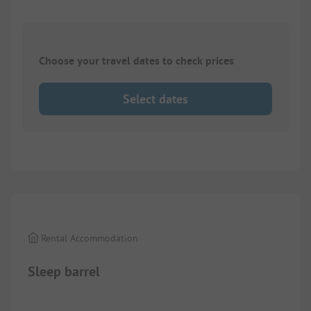
Choose your travel dates to check prices
Select dates
1/
2
Rental Accommodation
Sleep barrel