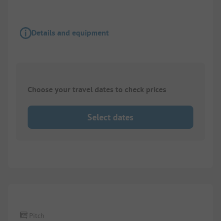
Details and equipment
Choose your travel dates to check prices
Select dates
1/
2
Pitch