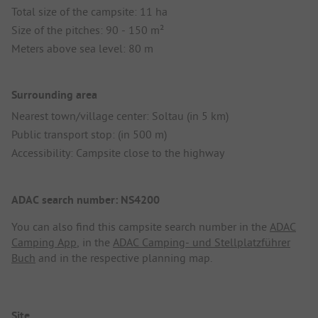
Total size of the campsite: 11 ha
Size of the pitches: 90 - 150 m²
Meters above sea level: 80 m
Surrounding area
Nearest town/village center: Soltau (in 5 km)
Public transport stop: (in 500 m)
Accessibility: Campsite close to the highway
ADAC search number: NS4200
You can also find this campsite search number in the
ADAC
Camping App
, in the
ADAC Camping- und Stellplatzführer
Buch
and in the respective planning map.
Site