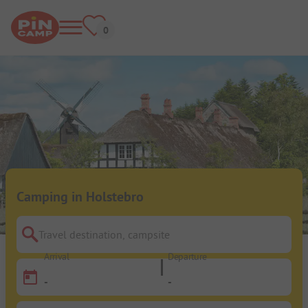
Camping in Holstebro
Travel destination, campsite
Arrival
Departure
-
-