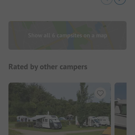
Show all 6 campsites on a map
Rated by other campers