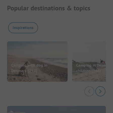
Popular destinations & topics
Inspirations
Camping with dog in
Camping in Denmark
Denmark
(293)
children
(246)