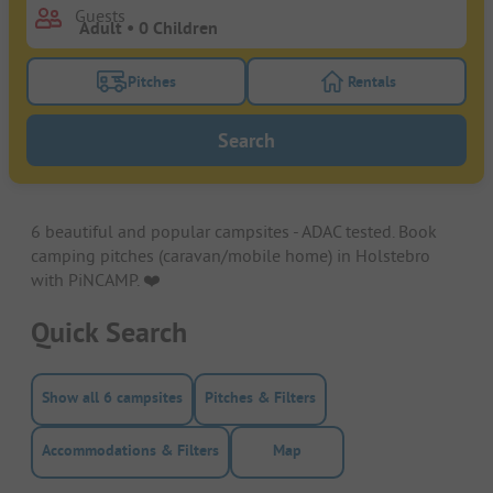
Guests
Pitches
Rentals
Turn on the pitches filter button to search for pitche
Turn on the rentals f
Search
6 beautiful and popular campsites - ADAC tested. Book
camping pitches (caravan/mobile home) in Holstebro
with PiNCAMP. ❤️️
Quick Search
Show all 6 campsites
Pitches & Filters
Accommodations & Filters
Map