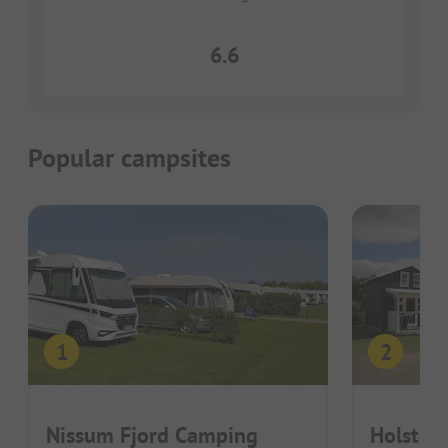
6.6
Popular campsites
Nissum Fjord Camping
Holsteb