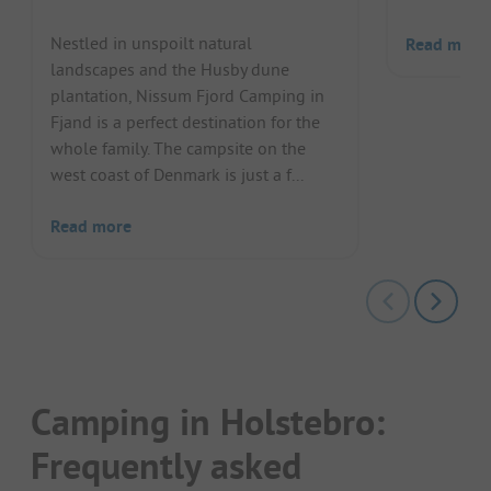
Nestled in unspoilt natural
Read more
landscapes and the Husby dune
plantation, Nissum Fjord Camping in
Fjand is a perfect destination for the
whole family. The campsite on the
west coast of Denmark is just a f...
Read more
Camping in Holstebro:
Frequently asked