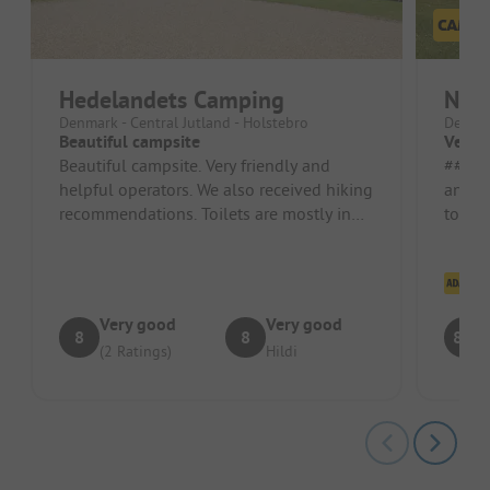
Hedelandets Camping
Nis
Denmark - Central Jutland - Holstebro
Denmar
Beautiful campsite
Very 
Beautiful campsite. Very friendly and
##### Pros #
helpful operators. We also received hiking
and fl
recommendations. Toilets are mostly in
to min
conjunction with showers. S...
accomm
Cl
Very good
Very good
8
8
8.8
(2 Ratings)
Hildi