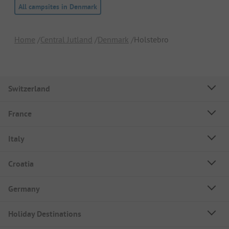
All campsites in Denmark
Home
Central Jutland
Denmark
Holstebro
Switzerland
France
Italy
Croatia
Germany
Holiday Destinations