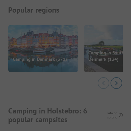
Popular regions
Camping in Southern
Camping in Denmark
(371)
Denmark
(134)
Camping in Holstebro: 6
Info on
popular campsites
sorting