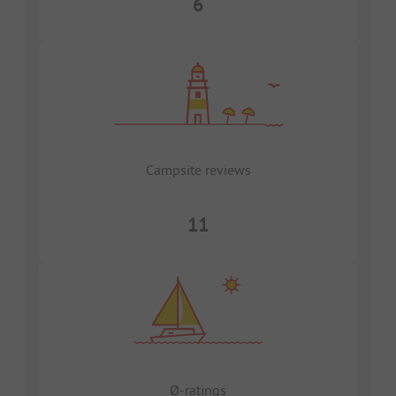
6
Campsite reviews
11
Ø-ratings