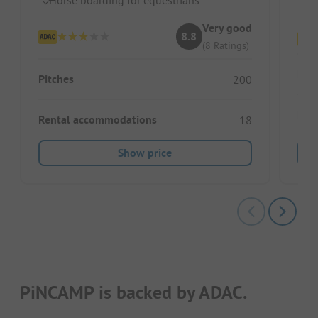
S
Very good
8.8
(8 Ratings)
Pitc
Pitches
200
Ren
Rental accommodations
18
Show price
PiNCAMP is backed by ADAC.