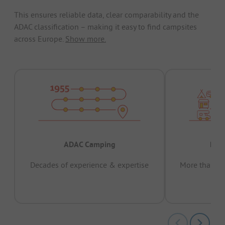
This ensures reliable data, clear comparability and the
ADAC classification – making it easy to find campsites
across Europe.
Show more.
ADAC Camping
Prov
Decades of experience & expertise
More than 15 
pas