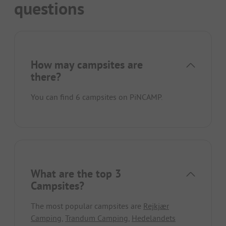
questions
How may campsites are
there?
You can find 6 campsites on PiNCAMP.
What are the top 3
Campsites?
The most popular campsites are
Rejkjær
Camping
,
Trandum Camping
,
Hedelandets