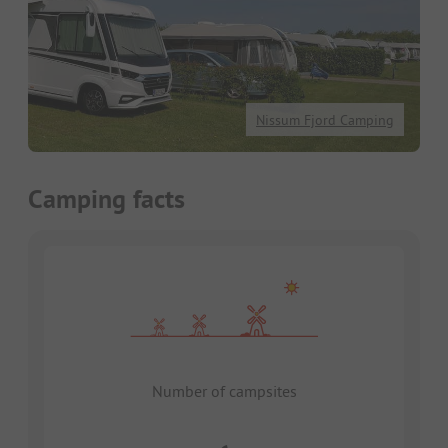
Nissum Fjord Camping
Camping facts
Number of campsites