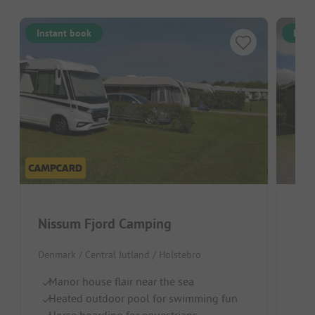
Instant book
Inst
Nissum Fjord Camping
Hol
Denmark / Central Jutland / Holstebro
Denm
Manor house flair near the sea
S
Heated outdoor pool for swimming fun
Ch
Horse boarding for equestrians