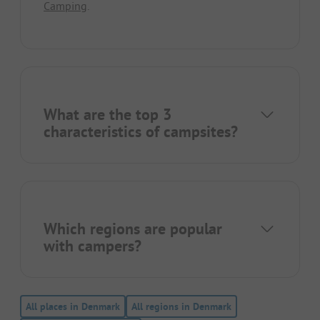
Camping
.
What are the top 3
characteristics of campsites?
Which regions are popular
with campers?
All places in Denmark
All regions in Denmark