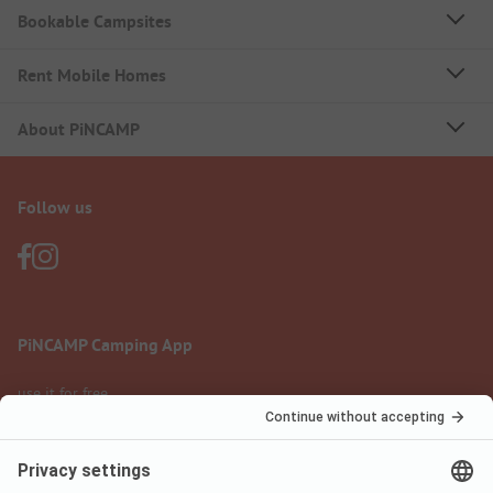
Bookable Campsites
Rent Mobile Homes
About PiNCAMP
Follow us
PiNCAMP Camping App
use it for free