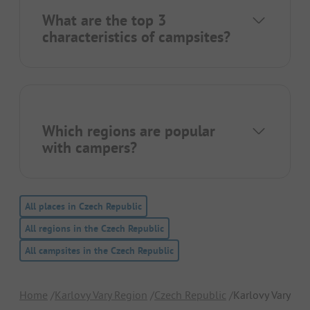
What are the top 3
characteristics of campsites?
Which regions are popular
with campers?
All places in Czech Republic
All regions in the Czech Republic
All campsites in the Czech Republic
Home
Karlovy Vary Region
Czech Republic
Karlovy Vary