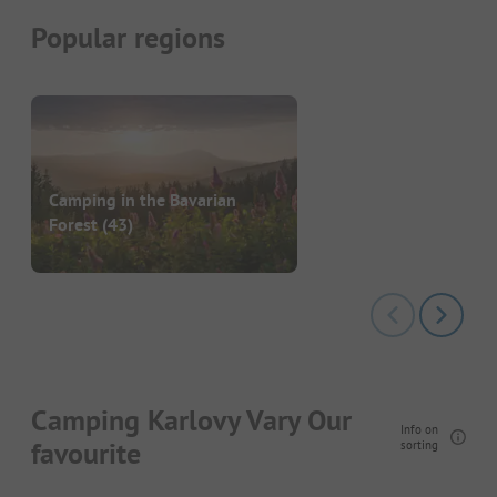
Popular regions
Camping in the Bavarian
Forest
(43)
Camping Karlovy Vary Our
Info on
favourite
sorting