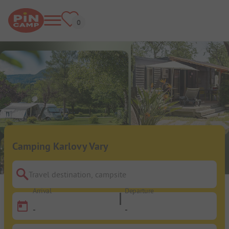
Camping Karlovy Vary
Travel destination, campsite
Arrival
Departure
-
-