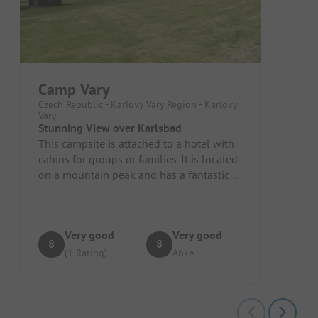
Camp Vary
Czech Republic - Karlovy Vary Region - Karlovy
Vary
Stunning View over Karlsbad
This campsite is attached to a hotel with
cabins for groups or families. It is located
on a mountain peak and has a fantastic
view over Karlsbad. The...
Very good
Very good
8
8
(1 Rating)
Anke