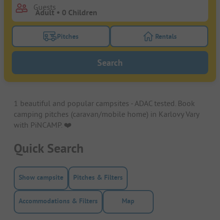
Guests
Pitches
Rentals
Turn on the pitches filter button to search for pitche
Turn on the rentals f
Search
1 beautiful and popular campsites - ADAC tested. Book
camping pitches (caravan/mobile home) in Karlovy Vary
with PiNCAMP. ❤️️
Quick Search
Show campsite
Pitches & Filters
Accommodations & Filters
Map