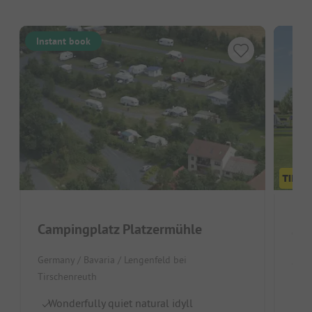
Instant book
Campingplatz Platzermühle
Cam
Germany / Bavaria / Lengenfeld bei
Czec
Tirschenreuth
Lo
Wonderfully quiet natural idyll
Id