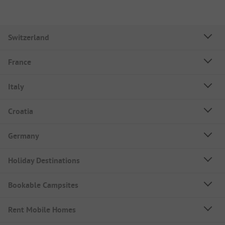
Switzerland
France
Italy
Croatia
Germany
Holiday Destinations
Bookable Campsites
Rent Mobile Homes