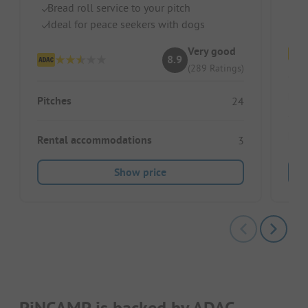
Bread roll service to your pitch
Ve
Ideal for peace seekers with dogs
Very good
8.9
(289 Ratings)
Pitc
Pitches
24
Ren
Rental accommodations
3
Show price
PiNCAMP is backed by ADAC.