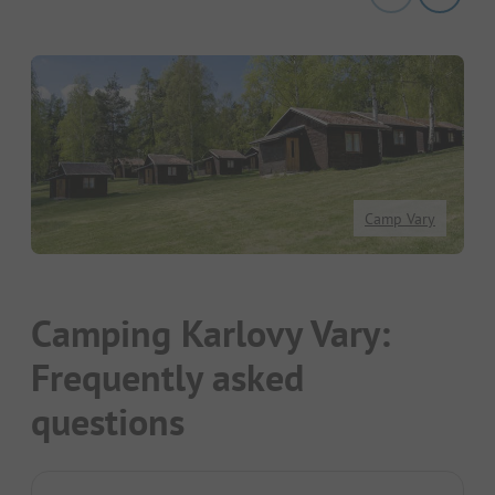
Camp Vary
Camping Karlovy Vary:
Frequently asked
questions