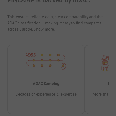
This ensures reliable data, clear comparability and the
ADAC classification – making it easy to find campsites
across Europe.
Show more.
ADAC Camping
Prov
Decades of experience & expertise
More than 15 
pas