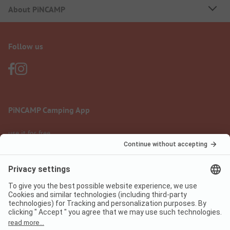
About PiNCAMP
Follow us
PiNCAMP Camping App
use it for free
Legal notice
Terms of use
Data protection
Digital Services Act