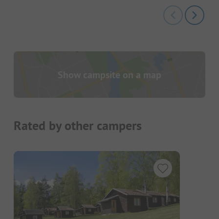
Show campsite on a map
Rated by other campers