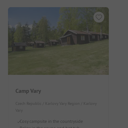
Camp Vary
Czech Republic / Karlovy Vary Region / Karlovy
Vary
Cosy campsite in the countryside
Relax in the sauna and hot tub