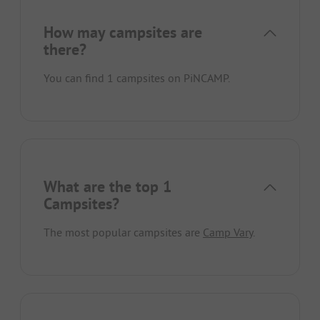
How may campsites are
there?
You can find 1 campsites on PiNCAMP.
What are the top 1
Campsites?
The most popular campsites are
Camp Vary
.