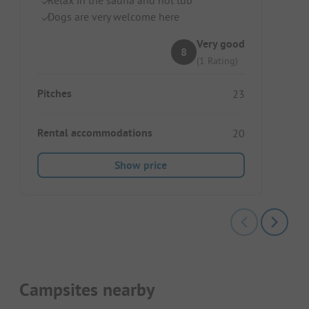
Dogs are very welcome here
Very good
8
(1 Rating)
Pitches
23
Rental accommodations
20
Show price
Campsites nearby