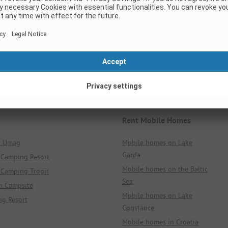
Italy
Croatia
All Regions
All Regions
All Places
All Places
All Campsites
All Campsites
Rent Mobile Homes
k Umag
Mobile homes on Lake
Garda
 Camping Resort
Mobile homes on the Baltic
 Camping Trogir
Sea
n Campsite
Mobile homes on Lake
ng Resort
Constance
Mobile homes in Croatia