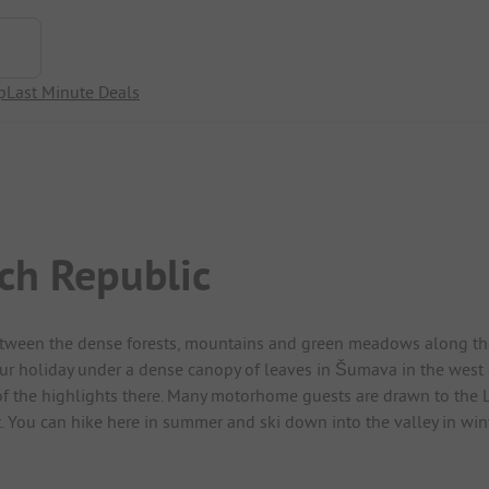
p
Last Minute Deals
ech Republic
etween the dense forests, mountains and green meadows along the 
ur holiday under a dense canopy of leaves in Šumava in the west of
f the highlights there. Many motorhome guests are drawn to the Lip
. You can hike here in summer and ski down into the valley in win