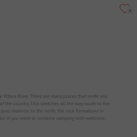
Vltava River. There are many places that invite you
 the country. This stretches all the way south to the
no reservoir. In the north, the rock formations in
ter. If you want to combine camping with wellness,