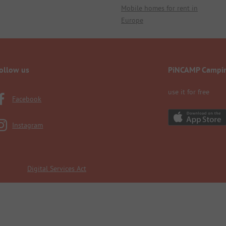
Mobile homes for rent in
Europe
ollow us
PiNCAMP Campi
use it for free
Facebook
Instagram
Digital Services Act