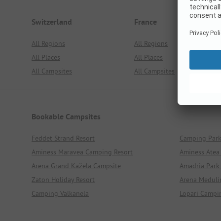
Switzerland
France
All Regions
All Regions
All Places
All Places
All Campsites
All Campsites
Bookable Campsites
Feddet Strand Resort
Camping Par
Aminess Maravea Camping Resort
Aminess Atea
Arena Grand Kažela Campsite
Amadria Park
Zaton Holiday Resort
Arena Meduli
Camping Valkanela
Lopari Campi