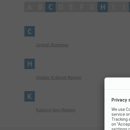
A
B
C
D
E
F
G
H
I
J
C
Central Bohemia
H
Hradec Králové Region
K
Karlovy Vary Region