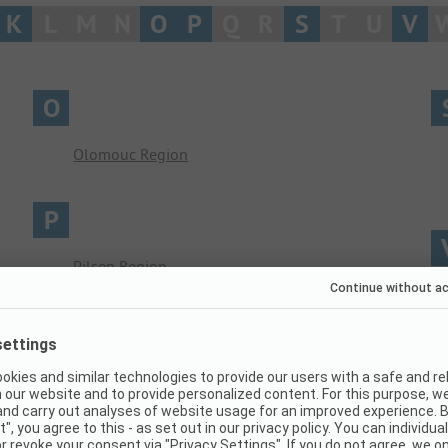
K
L
M
N
O
P
Q
R
S
T
U
V
O
Olomouc Region
P
Pilsen Region