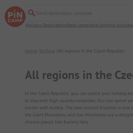
Travel destination, campsite
Holiday Destinations
Best campsites
Camping topic
Ap
Home
Archive
All regions in the Czech Republic
All regions in the Cz
In the Czech Republic, you can spend your holiday b
to stay with high-quality campsites. You can spend yo
border with Austria. The area around Krumlov is one o
the Giant Mountains and Isar Mountains are a delight
choose places like Karlovy Vary.