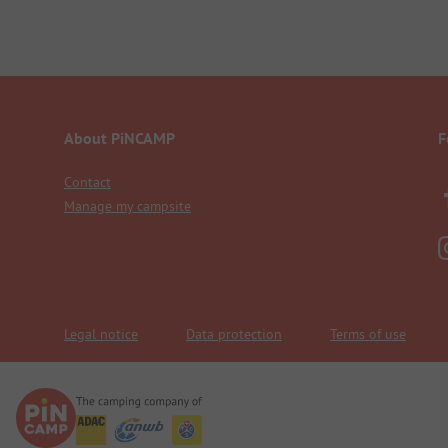
About PiNCAMP
F
Contact
Manage my campsite
Legal notice
Data protection
Terms of use
We are family