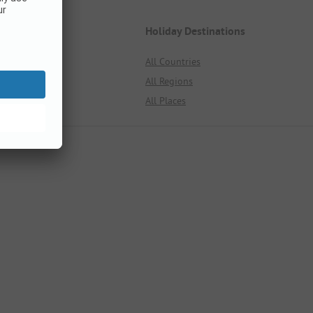
Germany
Holiday Destinations
All Regions
All Countries
All Places
All Regions
All Campsites
All Places