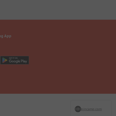
ng App
pincamp.com