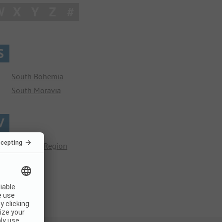
W
X
Y
Z
#
S
South Bohemia
South Moravia
V
Vysočina Region