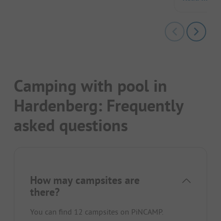
Camping with pool in
Hardenberg: Frequently
asked questions
How may campsites are
there?
You can find 12 campsites on PiNCAMP.