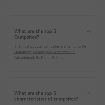
What are the top 3
Campsites?
The most popular campsites are
Camping De
Oldemeyer
,
Familiepark De Vechtvallei
,
Vakantiepark De Kleine Belties
.
What are the top 3
characteristics of campsites?