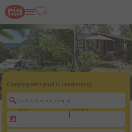
Camping with pool in Hardenberg
Travel destination, campsite
Arrival
Departure
-
-