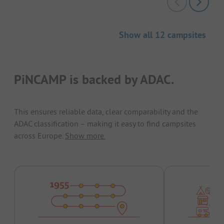
Show all 12 campsites
PiNCAMP is backed by ADAC.
This ensures reliable data, clear comparability and the
ADAC classification – making it easy to find campsites
across Europe.
Show more.