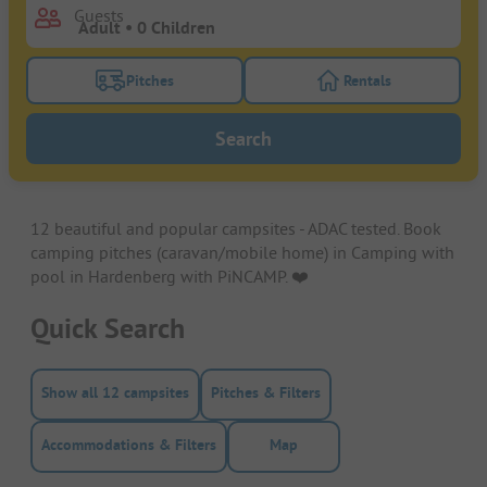
Guests
Pitches
Rentals
Turn on the pitches filter button to search for pitche
Turn on the rentals f
Search
12 beautiful and popular campsites - ADAC tested. Book
camping pitches (caravan/mobile home) in Camping with
pool in Hardenberg with PiNCAMP. ❤️️
Quick Search
Show all 12 campsites
Pitches & Filters
Accommodations & Filters
Map