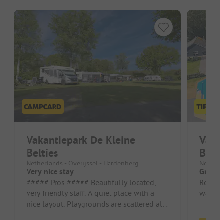
Vakantiepark De Kleine
Vaka
Belties
Belt
Netherlands - Overijssel - Hardenberg
Nether
Very nice stay
Great
##### Pros ##### Beautifully located,
Relat
very friendly staff. A quiet place with a
washho
nice layout. Playgrounds are scattered all
over the place. The inclu...