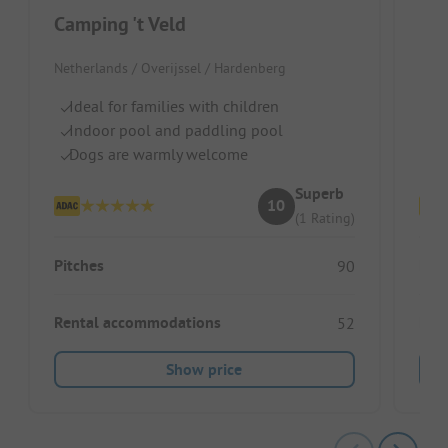
Camping 't Veld
Ka
Netherlands / Overijssel / Hardenberg
Neth
Ideal for families with children
Pi
Indoor pool and paddling pool
Wa
Dogs are warmly welcome
Do
Superb
10
(1 Rating)
Pitches
Pitc
90
Rental accommodations
Ren
52
Show price