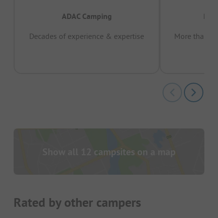
ADAC Camping
Prov
Decades of experience & expertise
More than 15 
pas
Show all 12 campsites on a map
Rated by other campers