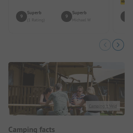
Cl
Superb
Superb
9
9
8
(1 Rating)
Michael W
Camping 't Veld
Camping facts