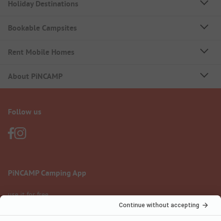
Holiday Destinations
Bookable Campsites
Rent Mobile Homes
About PiNCAMP
Follow us
PiNCAMP Camping App
use it for free