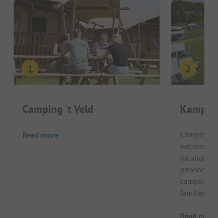
Camping 't Veld
Kampeer
Camping K
Read more
welcomes it
location ne
province of 
campsite, it
families and
Read more