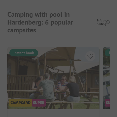
Camping with pool in
Hardenberg: 6 popular
Info on
sorting
campsites
Instant book
Inst