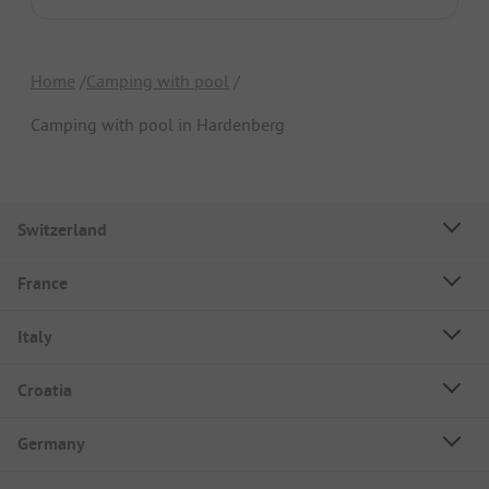
Home
Camping with pool
Camping with pool in Hardenberg
Switzerland
France
Italy
Croatia
Germany