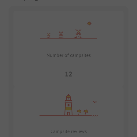
Number of campsites
12
Campsite reviews