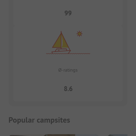
99
Ø-ratings
8.6
Popular campsites