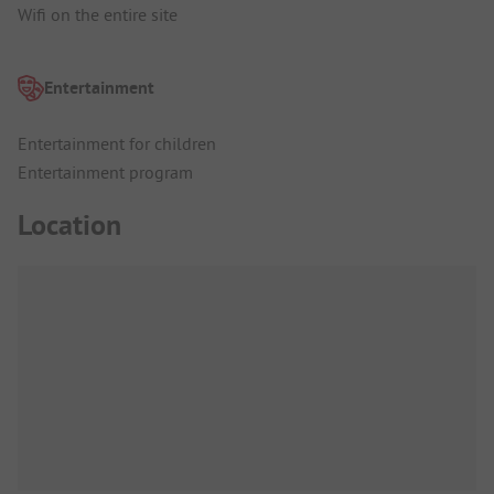
Wifi on the entire site
Entertainment
Entertainment for children
Entertainment program
Location