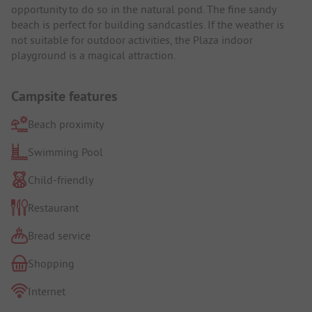
opportunity to do so in the natural pond. The fine sandy
beach is perfect for building sandcastles. If the weather is
not suitable for outdoor activities, the Plaza indoor
playground is a magical attraction.
Campsite features
Beach proximity
Swimming Pool
Child-friendly
Restaurant
Bread service
Shopping
Internet