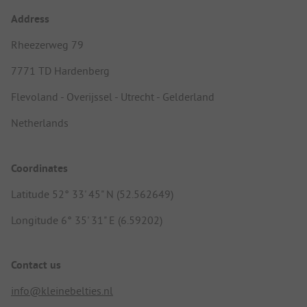
Address
Rheezerweg 79
7771 TD Hardenberg
Flevoland - Overijssel - Utrecht - Gelderland
Netherlands
Coordinates
Latitude 52° 33' 45" N (52.562649)
Longitude 6° 35' 31" E (6.59202)
Contact us
info@kleinebelties.nl