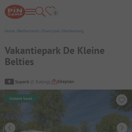
Home
Netherlands
Overijssel
Hardenberg
Vakantiepark De Kleine
Belties
Campsite Overview
Siteplan
9
Superb
(
1
Rating
)
Instant book