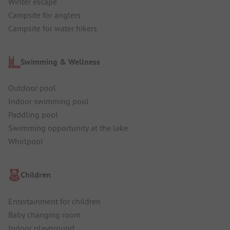
Winter escape
Campsite for anglers
Campsite for water hikers
Swimming & Wellness
Outdoor pool
Indoor swimming pool
Paddling pool
Swimming opportunity at the lake
Whirlpool
Children
Entertainment for children
Baby changing room
Indoor playground