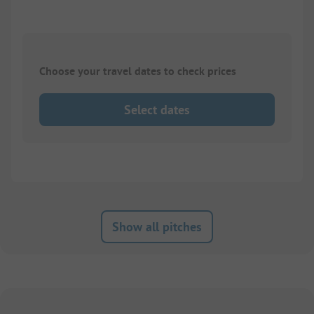
Choose your travel dates to check prices
Select dates
Show all pitches