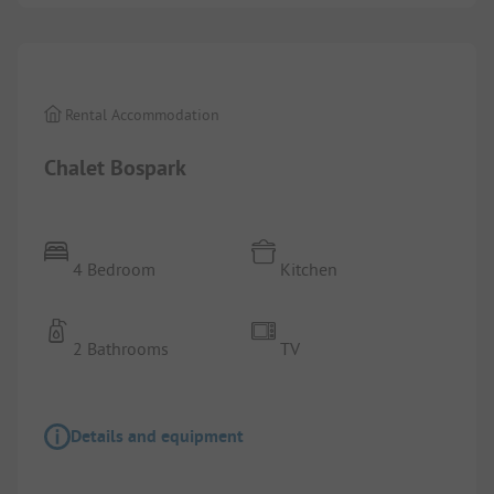
1/
10
Rental Accommodation
Chalet Bospark
4 Bedroom
Kitchen
2 Bathrooms
TV
Details and equipment