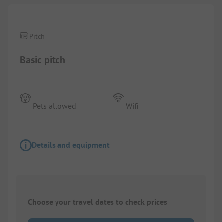
Pitch
Basic pitch
Pets allowed
Wifi
Details and equipment
Choose your travel dates to check prices