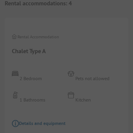
Rental accommodations
:
4
1/
3
Rental Accommodation
Chalet Type A
2 Bedroom
Pets not allowed
1 Bathrooms
Kitchen
Details and equipment