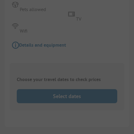
Pets allowed
TV
Wifi
Details and equipment
Choose your travel dates to check prices
Select dates
1/
5