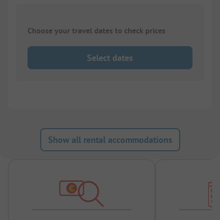
Choose your travel dates to check prices
Select dates
Show all rental accommodations