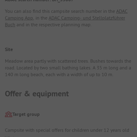
You can also find this campsite search number in the
ADAC
Camping App
, in the
ADAC Camping- und Stellplatzführer
Buch
and in the respective planning map.
Site
Meadow area partly with scattered trees. Bushes towards the
road. Located by two small bathing lakes. A 35 m long and a
140 m long beach, each with a width of up to 10 m.
Offer & equipment
Target group
Campsite with special offers for children under 12 years old