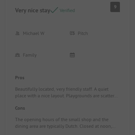
9
Very nice stay
Verified
Michael W
Pitch
Family
Pros
Beautifully located, very friendly staff. A quiet
place with a nice layout. Playgrounds are scattered
all over the place. The included use of the pool
Cons
was very much enjoyed. Pitch/rental
accommodation: Quietly located, private sanitary
The opening hours of the small shop and the
room which, unfortunately, is not heated.
dining area are typically Dutch. Closed at noon,
sometimes before noon, on some days not at all,