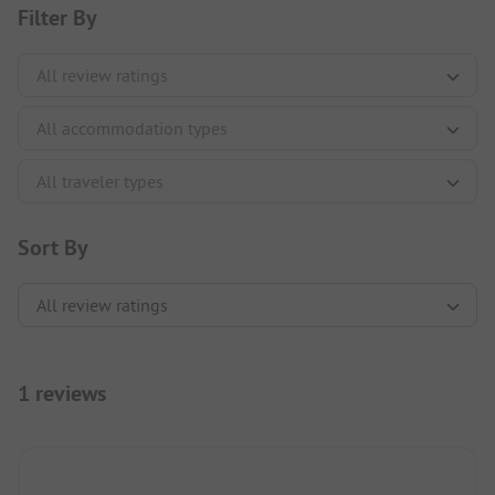
Filter By
Sort By
1 reviews