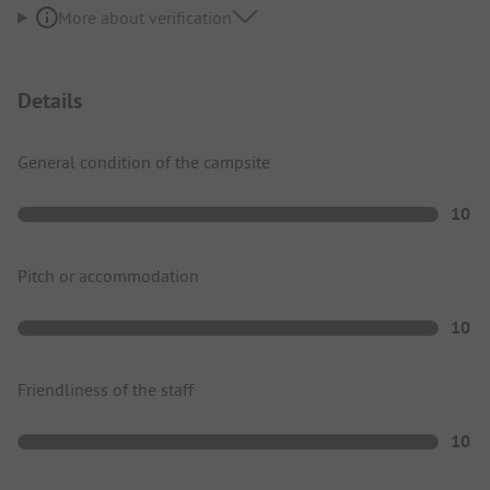
More about verification
Details
General condition of the campsite
10
Pitch or accommodation
10
Friendliness of the staff
10