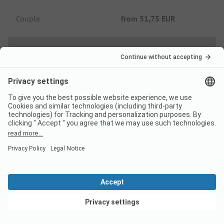
Couple
from
51,75 EUR
Low Season price per night
Family
from
34,41 EUR
Couple
from
26,91 EUR
Extras
View deals
Tourist tax
Not included