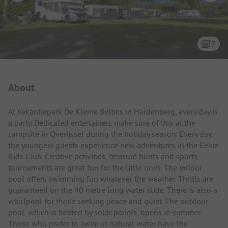
7
Campsite Intro
About
At Vakantiepark De Kleine Belties in Hardenberg, every day is
a party. Dedicated entertainers make sure of this at the
campsite in Overijssel during the holiday season. Every day,
the youngest guests experience new adventures in the Eekie
Kids Club. Creative activities, treasure hunts and sports
tournaments are great fun for the little ones. The indoor
pool offers swimming fun whatever the weather. Thrills are
guaranteed on the 40 metre long water slide. There is also a
whirlpool for those seeking peace and quiet. The outdoor
pool, which is heated by solar panels, opens in summer.
Those who prefer to swim in natural water have the