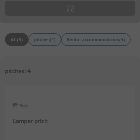
All
(
8
)
pitches
(
4
)
Rental accommodations
(
4
)
pitches
:
4
1/
2
Pitch
Camper pitch