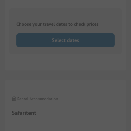
Choose your travel dates to check prices
Select dates
1/
9
Rental Accommodation
Safaritent