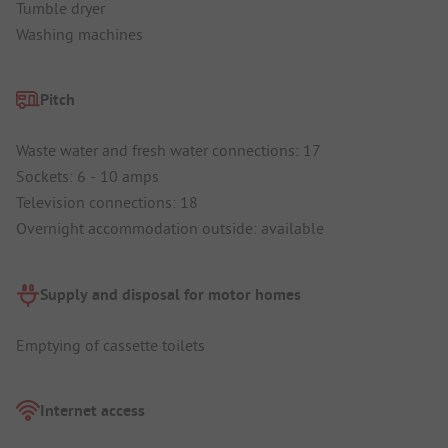
Tumble dryer
Washing machines
Pitch
Waste water and fresh water connections: 17
Sockets: 6 - 10 amps
Television connections: 18
Overnight accommodation outside: available
Supply and disposal for motor homes
Emptying of cassette toilets
Internet access