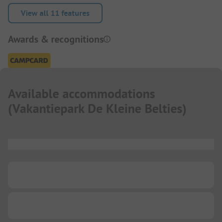
View all 11 features
Awards & recognitions
Available accommodations
(
Vakantiepark De Kleine Belties
)
...
...
...