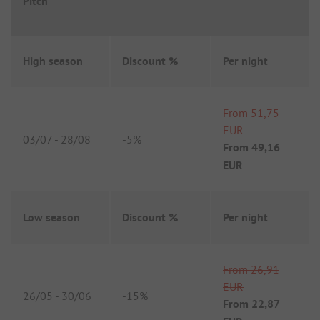
Pitch
High season
Discount %
Per night
From
51,75
EUR
03/07
-
28/08
-
5%
From
49,16
EUR
Low season
Discount %
Per night
From
26,91
EUR
26/05
-
30/06
-
15%
From
22,87