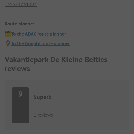
+31523261303
Route planner
To the ADAC route planner
To the Google route planner
Vakantiepark De Kleine Belties
reviews
9
Superb
1 reviews