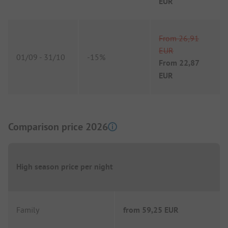
EUR
From
26,91
EUR
01/09
-
31/10
-
15%
From
22,87
EUR
Comparison price 2026
High season price per night
Family
from
59,25 EUR