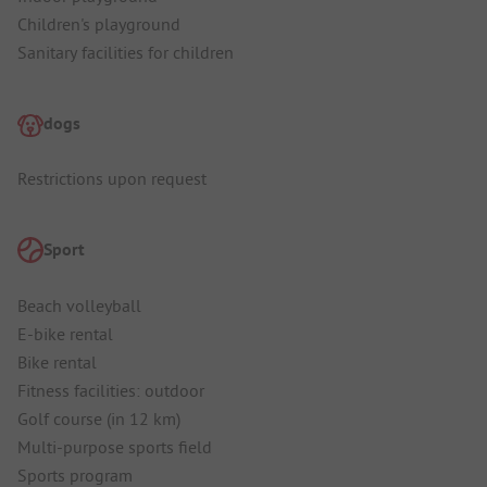
Children's playground
Sanitary facilities for children
dogs
Restrictions upon request
Sport
Beach volleyball
E-bike rental
Bike rental
Fitness facilities: outdoor
Golf course (in 12 km)
Multi-purpose sports field
Sports program