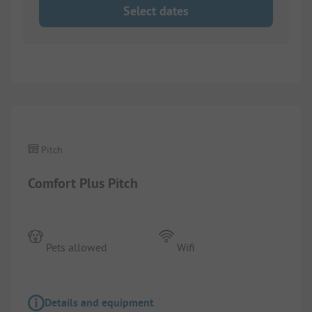
Select dates
1/
4
Pitch
Comfort Plus Pitch
Pets allowed
Wifi
Details and equipment