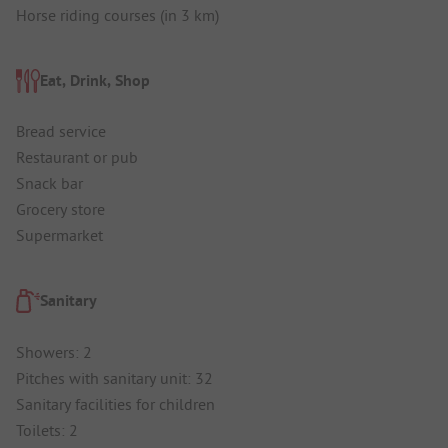
Horse riding courses (in 3 km)
Eat, Drink, Shop
Bread service
Restaurant or pub
Snack bar
Grocery store
Supermarket
Sanitary
Showers: 2
Pitches with sanitary unit: 32
Sanitary facilities for children
Toilets: 2