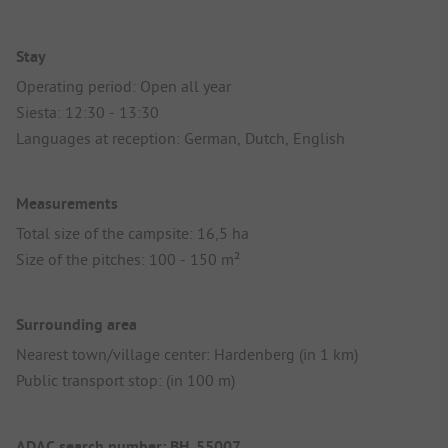
Stay
Operating period: Open all year
Siesta: 12:30 - 13:30
Languages at reception: German, Dutch, English
Measurements
Total size of the campsite: 16,5 ha
Size of the pitches: 100 - 150 m²
Surrounding area
Nearest town/village center: Hardenberg (in 1 km)
Public transport stop: (in 100 m)
ADAC search number: BH_55007