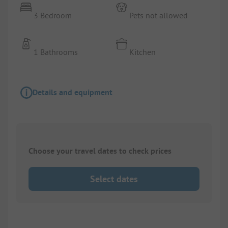
3 Bedroom
Pets not allowed
1 Bathrooms
Kitchen
Details and equipment
Choose your travel dates to check prices
Select dates