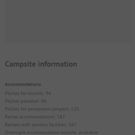
Campsite information
Accommodations
Pitches for tourists: 94
Pitches parceled: 90
Pitches for permanent campers: 120
Rental accommodations: 187
Rentals with sanitary facilities: 187
Overnight accommodation outside: available