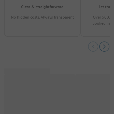
Clear & straightforward
Let the 
No hidden costs, Always transparent
Over 500,00
booked in t