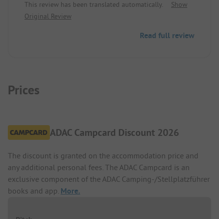
This review has been translated automatically.
Show
occasionally in the afternoon. Pitch/rental
Original Review
accommodation: heating in the sanitary room,
stronger security for the electricity.
Read full review
Prices
ADAC Campcard Discount 2026
The discount is granted on the accommodation price and
any additional personal fees. The ADAC Campcard is an
exclusive component of the ADAC Camping-/Stellplatzführer
books and app.
More.