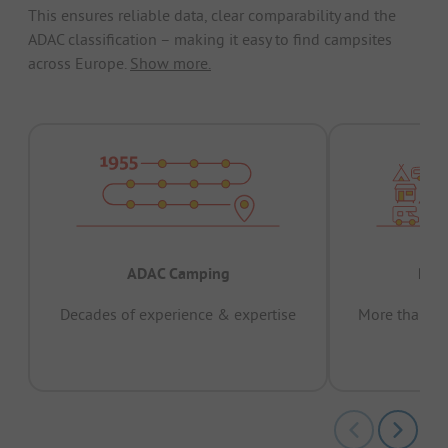
This ensures reliable data, clear comparability and the
ADAC classification – making it easy to find campsites
across Europe.
Show more.
ADAC Camping
Prov
Decades of experience & expertise
More than 15 
pas