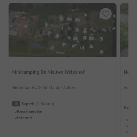
Minicamping De Nieuwe Welpshof
Natuu
Netherlands / Gelderland / Aalten
France
Superb
(
1
Rating
)
10
No cam
Bread service
Internet
Quie
Perf
Dogs