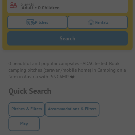
Guests
Pitches
Rentals
Turn on the pitches filter button to search for pitche
Turn on the rentals f
Search
0 beautiful and popular campsites - ADAC tested. Book
camping pitches (caravan/mobile home) in Camping on a
farm in Austria with PiNCAMP. ❤️️
Quick Search
Pitches & Filters
Accommodations & Filters
Map