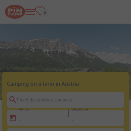
Camping on a farm in Austria
Travel destination, campsite
Arrival
Departure
-
-