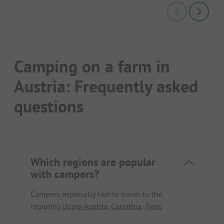
Camping on a farm in
Austria: Frequently asked
questions
Which regions are popular
with campers?
Campers especially like to travel to the
region(s)
Upper Austria
,
Carinthia
,
Tyrol
.