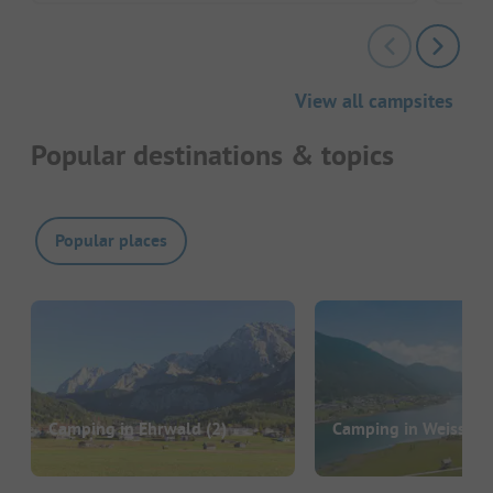
View all campsites
Popular destinations & topics
Popular places
Camping in Ehrwald
(2)
Camping in Weissens