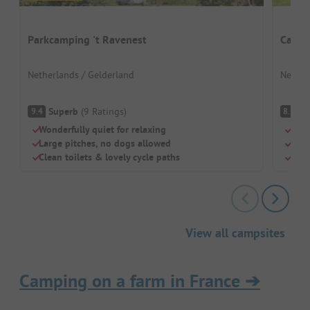
Parkcamping 't Ravenest
Campi
Netherlands / Gelderland
Nether
Superb
(
9
Ratings
)
V
9.4
8.5
Wonderfully quiet for relaxing
For 
Large pitches, no dogs allowed
Outd
Clean toilets & lovely cycle paths
Gree
View all campsites
Camping on a farm in France
➔