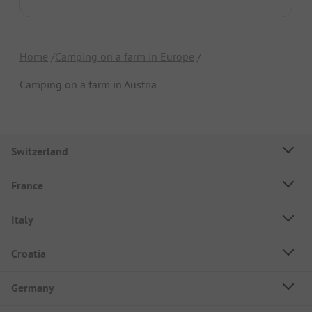
Home
Camping on a farm in Europe
Camping on a farm in Austria
Switzerland
France
Italy
Croatia
Germany