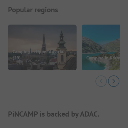
Popular regions
Camping in Upper Austria
(29)
Camping in Kärnten
(
PiNCAMP is backed by ADAC.