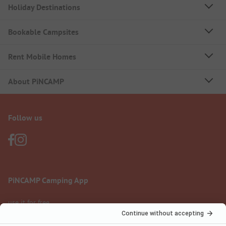
Holiday Destinations
Bookable Campsites
Rent Mobile Homes
About PiNCAMP
Follow us
PiNCAMP Camping App
use it for free