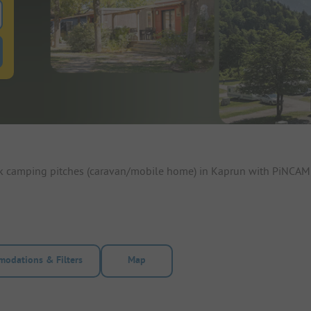
 for pitches
ntals filter button to search for rentals
ok camping pitches (caravan/mobile home) in Kaprun with PiNCAMP.
odations & Filters
Map