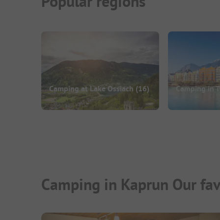
Popular regions
Camping at Lake Ossiach
(16)
Camping in T
Camping in Kaprun Our fav