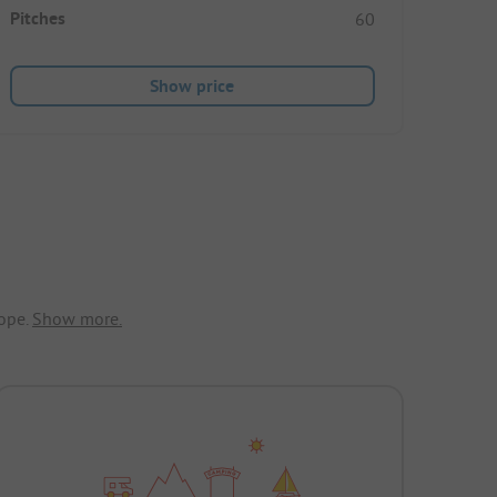
Pitches
60
Show price
ope.
Show more.