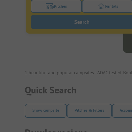
Pitches
Rentals
Turn on the pitches filter button to search
Turn on the re
Search
1 beautiful and popular campsites - ADAC tested. Bo
Quick Search
Show campsite
Pitches & Filters
Accomm