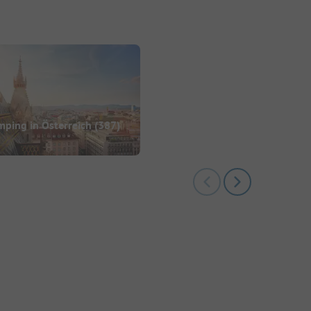
ping in Österreich
(387)