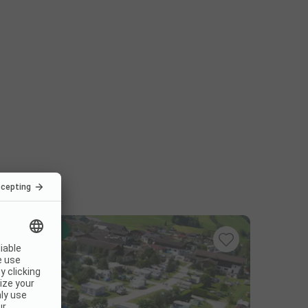
Instant book