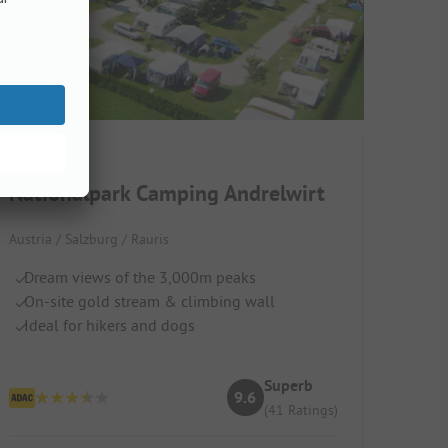
Nationalpark Camping Andrelwirt
Austria / Salzburg / Rauris
Dream views of the 3,000m peaks
On-site gold stream & climbing wall
Ideal for hikers and dogs
Superb
9.6
(41 Ratings)