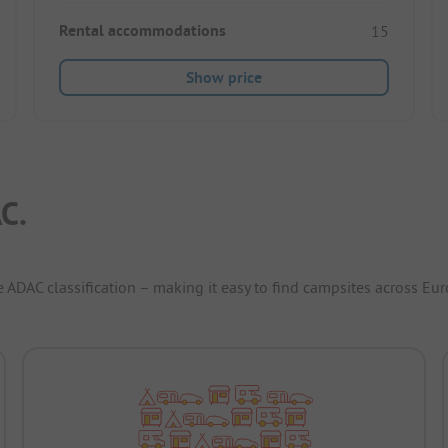
Rental accommodations
15
Show price
C.
e ADAC classification – making it easy to find campsites across Eur