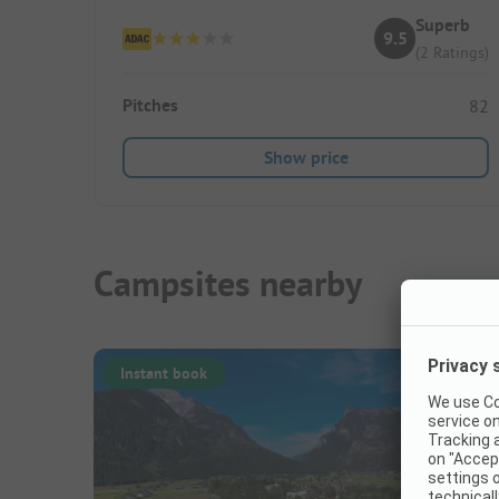
Superb
9.5
(2 Ratings)
Pitches
82
Show price
Campsites nearby
Instant book