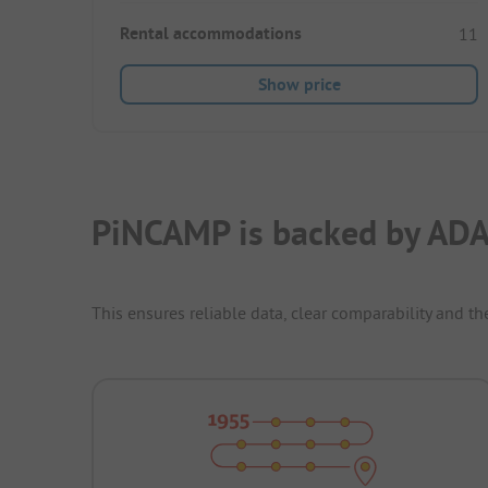
Rental accommodations
11
Show price
PiNCAMP is backed by ADA
This ensures reliable data, clear comparability and th