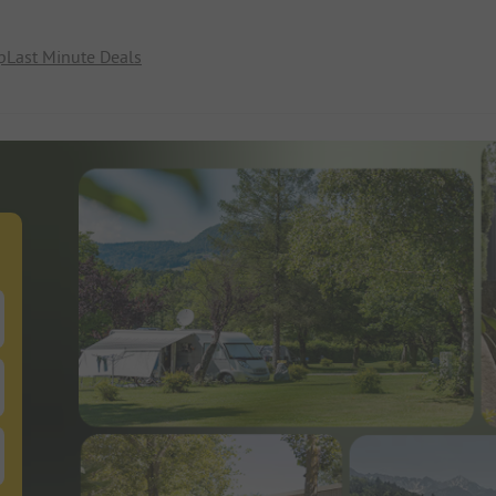
p
Last Minute Deals