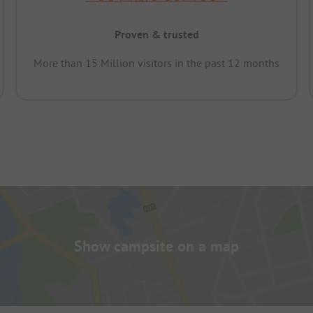
Proven & trusted
More than 15 Million visitors in the past 12 months
Show campsite on a map