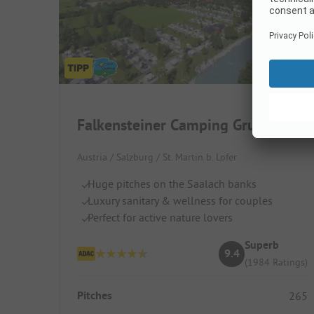
Falkensteiner Camping Grubhof
Austria / Salzburg / St. Martin b. Lofer
Huge pitches on the Saalach banks
Luxury sanitary & wellness for couples
Perfect for active nature lovers
Superb
9.4
(1984 Ratings)
Pitches
265