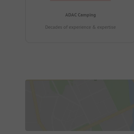
ADAC Camping
Decades of experience & expertise