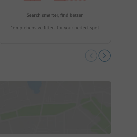
Search smarter, find better
Comprehensive filters for your perfect spot