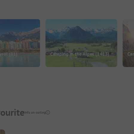
yrol
(81)
Camping in the Alpes
(1413)
Cam
ourite
Info on sorting