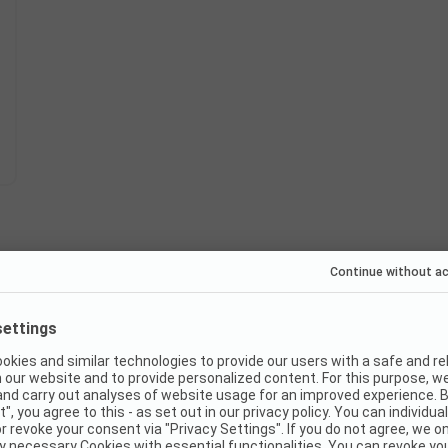
Instant book