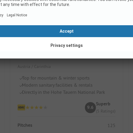
HOCHoben camp & explore
Austria / Carinthia
Top for mountain & winter sports
Modern sanitary facilities & rentals
Directly in the Hohe Tauern National Park
Superb
9.6
(5 Ratings)
Pitches
125