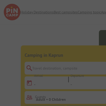
Holiday Destinations
Best campsites
Camping topic
Ap
Camping in Kaprun
Travel destination, campsite
Arrival
Departure
-
-
Guests