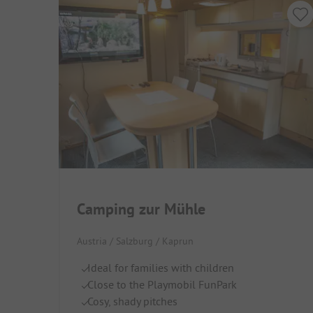
Camping zur Mühle
Austria / Salzburg / Kaprun
Ideal for families with children
Close to the Playmobil FunPark
Cosy, shady pitches