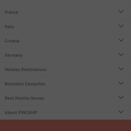
France
Italy
Croatia
Germany
Holiday Destinations
Bookable Campsites
Rent Mobile Homes
About PiNCAMP