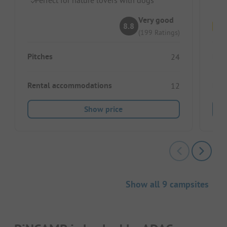
Very good
8.8
(199 Ratings)
Pitches
Pitc
24
Rental accommodations
Ren
12
Show price
Show all 9 campsites