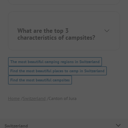
What are the top 3
characteristics of campsites?
The most beautiful camping regions in Switzerland
Find the most beautiful places to camp in Switzerland
Find the most beautiful campsites
Home
Switzerland
Canton of Jura
Switzerland