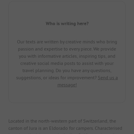
Who is writing here?
Our texts are written by creative minds who bring
passion and expertise to every piece. We provide
you with informative articles, inspiring tips, and
creative social media posts to assist with your
travel planning. Do you have any questions,
suggestions, or ideas for improvement?
Send us a
message!
Located in the north-western part of Switzerland, the
canton of Jura is an Eldorado for campers. Characterised