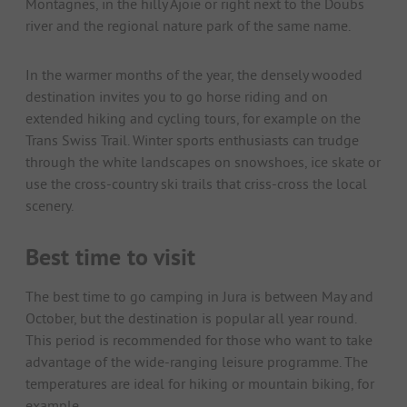
Montagnes, in the hilly Ajoie or right next to the Doubs
river and the regional nature park of the same name.
In the warmer months of the year, the densely wooded
destination invites you to go horse riding and on
extended hiking and cycling tours, for example on the
Trans Swiss Trail. Winter sports enthusiasts can trudge
through the white landscapes on snowshoes, ice skate or
use the cross-country ski trails that criss-cross the local
scenery.
Best time to visit
The best time to go camping in Jura is between May and
October, but the destination is popular all year round.
This period is recommended for those who want to take
advantage of the wide-ranging leisure programme. The
temperatures are ideal for hiking or mountain biking, for
example.