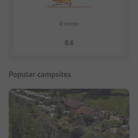
Ø-ratings
8.6
Popular campsites