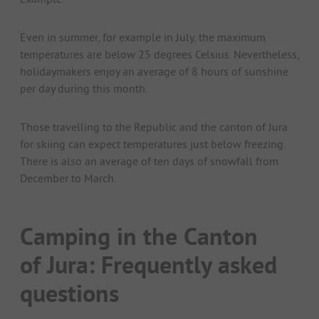
Even in summer, for example in July, the maximum
temperatures are below 25 degrees Celsius. Nevertheless,
holidaymakers enjoy an average of 8 hours of sunshine
per day during this month.
Those travelling to the Republic and the canton of Jura
for skiing can expect temperatures just below freezing.
There is also an average of ten days of snowfall from
December to March.
Camping in the Canton
of Jura: Frequently asked
questions