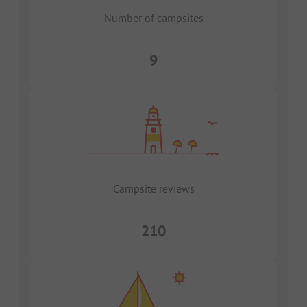
Number of campsites
9
Campsite reviews
210