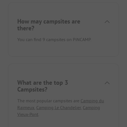
How may campsites are
there?
You can find 9 campsites on PiNCAMP.
What are the top 3
Campsites?
The most popular campsites are
Camping du
Raimeux
,
Camping Le Chandelier
,
Camping
Vieux-Pont
.