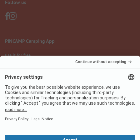
Follow us
PiNCAMP Camping App
use it for free
Legal notice
Terms of use
Data protection
Digital Services Act