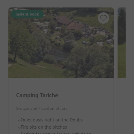
Instant book
Camping Tariche
Cam
Switzerland / Canton of Jura
Swit
Quiet oasis right on the Doubs
Di
Fire pits on the pitches
Qu
Perfect for nature lovers with dogs
Gr