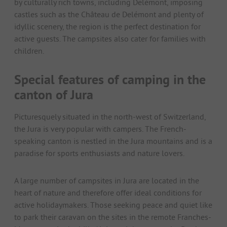
by culturally rich towns, including Delémont, imposing
castles such as the Château de Delémont and plenty of
idyllic scenery, the region is the perfect destination for
active guests. The campsites also cater for families with
children.
Special features of camping in the
canton of Jura
Picturesquely situated in the north-west of Switzerland,
the Jura is very popular with campers. The French-
speaking canton is nestled in the Jura mountains and is a
paradise for sports enthusiasts and nature lovers.
A large number of campsites in Jura are located in the
heart of nature and therefore offer ideal conditions for
active holidaymakers. Those seeking peace and quiet like
to park their caravan on the sites in the remote Franches-