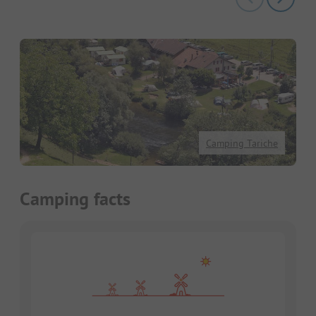
Camping Tariche
Camping facts