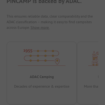
PiNCAMP is backed by ADAC.
This ensures reliable data, clear comparability and the
ADAC classification – making it easy to find campsites
across Europe.
Show more.
ADAC Camping
Prov
Decades of experience & expertise
More than 15 
pas