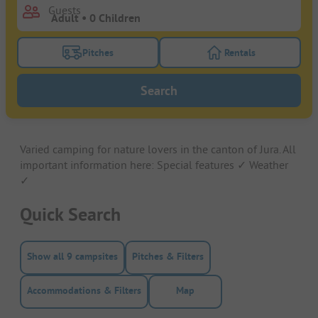
Guests
Pitches
Rentals
Turn on the pitches filter button to search for pitche
Turn on the rentals f
Search
Varied camping for nature lovers in the canton of Jura. All
important information here: Special features ✓ Weather
✓
Quick Search
Show all 9 campsites
Pitches & Filters
Accommodations & Filters
Map