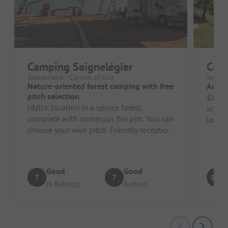
Camping Saignelégier
Cam
Switzerland - Canton of Jura
Switze
Nature-oriented forest camping with free
Autum
pitch selection
👍 Sim
Idyllic location in a spruce forest,
scene
complete with numerous fire pits. You can
locati
choose your own pitch. Friendly reception.
need. 
Very relaxed atmosphere, ev...
Good
Good
7
7
8.8
(6 Ratings)
Gudrun