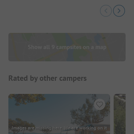
Show all 9 campsites on a map
Rated by other campers
Images are missing here. We are working on it