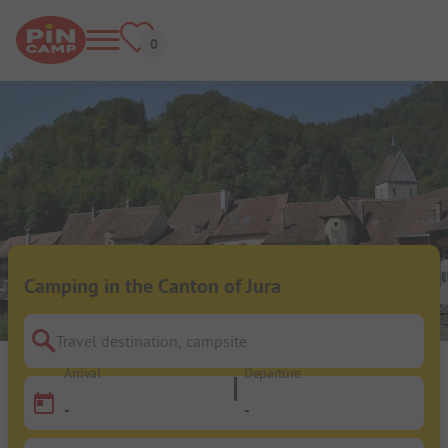
Camping in the Canton of Jura
Travel destination, campsite
Arrival
Departure
-
-