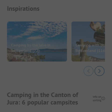
Inspirations
Camping by the lake in
Camping with childre
Switzerland
(72)
Switzerland
(116)
Camping in the Canton of
Info on
Jura: 6 popular campsites
sorting