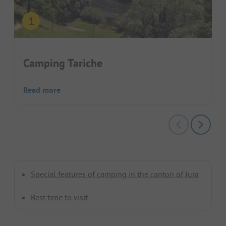
Camping Tariche
Read more
Special features of camping in the canton of Jura
Best time to visit