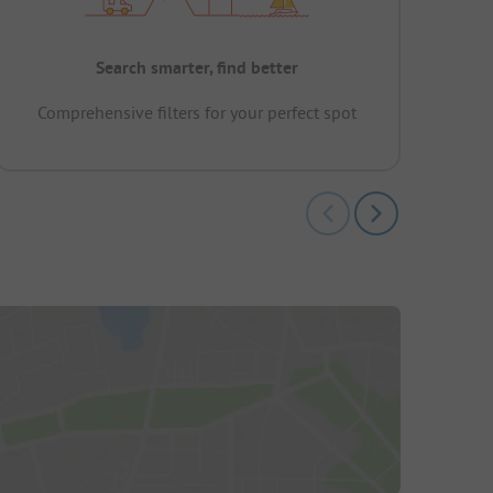
Search smarter, find better
Comprehensive filters for your perfect spot