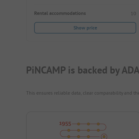
Rental accommodations
10
Show price
PiNCAMP is backed by ADA
This ensures reliable data, clear comparability and th