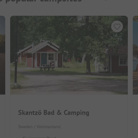
Skantzö Bad & Camping
Sweden / Västmanland