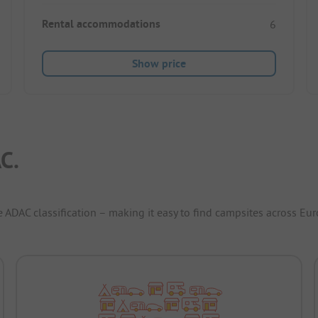
Rental accommodations
6
Show price
C.
e ADAC classification – making it easy to find campsites across Eur