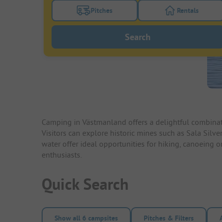
Pitches
Rentals
Turn on the pitches filter button to search
Turn on the re
Search
Camping in Västmanland offers a delightful combinatio
Visitors can explore historic mines such as Sala Silv
water offer ideal opportunities for hiking, canoeing o
enthusiasts.
Quick Search
Show all 6 campsites
Pitches & Filters