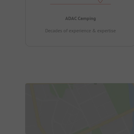
ADAC Camping
Decades of experience & expertise