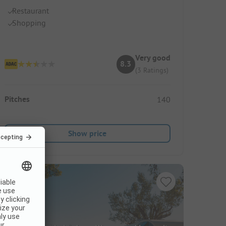
Restaurant
Shopping
Very good
8.3
(3 Ratings)
Pitches
140
Show price