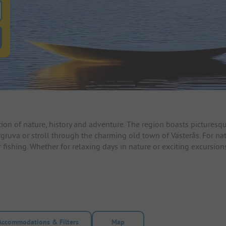
 for pitches
ntals filter button to search for rentals
n of nature, history and adventure. The region boasts picturesque
ergruva or stroll through the charming old town of Västerås. For na
r fishing. Whether for relaxing days in nature or exciting excursio
Accommodations & Filters
Map