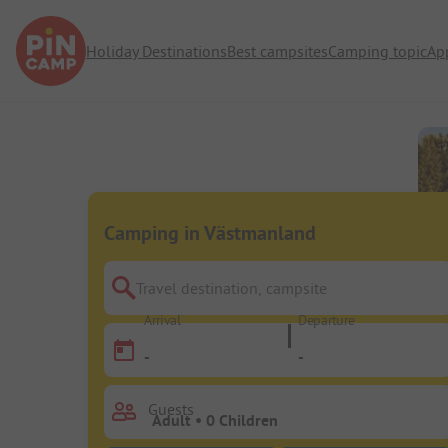
Holiday Destinations
Best campsites
Camping topic
Ap
Camping in Västmanland
Travel destination, campsite
Arrival
Departure
-
-
Guests