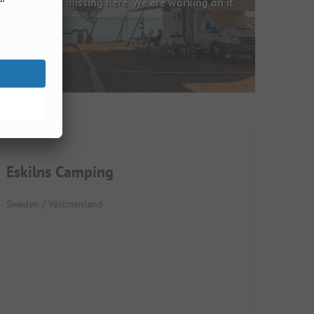
Images are missing here. We are working on it
Eskilns Camping
Sweden / Västmanland