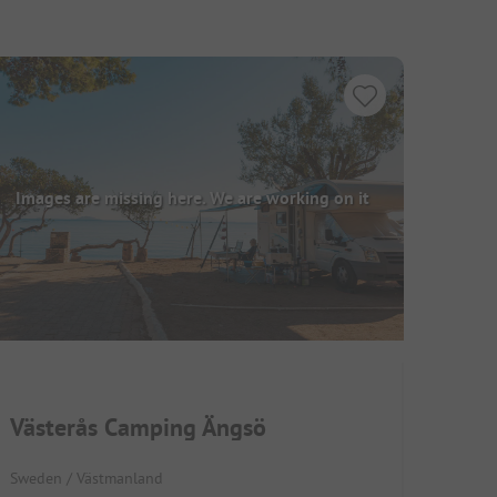
Images are missing here. We are working on it
Västerås Camping Ängsö
Sweden / Västmanland