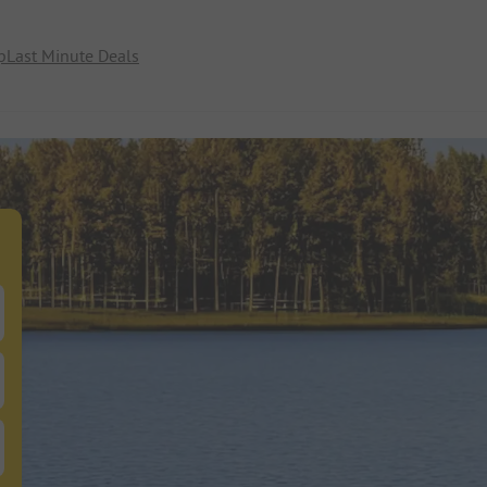
p
Last Minute Deals