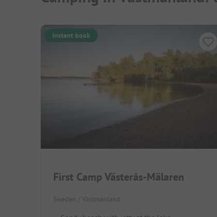
Instant book
First Camp Västerås-Mälaren
Sweden / Västmanland