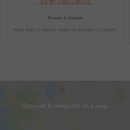
Proven & trusted
More than 15 Million visitors in the past 12 months
Show all 6 campsites on a map