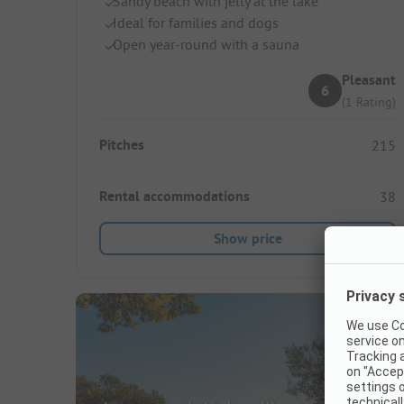
Sandy beach with jetty at the lake
Ideal for families and dogs
Open year-round with a sauna
Pleasant
6
(1 Rating)
Pitches
215
Rental accommodations
38
Show price