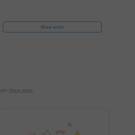
Show price
ope.
Show more.