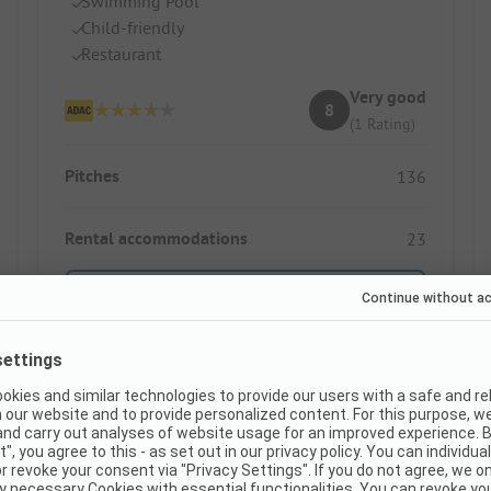
Swimming Pool
Child-friendly
Restaurant
Very good
8
(1 Rating)
Pitches
136
Rental accommodations
23
Show price