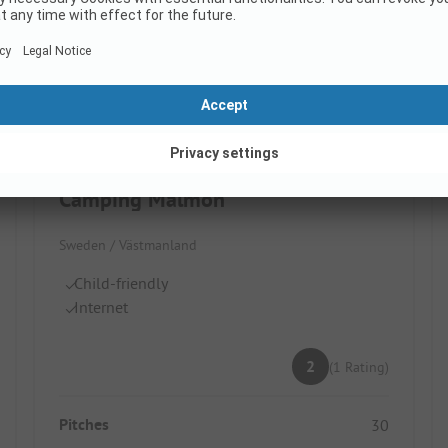
Images are missing here. We are working on it
Camping Malmön
Sweden / Västmanland
Child-friendly
Internet
2
(1 Rating)
Pitches
30