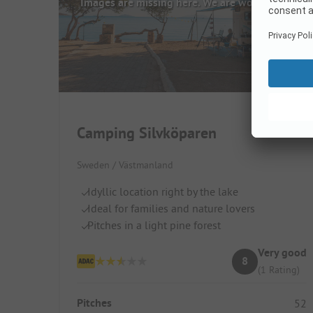
Images are missing here. We are working on it
Camping Silvköparen
Sweden / Västmanland
Idyllic location right by the lake
Ideal for families and nature lovers
Pitches in a light pine forest
Very good
8
(1 Rating)
Pitches
52