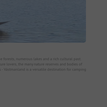
 forests, numerous lakes and a rich cultural past.
ture lovers, the many nature reserves and bodies of
ns - Västmanland is a versatile destination for camping