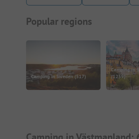
Popular regions
Camping in S
Camping in Sweden
(517)
(1259)
Camping in Västmanland: 