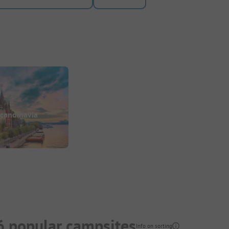
candinavia
6 popular campsites
Info on sorting