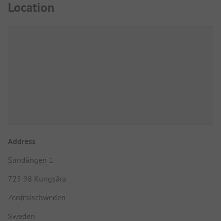
Location
Address
Sundängen 1
725 98 Kungsåra
Zentralschweden
Sweden