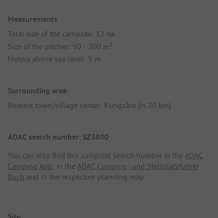
Measurements
Total size of the campsite: 12 ha
Size of the pitches: 90 - 200 m²
Meters above sea level: 5 m
Surrounding area
Nearest town/village center: Kungsåra (in 20 km)
ADAC search number: SZ3800
You can also find this campsite search number in the
ADAC
Camping App
, in the
ADAC Camping- und Stellplatzführer
Buch
and in the respective planning map.
Site