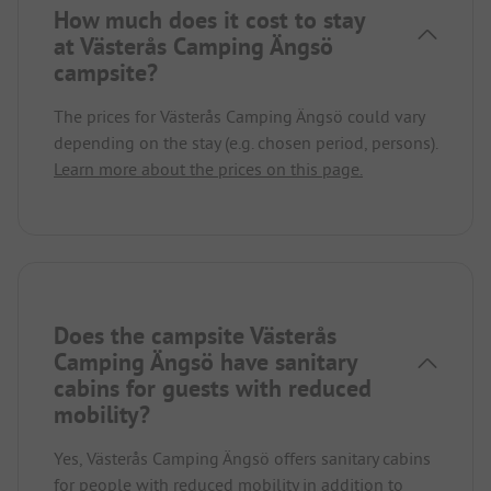
How much does it cost to stay
at Västerås Camping Ängsö
campsite?
The prices for Västerås Camping Ängsö could vary
depending on the stay (e.g. chosen period, persons).
Learn more about the prices on this page.
Does the campsite Västerås
Camping Ängsö have sanitary
cabins for guests with reduced
mobility?
Yes, Västerås Camping Ängsö offers sanitary cabins
for people with reduced mobility in addition to