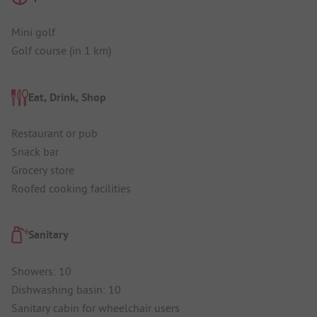
Mini golf
Golf course (in 1 km)
Eat, Drink, Shop
Restaurant or pub
Snack bar
Grocery store
Roofed cooking facilities
Sanitary
Showers: 10
Dishwashing basin: 10
Sanitary cabin for wheelchair users