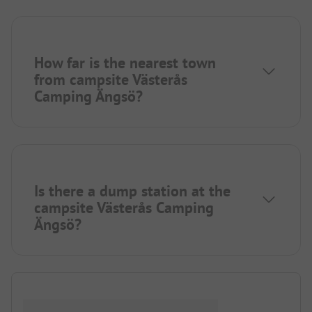
How far is the nearest town
from campsite Västerås
Camping Ängsö?
Is there a dump station at the
campsite Västerås Camping
Ängsö?