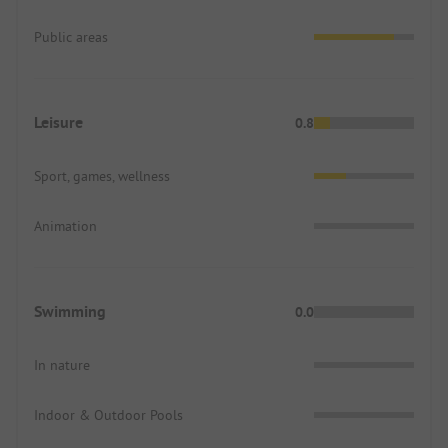
Public areas
Leisure
0.8
Sport, games, wellness
Animation
Swimming
0.0
In nature
Indoor & Outdoor Pools