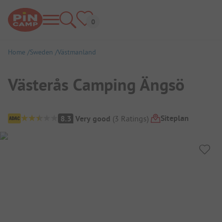
Home
Sweden
Västmanland
Västerås Camping Ängsö
Campsite Overview
Siteplan
8.3
Very good
(
3
Ratings
)