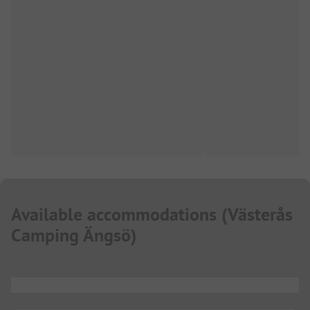
Available accommodations
(
Västerås
Camping Ängsö
)
...