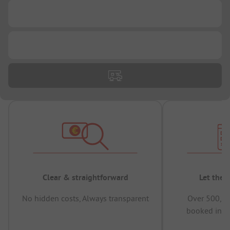
...
...
Clear & straightforward
Let the 
No hidden costs, Always transparent
Over 500,00
booked in t