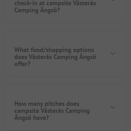
check-in at campsite Västerås
Camping Ängsö?
What food/shopping options
does Västerås Camping Ängsö
offer?
How many pitches does
campsite Västerås Camping
Ängsö have?