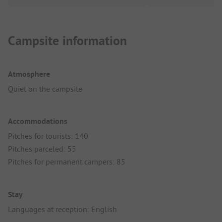
Campsite information
Atmosphere
Quiet on the campsite
Accommodations
Pitches for tourists: 140
Pitches parceled: 55
Pitches for permanent campers: 85
Stay
Languages at reception: English