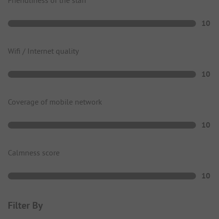
10
Wifi / Internet quality
10
Coverage of mobile network
10
Calmness score
10
Filter By