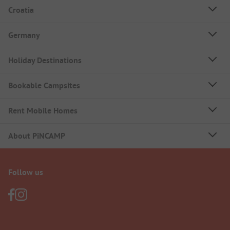
Croatia
Germany
Holiday Destinations
Bookable Campsites
Rent Mobile Homes
About PiNCAMP
Follow us