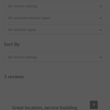
Sort By
3 reviews
9
Great location, service building