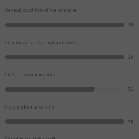
General condition of the campsite
10
Cleanliness of the sanitary facilities
10
Pitch or accommodation
7.5
Price-performance ratio
10
Friendliness of the staff