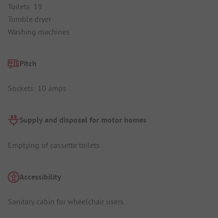
Toilets: 19
Tumble dryer
Washing machines
Pitch
Sockets: 10 amps
Supply and disposal for motor homes
Emptying of cassette toilets
Accessibility
Sanitary cabin for wheelchair users