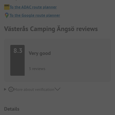
To the ADAC route planner
To the Google route planner
Västerås Camping Ängsö reviews
8.3
Very good
3 reviews
More about verification
Details