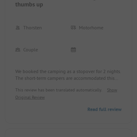
thumbs up
Thorsten
Motorhome
Couple
We booked the camping as a stopover for 2 nights.
The short-term campers are accommodated this
season opposite a service building. The sanitary
This review has been translated automatically.
Show
facilities are well-maintained and were absolutely
Original Review
clean. Everything in the cooking area is also top-
notch. In response to a note that two stoves were
Read full review
not working, action was taken within an hour
(Sunday evening!). Clear recommendation from us.