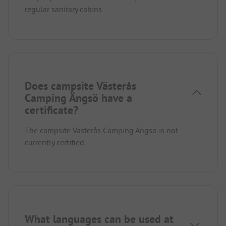
regular sanitary cabins.
Does campsite Västerås
Camping Ängsö have a
certificate?
The campsite Västerås Camping Ängsö is not
currently certified.
What languages can be used at