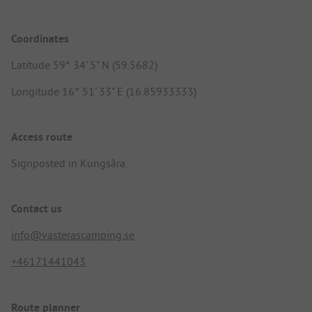
Coordinates
Latitude 59° 34' 5" N (59.5682)
Longitude 16° 51' 33" E (16.85933333)
Access route
Signposted in Kungsåra.
Contact us
info@vasterascamping.se
+46171441043
Route planner