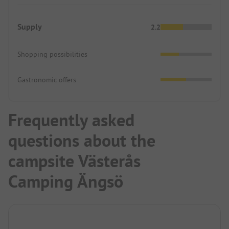
Supply
2.2
Shopping possibilities
Gastronomic offers
Frequently asked
questions about the
campsite Västerås
Camping Ängsö