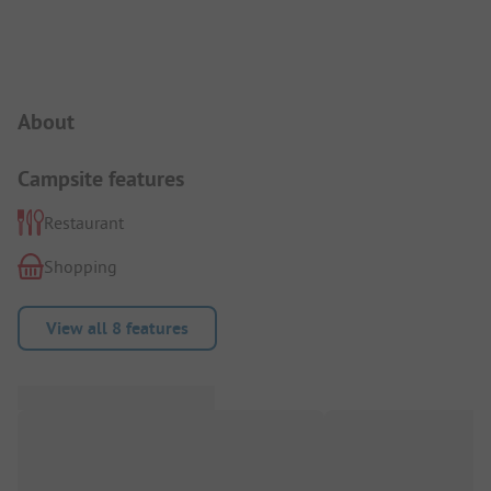
Campsite Intro
About
Campsite features
Restaurant
Shopping
View all 8 features