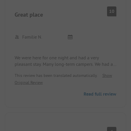
10
Great place
Familie N.
We were here for one night and had a very
pleasant stay. Many long-term campers. We had a
nice spot near the playground. The dryer did not
This review has been translated automatically.
Show
work. However, the staff was very helpful in
Original Review
solving the problem. The surroundings are great.
We would definitely come back. The sanitary
Read full review
facilities are completely fine.