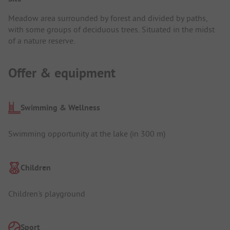
Meadow area surrounded by forest and divided by paths,
with some groups of deciduous trees. Situated in the midst
of a nature reserve.
Offer & equipment
Swimming & Wellness
Swimming opportunity at the lake (in 300 m)
Children
Children's playground
Sport