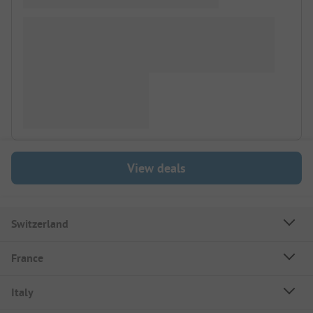
View deals
Switzerland
France
Italy