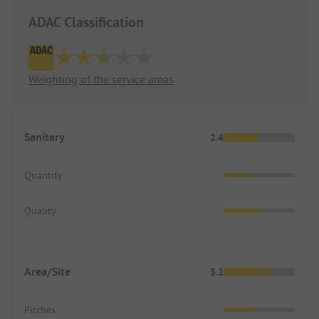
ADAC Classification
Weighting of the service areas
Sanitary
2.4
Quantity
Quality
Area/Site
3.2
Pitches