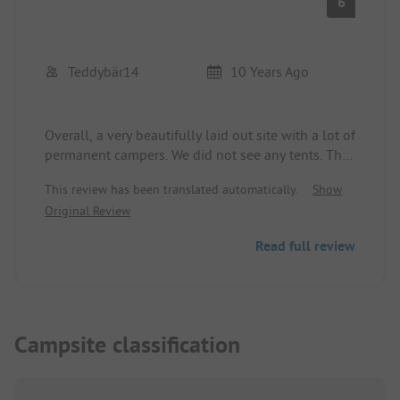
6
Teddybär14
10 Years Ago
Overall, a very beautifully laid out site with a lot of
permanent campers. We did not see any tents. The
sanitary facilities are just okay, but quite dated.
This review has been translated automatically.
Show
The bathing beach is very beautiful!
Original Review
Read full review
Campsite classification