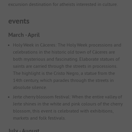
excursion destination for atheists interested in culture.
events
March - April
Holy Week in Cáceres: The Holy Week processions and
celebrations in the historic old town of Cáceres are
both mysterious and fascinating. Elaborate statues of
saints are carried through the streets in processions.
The highlight is the Cristo Negro, a statue from the
14th century, which parades through the streets in
absolute silence.
Jerte cherry blossom festival: When the entire valley of
Jerte shines in the white and pink colours of the cherry
blossom, this event is celebrated with exhibitions,
markets and folk festivals.
July - August