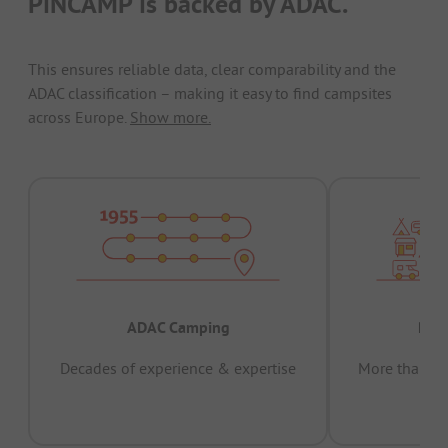
PiNCAMP is backed by ADAC.
This ensures reliable data, clear comparability and the
ADAC classification – making it easy to find campsites
across Europe.
Show more.
ADAC Camping
Prov
Decades of experience & expertise
More than 15 
pas