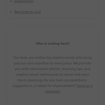
Gastronomy
Best time to visit
Who is writing here?
Our texts are written by creative minds who bring
passion and expertise to every piece. We provide
you with informative articles, inspiring tips, and
creative social media posts to assist with your
travel planning. Do you have any questions,
suggestions, or ideas for improvement?
Send us a
message!