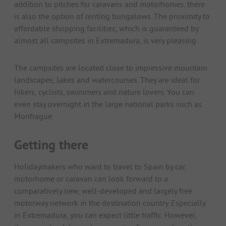
addition to pitches for caravans and motorhomes, there
is also the option of renting bungalows. The proximity to
affordable shopping facilities, which is guaranteed by
almost all campsites in Extremadura, is very pleasing.
The campsites are located close to impressive mountain
landscapes, lakes and watercourses. They are ideal for
hikers, cyclists, swimmers and nature lovers. You can
even stay overnight in the large national parks such as
Monfragüe.
Getting there
Holidaymakers who want to travel to Spain by car,
motorhome or caravan can look forward to a
comparatively new, well-developed and largely free
motorway network in the destination country. Especially
in Extremadura, you can expect little traffic. However,