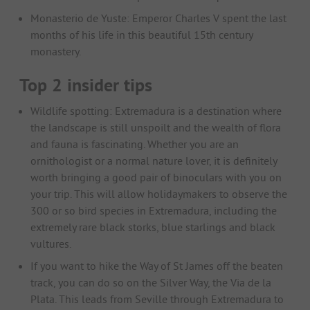
Monasterio de Yuste: Emperor Charles V spent the last
months of his life in this beautiful 15th century
monastery.
Top 2 insider tips
Wildlife spotting: Extremadura is a destination where
the landscape is still unspoilt and the wealth of flora
and fauna is fascinating. Whether you are an
ornithologist or a normal nature lover, it is definitely
worth bringing a good pair of binoculars with you on
your trip. This will allow holidaymakers to observe the
300 or so bird species in Extremadura, including the
extremely rare black storks, blue starlings and black
vultures.
If you want to hike the Way of St James off the beaten
track, you can do so on the Silver Way, the Via de la
Plata. This leads from Seville through Extremadura to