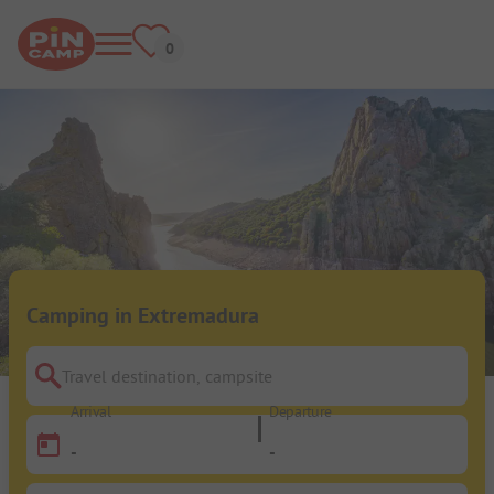
Camping in Extremadura
Travel destination, campsite
Arrival
Departure
-
-