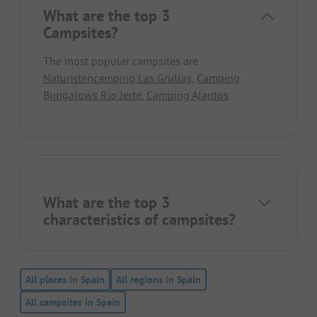
What are the top 3
Campsites?
The most popular campsites are
Naturistencamping Las Grullas
,
Camping
Bungalows Rio Jerte
,
Camping Alardos
.
What are the top 3
characteristics of campsites?
All places in Spain
All regions in Spain
All campsites in Spain