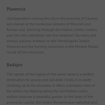
Plasencia
Holidaymakers visiting the city in the province of Cáceres
will marvel at the numerous remains of Moorish and
Roman rule. Strolling through the historic centre, visitors
pass the two cathedrals, see the medieval city walls and
various palaces. A detour to the Ethnological Textile
Museum and the hunting collection in the Mirabel Palace
round off the excursion.
Badajoz
The capital of the region of the same name is a perfect
destination for young and old alike. Firstly, it is worth
climbing up to the Alcazaba. It offers a fantastic view of
the entire city. Walking along the old fortress walls,
visitors discover a beautiful garden. In the heart of the
provincial capital, the Gothic-Romanesque cathedral and