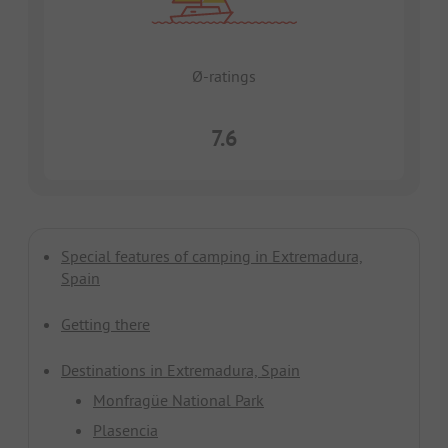
Ø-ratings
7.6
Special features of camping in Extremadura,
Spain
Getting there
Destinations in Extremadura, Spain
Monfragüe National Park
Plasencia