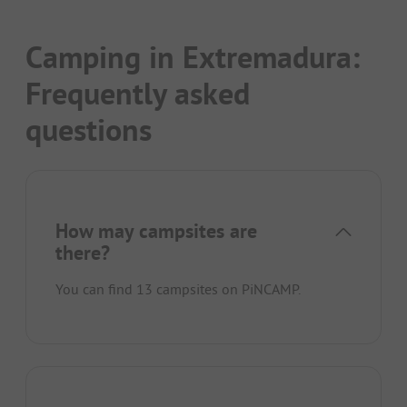
Camping in Extremadura:
Frequently asked
questions
How may campsites are
there?
You can find 13 campsites on PiNCAMP.