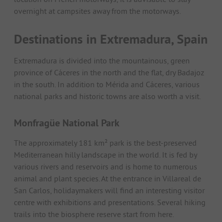
overnight at campsites away from the motorways.
Destinations in Extremadura, Spain
Extremadura is divided into the mountainous, green
province of Cáceres in the north and the flat, dry Badajoz
in the south. In addition to Mérida and Cáceres, various
national parks and historic towns are also worth a visit.
Monfragüe National Park
The approximately 181 km² park is the best-preserved
Mediterranean hilly landscape in the world. It is fed by
various rivers and reservoirs and is home to numerous
animal and plant species. At the entrance in Villareal de
San Carlos, holidaymakers will find an interesting visitor
centre with exhibitions and presentations. Several hiking
trails into the biosphere reserve start from here.