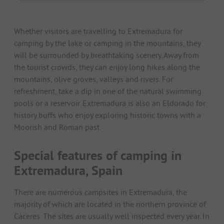
Whether visitors are travelling to Extremadura for
camping by the lake or camping in the mountains, they
will be surrounded by breathtaking scenery. Away from
the tourist crowds, they can enjoy long hikes along the
mountains, olive groves, valleys and rivers. For
refreshment, take a dip in one of the natural swimming
pools or a reservoir. Extremadura is also an Eldorado for
history buffs who enjoy exploring historic towns with a
Moorish and Roman past.
Special features of camping in
Extremadura, Spain
There are numerous campsites in Extremadura, the
majority of which are located in the northern province of
Cáceres. The sites are usually well inspected every year. In