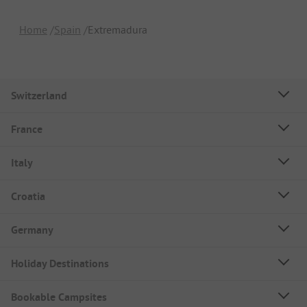
Home
Spain
Extremadura
Switzerland
France
Italy
Croatia
Germany
Holiday Destinations
Bookable Campsites