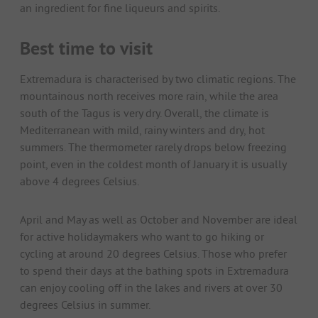
an ingredient for fine liqueurs and spirits.
Best time to visit
Extremadura is characterised by two climatic regions. The
mountainous north receives more rain, while the area
south of the Tagus is very dry. Overall, the climate is
Mediterranean with mild, rainy winters and dry, hot
summers. The thermometer rarely drops below freezing
point, even in the coldest month of January it is usually
above 4 degrees Celsius.
April and May as well as October and November are ideal
for active holidaymakers who want to go hiking or
cycling at around 20 degrees Celsius. Those who prefer
to spend their days at the bathing spots in Extremadura
can enjoy cooling off in the lakes and rivers at over 30
degrees Celsius in summer.