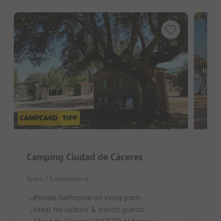
Image
Camping Ciudad de Cáceres
Spain / Extremadura
Spai
Private bathroom on every pitch
Id
Ideal for culture & transit guests
Ex
Close to Cáceres' UNESCO old town
D