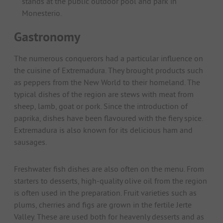
stands at the public outdoor pool and park in
Monesterio.
Gastronomy
The numerous conquerors had a particular influence on
the cuisine of Extremadura. They brought products such
as peppers from the New World to their homeland. The
typical dishes of the region are stews with meat from
sheep, lamb, goat or pork. Since the introduction of
paprika, dishes have been flavoured with the fiery spice.
Extremadura is also known for its delicious ham and
sausages.
Freshwater fish dishes are also often on the menu. From
starters to desserts, high-quality olive oil from the region
is often used in the preparation. Fruit varieties such as
plums, cherries and figs are grown in the fertile Jerte
Valley. These are used both for heavenly desserts and as