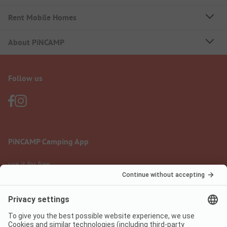
Rent Mobile Homes
About PiNCAMP
Follow us
PiNCAMP Camping App
use it for free
Legal notice
Terms of use