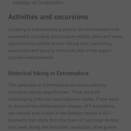
Santiago de Compostella.
Activities and excursions
Camping in Extremadura promises an environment with
mountains including picturesque valleys, lakes and wide,
agriculturally utilised plains. Hiking trips, swimming
excursions and tours to historical sites in the region
provide entertainment.
Historical hiking in Extremadura
The campsites in Extremadura are surrounded by
countless hiking opportunities. There are both
challenging treks and easy beginner routes. If you want
to discover the whitewashed villages of Extremadura,
you should plan a hike in the Badajoz region. A 10.5-
kilometre trail starts from the town of San Jorge de Alor
and leads along the mountain landscape, olive groves