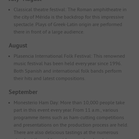
Classical theatre festival: The Roman amphitheatre in
the city of Mérida is the backdrop for this impressive
spectacle. Plays of Greek-Latin origin are performed
there in front of a large audience.
August
Plasencia International Folk Festival: This renowned
music festival has been held every year since 1996.
Both Spanish and international folk bands perform
their hits and latest compositions.
September
Monesterio Ham Day: More than 10,000 people take
part in this event every year. From 11 a.m., various
programme items such as ham-cutting competitions
and presentations on the production process are held.
There are also delicious tastings at the numerous