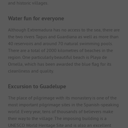
and historic villages.
Water fun for everyone
Although Extremadura has no access to the sea, there are
the two rivers Tagus and Guardiana as well as more than
40 reservoirs and around 70 natural swimming pools.
There are a total of 2000 kilometres of beaches in the
region. One particularly beautiful beach is Playa de
Ornella, which has been awarded the blue flag for its
cleanliness and quality.
Excursion to Guadelupe
The place of pilgrimage with its monastery is one of the
most important pilgrimage sites in the Spanish-speaking
world. Every year, tens of thousands of believers make
their way to the village. The imposing building is a
UNESCO World Heritage Site and is also an excellent