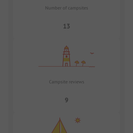
Number of campsites
13
Campsite reviews
9