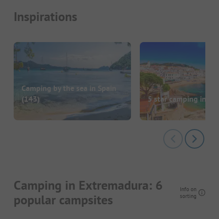
Inspirations
Camping by the sea in Spain
(143)
5 star camping in Sp
Camping in Extremadura: 6
Info on
popular campsites
sorting