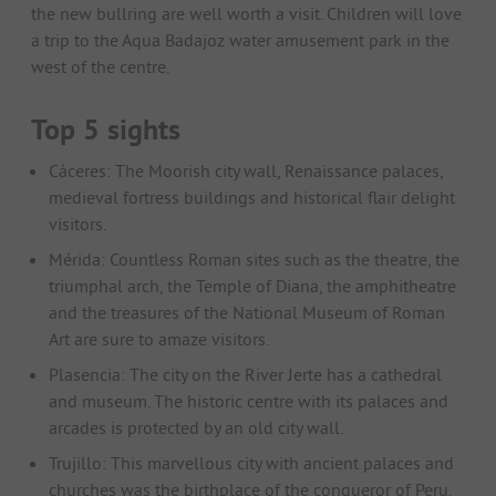
the new bullring are well worth a visit. Children will love
a trip to the Aqua Badajoz water amusement park in the
west of the centre.
Top 5 sights
Cáceres: The Moorish city wall, Renaissance palaces,
medieval fortress buildings and historical flair delight
visitors.
Mérida: Countless Roman sites such as the theatre, the
triumphal arch, the Temple of Diana, the amphitheatre
and the treasures of the National Museum of Roman
Art are sure to amaze visitors.
Plasencia: The city on the River Jerte has a cathedral
and museum. The historic centre with its palaces and
arcades is protected by an old city wall.
Trujillo: This marvellous city with ancient palaces and
churches was the birthplace of the conqueror of Peru.