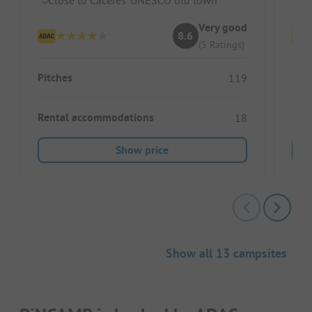
Very good
8.6
(5 Ratings)
Pitches
Pitc
119
Rental accommodations
Ren
18
Show price
Show all 13 campsites