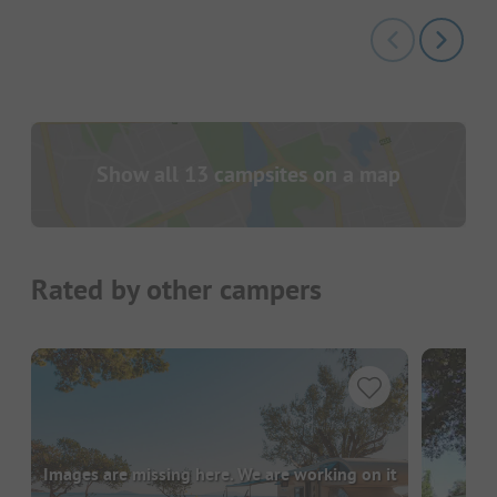
Show all 13 campsites on a map
Rated by other campers
Images are missing here. We are working on it