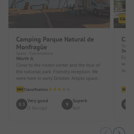
Camping Parque Natural de
Camp
Monfragüe
Spain 
Sanita
Spain - Extremadura
Each 
Worth it.
with a
Close to the visitor center and the tour of
locati
the national park. Friendly reception. We
and Wi
were here in early October. Ample space
without reservation.
Classification
Cl
Very good
Superb
8.3
9
8.6
(3 Ratings)
Rolf