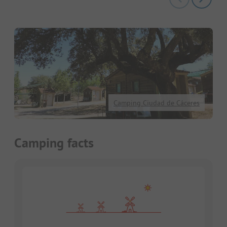
Camping Ciudad de Cáceres
Camping facts