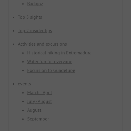
Badajoz
Top 5 sights
Top 2 insider tips
Activities and excursions
Historical hiking in Extremadura
Water fun for everyone
Excursion to Guadelupe
events
March - April
July - August
August
September