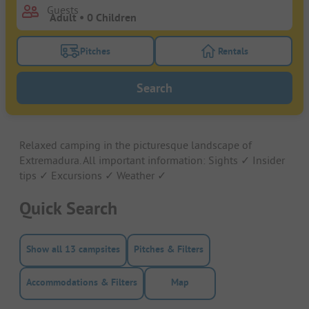
Guests
Pitches
Rentals
Turn on the pitches filter button to search for pitche
Turn on the rentals f
Search
Relaxed camping in the picturesque landscape of
Extremadura. All important information: Sights ✓ Insider
tips ✓ Excursions ✓ Weather ✓
Quick Search
Show all 13 campsites
Pitches & Filters
Accommodations & Filters
Map