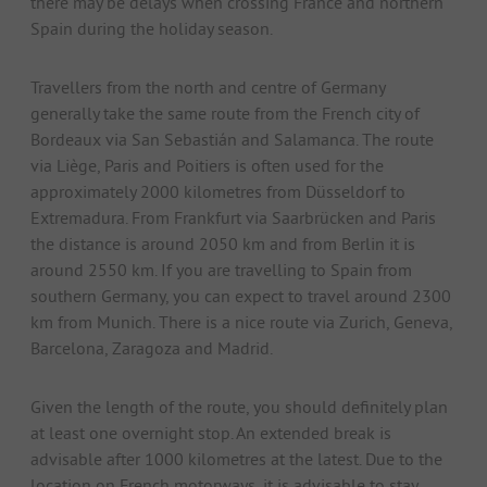
there may be delays when crossing France and northern
Spain during the holiday season.
Travellers from the north and centre of Germany
generally take the same route from the French city of
Bordeaux via San Sebastián and Salamanca. The route
via Liège, Paris and Poitiers is often used for the
approximately 2000 kilometres from Düsseldorf to
Extremadura. From Frankfurt via Saarbrücken and Paris
the distance is around 2050 km and from Berlin it is
around 2550 km. If you are travelling to Spain from
southern Germany, you can expect to travel around 2300
km from Munich. There is a nice route via Zurich, Geneva,
Barcelona, Zaragoza and Madrid.
Given the length of the route, you should definitely plan
at least one overnight stop. An extended break is
advisable after 1000 kilometres at the latest. Due to the
location on French motorways, it is advisable to stay