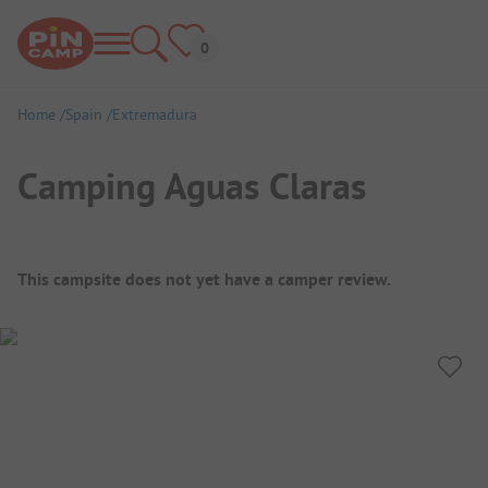
Home
Spain
Extremadura
Camping Aguas Claras
Campsite Overview
This campsite does not yet have a camper review.