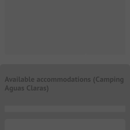
Available accommodations
(
Camping
Aguas Claras
)
...
...