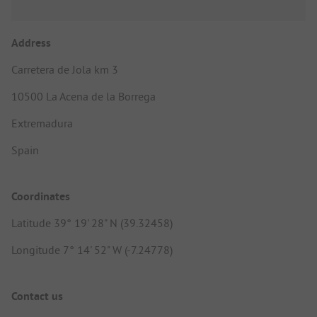
Address
Carretera de Jola km 3
10500 La Acena de la Borrega
Extremadura
Spain
Coordinates
Latitude 39° 19' 28" N (39.32458)
Longitude 7° 14' 52" W (-7.24778)
Contact us