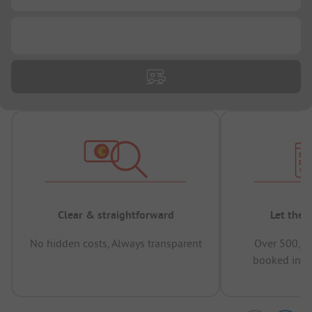
...
Clear & straightforward
Let the 
No hidden costs, Always transparent
Over 500,00
booked in t