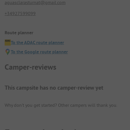
aguasclarasturnat@gmail.com
+34927599099
Route planner
To the ADAC route planner
To the Google route planner
Camper-reviews
This campsite has no camper-review yet
Why don't you get started? Other campers will thank you.