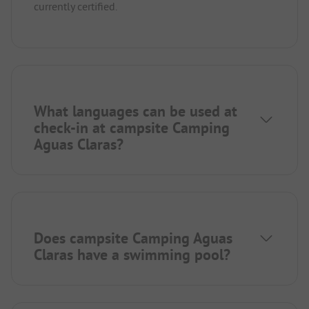
currently certified.
What languages can be used at
check-in at campsite Camping
Aguas Claras?
Does campsite Camping Aguas
Claras have a swimming pool?