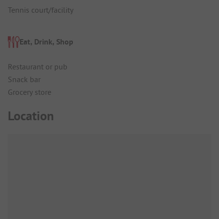
Tennis court/facility
Eat, Drink, Shop
Restaurant or pub
Snack bar
Grocery store
Location