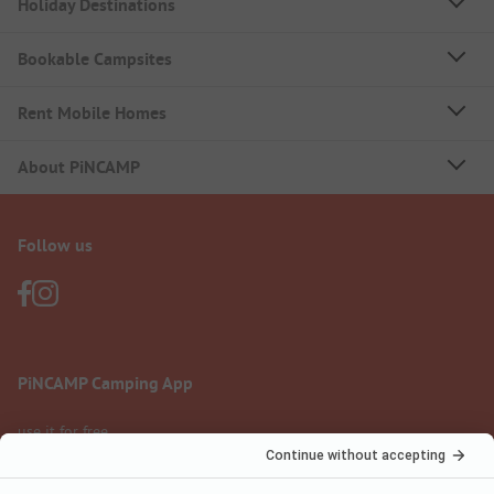
Holiday Destinations
Bookable Campsites
Rent Mobile Homes
About PiNCAMP
Follow us
PiNCAMP Camping App
use it for free