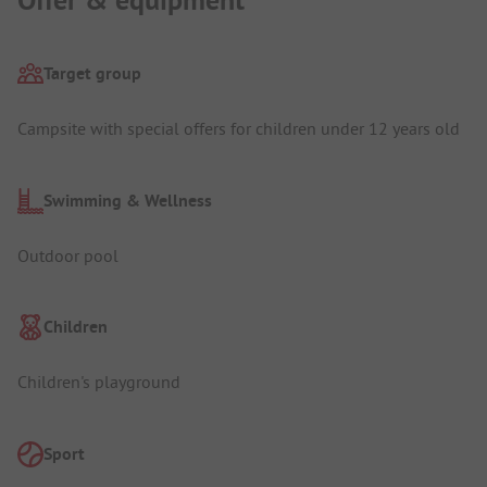
Offer & equipment
Target group
Campsite with special offers for children under 12 years old
Swimming & Wellness
Outdoor pool
Children
Children's playground
Sport