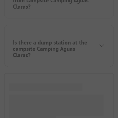
from campsite Camping Aguas
Claras?
Is there a dump station at the
campsite Camping Aguas
Claras?