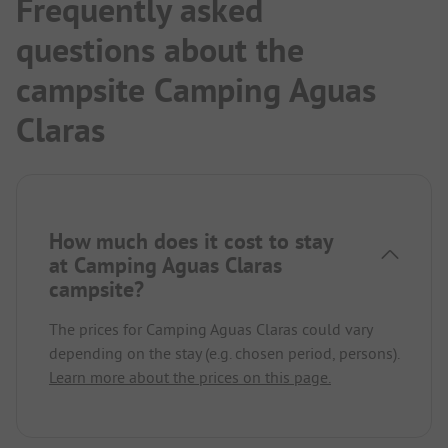
Frequently asked
questions about the
campsite Camping Aguas
Claras
How much does it cost to stay
at Camping Aguas Claras
campsite?
The prices for Camping Aguas Claras could vary
depending on the stay (e.g. chosen period, persons).
Learn more about the prices on this page.