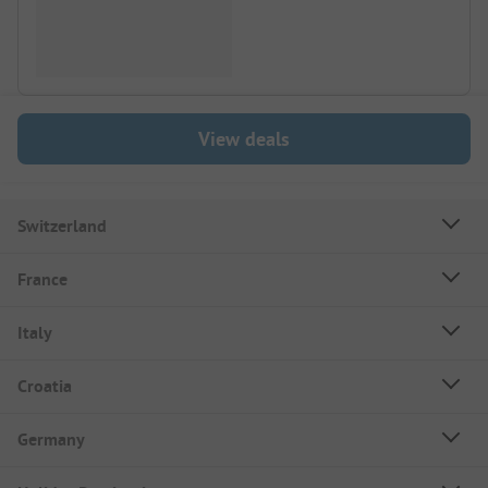
View deals
Switzerland
France
Italy
Croatia
Germany