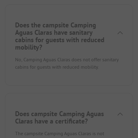
Does the campsite Camping
Aguas Claras have sanitary
cabins for guests with reduced
mobility?
No, Camping Aguas Claras does not offer sanitary
cabins for guests with reduced mobility.
Does campsite Camping Aguas
Claras have a certificate?
The campsite Camping Aguas Claras is not