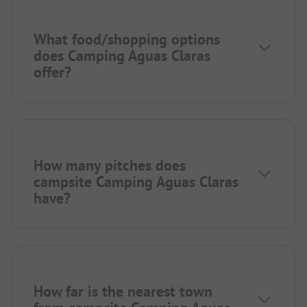
What food/shopping options
does Camping Aguas Claras
offer?
How many pitches does
campsite Camping Aguas Claras
have?
How far is the nearest town