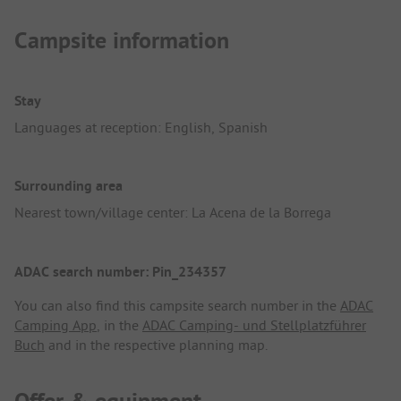
Campsite information
Stay
Languages at reception: English, Spanish
Surrounding area
Nearest town/village center: La Acena de la Borrega
ADAC search number: Pin_234357
You can also find this campsite search number in the
ADAC
Camping App
, in the
ADAC Camping- und Stellplatzführer
Buch
and in the respective planning map.