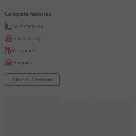
Campsite features
Swimming Pool
Child-friendly
Restaurant
Shopping
View all 5 features