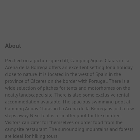
Campsite Intro
About
Perched on a picturesque cliff, Camping Aguas Claras in La
Acena de la Borrega offers an excellent setting for a holiday
close to nature. It is located in the west of Spain in the
province of Cáceres on the border with Portugal. There is a
wide selection of pitches for tents and motorhomes on the
neatly landscaped site. There is also some exclusive rental
accommodation available. The spacious swimming pool at
Camping Aguas Claras in La Acena de la Borrega is just a few
steps away. Next to it is a smaller pool for the children.
Visitors can cater for themselves or order food from the
campsite restaurant. The surrounding mountains and forests
are ideal for hiking tours.