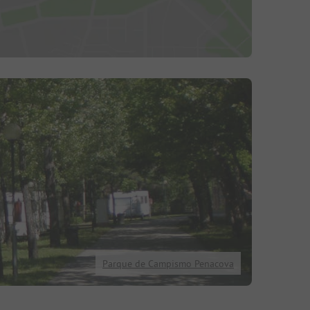
Parque de Campismo Penacova