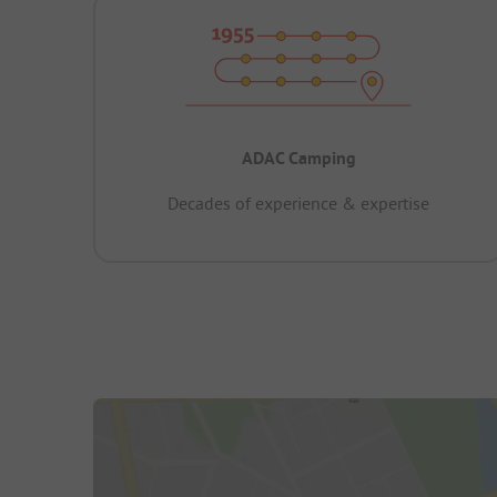
ADAC Camping
Decades of experience & expertise