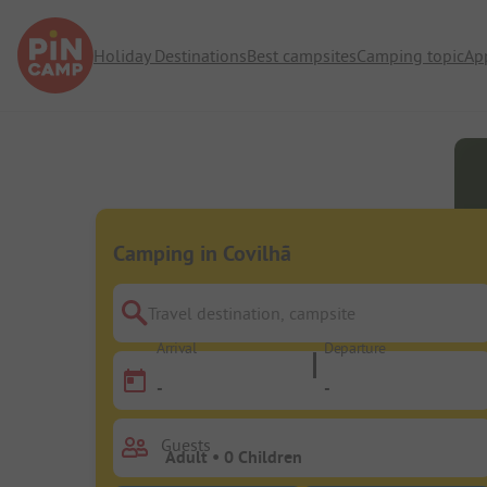
Holiday Destinations
Best campsites
Camping topic
Ap
Camping in Covilhã
Travel destination, campsite
Arrival
Departure
-
-
Guests