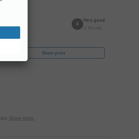
Very good
8
(1 Rating)
Show price
ope.
Show more.