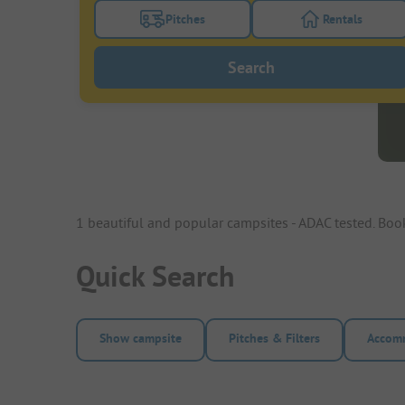
Pitches
Rentals
Turn on the pitches filter button to search
Turn on the re
Search
1 beautiful and popular campsites - ADAC tested. Bo
Quick Search
Show campsite
Pitches & Filters
Accomm