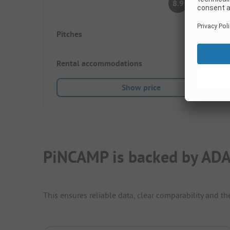
8.9
(11 Ratings)
Pitches
30
Rental accommodations
6
Show price
PiNCAMP is backed by ADA
This ensures reliable data, clear comparability and th