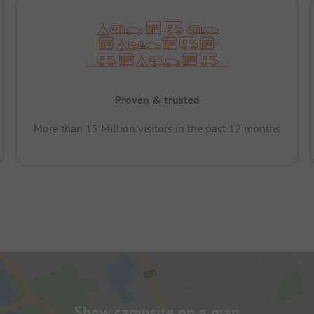
Proven & trusted
More than 15 Million visitors in the past 12 months
Show campsite on a map