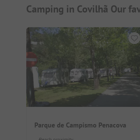
Camping in Covilhã Our fa
Parque de Campismo Penacova
Beach proximity