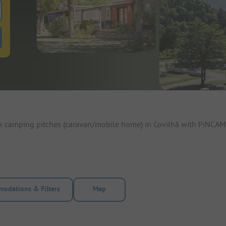
 for pitches
ntals filter button to search for rentals
ok camping pitches (caravan/mobile home) in Covilhã with PiNCAMP
odations & Filters
Map