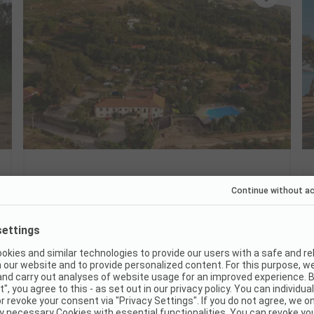
Camping Quinta das Cegonhas
Portugal / Guarda District / Melo
Hike directly from the campsite
Quiet pitches in the olive grove
Dog-friendly with a cool pool
Good