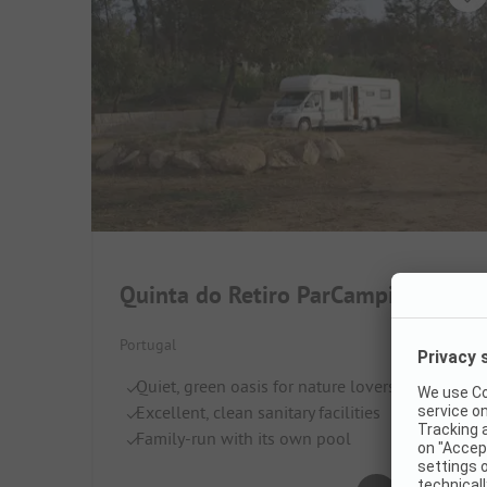
Quinta do Retiro ParCampismo
Portugal
Quiet, green oasis for nature lovers
Excellent, clean sanitary facilities
Family-run with its own pool
Very good