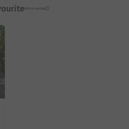
vourite
Info on sorting