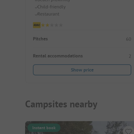
Child-friendly
Restaurant
Pitches
60
Rental accommodations
2
Show price
Campsites nearby
Instant book