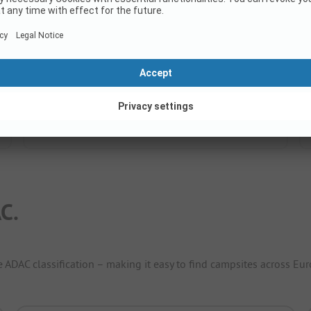
7
(5 Ratings)
Pitches
50
Rental accommodations
7
Show price
C.
e ADAC classification – making it easy to find campsites across Eur