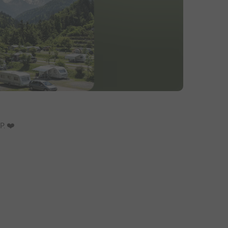
. ❤️️