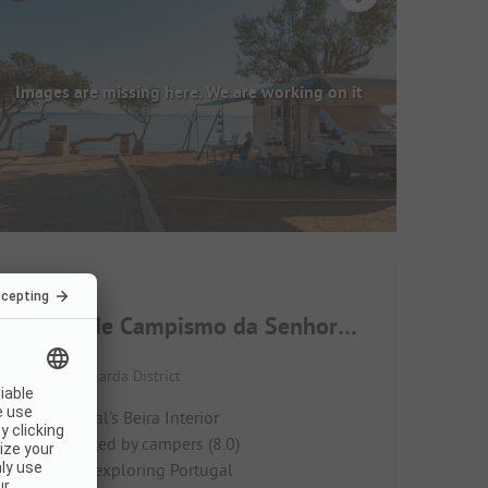
Images are missing here. We are working on it
Parque de Campismo da Senhora dos Verdes
Portugal / Guarda District
In Portugal's Beira Interior
Highly rated by campers (8.0)
Ideal for exploring Portugal