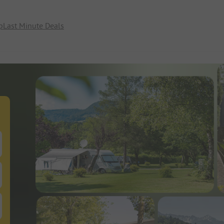
p
Last Minute Deals