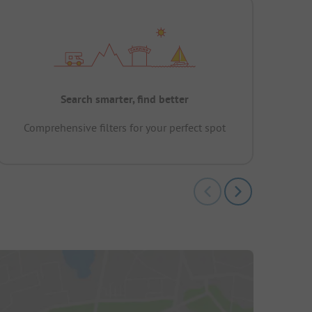
Search smarter, find better
Comprehensive filters for your perfect spot