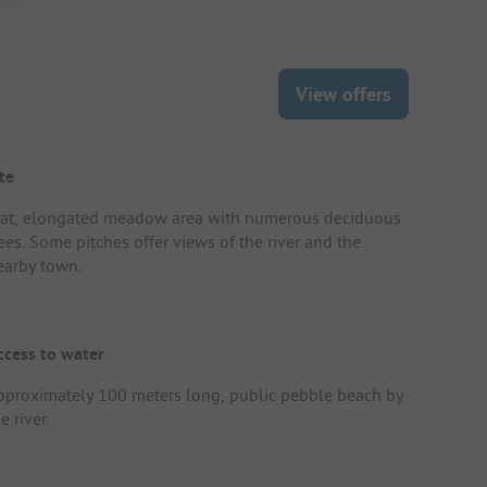
View offers
te
lat, elongated meadow area with numerous deciduous
ees. Some pitches offer views of the river and the
earby town.
ccess to water
pproximately 100 meters long, public pebble beach by
e river.