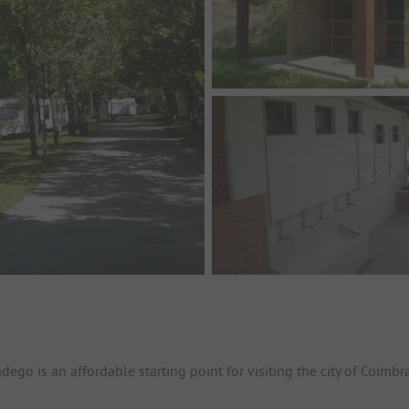
go is an affordable starting point for visiting the city of Coimbra