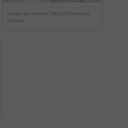
Estrada da Carvoeira, 3360-179 Penacova,
Coimbra