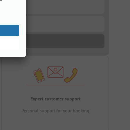
Expert customer support
Personal support for your booking