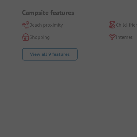
Campsite features
Beach proximity
Child-frie
Shopping
Internet
View all 9 features