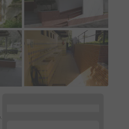
...
,
...