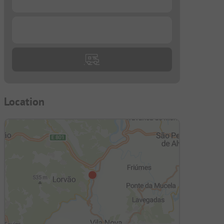
...
Location