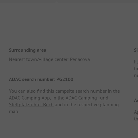
Surrounding area
Si
Nearest town/village center: Penacova
F
tr
n
ADAC search number: PG2100
You can also find this campsite search number in the
ADAC Camping App
, in the
ADAC Camping- und
A
Stellplatzführer Buch
and in the respective planning
map.
A
th