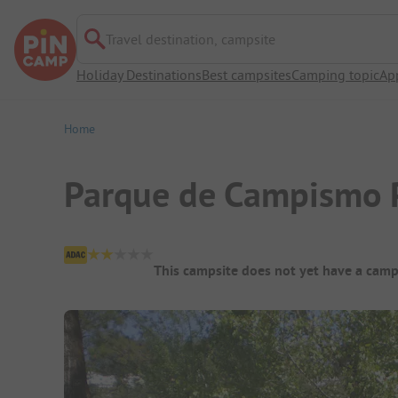
Travel destination, campsite
Holiday Destinations
Best campsites
Camping topic
Ap
Home
Parque de Campismo 
Campsite Overview
This campsite does not yet have a camp