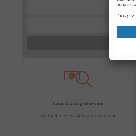
...
...
Clear & straightforward
No hidden costs, Always transparent