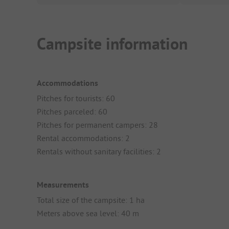
Campsite information
Accommodations
Pitches for tourists: 60
Pitches parceled: 60
Pitches for permanent campers: 28
Rental accommodations: 2
Rentals without sanitary facilities: 2
Measurements
Total size of the campsite: 1 ha
Meters above sea level: 40 m