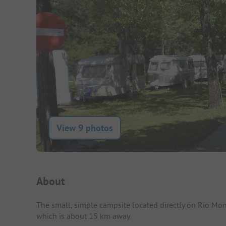
View 9 photos
Campsite Intro
About
The small, simple campsite located directly on Rio Monde
which is about 15 km away.