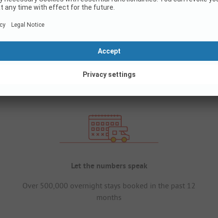
Let the numbers speak
Over 500,000 overnight stays booked in the past 12
months