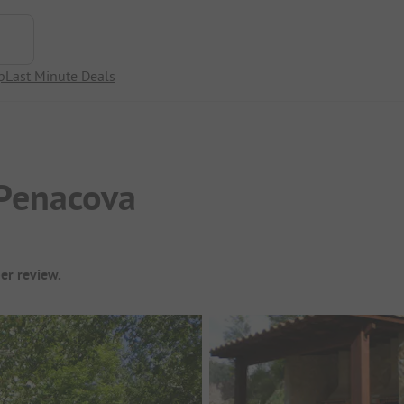
p
Last Minute Deals
Penacova
er review.