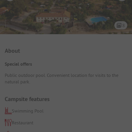
8
Campsite Intro
About
Special offers
Public outdoor pool. Convenient location for visits to the
natural park.
Campsite features
Swimming Pool
Restaurant