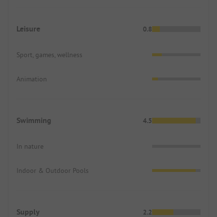
Leisure
0.8
Sport, games, wellness
Animation
Swimming
4.5
In nature
Indoor & Outdoor Pools
Supply
2.2