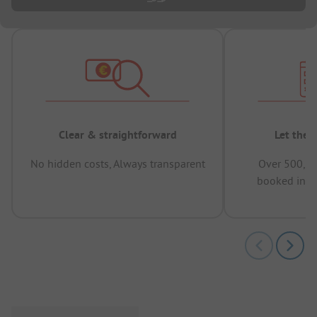
Clear & straightforward
Let the 
No hidden costs, Always transparent
Over 500,00
booked in t