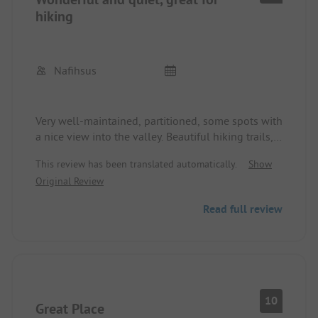
hiking
Nafihsus
Very well-maintained, partitioned, some spots with
a nice view into the valley. Beautiful hiking trails,
among others directly from the campsite. Bar,
This review has been translated automatically.
Show
restaurant (with 2 dishes that need to be selected
Original Review
in advance).
Unfortunately, no credit cards, which is why one
Read full review
star less.
10
Great Place