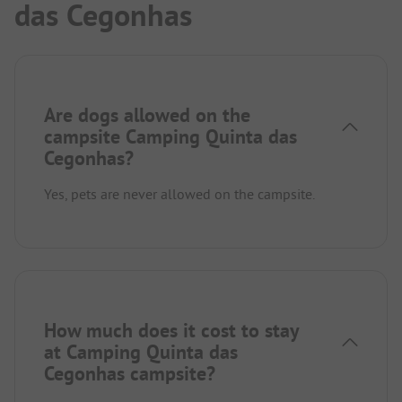
das Cegonhas
Are dogs allowed on the
campsite Camping Quinta das
Cegonhas?
Yes, pets are never allowed on the campsite.
How much does it cost to stay
at Camping Quinta das
Cegonhas campsite?