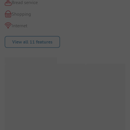
Bread service
Shopping
Internet
View all 11 features