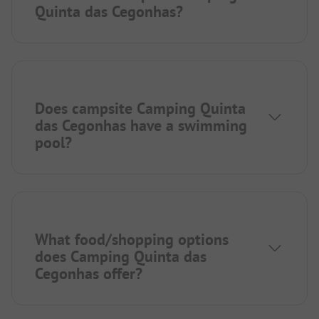
Quinta das Cegonhas?
Does campsite Camping Quinta
das Cegonhas have a swimming
pool?
What food/shopping options
does Camping Quinta das
Cegonhas offer?