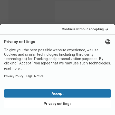
View deals
Switzerland
France
Italy
Croatia
Germany