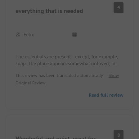
4
everything that is needed
Felix
The essentials are present - except, for example,
soap. The place appears somewhat unloved; in
bad weather, it is rather bleak here. Hiking routes
This review has been translated automatically.
Show
are marked, but suitable apps are needed for that -
Original Review
for us, this was not sufficient.
Read full review
8
Wonderful and quiet, great for