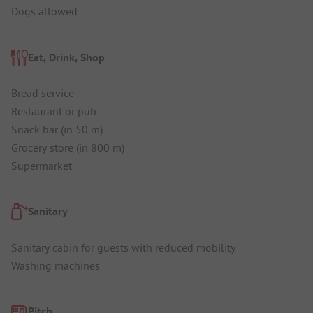
Dogs allowed
Eat, Drink, Shop
Bread service
Restaurant or pub
Snack bar (in 50 m)
Grocery store (in 800 m)
Supermarket
Sanitary
Sanitary cabin for guests with reduced mobility
Washing machines
Pitch