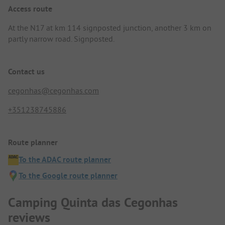
Access route
At the N17 at km 114 signposted junction, another 3 km on
partly narrow road. Signposted.
Contact us
cegonhas@cegonhas.com
+351238745886
Route planner
To the ADAC route planner
To the Google route planner
Camping Quinta das Cegonhas
reviews