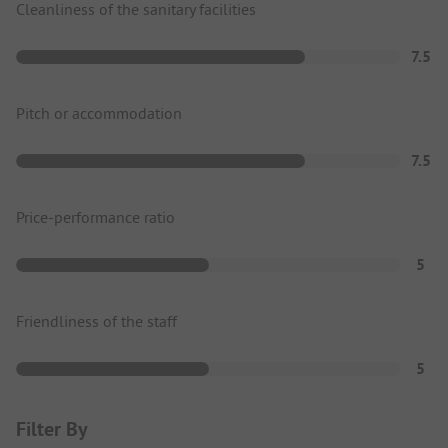
Cleanliness of the sanitary facilities
7.5
Pitch or accommodation
7.5
Price-performance ratio
5
Friendliness of the staff
5
Filter By