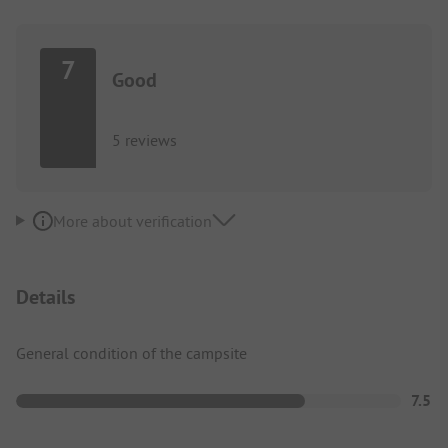
7
Good
5 reviews
More about verification
Details
General condition of the campsite
7.5