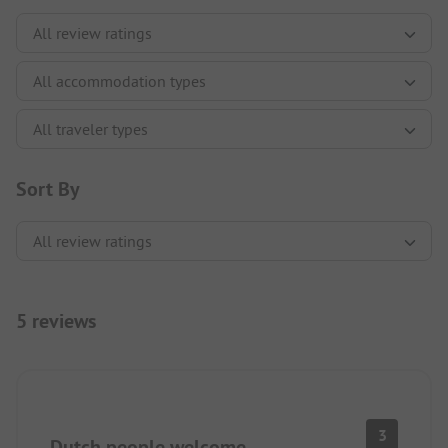
Sort By
5 reviews
3
Dutch people welcome