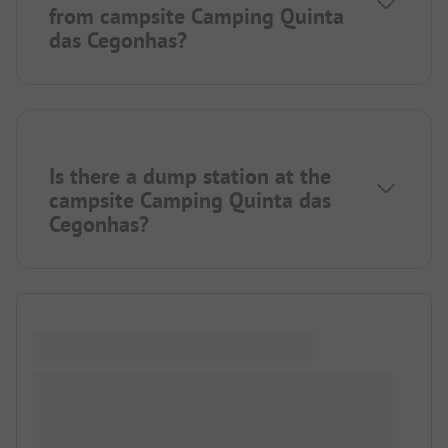
from campsite Camping Quinta
das Cegonhas?
Is there a dump station at the
campsite Camping Quinta das
Cegonhas?