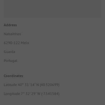
Address
Nabaínhos
6290-122 Melo
Guarda
Portugal
Coordinates
Latitude 40° 31' 14" N (40.520699)
Longitude 7° 32' 29" W (-7.541584)