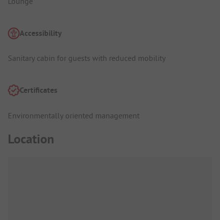
Lounge
Accessibility
Sanitary cabin for guests with reduced mobility
Certificates
Environmentally oriented management
Location