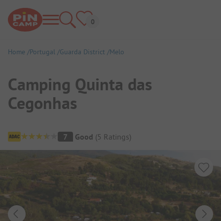
Home
Portugal
Guarda District
Melo
Camping Quinta das
Cegonhas
Campsite Overview
7
Good
(
5
Ratings
)