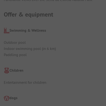
Offer & equipment
Swimming & Wellness
Outdoor pool
Indoor swimming pool (in 6 km)
Paddling pool
Children
Entertainment for children
dogs