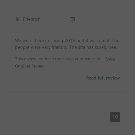
Friedrich
We were there in spring 2016 and it was great. The
people were very friendly. The site has surely been
expanded and completed in the meantime.
This review has been translated automatically.
Show
On our next tour to Portugal, we will definitely
Original Review
stop by there.
Read full review
10