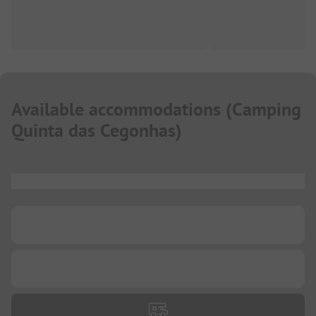
Available accommodations
(
Camping
Quinta das Cegonhas
)
...
...
...