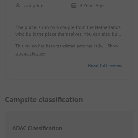
Camperle
9 Years Ago
The place is run by a couple from the Netherlands
who built the place themselves. You can also buy
organic olive oil produced on-site. We have rarely
This review has been translated automatically.
Show
experienced such a friendly welcome; we have
Original Review
never had such a detailed and personal
consultation about activities in the area. The
Read full review
location is dreamy with a great view. The sanitary
facilities are well-maintained and always clean.
The pool was not yet in operation, but in summer
it will surely be a highlight. Since we wanted to
see more of Portugal, unfortunately, we had to
Campsite classification
move on after just two days.
ADAC Classification