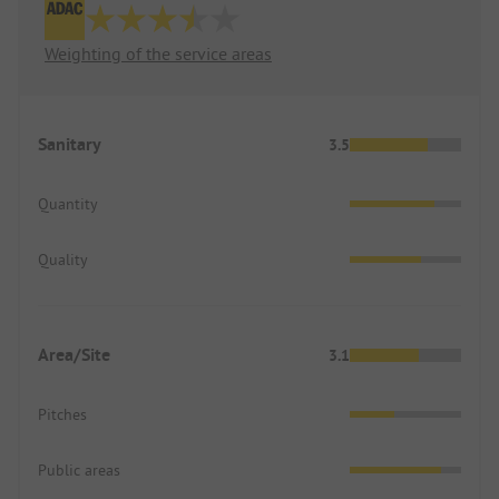
Weighting of the service areas
Sanitary
3.5
Quantity
Quality
Area/Site
3.1
Pitches
Public areas