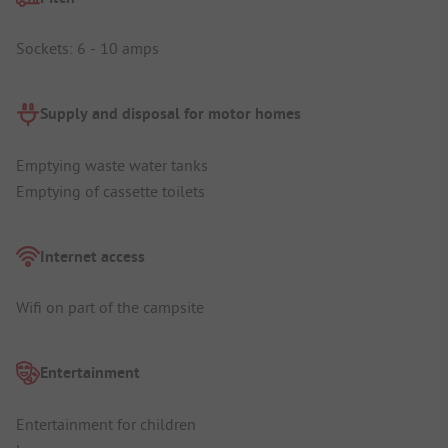
Sockets: 6 - 10 amps
Supply and disposal for motor homes
Emptying waste water tanks
Emptying of cassette toilets
Internet access
Wifi on part of the campsite
Entertainment
Entertainment for children