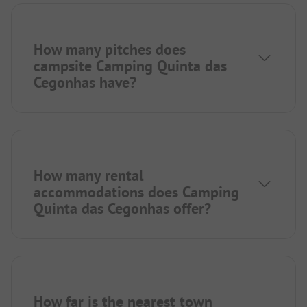
How many pitches does
campsite Camping Quinta das
Cegonhas have?
How many rental
accommodations does Camping
Quinta das Cegonhas offer?
How far is the nearest town