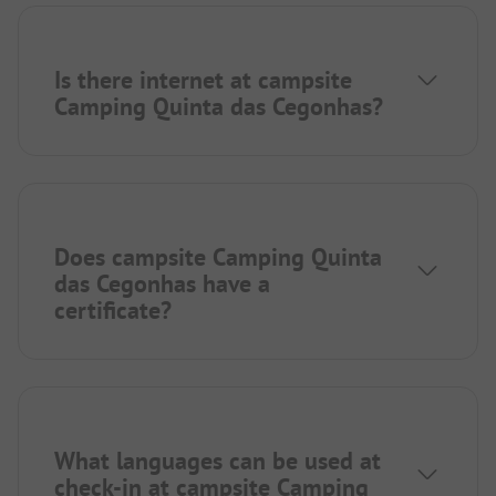
Is there internet at campsite
Camping Quinta das Cegonhas?
Does campsite Camping Quinta
das Cegonhas have a
certificate?
What languages can be used at
check-in at campsite Camping