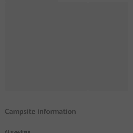
Campsite information
Atmosphere