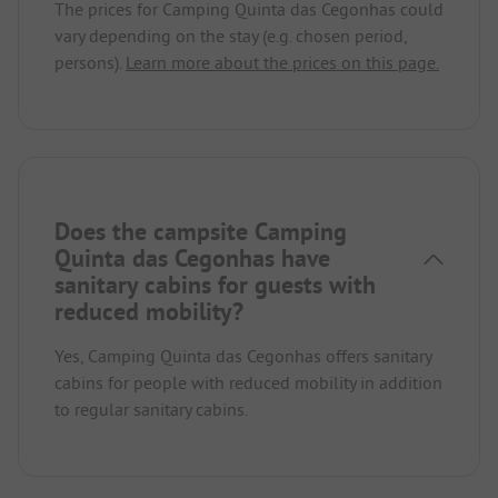
The prices for Camping Quinta das Cegonhas could
vary depending on the stay (e.g. chosen period,
persons).
Learn more about the prices on this page.
Does the campsite Camping
Quinta das Cegonhas have
sanitary cabins for guests with
reduced mobility?
Yes, Camping Quinta das Cegonhas offers sanitary
cabins for people with reduced mobility in addition
to regular sanitary cabins.