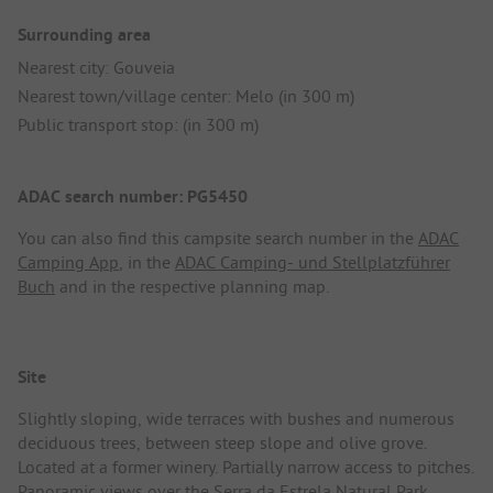
Surrounding area
Nearest city: Gouveia
Nearest town/village center: Melo (in 300 m)
Public transport stop: (in 300 m)
ADAC search number: PG5450
You can also find this campsite search number in the
ADAC
Camping App
, in the
ADAC Camping- und Stellplatzführer
Buch
and in the respective planning map.
Site
Slightly sloping, wide terraces with bushes and numerous
deciduous trees, between steep slope and olive grove.
Located at a former winery. Partially narrow access to pitches.
Panoramic views over the Serra da Estrela Natural Park.