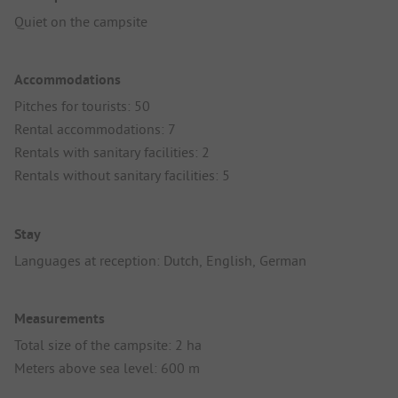
Quiet on the campsite
Accommodations
Pitches for tourists: 50
Rental accommodations: 7
Rentals with sanitary facilities: 2
Rentals without sanitary facilities: 5
Stay
Languages at reception: Dutch, English, German
Measurements
Total size of the campsite: 2 ha
Meters above sea level: 600 m