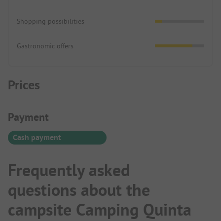
Shopping possibilities
Gastronomic offers
Prices
Payment Information
Payment
Cash payment
Frequently asked
questions about the
campsite Camping Quinta