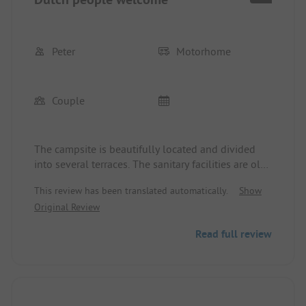
Peter
Motorhome
Couple
The campsite is beautifully located and divided
into several terraces. The sanitary facilities are old,
but clean. It was very disturbing that the owners
This review has been translated automatically.
Show
treated their Dutch fellow countrymen with great
Original Review
preference. Instead of 3 weeks, we stayed 4 days.
Read full review