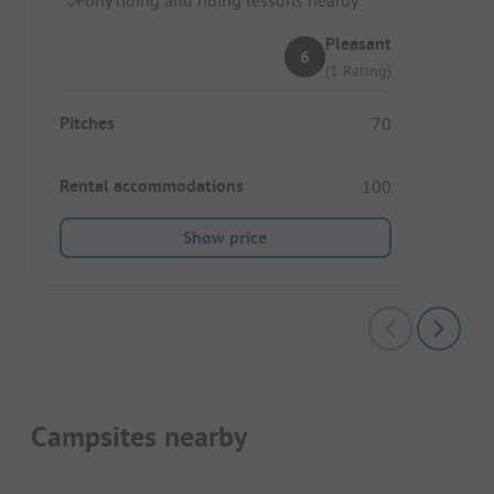
Pleasant
6
(1 Rating)
Pitches
70
Rental accommodations
100
Show price
Campsites nearby