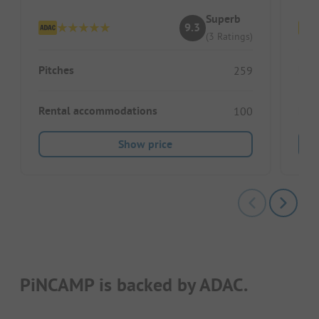
Superb
9.3
(3 Ratings)
Pitches
Pitc
259
Rental accommodations
Ren
100
Show price
PiNCAMP is backed by ADAC.