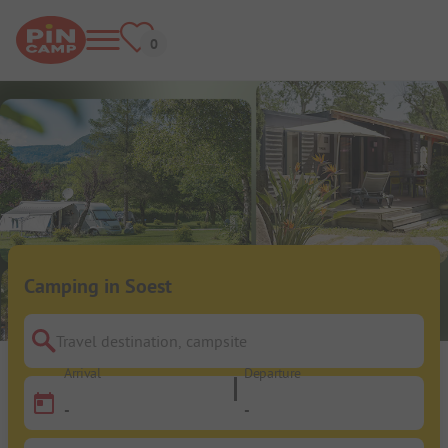
Camping in Soest
Travel destination, campsite
Arrival
Departure
-
-