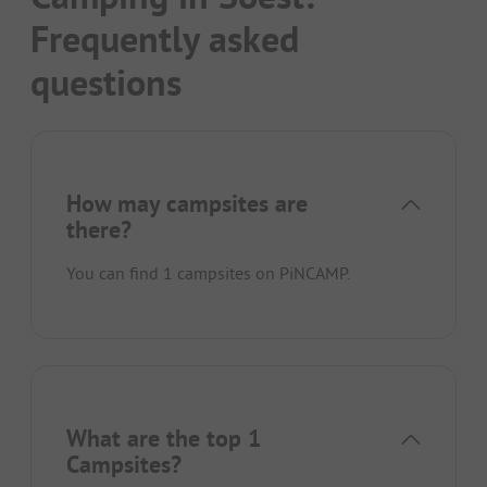
Frequently asked
questions
How may campsites are
there?
You can find 1 campsites on PiNCAMP.
What are the top 1
Campsites?