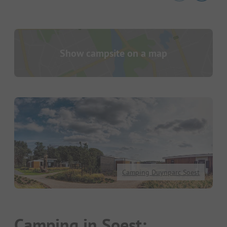
Show campsite on a map
Camping Duynparc Soest
Camping in Soest: