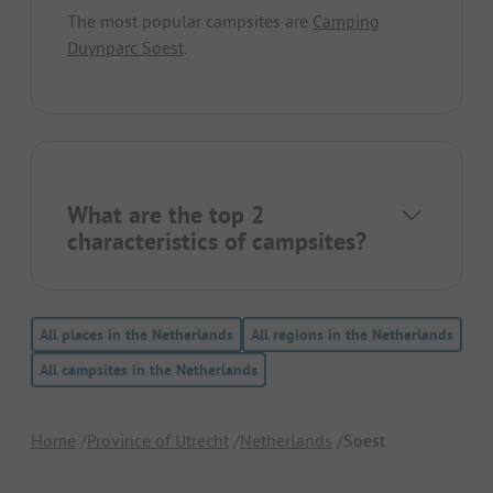
The most popular campsites are
Camping
Duynparc Soest
.
What are the top 2
characteristics of campsites?
All places in the Netherlands
All regions in the Netherlands
All campsites in the Netherlands
Home
Province of Utrecht
Netherlands
Soest