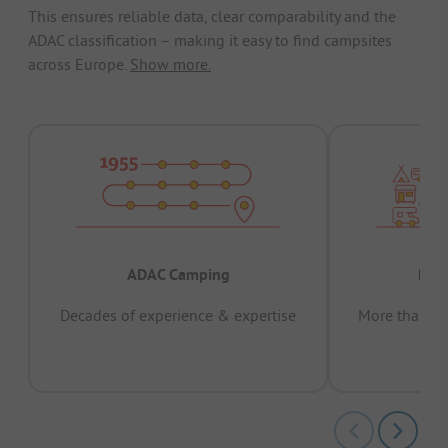
This ensures reliable data, clear comparability and the
ADAC classification – making it easy to find campsites
across Europe.
Show more.
ADAC Camping
Prov
Decades of experience & expertise
More than 15 
pas