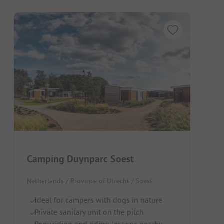
Camping Duynparc Soest
Netherlands / Province of Utrecht / Soest
Ideal for campers with dogs in nature
Private sanitary unit on the pitch
Pony riding and riding lessons nearby