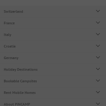
Switzerland
France
Italy
Croatia
Germany
Holiday Destinations
Bookable Campsites
Rent Mobile Homes
About PiNCAMP