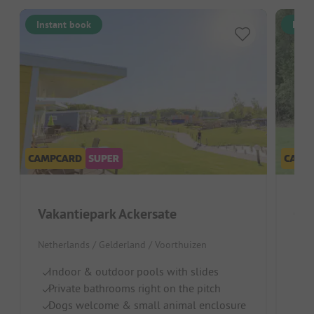
Instant book
Inst
Vakantiepark Ackersate
Ca
Netherlands / Gelderland / Voorthuizen
Neth
Indoor & outdoor pools with slides
Fo
Private bathrooms right on the pitch
I
Dogs welcome & small animal enclosure
Na