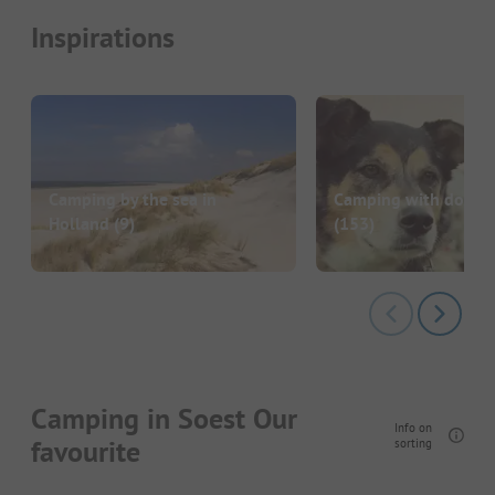
Inspirations
Camping by the sea in
Camping with dog in
Holland
(9)
(153)
Camping in Soest Our
Info on
favourite
sorting