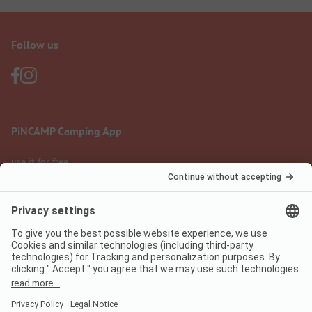
Follow us
PiNCAMP Camping App
use it for free
Legal notice
Terms of use
Data protection
Digital Services Act