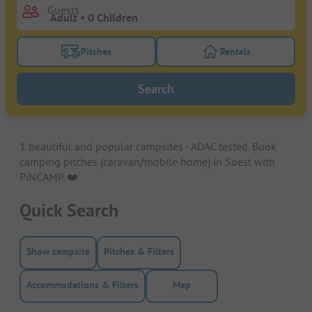
Guests
Pitches
Rentals
Turn on the pitches filter button to search for pitche
Turn on the rentals f
Search
1 beautiful and popular campsites - ADAC tested. Book
camping pitches (caravan/mobile home) in Soest with
PiNCAMP. ❤️️
Quick Search
Show campsite
Pitches & Filters
Accommodations & Filters
Map