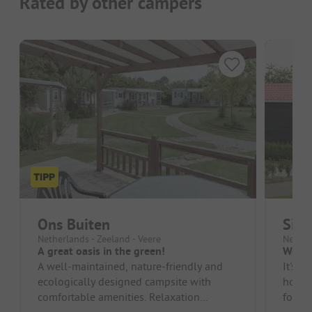
Rated by other campers
Ons Buiten
Sibl
Netherlands - Zeeland - Veere
Nether
A great oasis in the green!
We en
A well-maintained, nature-friendly and
It's a
ecologically designed campsite with
homes
comfortable amenities. Relaxation
for fa
practically begins upon arrival! Ideally...
superm