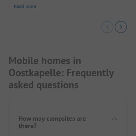
Read more
Mobile homes in
Oostkapelle: Frequently
asked questions
How may campsites are
there?