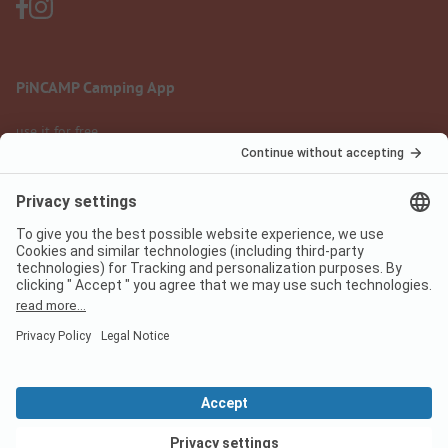
PiNCAMP Camping App
use it for free
Legal notice
Terms of use
Data protection
Digital Services Act
pincamp.com