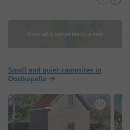
Show all 6 campsites on a map
Small and quiet campsites in
Oostkapelle
➔
Image