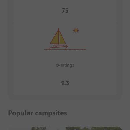
75
Ø-ratings
9.3
Popular campsites