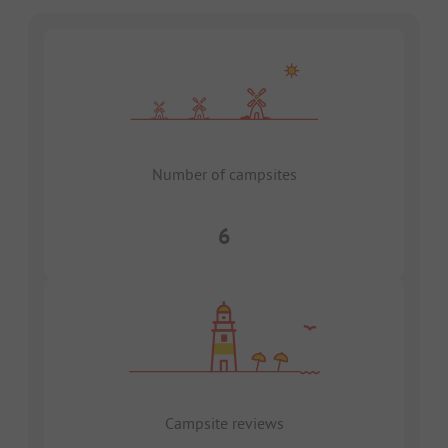
Number of campsites
6
Campsite reviews