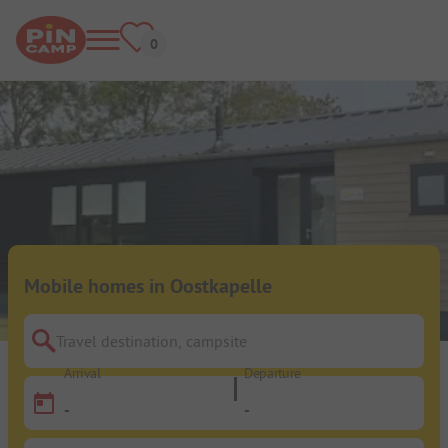
Mobile homes in Oostkapelle
Travel destination, campsite
Arrival
Departure
-
-