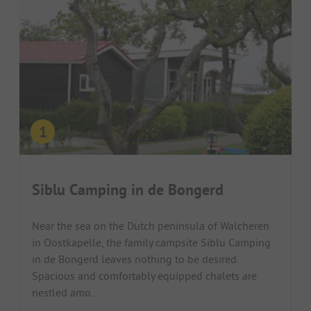
Siblu Camping in de Bongerd
Near the sea on the Dutch peninsula of Walcheren
in Oostkapelle, the family campsite Siblu Camping
in de Bongerd leaves nothing to be desired.
Spacious and comfortably equipped chalets are
nestled amo...