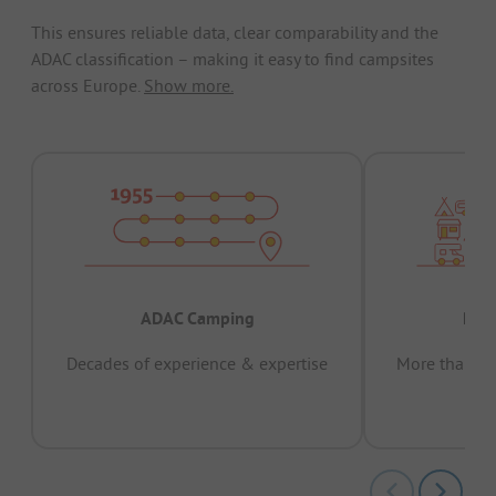
This ensures reliable data, clear comparability and the
ADAC classification – making it easy to find campsites
across Europe.
Show more.
ADAC Camping
Prov
Decades of experience & expertise
More than 15 
pas