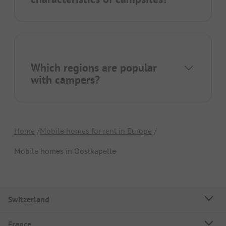
Which regions are popular
with campers?
Home
Mobile homes for rent in Europe
Mobile homes in Oostkapelle
Switzerland
France