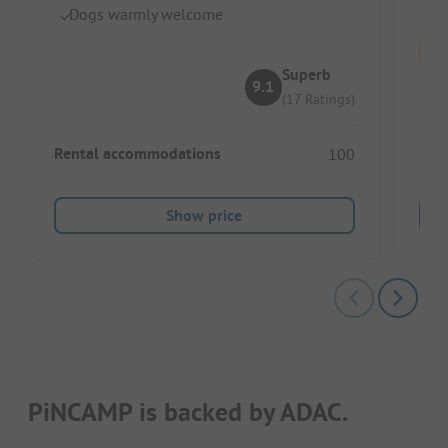
Dogs warmly welcome
Superb
9.1
(17 Ratings)
Pitc
Rental accommodations
100
Ren
Show price
PiNCAMP is backed by ADAC.