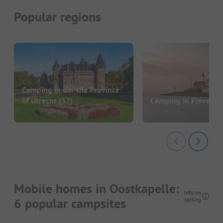
Popular regions
Camping in der the Province
of Utrecht
(37)
Camping in Flevolan
Mobile homes in Oostkapelle:
Info on
6 popular campsites
sorting