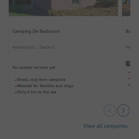
Camping De Boshoorn
Boomg
Netherlands / Zeeland
Nether
S
9
No camper reviews yet
Smal
Only
Small, cozy farm campsite
Larg
Relaxed for families and dogs
Only 4 km to the sea
View all campsites