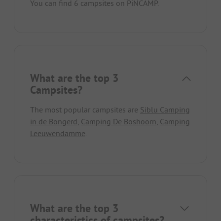
You can find 6 campsites on PiNCAMP.
What are the top 3
Campsites?
The most popular campsites are
Siblu Camping
in de Bongerd
,
Camping De Boshoorn
,
Camping
Leeuwendamme
.
What are the top 3
characteristics of campsites?