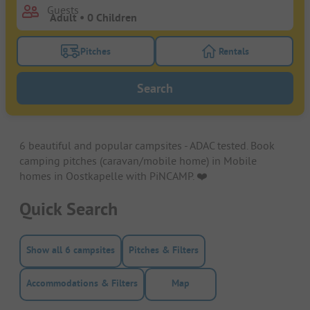
Guests
Pitches
Rentals
Turn on the pitches filter button to search for pitche
Turn on the rentals f
Search
6 beautiful and popular campsites - ADAC tested. Book
camping pitches (caravan/mobile home) in Mobile
homes in Oostkapelle with PiNCAMP. ❤️️
Quick Search
Show all 6 campsites
Pitches & Filters
Accommodations & Filters
Map