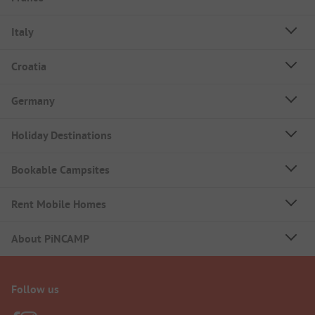
Italy
Croatia
Germany
Holiday Destinations
Bookable Campsites
Rent Mobile Homes
About PiNCAMP
Follow us