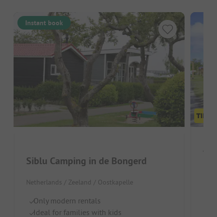
Instant book
Vak
Siblu Camping in de Bongerd
Neth
Netherlands / Zeeland / Oostkapelle
Id
Only modern rentals
P
Ideal for families with kids
In