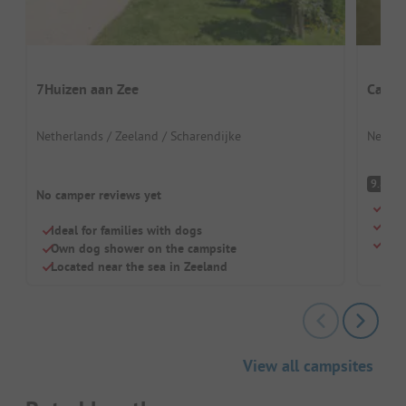
7Huizen aan Zee
Campi
Netherlands / Zeeland / Scharendijke
Nether
S
9.8
No camper reviews yet
Quie
Larg
Ideal for families with dogs
Supe
Own dog shower on the campsite
Located near the sea in Zeeland
View all campsites