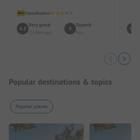
Classification
Very good
Superb
8.8
9
9.1
(33 Ratings)
Kris
Popular destinations & topics
Popular places