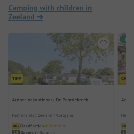
Camping with children in
Zeeland
➔
Inst
Ardoer Vakantiepark De Paardekreek
Ardoe
Netherlands / Zeeland / Kortgene
Nether
Classification
Cl
Superb
(
7
Ratings
)
V
10
8.2