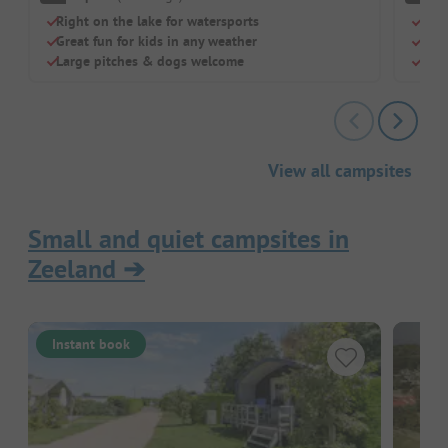
Right on the lake for watersports
Para
Great fun for kids in any weather
Pool
Large pitches & dogs welcome
Cle
View all campsites
Small and quiet campsites in
Zeeland
➔
Instant book