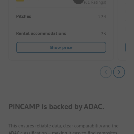
(61 Ratings)
Pitc
Pitches
224
Ren
Rental accommodations
23
Show price
PiNCAMP is backed by ADAC.
This ensures reliable data, clear comparability and the
ADAC classification – making it easy to find campsites