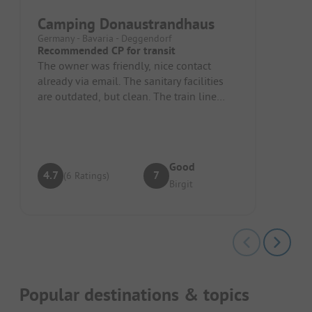
Camping Donaustrandhaus
Germany - Bavaria - Deggendorf
Recommended CP for transit
The owner was friendly, nice contact
already via email. The sanitary facilities
are outdated, but clean. The train line
above is noisy.
Good
4.7
7
(6 Ratings)
Birgit
Popular destinations & topics