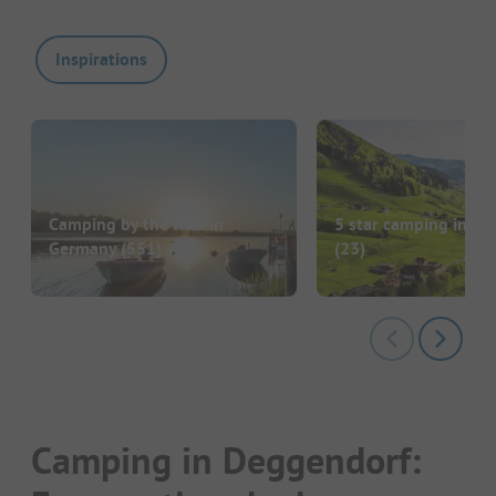
Inspirations
Camping by the lake in
5 star camping in G
Germany
(551)
(23)
Camping in Deggendorf: