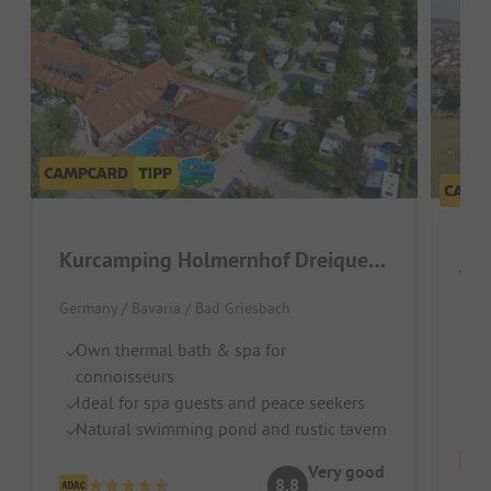
Kurcamping Holmernhof Dreiquellenbad
Vit
Germany / Bavaria / Bad Griesbach
We
Own thermal bath & spa for
T
connoisseurs
Gr
Ideal for spa guests and peace seekers
Natural swimming pond and rustic tavern
Very good
8.8