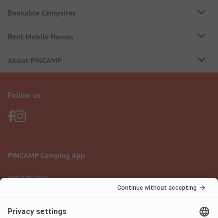
Bookable Campsites
Rent Mobile Homes
About PiNCAMP
Follow us
PiNCAMP Camping App
use it for free