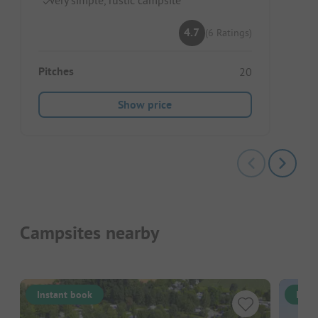
4.7
(6 Ratings)
Pitches
20
Show price
Campsites nearby
Instant book
Inst