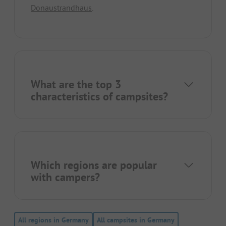
Donaustrandhaus
.
What are the top 3
characteristics of campsites?
Which regions are popular
with campers?
All regions in Germany
All campsites in Germany