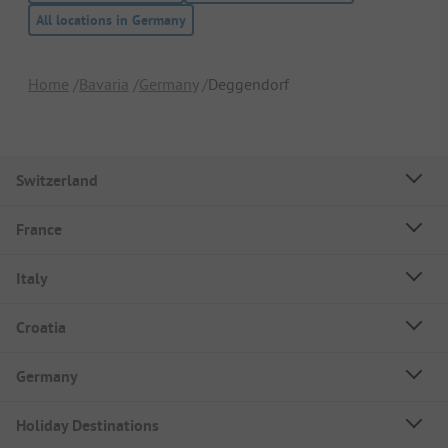
All locations in Germany
Home
Bavaria
Germany
Deggendorf
Switzerland
France
Italy
Croatia
Germany
Holiday Destinations