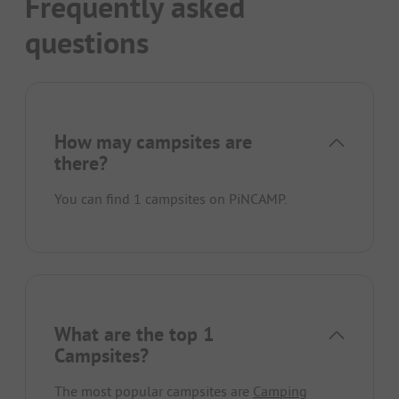
Frequently asked
questions
How may campsites are
there?
You can find 1 campsites on PiNCAMP.
What are the top 1
Campsites?
The most popular campsites are
Camping