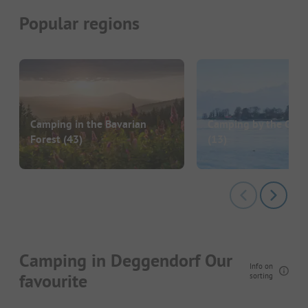
Popular regions
Camping in the Bavarian
Camping by the Chi
Forest
(43)
(13)
Camping in Deggendorf Our
Info on
favourite
sorting