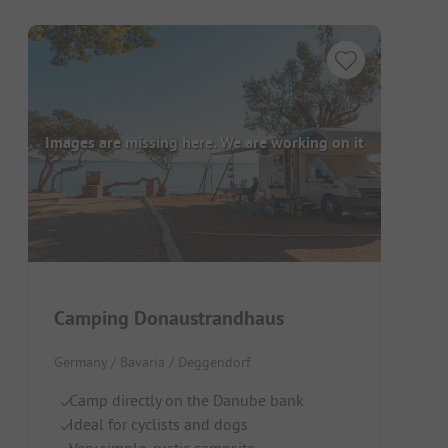
Images are missing here. We are working on it
Camping Donaustrandhaus
Germany / Bavaria / Deggendorf
Camp directly on the Danube bank
Ideal for cyclists and dogs
Very simple, rustic campsite