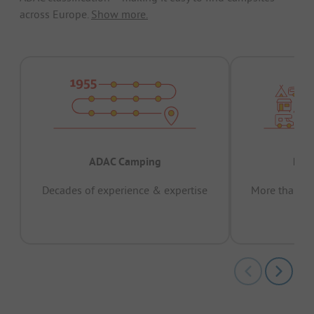
across Europe.
Show more.
ADAC Camping
Prov
Decades of experience & expertise
More than 15 
pas