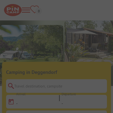
Camping in Deggendorf
Travel destination, campsite
Arrival
Departure
-
-