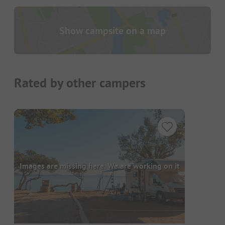
Show campsite on a map
Rated by other campers
Images are missing here. We are working on it