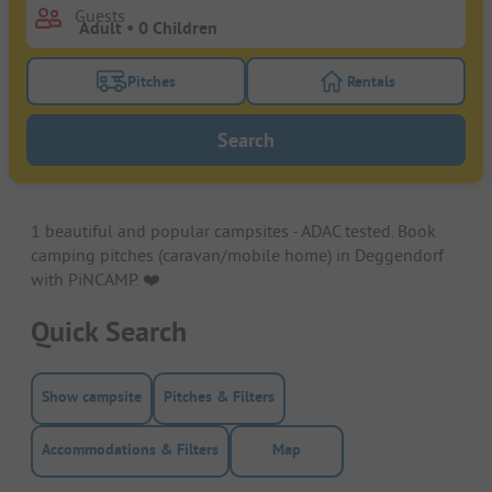
Guests
Pitches
Rentals
Turn on the pitches filter button to search for pitche
Turn on the rentals f
Search
1 beautiful and popular campsites - ADAC tested. Book
camping pitches (caravan/mobile home) in Deggendorf
with PiNCAMP. ❤️️
Quick Search
Show campsite
Pitches & Filters
Accommodations & Filters
Map