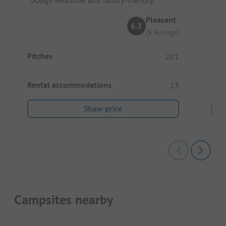
O
Id
Pleasant
6.3
(9 Ratings)
Pitches
201
Rental accommodations
13
Show price
Campsites nearby