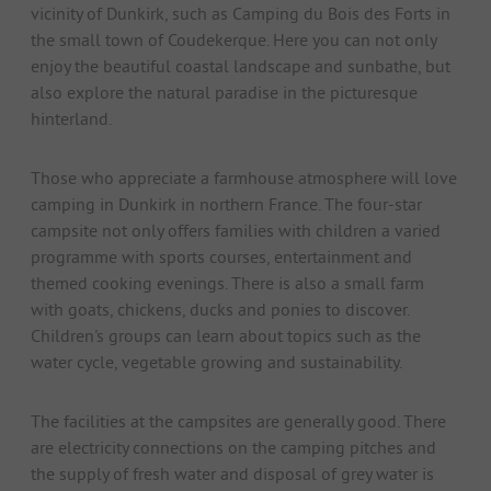
vicinity of Dunkirk, such as Camping du Bois des Forts in
the small town of Coudekerque. Here you can not only
enjoy the beautiful coastal landscape and sunbathe, but
also explore the natural paradise in the picturesque
hinterland.
Those who appreciate a farmhouse atmosphere will love
camping in Dunkirk in northern France. The four-star
campsite not only offers families with children a varied
programme with sports courses, entertainment and
themed cooking evenings. There is also a small farm
with goats, chickens, ducks and ponies to discover.
Children's groups can learn about topics such as the
water cycle, vegetable growing and sustainability.
The facilities at the campsites are generally good. There
are electricity connections on the camping pitches and
the supply of fresh water and disposal of grey water is