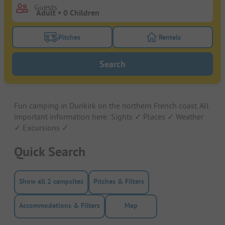
Guests
Pitches
Rentals
Turn on the pitches filter button to search for pitche
Turn on the rentals f
Search
Fun camping in Dunkirk on the northern French coast. All
important information here: Sights ✓ Places ✓ Weather
✓ Excursions ✓
Quick Search
Show all 2 campsites
Pitches & Filters
Accommodations & Filters
Map