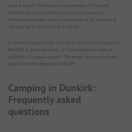
days a month. The transitional months of May and
October are also suitable for cultural excursions.
Temperatures then reach a maximum of 16 degrees. It
can rain up to eleven days a month.
In winter, temperatures drop to as low as three degrees.
Rainfall is more frequent, so holidaymakers need an
umbrella 13 days a month. The water also cools down
and is only five degrees in March.
Camping in Dunkirk:
Frequently asked
questions