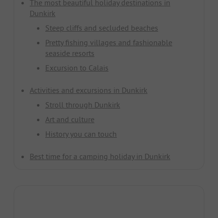
The most beautiful holiday destinations in
Dunkirk
Steep cliffs and secluded beaches
Pretty fishing villages and fashionable
seaside resorts
Excursion to Calais
Activities and excursions in Dunkirk
Stroll through Dunkirk
Art and culture
History you can touch
Best time for a camping holiday in Dunkirk