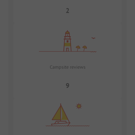
2
Campsite reviews
9