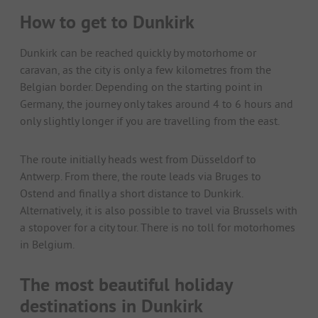
How to get to Dunkirk
Dunkirk can be reached quickly by motorhome or
caravan, as the city is only a few kilometres from the
Belgian border. Depending on the starting point in
Germany, the journey only takes around 4 to 6 hours and
only slightly longer if you are travelling from the east.
The route initially heads west from Düsseldorf to
Antwerp. From there, the route leads via Bruges to
Ostend and finally a short distance to Dunkirk.
Alternatively, it is also possible to travel via Brussels with
a stopover for a city tour. There is no toll for motorhomes
in Belgium.
The most beautiful holiday
destinations in Dunkirk