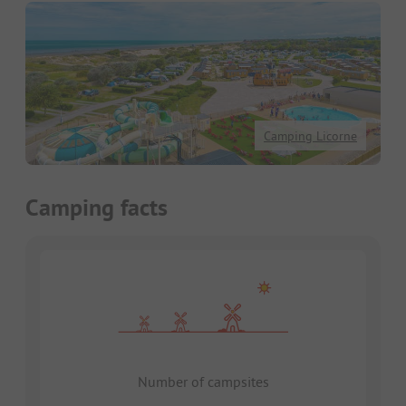
Camping Licorne
Camping facts
Number of campsites