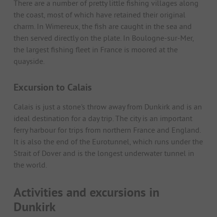
There are a number of pretty little fishing villages along
the coast, most of which have retained their original
charm. In Wimereux, the fish are caught in the sea and
then served directly on the plate. In Boulogne-sur-Mer,
the largest fishing fleet in France is moored at the
quayside.
Excursion to Calais
Calais is just a stone's throw away from Dunkirk and is an
ideal destination for a day trip. The city is an important
ferry harbour for trips from northern France and England.
It is also the end of the Eurotunnel, which runs under the
Strait of Dover and is the longest underwater tunnel in
the world.
Activities and excursions in
Dunkirk