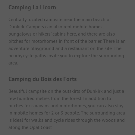
Camping La Licorn
Centrally located campsite near the main beach of
Dunkirk. Campers can also rent mobile homes,
bungalows or hikers' cabins here, and there are also
pitches for motorhomes in front of the barrier. There is an
adventure playground and a restaurant on the site. The
nearby cycle paths invite you to explore the surrounding
area.
Camping du Bois des Forts
Beautiful campsite on the outskirts of Dunkirk and just a
few hundred metres from the forest. In addition to
pitches for caravans and motorhomes, you can also stay
in mobile homes for 2 or 3 people. The surrounding area
is ideal for walks and cycle rides through the woods and
along the Opal Coast.