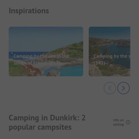
Inspirations
Camping by the sea in the
Camping by the sea i
South of France
(117)
(242)
Camping in Dunkirk: 2
Info on
popular campsites
sorting