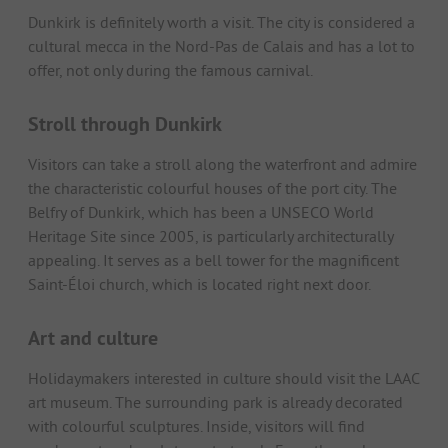
Dunkirk is definitely worth a visit. The city is considered a
cultural mecca in the Nord-Pas de Calais and has a lot to
offer, not only during the famous carnival.
Stroll through Dunkirk
Visitors can take a stroll along the waterfront and admire
the characteristic colourful houses of the port city. The
Belfry of Dunkirk, which has been a UNSECO World
Heritage Site since 2005, is particularly architecturally
appealing. It serves as a bell tower for the magnificent
Saint-Éloi church, which is located right next door.
Art and culture
Holidaymakers interested in culture should visit the LAAC
art museum. The surrounding park is already decorated
with colourful sculptures. Inside, visitors will find