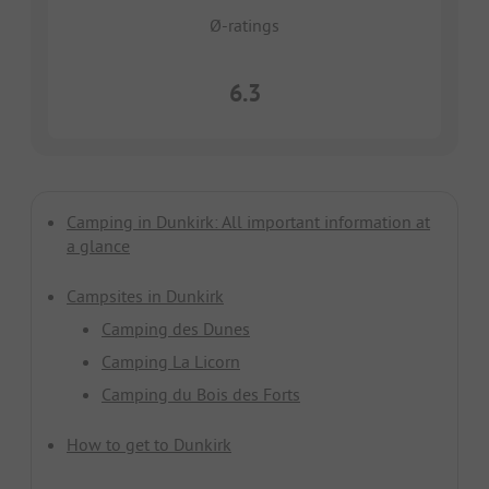
Ø-ratings
6.3
Camping in Dunkirk: All important information at
a glance
Campsites in Dunkirk
Camping des Dunes
Camping La Licorn
Camping du Bois des Forts
How to get to Dunkirk