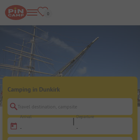
Camping in Dunkirk
Travel destination, campsite
Arrival
Departure
-
-