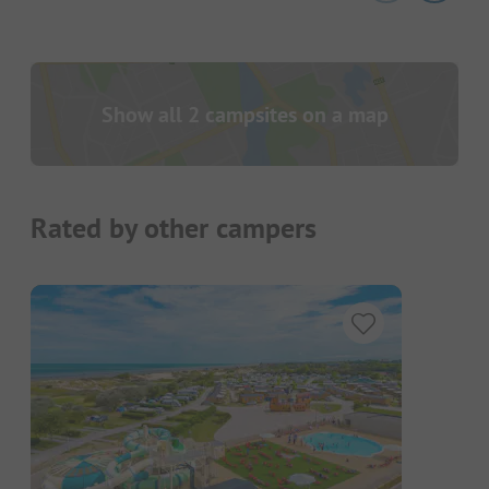
Show all 2 campsites on a map
Rated by other campers