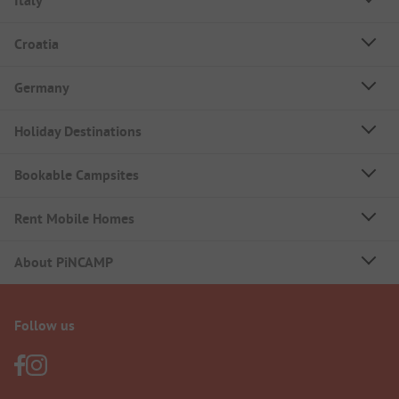
Italy
Croatia
Germany
Holiday Destinations
Bookable Campsites
Rent Mobile Homes
About PiNCAMP
Follow us