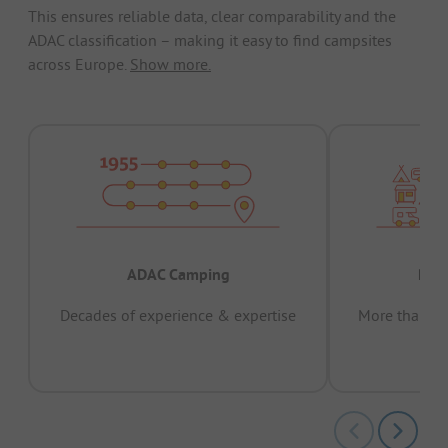
This ensures reliable data, clear comparability and the
ADAC classification – making it easy to find campsites
across Europe.
Show more.
ADAC Camping
Prov
Decades of experience & expertise
More than 15 
pas