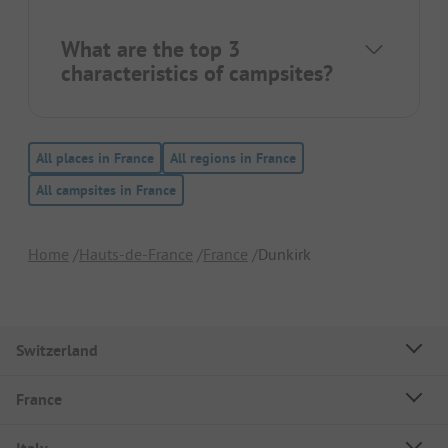
What are the top 3
characteristics of campsites?
All places in France
All regions in France
All campsites in France
Home
Hauts-de-France
France
Dunkirk
Switzerland
France