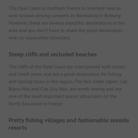
The Opal Coast in northern France is nowhere near as
well-known among campers as Normandy or Brittany.
However, there are several beautiful destinations in the
area and you don't have to share the great landscapes
with so many other travellers.
Steep cliffs and secluded beaches
The cliffs of the Opal Coast are interspersed with dunes
and small rivers and are a great destination for hiking
and cycling tours in the region. The two sister capes, Cap
Blanc-Nez and Cap Gris-Nez, are worth seeing and are
one of the most important tourist attractions on the
North Sea coast in France.
Pretty fishing villages and fashionable seaside
resorts