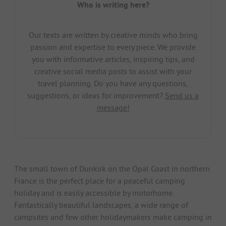
Who is writing here?
Our texts are written by creative minds who bring
passion and expertise to every piece. We provide
you with informative articles, inspiring tips, and
creative social media posts to assist with your
travel planning. Do you have any questions,
suggestions, or ideas for improvement?
Send us a
message!
The small town of Dunkirk on the Opal Coast in northern
France is the perfect place for a peaceful camping
holiday and is easily accessible by motorhome.
Fantastically beautiful landscapes, a wide range of
campsites and few other holidaymakers make camping in