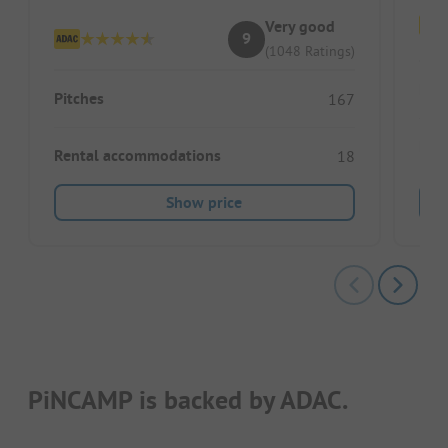
Very good
9
(1048 Ratings)
Pitc
Pitches
167
Ren
Rental accommodations
18
Show price
PiNCAMP is backed by ADAC.