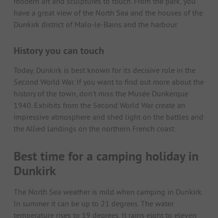
modern art and sculptures to touch. From the park, you
have a great view of the North Sea and the houses of the
Dunkirk district of Malo-le-Bains and the harbour.
History you can touch
Today, Dunkirk is best known for its decisive role in the
Second World War. If you want to find out more about the
history of the town, don't miss the Musée Dunkerque
1940. Exhibits from the Second World War create an
impressive atmosphere and shed light on the battles and
the Allied landings on the northern French coast.
Best time for a camping holiday in
Dunkirk
The North Sea weather is mild when camping in Dunkirk.
In summer it can be up to 21 degrees. The water
temperature rises to 19 degrees. It rains eight to eleven