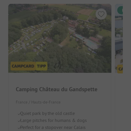
Inst
Camping Château du Gandspette
France / Hauts-de-France
S
Ch
Quiet park by the old castle
R
Large pitches for humans & dogs
Perfect for a stopover near Calais