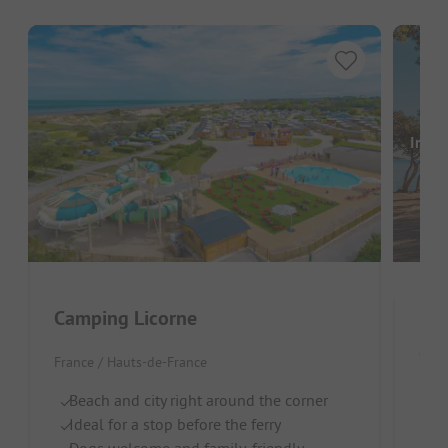
Image
Camping Licorne
Cam
France / Hauts-de-France
Fran
Beach and city right around the corner
Ideal for a stop before the ferry
By
Dogs welcome and family-friendly