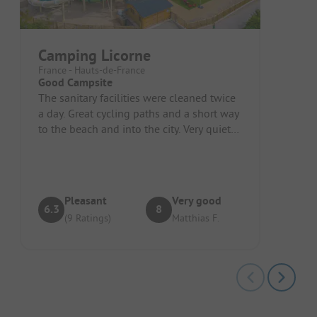
Camping Licorne
France - Hauts-de-France
Good Campsite
The sanitary facilities were cleaned twice
a day. Great cycling paths and a short way
to the beach and into the city. Very quiet
at night.
Pleasant
Very good
6.3
8
(9 Ratings)
Matthias F.