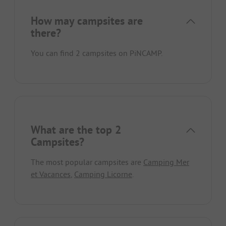
How may campsites are
there?
You can find 2 campsites on PiNCAMP.
What are the top 2
Campsites?
The most popular campsites are
Camping Mer
et Vacances
,
Camping Licorne
.