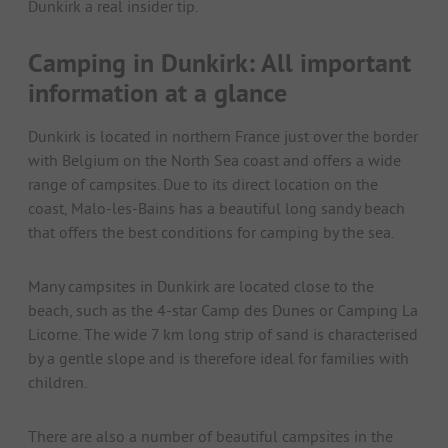
Dunkirk a real insider tip.
Camping in Dunkirk: All important
information at a glance
Dunkirk is located in northern France just over the border
with Belgium on the North Sea coast and offers a wide
range of campsites. Due to its direct location on the
coast, Malo-les-Bains has a beautiful long sandy beach
that offers the best conditions for camping by the sea.
Many campsites in Dunkirk are located close to the
beach, such as the 4-star Camp des Dunes or Camping La
Licorne. The wide 7 km long strip of sand is characterised
by a gentle slope and is therefore ideal for families with
children.
There are also a number of beautiful campsites in the