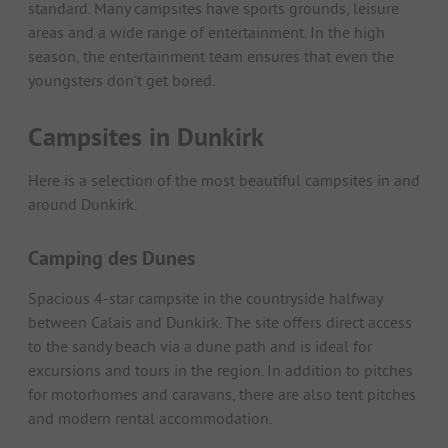
standard. Many campsites have sports grounds, leisure
areas and a wide range of entertainment. In the high
season, the entertainment team ensures that even the
youngsters don't get bored.
Campsites in Dunkirk
Here is a selection of the most beautiful campsites in and
around Dunkirk.
Camping des Dunes
Spacious 4-star campsite in the countryside halfway
between Calais and Dunkirk. The site offers direct access
to the sandy beach via a dune path and is ideal for
excursions and tours in the region. In addition to pitches
for motorhomes and caravans, there are also tent pitches
and modern rental accommodation.