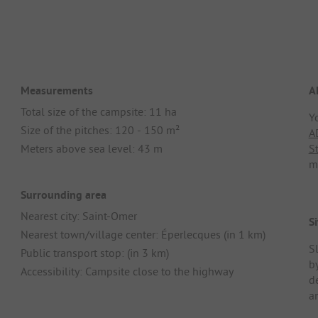
Measurements
A
Total size of the campsite: 11 ha
Y
Size of the pitches: 120 - 150 m²
A
Meters above sea level: 43 m
S
m
Surrounding area
Nearest city: Saint-Omer
Si
Nearest town/village center: Éperlecques (in 1 km)
S
Public transport stop: (in 3 km)
by
Accessibility: Campsite close to the highway
d
a