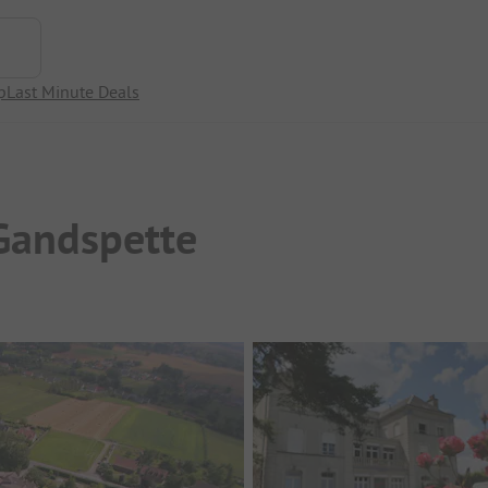
p
Last Minute Deals
Gandspette