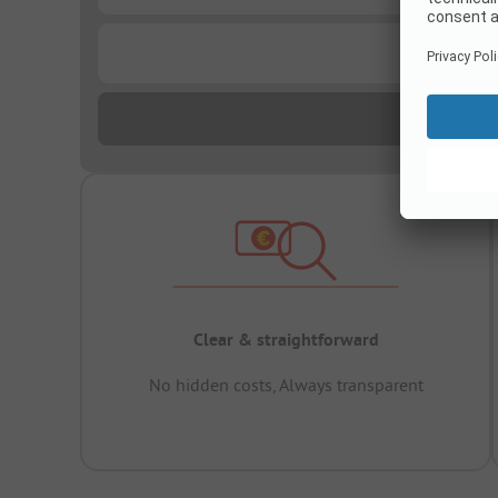
...
Clear & straightforward
No hidden costs, Always transparent