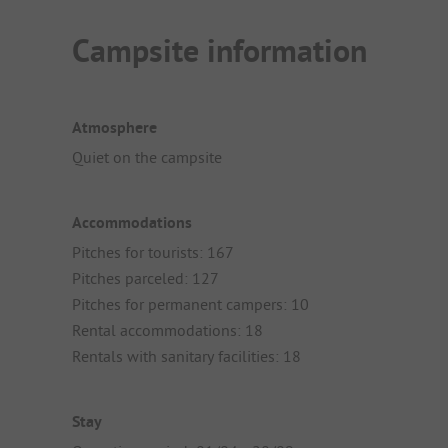
Campsite information
Atmosphere
Quiet on the campsite
Accommodations
Pitches for tourists: 167
Pitches parceled: 127
Pitches for permanent campers: 10
Rental accommodations: 18
Rentals with sanitary facilities: 18
Stay