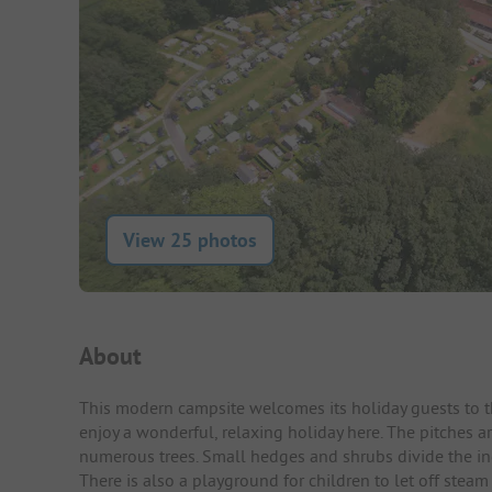
View 25 photos
Campsite Intro
About
This modern campsite welcomes its holiday guests to th
enjoy a wonderful, relaxing holiday here. The pitches 
numerous trees. Small hedges and shrubs divide the indi
There is also a playground for children to let off steam