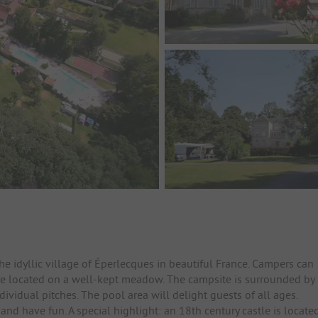
e idyllic village of Éperlecques in beautiful France. Campers can
are located on a well-kept meadow. The campsite is surrounded by
vidual pitches. The pool area will delight guests of all ages.
 and have fun. A special highlight: an 18th century castle is locate