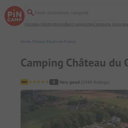
Travel destination, campsite
Holiday Destinations
Best campsites
Camping topic
Ap
Home
France
Hauts-de-France
Camping Château du 
Campsite Overview
9
Very good
(
1048
Ratings
)