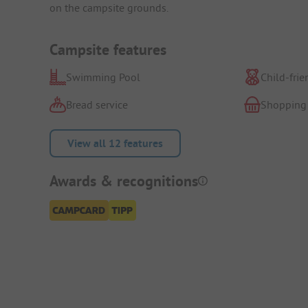
on the campsite grounds.
Campsite features
Swimming Pool
Child-frie
Bread service
Shopping
View all 12 features
Awards & recognitions