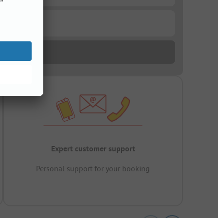
Expert customer support
Personal support for your booking