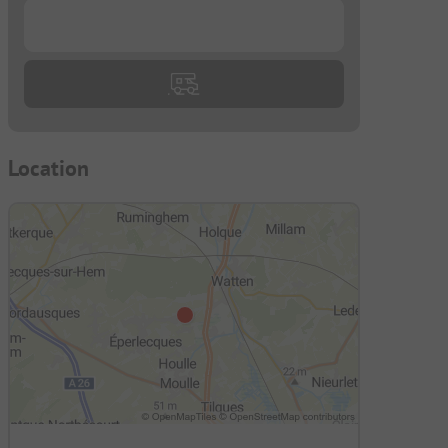
...
Location