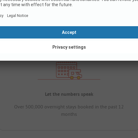
Let the numbers speak
Over 500,000 overnight stays booked in the past 12
months