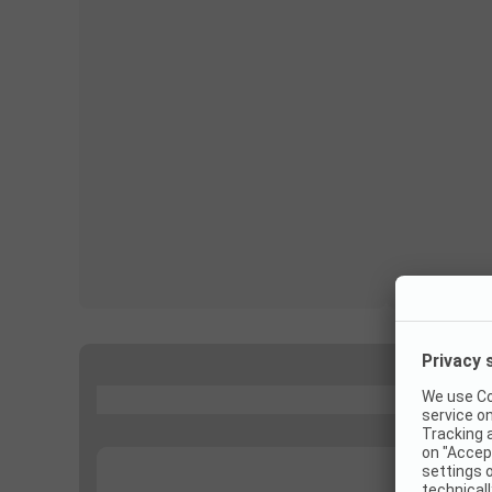
...
...