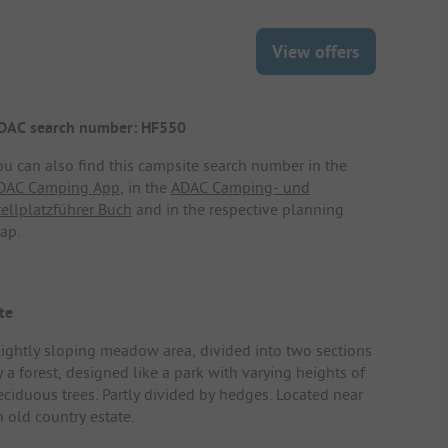
View offers
DAC search number: HF550
ou can also find this campsite search number in the
DAC Camping App
, in the
ADAC Camping- und
tellplatzführer Buch
and in the respective planning
ap.
te
lightly sloping meadow area, divided into two sections
 a forest, designed like a park with varying heights of
eciduous trees. Partly divided by hedges. Located near
n old country estate.