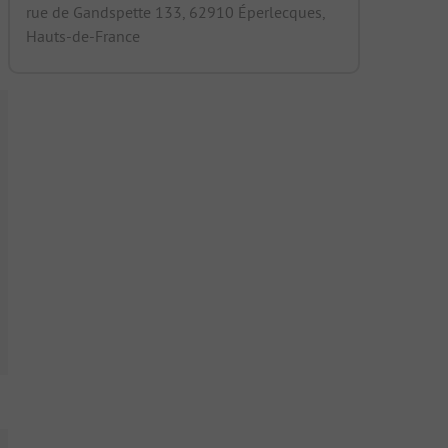
rue de Gandspette 133, 62910 Éperlecques,
Hauts-de-France