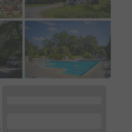
...
...
d