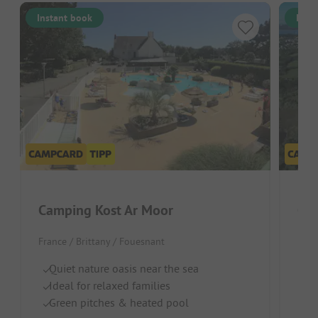
Instant book
Inst
Camping Kost Ar Moor
Cam
France / Brittany / Fouesnant
Fran
Quiet nature oasis near the sea
Gr
Ideal for relaxed families
Pe
Green pitches & heated pool
Ne