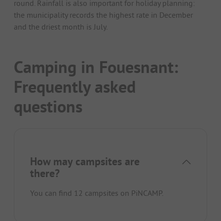
round. Rainfall is also important for holiday planning:
the municipality records the highest rate in December
and the driest month is July.
Camping in Fouesnant:
Frequently asked
questions
How may campsites are
there?
You can find 12 campsites on PiNCAMP.