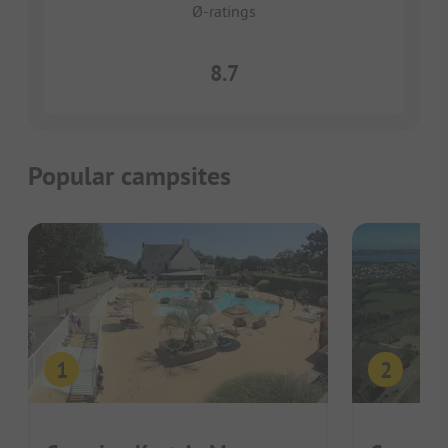
Ø-ratings
8.7
Popular campsites