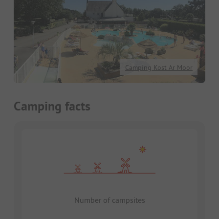
Camping Kost Ar Moor
Camping facts
Number of campsites