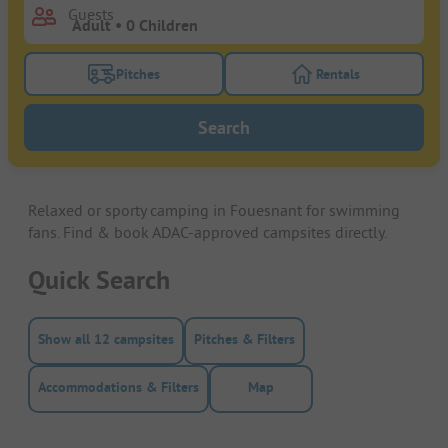
Guests
Pitches
Rentals
Turn on the pitches filter button to search for pitche
Turn on the rentals f
Search
Relaxed or sporty camping in Fouesnant for swimming
fans. Find & book ADAC-approved campsites directly.
Quick Search
Show all 12 campsites
Pitches & Filters
Accommodations & Filters
Map