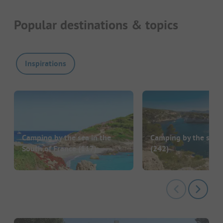
Popular destinations & topics
Inspirations
Camping by the sea in the
Camping by the sea i
South of France
(117)
(242)