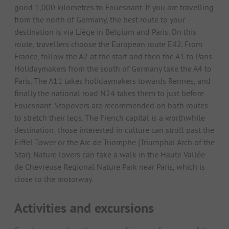
good 1,000 kilometres to Fouesnant. If you are travelling
from the north of Germany, the best route to your
destination is via Liège in Belgium and Paris. On this
route, travellers choose the European route E42. From
France, follow the A2 at the start and then the A1 to Paris.
Holidaymakers from the south of Germany take the A4 to
Paris. The A11 takes holidaymakers towards Rennes, and
finally the national road N24 takes them to just before
Fouesnant. Stopovers are recommended on both routes
to stretch their legs. The French capital is a worthwhile
destination: those interested in culture can stroll past the
Eiffel Tower or the Arc de Triomphe (Triumphal Arch of the
Star). Nature lovers can take a walk in the Haute Vallée
de Chevreuse Regional Nature Park near Paris, which is
close to the motorway.
Activities and excursions