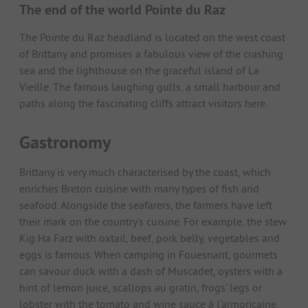
The end of the world Pointe du Raz
The Pointe du Raz headland is located on the west coast
of Brittany and promises a fabulous view of the crashing
sea and the lighthouse on the graceful island of La
Vieille. The famous laughing gulls, a small harbour and
paths along the fascinating cliffs attract visitors here.
Gastronomy
Brittany is very much characterised by the coast, which
enriches Breton cuisine with many types of fish and
seafood. Alongside the seafarers, the farmers have left
their mark on the country's cuisine. For example, the stew
Kig Ha Farz with oxtail, beef, pork belly, vegetables and
eggs is famous. When camping in Fouesnant, gourmets
can savour duck with a dash of Muscadet, oysters with a
hint of lemon juice, scallops au gratin, frogs' legs or
lobster with the tomato and wine sauce á l'armoricaine.