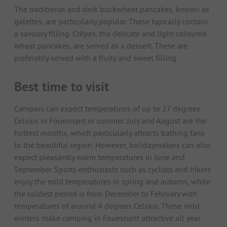
The traditional and dark buckwheat pancakes, known as
galettes, are particularly popular. These typically contain
a savoury filling. Crêpes, the delicate and light-coloured
wheat pancakes, are served as a dessert. These are
preferably served with a fruity and sweet filling.
Best time to visit
Campers can expect temperatures of up to 27 degrees
Celsius in Fouesnant in summer. July and August are the
hottest months, which particularly attracts bathing fans
to the beautiful region. However, holidaymakers can also
expect pleasantly warm temperatures in June and
September. Sports enthusiasts such as cyclists and hikers
enjoy the mild temperatures in spring and autumn, while
the coldest period is from December to February with
temperatures of around 4 degrees Celsius. These mild
winters make camping in Fouesnant attractive all year