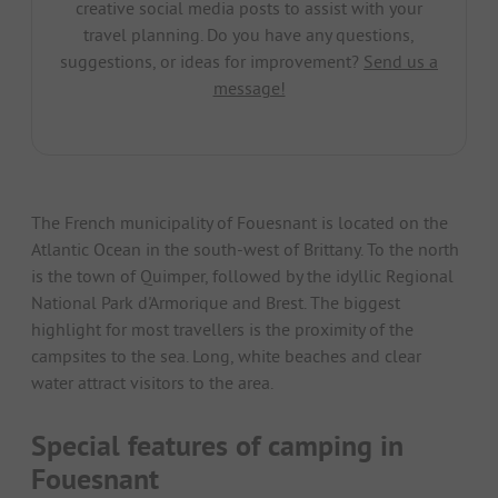
creative social media posts to assist with your
travel planning. Do you have any questions,
suggestions, or ideas for improvement?
Send us a
message!
The French municipality of Fouesnant is located on the
Atlantic Ocean in the south-west of Brittany. To the north
is the town of Quimper, followed by the idyllic Regional
National Park d'Armorique and Brest. The biggest
highlight for most travellers is the proximity of the
campsites to the sea. Long, white beaches and clear
water attract visitors to the area.
Special features of camping in
Fouesnant