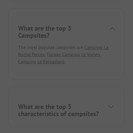
What are the top 3
Campsites?
The most popular campsites are
Camping La
Roche Percée
,
Flower Camping Le Vorlen
,
Camping Le Kervastard
.
What are the top 3
characteristics of campsites?