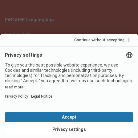
PiNCAMP Camping App
use it for free
Legal notice
Terms of use
Data protection
Digital Services Act
pincamp.com