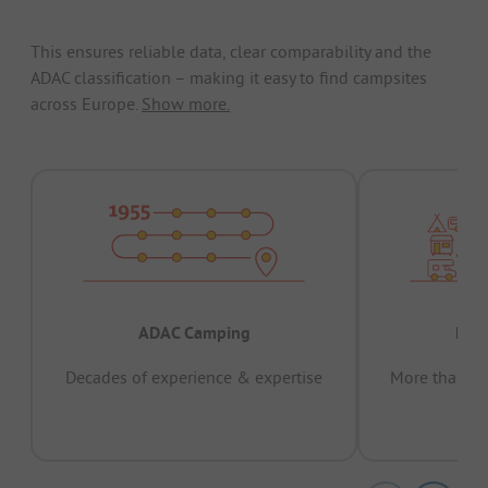
This ensures reliable data, clear comparability and the
ADAC classification – making it easy to find campsites
across Europe.
Show more.
ADAC Camping
Prov
Decades of experience & expertise
More than 15 
pas