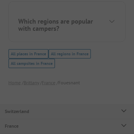
Which regions are popular
with campers?
All places in France
All regions in France
All campsites in France
Home
Brittany
France
Fouesnant
Switzerland
France