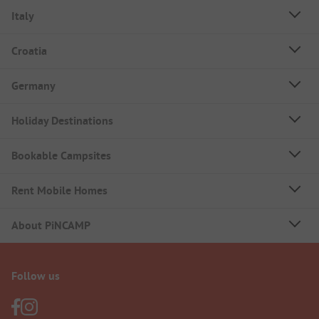
Italy
Croatia
Germany
Holiday Destinations
Bookable Campsites
Rent Mobile Homes
About PiNCAMP
Follow us