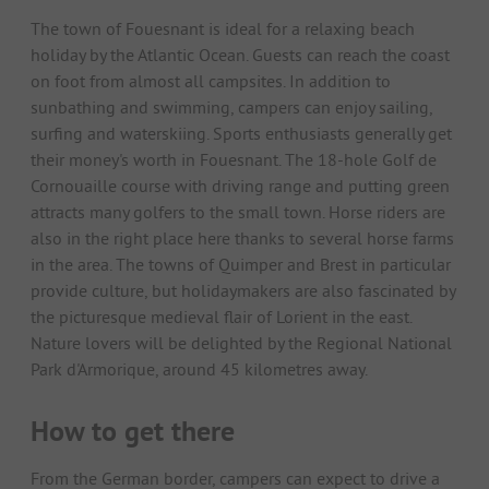
The town of Fouesnant is ideal for a relaxing beach
holiday by the Atlantic Ocean. Guests can reach the coast
on foot from almost all campsites. In addition to
sunbathing and swimming, campers can enjoy sailing,
surfing and waterskiing. Sports enthusiasts generally get
their money's worth in Fouesnant. The 18-hole Golf de
Cornouaille course with driving range and putting green
attracts many golfers to the small town. Horse riders are
also in the right place here thanks to several horse farms
in the area. The towns of Quimper and Brest in particular
provide culture, but holidaymakers are also fascinated by
the picturesque medieval flair of Lorient in the east.
Nature lovers will be delighted by the Regional National
Park d'Armorique, around 45 kilometres away.
How to get there
From the German border, campers can expect to drive a