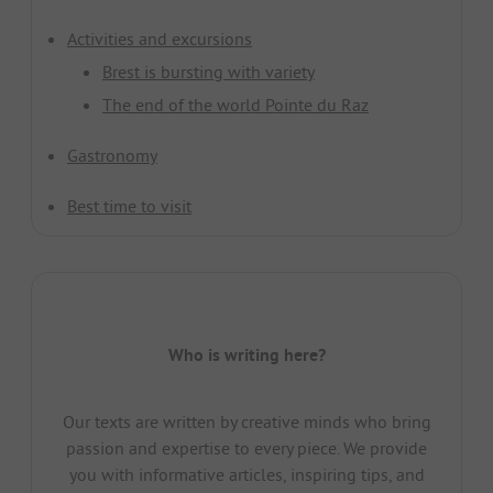
Activities and excursions
Brest is bursting with variety
The end of the world Pointe du Raz
Gastronomy
Best time to visit
Who is writing here?
Our texts are written by creative minds who bring
passion and expertise to every piece. We provide
you with informative articles, inspiring tips, and