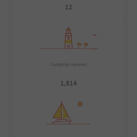
12
Campsite reviews
1,814