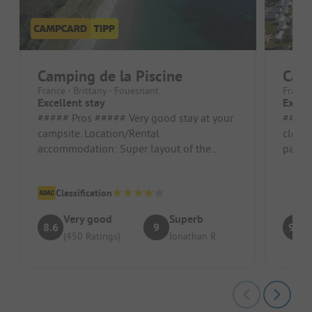
Camping de la Piscine
Cam
France - Brittany - Fouesnant
France 
Excellent stay
Excell
##### Pros ##### Very good stay at your
##### Pros #
campsite. Location/Rental
close
accommodation: Super layout of the
paddle
mobile home
Pitch/
Classification
Very good
Superb
8.6
9
9.2
(450 Ratings)
Jonathan R