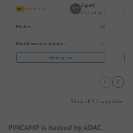
Superb
9.2
(473 Ratings)
Pitches
Pitc
65
Rental accommodations
Ren
51
Show price
Show all 12 campsites
PiNCAMP is backed by ADAC.