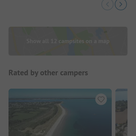
Show all 12 campsites on a map
Rated by other campers