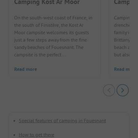
Camping Kost Ar Moor
Camping
On the south-west coast of France, in
Camping de
the south of Finistère, the Kost Ar
drenched b
Moor campsite welcomes its guests
family in w
just a few steps away from the fine
Brittany. N
sandy beaches of Fouesnant. The
beach and t
campsite is the perfect ...
but also th
Read more
Read more
Special features of camping in Fouesnant
How to get there