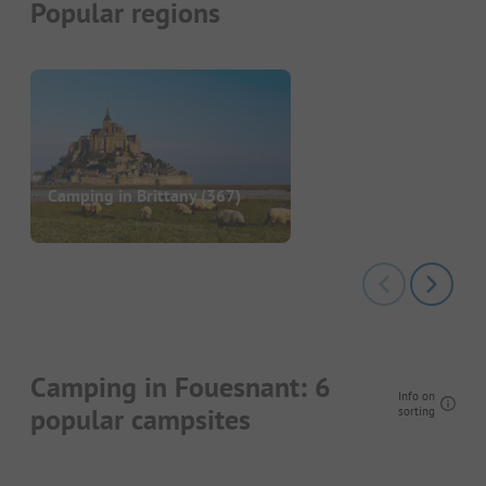
Popular regions
Camping in Brittany
(367)
Camping in Fouesnant: 6
Info on
popular campsites
sorting