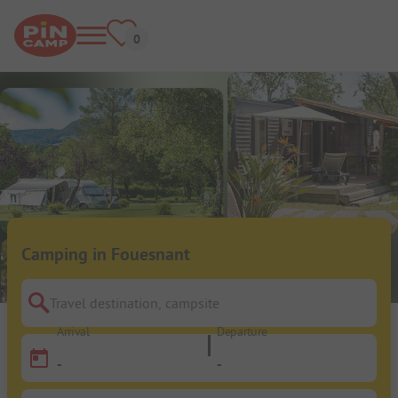
Camping in Fouesnant
Travel destination, campsite
Arrival
Departure
-
-