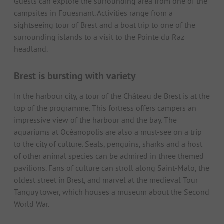
Guests can explore the surrounding area from one of the
campsites in Fouesnant. Activities range from a
sightseeing tour of Brest and a boat trip to one of the
surrounding islands to a visit to the Pointe du Raz
headland.
Brest is bursting with variety
In the harbour city, a tour of the Château de Brest is at the
top of the programme. This fortress offers campers an
impressive view of the harbour and the bay. The
aquariums at Océanopolis are also a must-see on a trip
to the city of culture. Seals, penguins, sharks and a host
of other animal species can be admired in three themed
pavilions. Fans of culture can stroll along Saint-Malo, the
oldest street in Brest, and marvel at the medieval Tour
Tanguy tower, which houses a museum about the Second
World War.