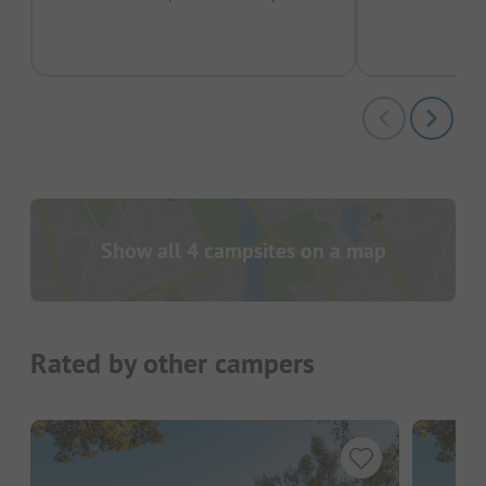
pas
Show all 4 campsites on a map
Rated by other campers