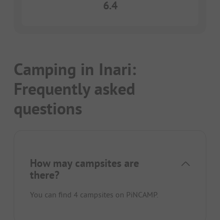
6.4
Camping in Inari:
Frequently asked
questions
How may campsites are
there?
You can find 4 campsites on PiNCAMP.