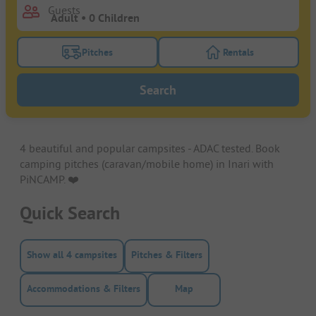
Guests
Pitches
Rentals
Turn on the pitches filter button to search for pitche
Turn on the rentals f
Search
4 beautiful and popular campsites - ADAC tested. Book
camping pitches (caravan/mobile home) in Inari with
PiNCAMP. ❤️️
Quick Search
Show all 4 campsites
Pitches & Filters
Accommodations & Filters
Map