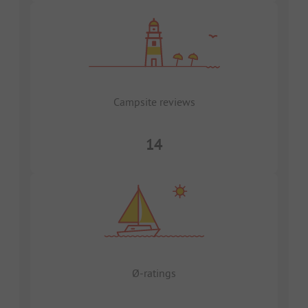
Campsite reviews
14
Ø-ratings