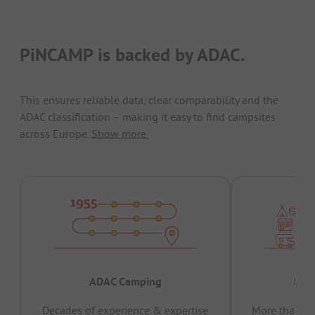
PiNCAMP is backed by ADAC.
This ensures reliable data, clear comparability and the
ADAC classification – making it easy to find campsites
across Europe.
Show more.
ADAC Camping
Prov
Decades of experience & expertise
More than 15 