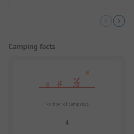
Camping facts
Number of campsites
4