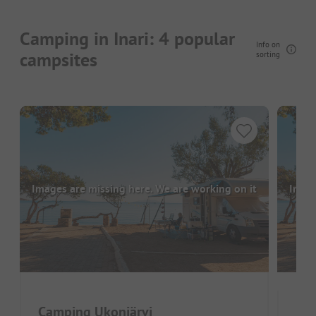
Camping in Inari: 4 popular
Info on
campsites
sorting
Images are missing here. We are working on it
Image
Camping Ukonjärvi