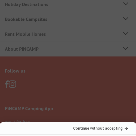
Holiday Destinations
Bookable Campsites
Rent Mobile Homes
About PiNCAMP
Follow us
PiNCAMP Camping App
use it for free