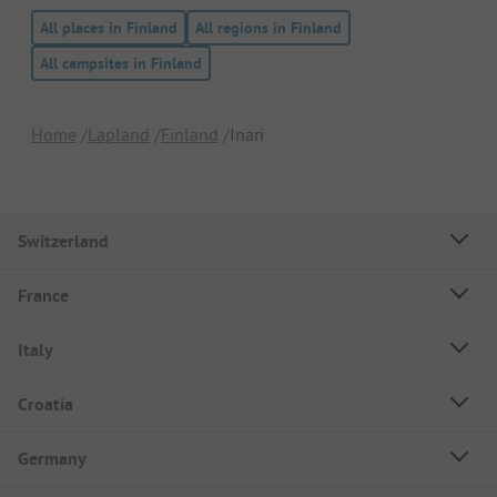
All places in Finland
All regions in Finland
All campsites in Finland
Home
Lapland
Finland
Inari
Switzerland
France
Italy
Croatia
Germany