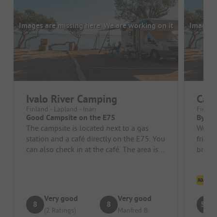
Images are missing here. We are working on it
Images a
Ivalo River Camping
Cam
Finland - Lapland - Inari
Finland
Good Campsite on the E75
By far
The campsite is located next to a gas
We we
station and a café directly on the E75. You
friend
can also check in at the café. The area is
briefi
divided into two parts. ...
inclu
Cl
Very good
Very good
8
8
5.3
(2 Ratings)
Manfred B.