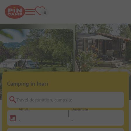
Camping in Inari
Travel destination, campsite
Arrival
Departure
-
-