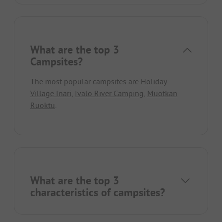
What are the top 3
Campsites?
The most popular campsites are
Holiday
Village Inari
,
Ivalo River Camping
,
Muotkan
Ruoktu
.
What are the top 3
characteristics of campsites?