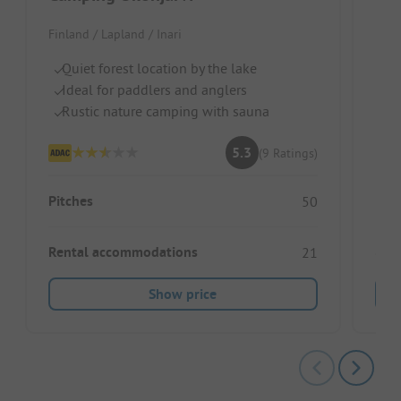
Iva
Finland / Lapland / Inari
Finl
Quiet forest location by the lake
Ideal for paddlers and anglers
Ri
Rustic nature camping with sauna
Id
Sa
5.3
(9 Ratings)
Pitches
50
Rental accommodations
21
Show price