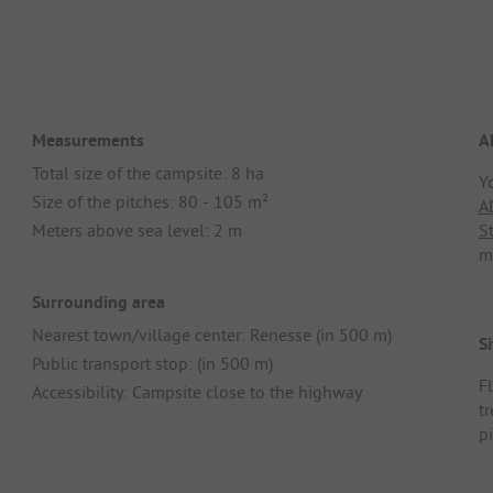
Measurements
A
Total size of the campsite: 8 ha
Y
Size of the pitches: 80 - 105 m²
A
Meters above sea level: 2 m
S
m
Surrounding area
Nearest town/village center: Renesse (in 500 m)
Si
Public transport stop: (in 500 m)
F
Accessibility: Campsite close to the highway
t
p