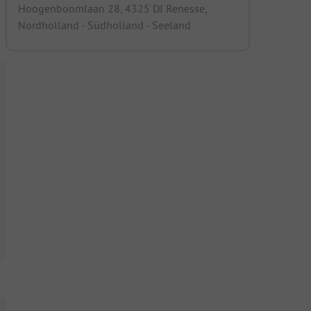
Hoogenboomlaan 28, 4325 DJ Renesse,
Nordholland - Südholland - Seeland