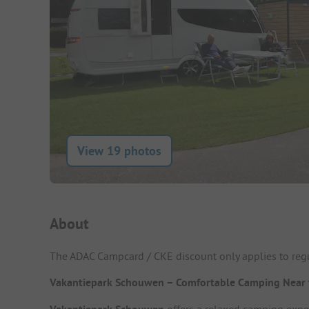
View 19 photos
Campsite Intro
About
The ADAC Campcard / CKE discount only applies to regu
Vakantiepark Schouwen – Comfortable Camping Near 
offers a relaxed camping expe