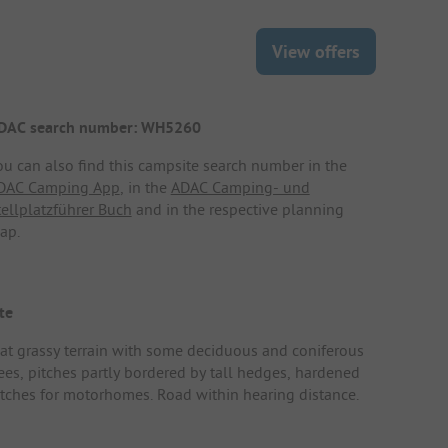
View offers
DAC search number: WH5260
ou can also find this campsite search number in the
DAC Camping App
, in the
ADAC Camping- und
tellplatzführer Buch
and in the respective planning
ap.
te
lat grassy terrain with some deciduous and coniferous
rees, pitches partly bordered by tall hedges, hardened
itches for motorhomes. Road within hearing distance.