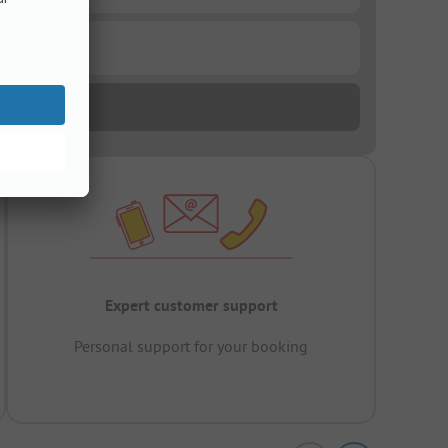
Expert customer support
Personal support for your booking