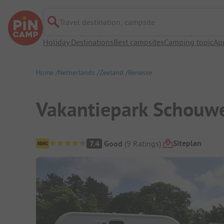
Travel destination, campsite
Holiday Destinations
Best campsites
Camping topic
Ap
Home
Netherlands
Zeeland
Renesse
Vakantiepark Schouw
Campsite Overview
Siteplan
7.4
Good
(
9
Ratings
)