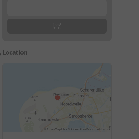
g
...
Location
e