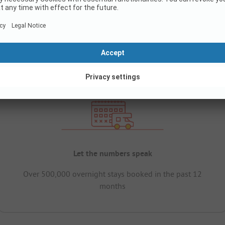
Let the numbers speak
Over 500,000 overnight stays booked in the past 12
months