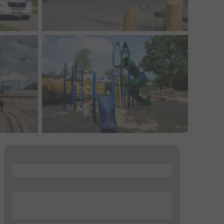
...
...