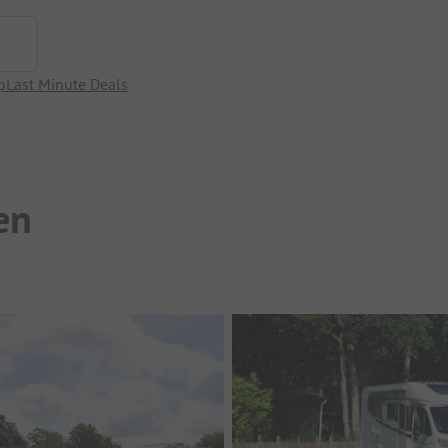
p
Last Minute Deals
en