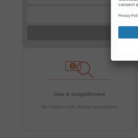
...
Clear & straightforward
No hidden costs, Always transparent