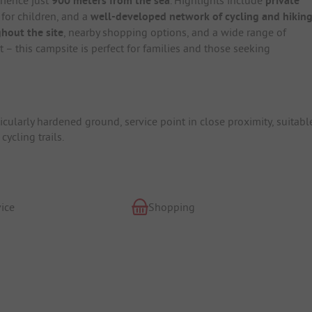
900 meters from the sea
private
for children, and a
well-developed network of cycling and hikin
hout the site
, nearby shopping options, and a wide range of
 – this campsite is perfect for families and those seeking
icularly hardened ground, service point in close proximity, suitabl
cycling trails.
ice
Shopping