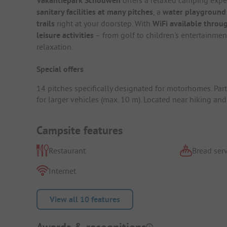
Vakantiepark Schouwen
sanitary facilities at many pitches
, a
water playground
trails
right at your doorstep. With
WiFi available throug
leisure activities
– from golf to children's entertainment
relaxation.
Special offers
14 pitches specifically designated for motorhomes. Part
for larger vehicles (max. 10 m). Located near hiking and 
Campsite features
Restaurant
Bread serv
Internet
View all 10 features
Awards & recognitions