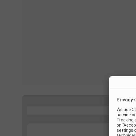
...
...