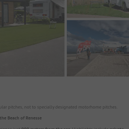
lar pitches, not to specially designated motorhome pitches.
the Beach of Renesse
rience just
. Highlights include