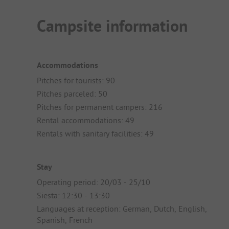
Campsite information
Accommodations
Pitches for tourists: 90
Pitches parceled: 50
Pitches for permanent campers: 216
Rental accommodations: 49
Rentals with sanitary facilities: 49
Stay
Operating period: 20/03 - 25/10
Siesta: 12:30 - 13:30
Languages at reception: German, Dutch, English,
Spanish, French