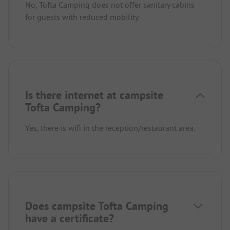
No, Tofta Camping does not offer sanitary cabins
for guests with reduced mobility.
Is there internet at campsite
Tofta Camping?
Yes, there is wifi in the reception/restaurant area.
Does campsite Tofta Camping
have a certificate?