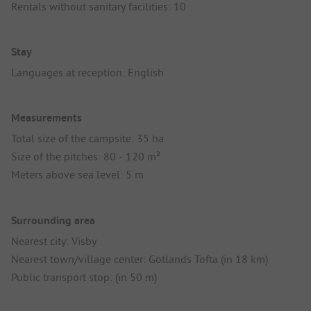
Rentals without sanitary facilities: 10
Stay
Languages at reception: English
Measurements
Total size of the campsite: 35 ha
Size of the pitches: 80 - 120 m²
Meters above sea level: 5 m
Surrounding area
Nearest city: Visby
Nearest town/village center: Gotlands Tofta (in 18 km)
Public transport stop: (in 50 m)