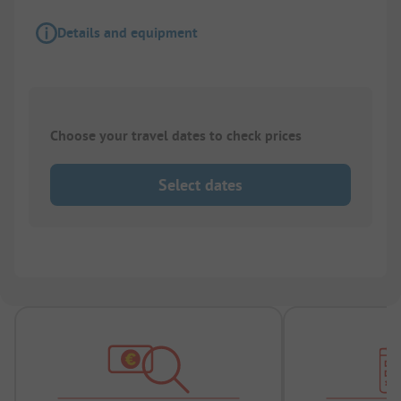
Details and equipment
Choose your travel dates to check prices
Select dates