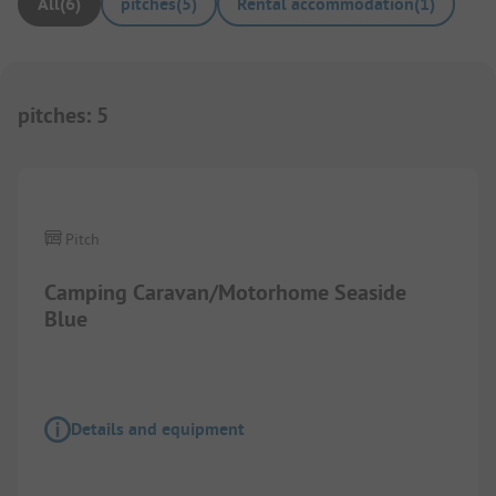
All
(
6
)
pitches
(
5
)
Rental accommodation
(
1
)
pitches
:
5
Images are missing here. We are working on it
Pitch
Camping Caravan/Motorhome Seaside
Blue
Details and equipment