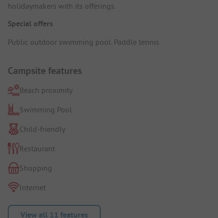
holidaymakers with its offerings.
Special offers
Public outdoor swimming pool. Paddle tennis.
Campsite features
Beach proximity
Swimming Pool
Child-friendly
Restaurant
Shopping
Internet
View all 11 features