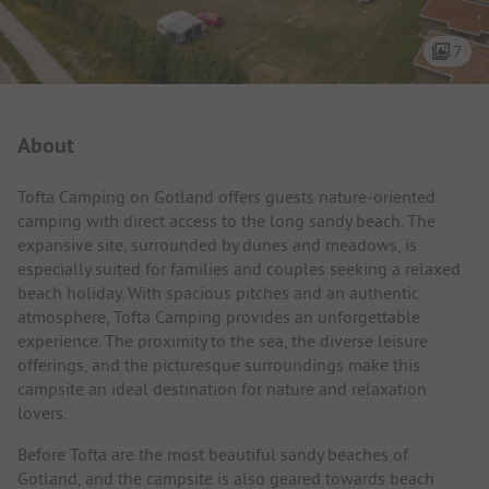
7
Campsite Intro
About
Tofta Camping on Gotland offers guests nature-oriented
camping with direct access to the long sandy beach. The
expansive site, surrounded by dunes and meadows, is
especially suited for families and couples seeking a relaxed
beach holiday. With spacious pitches and an authentic
atmosphere, Tofta Camping provides an unforgettable
experience. The proximity to the sea, the diverse leisure
offerings, and the picturesque surroundings make this
campsite an ideal destination for nature and relaxation
lovers.
Before Tofta are the most beautiful sandy beaches of
Gotland, and the campsite is also geared towards beach