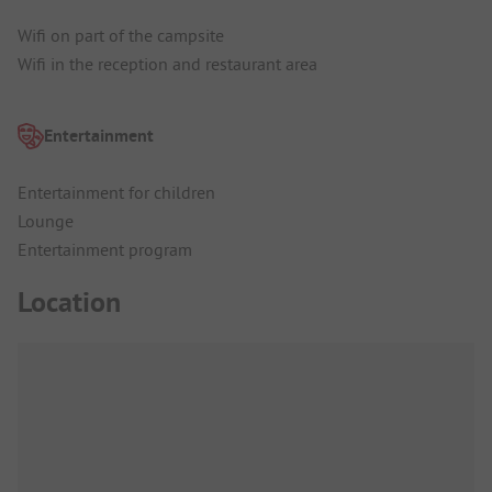
Wifi on part of the campsite
Wifi in the reception and restaurant area
Entertainment
Entertainment for children
Lounge
Entertainment program
Location