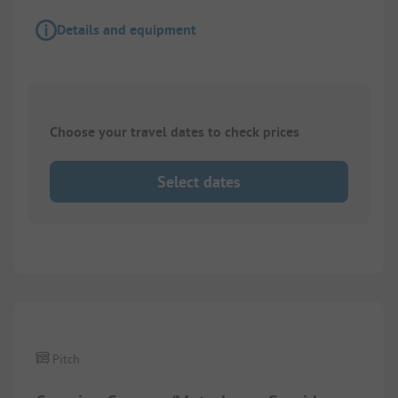
Details and equipment
Choose your travel dates to check prices
Select dates
Images are missing here. We are working on it
Pitch