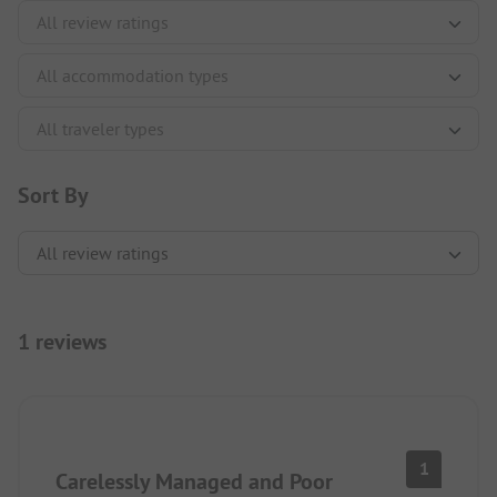
Sort By
1 reviews
1
Carelessly Managed and Poor