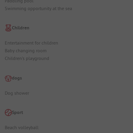
Paddling pool
Swimming opportunity at the sea
Children
Entertainment for children
Baby changing room
Children's playground
dogs
Dog shower
Sport
Beach volleyball