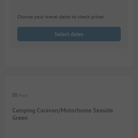
Choose your travel dates to check prices
Select dates
Images are missing here. We are working on it
Pitch
Camping Caravan/Motorhome Seaside
Green