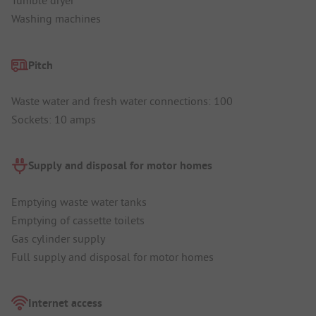
Tumble dryer
Washing machines
Pitch
Waste water and fresh water connections: 100
Sockets: 10 amps
Supply and disposal for motor homes
Emptying waste water tanks
Emptying of cassette toilets
Gas cylinder supply
Full supply and disposal for motor homes
Internet access