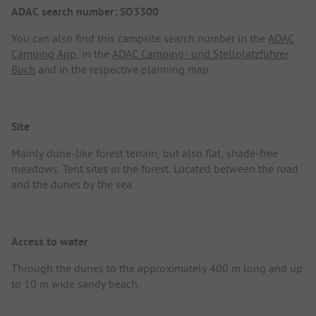
ADAC search number: SO3300
You can also find this campsite search number in the
ADAC
Camping App
, in the
ADAC Camping- und Stellplatzführer
Buch
and in the respective planning map.
Site
Mainly dune-like forest terrain, but also flat, shade-free
meadows. Tent sites in the forest. Located between the road
and the dunes by the sea.
Access to water
Through the dunes to the approximately 400 m long and up
to 10 m wide sandy beach.