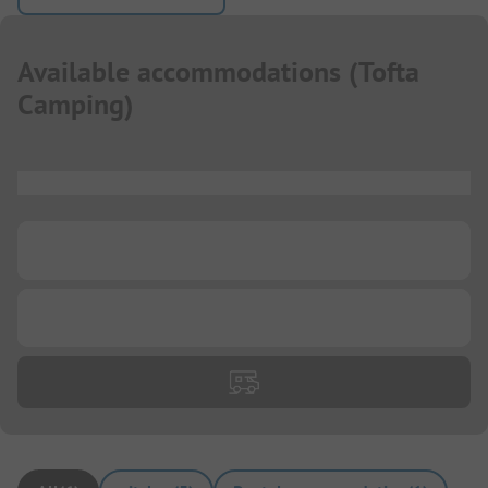
Available accommodations
(
Tofta
Camping
)
...
...
...