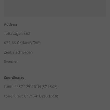
Address
Toftavägen 362
622 66 Gotlands Tofta
Zentralschweden
Sweden
Coordinates
Latitude 57° 29' 10" N (57.4862)
Longitude 18° 7' 54" E (18.1318)