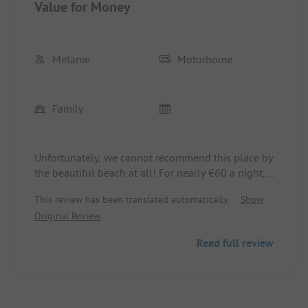
Value for Money
Melanie
Motorhome
Family
Unfortunately, we cannot recommend this place by
the beautiful beach at all! For nearly €60 a night,
you are parked on a lawn (with electricity/water
This review has been translated automatically.
Show
connections), some spots of which have decent
Original Review
hollows. The sanitary facilities are very basic with
the cheapest fixtures - they don't stay in the
Read full review
holder, the shower hoses and heads are leaking.
Former decorations, such as lanterns, are broken
and cluttered, weeds are sprouting everywhere.
There's only one shower that also has an