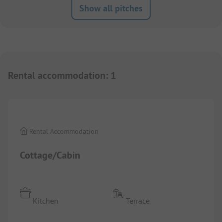
Show all pitches
Rental accommodation
:
1
1/
5
Rental Accommodation
Cottage/Cabin
Kitchen
Terrace