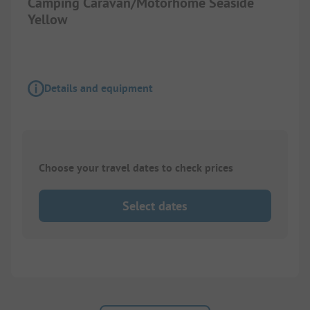
Camping Caravan/Motorhome Seaside
Yellow
Details and equipment
Choose your travel dates to check prices
Select dates