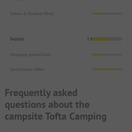
Indoor & Outdoor Pools
Supply
2.9
Shopping possibilities
Gastronomic offers
Frequently asked
questions about the
campsite Tofta Camping