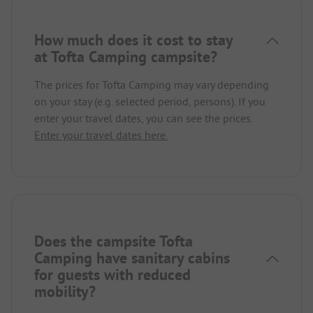
How much does it cost to stay
at Tofta Camping campsite?
The prices for Tofta Camping may vary depending
on your stay (e.g. selected period, persons). If you
enter your travel dates, you can see the prices.
Enter your travel dates here.
Does the campsite Tofta
Camping have sanitary cabins
for guests with reduced
mobility?