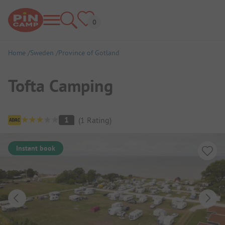
Home
Sweden
Province of Gotland
Tofta Camping
Campsite Overview
1
(
1
Rating
)
Instant book