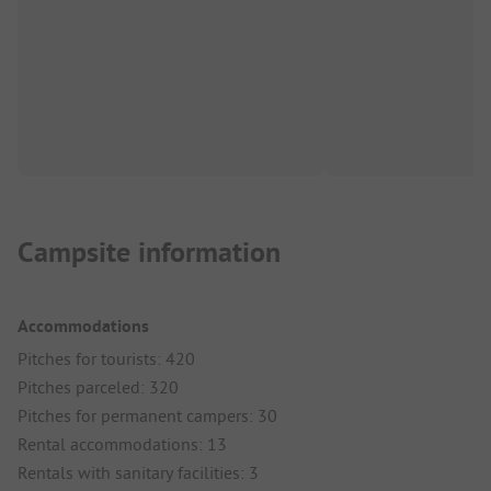
Campsite information
Accommodations
Pitches for tourists: 420
Pitches parceled: 320
Pitches for permanent campers: 30
Rental accommodations: 13
Rentals with sanitary facilities: 3