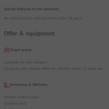
Special features on the campsite
No admission for solo travelers under 18 years.
Offer & equipment
Target group
Campsite for tent campers
Campsite with special offers for children under 12 years old
Swimming & Wellness
Heated outdoor pool
Outdoor pool