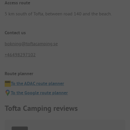
Access route
5 km south of Tofta, between road 140 and the beach.
Contact us
bokning@toftacamping.se
+46498297102
Route planner
To the ADAC route planner
To the Google route planner
Tofta Camping reviews