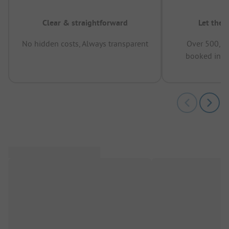
Clear & straightforward
Let the 
No hidden costs, Always transparent
Over 500,00
booked in t