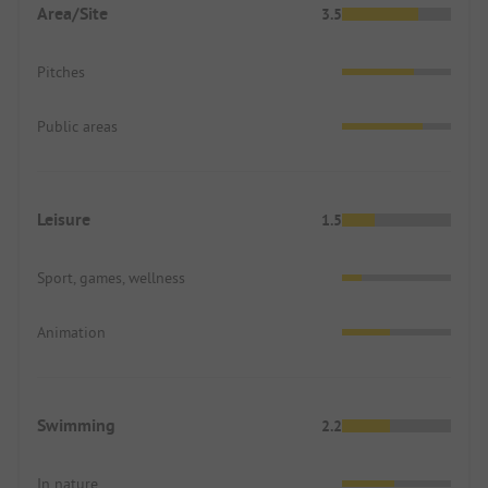
Area/Site
3.5
Pitches
Public areas
Leisure
1.5
Sport, games, wellness
Animation
Swimming
2.2
In nature