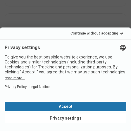
What languages can be used at
check-in at campsite Tofta
Camping?
Is the Tofta Camping by the
sea?
View deals