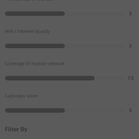
5
Wifi / Internet quality
5
Coverage of mobile network
7.5
Calmness score
5
Filter By