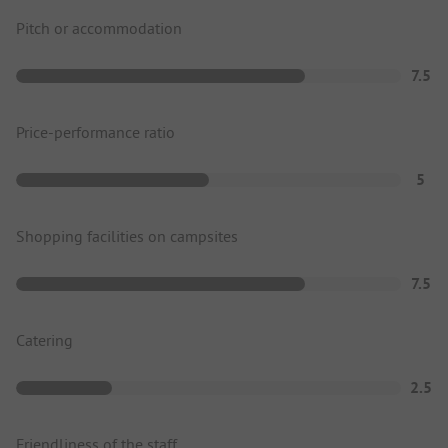
Pitch or accommodation
7.5
Price-performance ratio
5
Shopping facilities on campsites
7.5
Catering
2.5
Friendliness of the staff