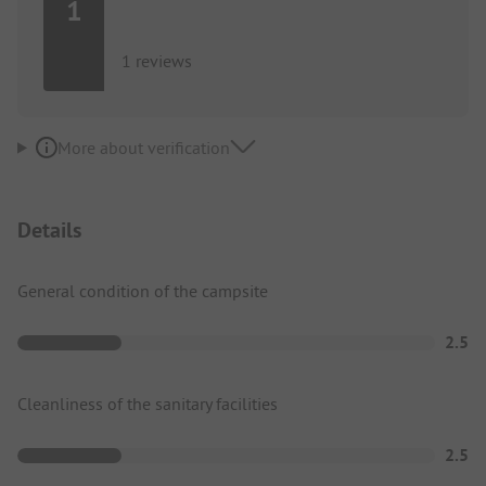
1
1 reviews
More about verification
Details
General condition of the campsite
2.5
Cleanliness of the sanitary facilities
2.5