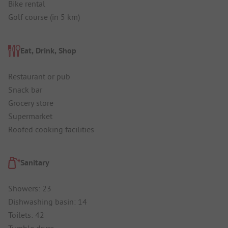
Bike rental
Golf course (in 5 km)
Eat, Drink, Shop
Restaurant or pub
Snack bar
Grocery store
Supermarket
Roofed cooking facilities
Sanitary
Showers: 23
Dishwashing basin: 14
Toilets: 42