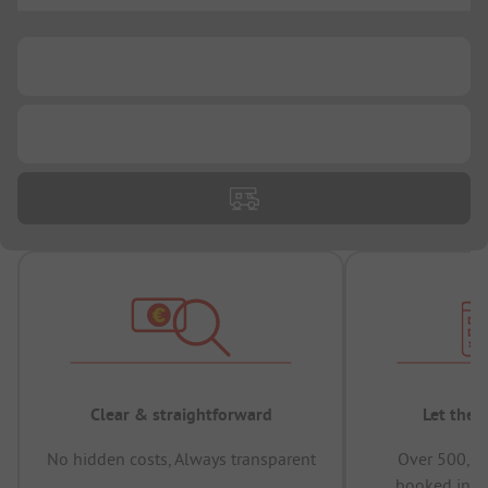
...
...
Clear & straightforward
Let the 
No hidden costs, Always transparent
Over 500,00
booked in t