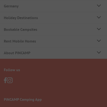
Germany
Holiday Destinations
Bookable Campsites
Rent Mobile Homes
About PiNCAMP
Follow us
PiNCAMP Camping App