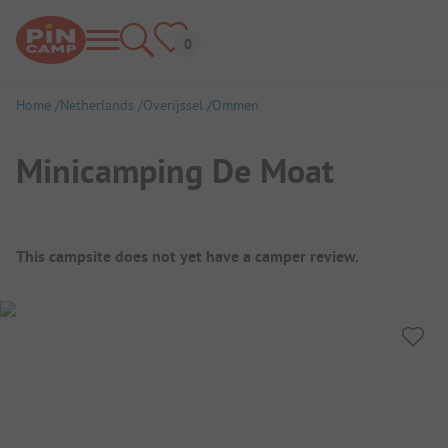
Home
Netherlands
Overijssel
Ommen
Minicamping De Moat
Campsite Overview
This campsite does not yet have a camper review.