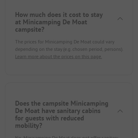
How much does it cost to stay
at Minicamping De Moat
campsite?
The prices for Minicamping De Moat could vary
depending on the stay (e.g. chosen period, persons).
Learn more about the prices on this page.
Does the campsite Minicamping
De Moat have sanitary cabins
for guests with reduced
mobility?
No, Minicamping De Moat does not offer sanitary