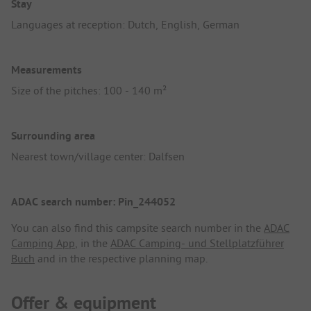
Stay
Languages at reception: Dutch, English, German
Measurements
Size of the pitches: 100 - 140 m²
Surrounding area
Nearest town/village center: Dalfsen
ADAC search number: Pin_244052
You can also find this campsite search number in the
ADAC
Camping App
, in the
ADAC Camping- und Stellplatzführer
Buch
and in the respective planning map.
Offer & equipment