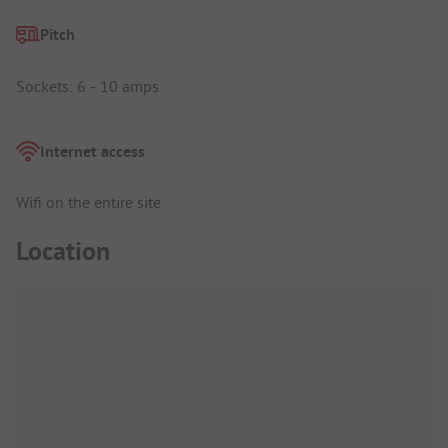
Pitch
Sockets: 6 - 10 amps
Internet access
Wifi on the entire site
Location