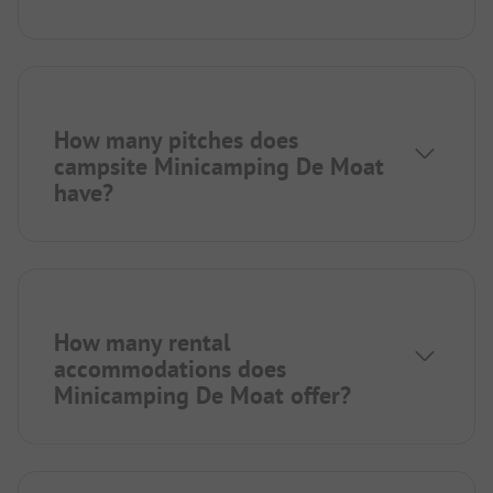
How many pitches does
campsite Minicamping De Moat
have?
How many rental
accommodations does
Minicamping De Moat offer?