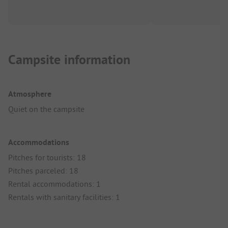
Campsite information
Atmosphere
Quiet on the campsite
Accommodations
Pitches for tourists: 18
Pitches parceled: 18
Rental accommodations: 1
Rentals with sanitary facilities: 1