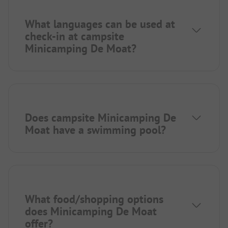
What languages can be used at
check-in at campsite
Minicamping De Moat?
Does campsite Minicamping De
Moat have a swimming pool?
What food/shopping options
does Minicamping De Moat
offer?