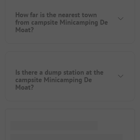
How far is the nearest town
from campsite Minicamping De
Moat?
Is there a dump station at the
campsite Minicamping De
Moat?