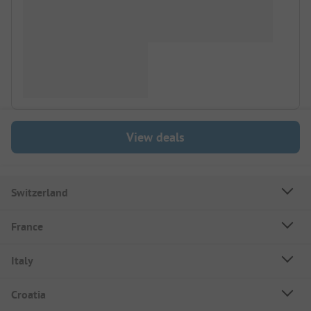
View deals
Switzerland
France
Italy
Croatia