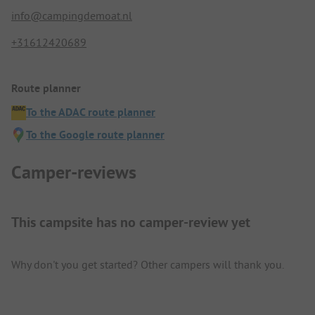
info@campingdemoat.nl
+31612420689
Route planner
To the ADAC route planner
To the Google route planner
Camper-reviews
This campsite has no camper-review yet
Why don't you get started? Other campers will thank you.