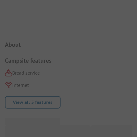
Campsite Intro
About
Campsite features
Bread service
Internet
View all 5 features