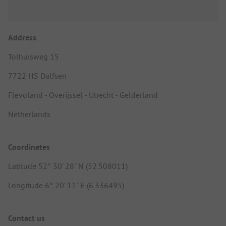
Address
Tolhuisweg 15
7722 HS Dalfsen
Flevoland - Overijssel - Utrecht - Gelderland
Netherlands
Coordinates
Latitude 52° 30' 28" N (52.508011)
Longitude 6° 20' 11" E (6.336495)
Contact us