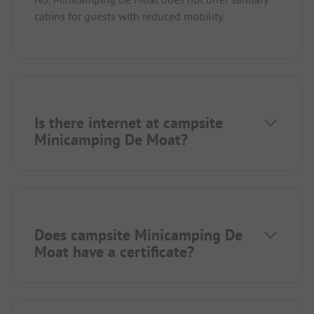
cabins for guests with reduced mobility.
Is there internet at campsite
Minicamping De Moat?
Does campsite Minicamping De
Moat have a certificate?