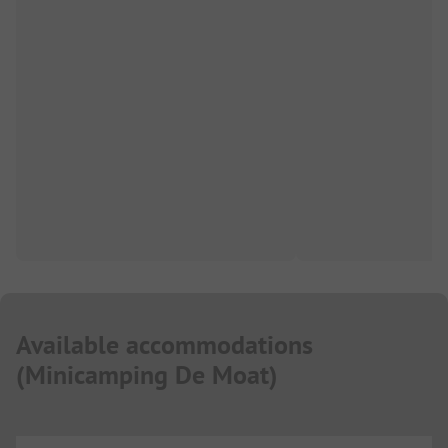
Available accommodations
(
Minicamping De Moat
)
...