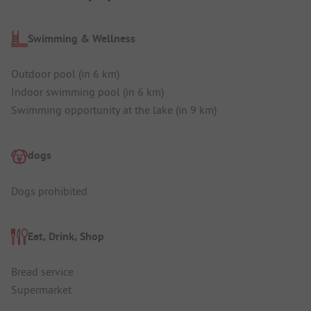
Swimming & Wellness
Outdoor pool (in 6 km)
Indoor swimming pool (in 6 km)
Swimming opportunity at the lake (in 9 km)
dogs
Dogs prohibited
Eat, Drink, Shop
Bread service
Supermarket