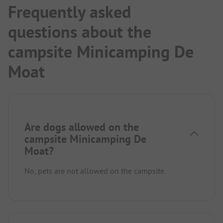
Frequently asked
questions about the
campsite Minicamping De
Moat
Are dogs allowed on the
campsite Minicamping De
Moat?
No, pets are not allowed on the campsite.