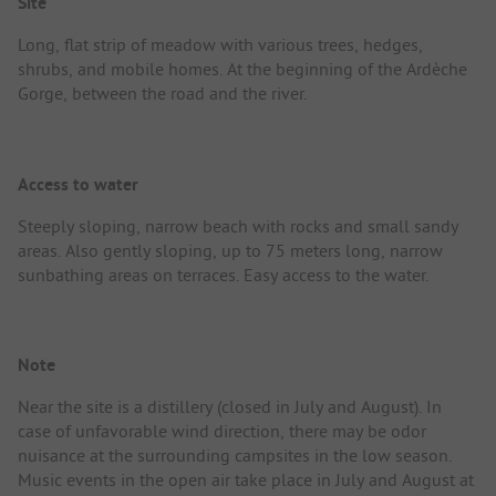
Site
Long, flat strip of meadow with various trees, hedges,
shrubs, and mobile homes. At the beginning of the Ardèche
Gorge, between the road and the river.
Access to water
Steeply sloping, narrow beach with rocks and small sandy
areas. Also gently sloping, up to 75 meters long, narrow
sunbathing areas on terraces. Easy access to the water.
Note
Near the site is a distillery (closed in July and August). In
case of unfavorable wind direction, there may be odor
nuisance at the surrounding campsites in the low season.
Music events in the open air take place in July and August at