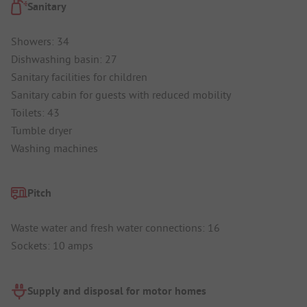
Sanitary
Showers: 34
Dishwashing basin: 27
Sanitary facilities for children
Sanitary cabin for guests with reduced mobility
Toilets: 43
Tumble dryer
Washing machines
Pitch
Waste water and fresh water connections: 16
Sockets: 10 amps
Supply and disposal for motor homes