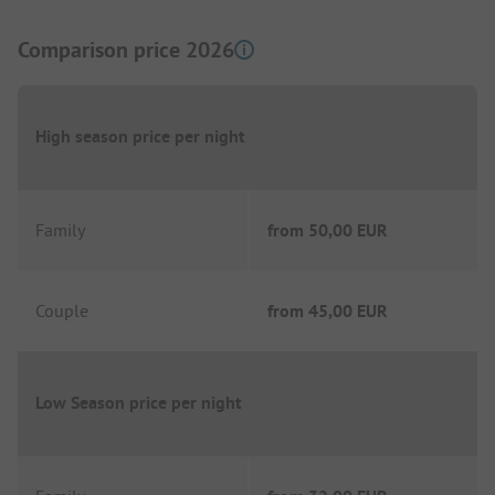
Comparison price 2026
High season price per night
Family
from
50,00 EUR
Couple
from
45,00 EUR
Low Season price per night