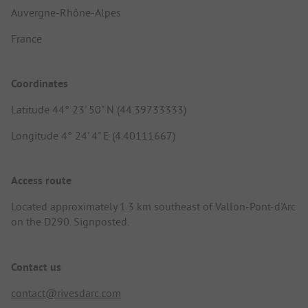
Auvergne-Rhône-Alpes
France
Coordinates
Latitude 44° 23' 50" N (44.39733333)
Longitude 4° 24' 4" E (4.40111667)
Access route
Located approximately 1.3 km southeast of Vallon-Pont-d'Arc
on the D290. Signposted.
Contact us
contact@rivesdarc.com