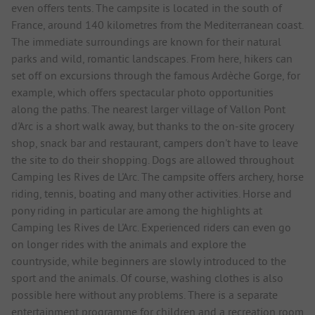
even offers tents. The campsite is located in the south of
France, around 140 kilometres from the Mediterranean coast.
The immediate surroundings are known for their natural
parks and wild, romantic landscapes. From here, hikers can
set off on excursions through the famous Ardèche Gorge, for
example, which offers spectacular photo opportunities
along the paths. The nearest larger village of Vallon Pont
d'Arc is a short walk away, but thanks to the on-site grocery
shop, snack bar and restaurant, campers don't have to leave
the site to do their shopping. Dogs are allowed throughout
Camping les Rives de L'Arc. The campsite offers archery, horse
riding, tennis, boating and many other activities. Horse and
pony riding in particular are among the highlights at
Camping les Rives de L'Arc. Experienced riders can even go
on longer rides with the animals and explore the
countryside, while beginners are slowly introduced to the
sport and the animals. Of course, washing clothes is also
possible here without any problems. There is a separate
entertainment programme for children and a recreation room