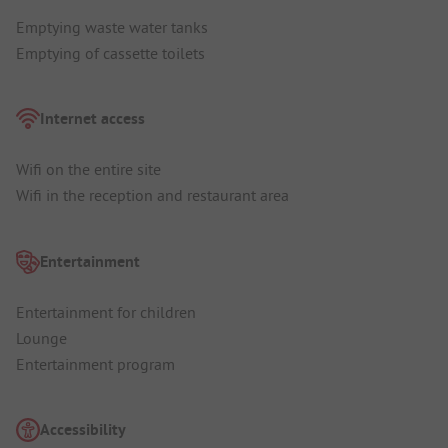
Emptying waste water tanks
Emptying of cassette toilets
Internet access
Wifi on the entire site
Wifi in the reception and restaurant area
Entertainment
Entertainment for children
Lounge
Entertainment program
Accessibility