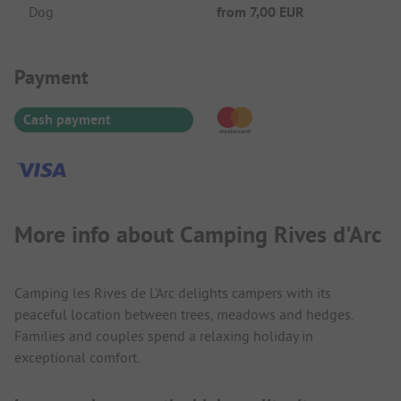
Dog
from
7,00 EUR
Payment Information
Payment
Cash payment
More info about Camping Rives d'Arc
Camping les Rives de L'Arc delights campers with its
peaceful location between trees, meadows and hedges.
Families and couples spend a relaxing holiday in
exceptional comfort.