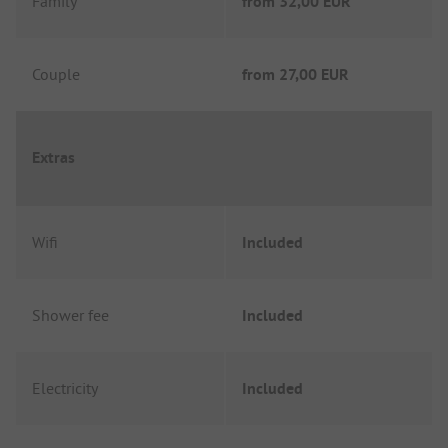
Family
from
32,00 EUR
Couple
from
27,00 EUR
Extras
Wifi
Included
Shower fee
Included
Electricity
Included