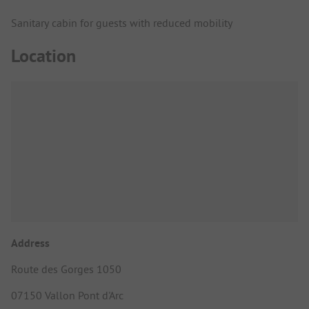
Sanitary cabin for guests with reduced mobility
Location
Address
Route des Gorges 1050
07150 Vallon Pont d'Arc