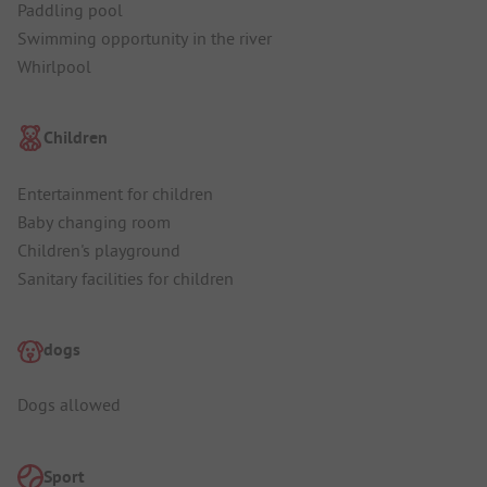
Paddling pool
Swimming opportunity in the river
Whirlpool
Children
Entertainment for children
Baby changing room
Children's playground
Sanitary facilities for children
dogs
Dogs allowed
Sport