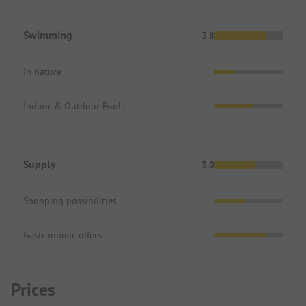
Swimming
3.8
In nature
Indoor & Outdoor Pools
Supply
3.0
Shopping possibilities
Gastronomic offers
Prices