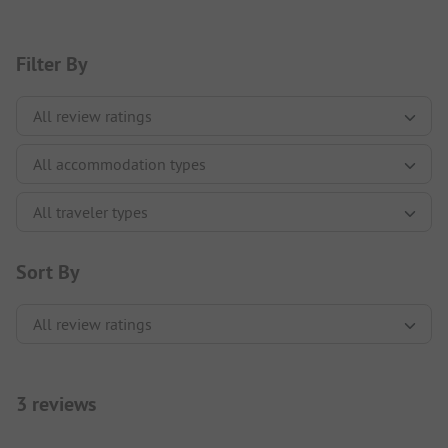
Filter By
Sort By
3 reviews