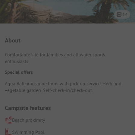
14
Campsite Intro
About
Comfortable site for families and all water sports
enthusiasts.
Special offers
Aqua Bateaux canoe tours with pick-up service. Herb and
vegetable garden. Self-check-in/check-out.
Campsite features
Beach proximity
Swimming Pool