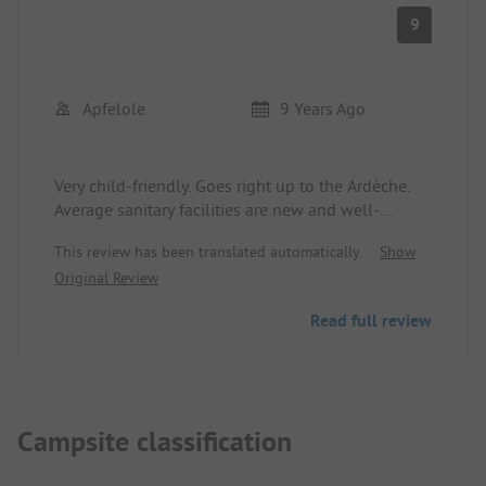
9
Apfelole
9 Years Ago
Very child-friendly. Goes right up to the Ardèche.
Average sanitary facilities are new and well-
maintained (we didn't test the others). Unisex
This review has been translated automatically.
Show
toilets and showers did not bother us. Pool is by
Original Review
the road but is okay. In France, you must wear
swim trunks and not shorts.
Read full review
Campsite classification