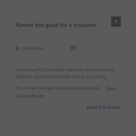
8
Almost too good for a stopover
NailaPetra
very beautifully located campsite directly on the
Ardeche. Good location for hiking or cycling.
Sanitary facilities clean but sometimes very few
This review has been translated automatically.
Show
toilets.
Original Review
Read full review