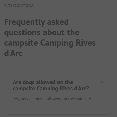
with lots of toys.
Frequently asked
questions about the
campsite Camping Rives
d'Arc
Are dogs allowed on the
campsite Camping Rives d'Arc?
Yes, pets are never allowed on the campsite.