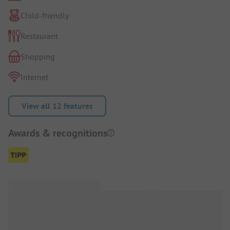
Child-friendly
Restaurant
Shopping
Internet
View all 12 features
Awards & recognitions