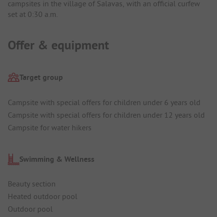
campsites in the village of Salavas, with an official curfew
set at 0:30 a.m.
Offer & equipment
Target group
Campsite with special offers for children under 6 years old
Campsite with special offers for children under 12 years old
Campsite for water hikers
Swimming & Wellness
Beauty section
Heated outdoor pool
Outdoor pool