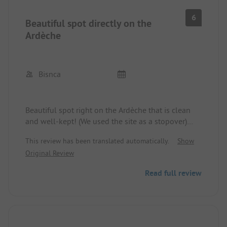
6
Beautiful spot directly on the
Ardèche
Bisnca
Beautiful spot right on the Ardèche that is clean
and well-kept! (We used the site as a stopover)
Toilets clean and well-maintained, but like many
This review has been translated automatically.
Show
places in France, without a seat and no soap in the
Original Review
men's restroom.
The canoe/kayak trip on the Ardèche is highly
Read full review
recommended! If you have the time and the
energy, you should take the long tour, which is
definitely not as crowded as the 6 km/12 km.