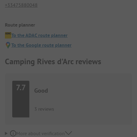
+33475880048
Route planner
To the ADAC route planner
To the Google route planner
Camping Rives d'Arc reviews
7.7
Good
3 reviews
More about verification