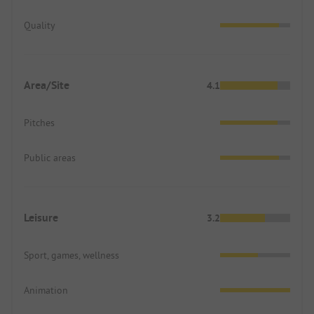
Quality
Area/Site
4.1
Pitches
Public areas
Leisure
3.2
Sport, games, wellness
Animation