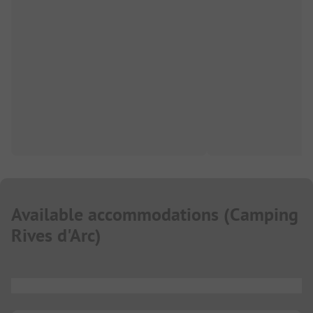
Available accommodations
(
Camping
Rives d'Arc
)
...