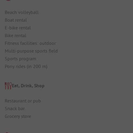
Beach volleyball
Boat rental
E-bike rental
Bike rental
Fitness facilities: outdoor
Multi-purpose sports field
Sports program
Pony rides (in 200 m)
Eat, Drink, Shop
Restaurant or pub
Snack bar
Grocery store