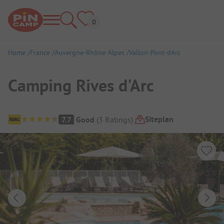
Home
France
Auvergne-Rhône-Alpes
Vallon-Pont-dArc
Camping Rives d'Arc
Campsite Overview
Siteplan
7.7
Good
(
3
Ratings
)