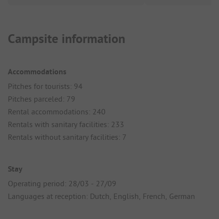
Campsite information
Accommodations
Pitches for tourists: 94
Pitches parceled: 79
Rental accommodations: 240
Rentals with sanitary facilities: 233
Rentals without sanitary facilities: 7
Stay
Operating period: 28/03 - 27/09
Languages at reception: Dutch, English, French, German