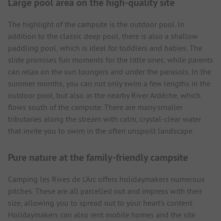
Large pool area on the high-quality site
The highlight of the campsite is the outdoor pool. In
addition to the classic deep pool, there is also a shallow
paddling pool, which is ideal for toddlers and babies. The
slide promises fun moments for the little ones, while parents
can relax on the sun loungers and under the parasols. In the
summer months, you can not only swim a few lengths in the
outdoor pool, but also in the nearby River Ardéche, which
flows south of the campsite. There are many smaller
tributaries along the stream with calm, crystal-clear water
that invite you to swim in the often unspoilt landscape.
Pure nature at the family-friendly campsite
Camping les Rives de L'Arc offers holidaymakers numerous
pitches. These are all parcelled out and impress with their
size, allowing you to spread out to your heart's content.
Holidaymakers can also rent mobile homes and the site