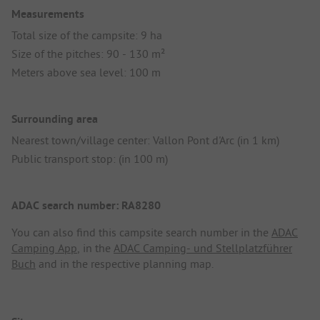
Measurements
Total size of the campsite: 9 ha
Size of the pitches: 90 - 130 m²
Meters above sea level: 100 m
Surrounding area
Nearest town/village center: Vallon Pont d'Arc (in 1 km)
Public transport stop: (in 100 m)
ADAC search number: RA8280
You can also find this campsite search number in the
ADAC
Camping App
, in the
ADAC Camping- und Stellplatzführer
Buch
and in the respective planning map.