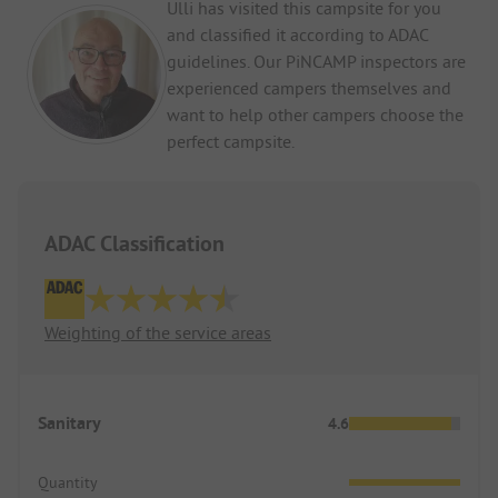
Ulli has visited this campsite for you
and classified it according to ADAC
guidelines. Our PiNCAMP inspectors are
experienced campers themselves and
want to help other campers choose the
perfect campsite.
ADAC Classification
Weighting of the service areas
Sanitary
4.6
Quantity