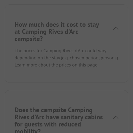
How much does it cost to stay
at Camping Rives d'Arc
campsite?
The prices for Camping Rives d'Arc could vary
depending on the stay (e.g. chosen period, persons).
Learn more about the prices on this page.
Does the campsite Camping
Rives d'Arc have sanitary cabins
for guests with reduced
mobility?