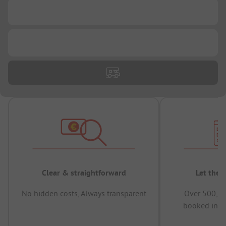
...
...
Clear & straightforward
Let the 
No hidden costs, Always transparent
Over 500,00
booked in t