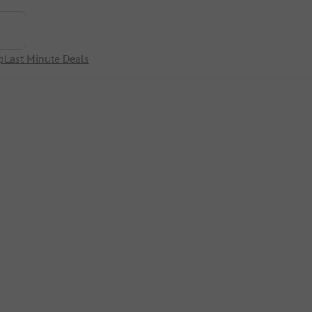
p
Last Minute Deals