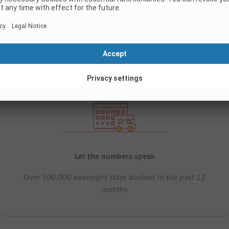
Let the numbers speak
Over 500,000 overnight stays booked in the past 12
months