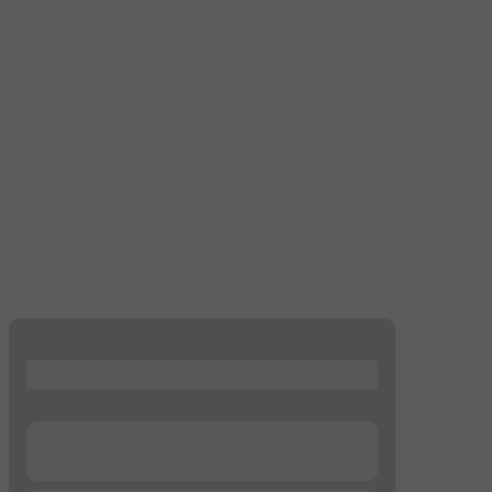
...
...