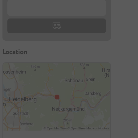
...
Location