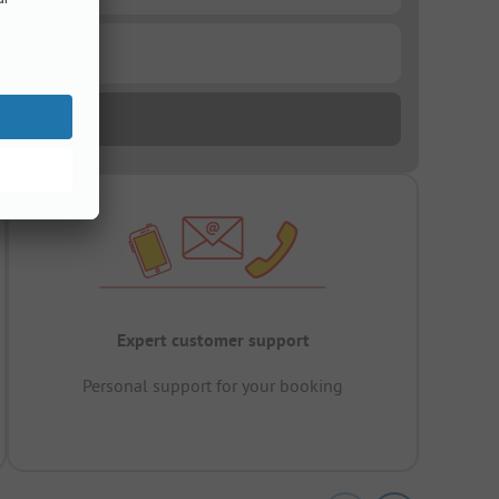
Expert customer support
Personal support for your booking