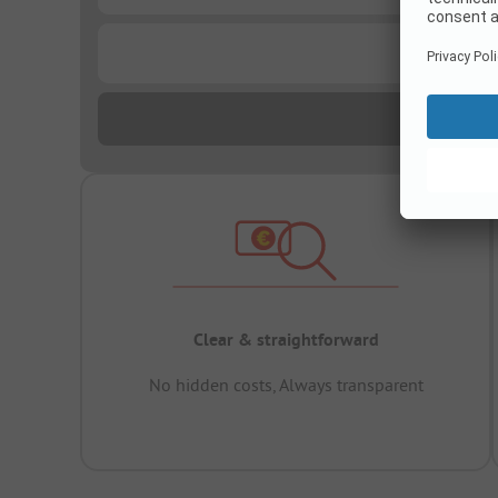
...
Clear & straightforward
No hidden costs, Always transparent