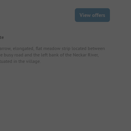
View offers
te
arrow, elongated, flat meadow strip located between
he busy road and the left bank of the Neckar River,
tuated in the village.