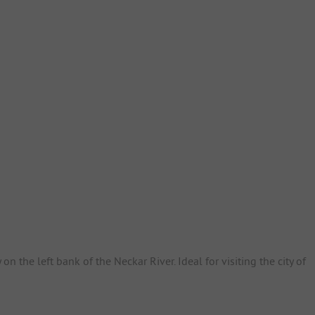
on the left bank of the Neckar River. Ideal for visiting the city of