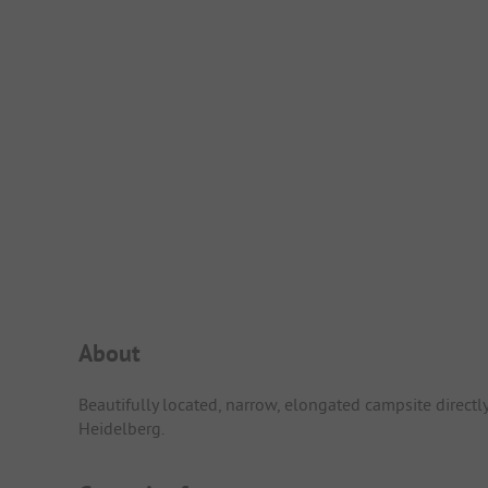
Campsite Intro
About
Beautifully located, narrow, elongated campsite directly 
Heidelberg.