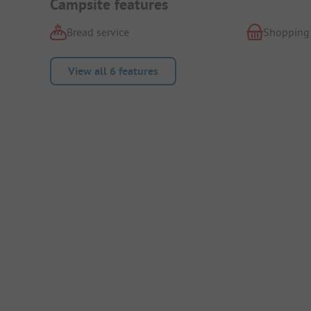
Campsite features
Bread service
Shopping
View all 6 features