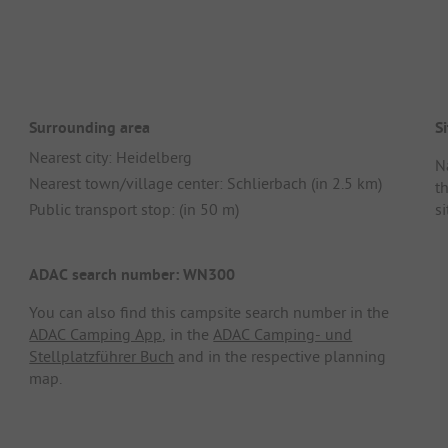
Surrounding area
Si
Nearest city: Heidelberg
N
Nearest town/village center: Schlierbach (in 2.5 km)
t
Public transport stop: (in 50 m)
si
ADAC search number: WN300
You can also find this campsite search number in the
ADAC Camping App
, in the
ADAC Camping- und
Stellplatzführer Buch
and in the respective planning
map.