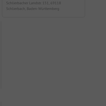
Schlierbacher Landstr. 151, 69118
Schlierbach, Baden-Württemberg