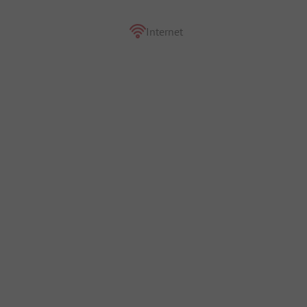
Internet