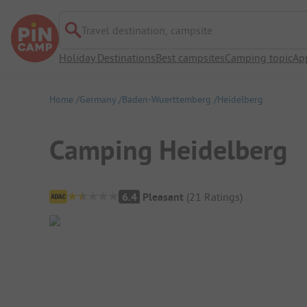
Travel destination, campsite
Holiday Destinations
Best campsites
Camping topic
Ap
Home
Germany
Baden-Wuerttemberg
Heidelberg
Camping Heidelberg
Campsite Overview
6.4
Pleasant
(
21
Ratings
)