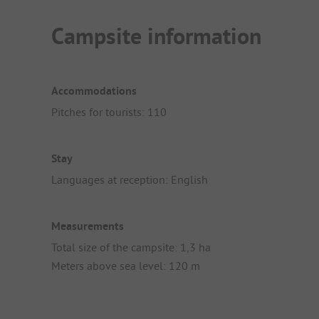
Campsite information
Accommodations
Pitches for tourists: 110
Stay
Languages at reception: English
Measurements
Total size of the campsite: 1,3 ha
Meters above sea level: 120 m