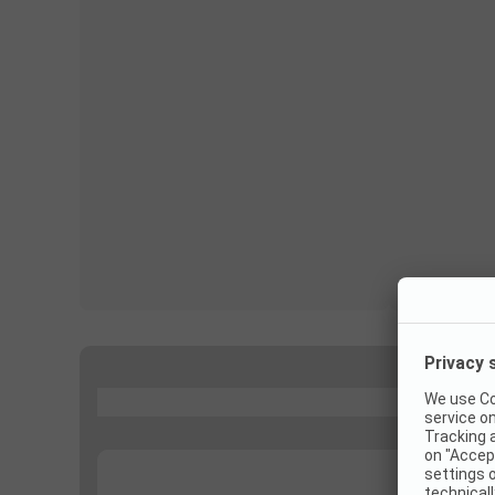
...
...