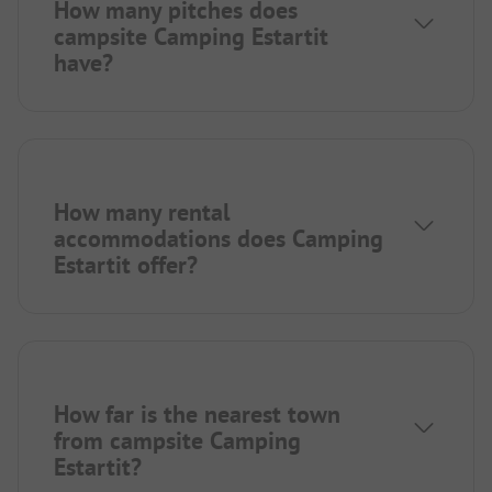
How many pitches does
campsite Camping Estartit
have?
How many rental
accommodations does Camping
Estartit offer?
How far is the nearest town
from campsite Camping
Estartit?