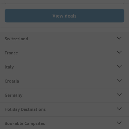
View deals
Switzerland
France
Italy
Croatia
Germany
Holiday Destinations
Bookable Campsites