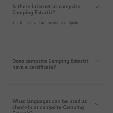
Is there internet at campsite
Camping Estartit?
Yes, there is wifi on the entire campsite.
Does campsite Camping Estartit
have a certificate?
What languages can be used at
check-in at campsite Camping