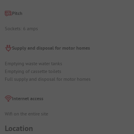
Pitch
Sockets: 6 amps
Supply and disposal for motor homes
Emptying waste water tanks
Emptying of cassette toilets
Full supply and disposal for motor homes
Internet access
Wifi on the entire site
Location