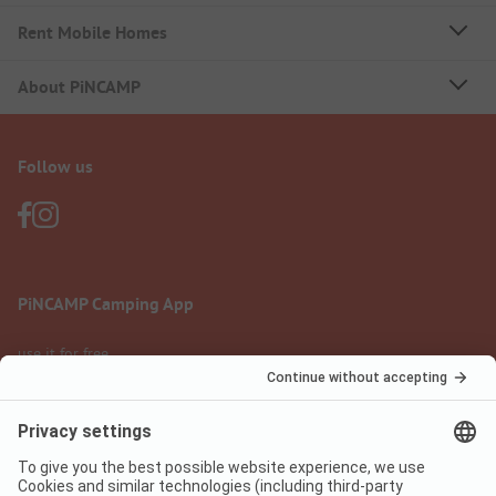
Rent Mobile Homes
About PiNCAMP
Follow us
PiNCAMP Camping App
use it for free
Legal notice
Terms of use