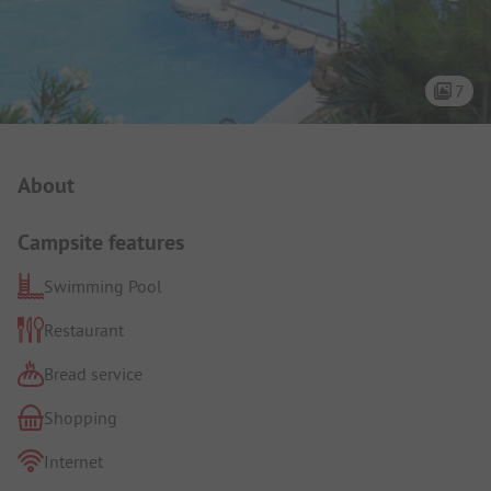
7
Campsite Intro
About
Campsite features
Swimming Pool
Restaurant
Bread service
Shopping
Internet