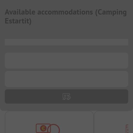
Available accommodations
(
Camping
Estartit
)
...
...
...