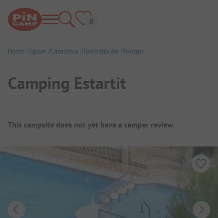
Home
Spain
Catalonia
Torroella de Montgrí
Camping Estartit
Campsite Overview
This campsite does not yet have a camper review.