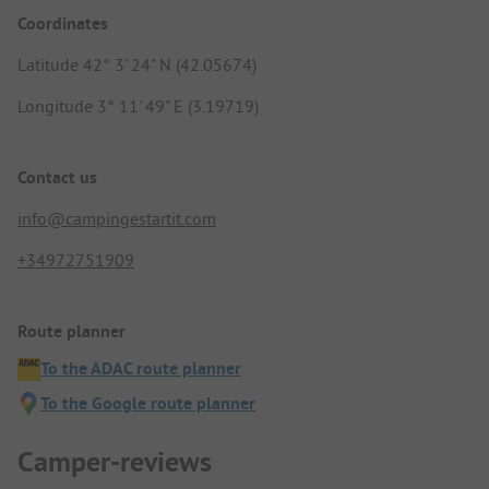
Coordinates
Latitude 42° 3' 24" N (42.05674)
Longitude 3° 11' 49" E (3.19719)
Contact us
info@campingestartit.com
+34972751909
Route planner
To the ADAC route planner
To the Google route planner
Camper-reviews