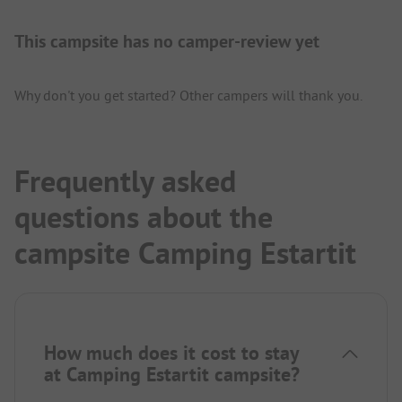
This campsite has no camper-review yet
Why don't you get started? Other campers will thank you.
Frequently asked
questions about the
campsite Camping Estartit
How much does it cost to stay
at Camping Estartit campsite?