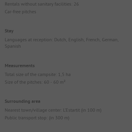
Rentals without sanitary facilities: 26
Car-free pitches
Stay
Languages at reception: Dutch, English, French, German,
Spanish
Measurements
Total size of the campsite: 1,5 ha
Size of the pitches: 60 - 60 m²
Surrounding area
Nearest town/village center: L'Estartit (in 100 m)
Public transport stop: (in 300 m)