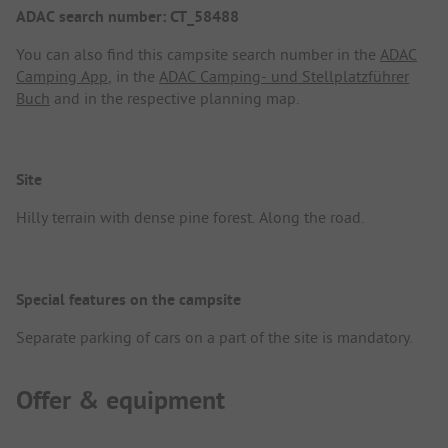
ADAC search number: CT_58488
You can also find this campsite search number in the
ADAC
Camping App
, in the
ADAC Camping- und Stellplatzführer
Buch
and in the respective planning map.
Site
Hilly terrain with dense pine forest. Along the road.
Special features on the campsite
Separate parking of cars on a part of the site is mandatory.
Offer & equipment