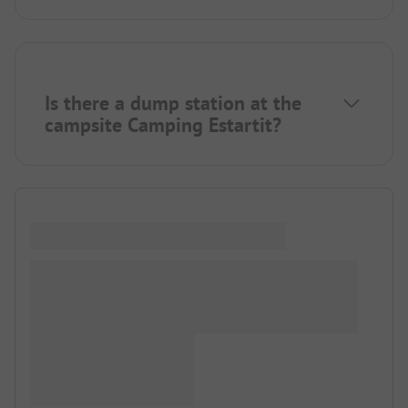
Is there a dump station at the
campsite Camping Estartit?