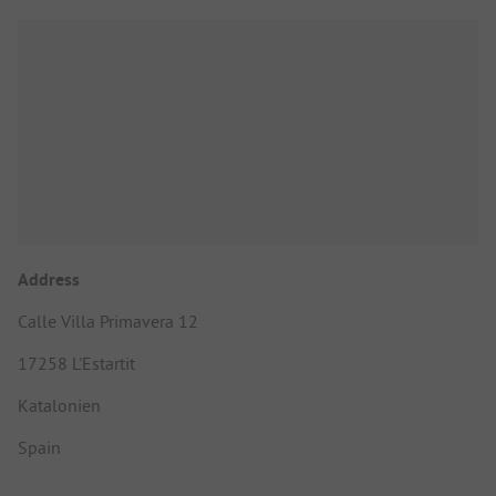
Address
Calle Villa Primavera 12
17258 L'Estartit
Katalonien
Spain