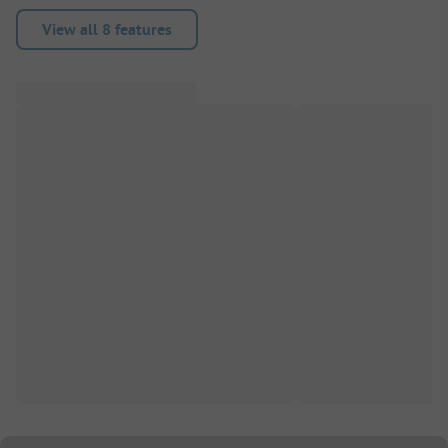
View all 8 features