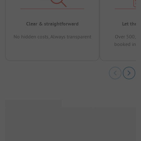
Clear & straightforward
Let the 
No hidden costs, Always transparent
Over 500,00
booked in t