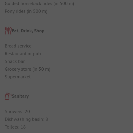
Guided horseback rides (in 500 m)
Pony rides (in 500 m)
Eat, Drink, Shop
Bread service
Restaurant or pub
Snack bar
Grocery store (in 50 m)
Supermarket
Sanitary
Showers: 20
Dishwashing basin: 8
Toilets: 18