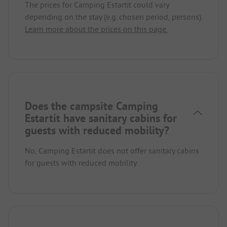
The prices for Camping Estartit could vary
depending on the stay (e.g. chosen period, persons).
Learn more about the prices on this page.
Does the campsite Camping
Estartit have sanitary cabins for
guests with reduced mobility?
No, Camping Estartit does not offer sanitary cabins
for guests with reduced mobility.