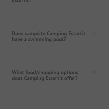
Estartit?
Does campsite Camping Estartit
have a swimming pool?
What food/shopping options
does Camping Estartit offer?