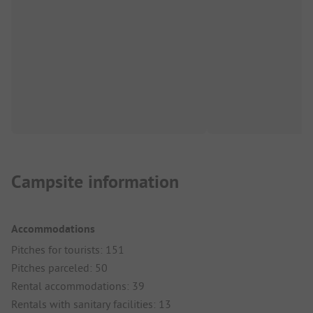
Campsite information
Accommodations
Pitches for tourists: 151
Pitches parceled: 50
Rental accommodations: 39
Rentals with sanitary facilities: 13