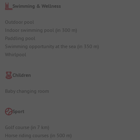
Swimming & Wellness
Outdoor pool
Indoor swimming pool (in 300 m)
Paddling pool
Swimming opportunity at the sea (in 350 m)
Whirlpool
Children
Baby changing room
Sport
Golf course (in 7 km)
Horse riding courses (in 500 m)