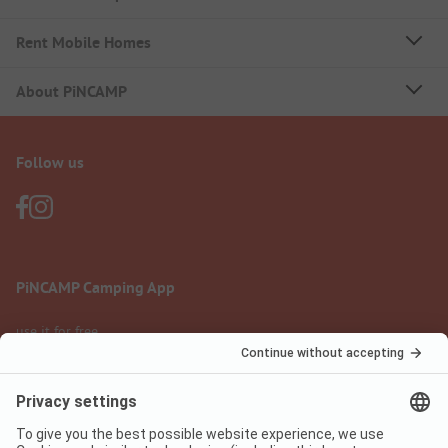
Rent Mobile Homes
About PiNCAMP
Follow us
PiNCAMP Camping App
use it for free