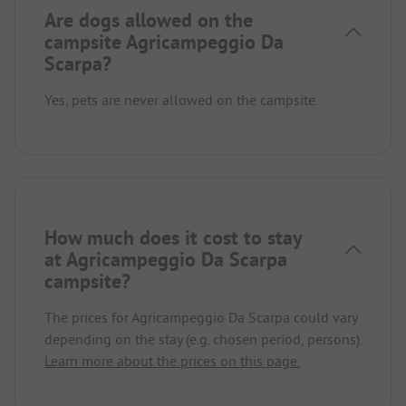
Are dogs allowed on the
campsite Agricampeggio Da
Scarpa?
Yes, pets are never allowed on the campsite.
How much does it cost to stay
at Agricampeggio Da Scarpa
campsite?
The prices for Agricampeggio Da Scarpa could vary
depending on the stay (e.g. chosen period, persons).
Learn more about the prices on this page.