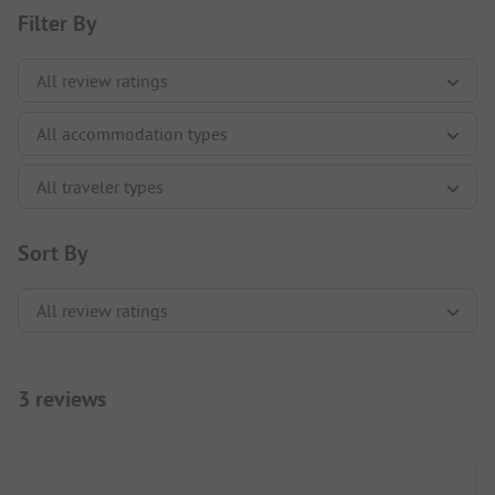
Filter By
Sort By
3 reviews