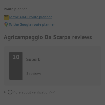
Route planner
To the ADAC route planner
To the Google route planner
Agricampeggio Da Scarpa reviews
10
Superb
3 reviews
More about verification