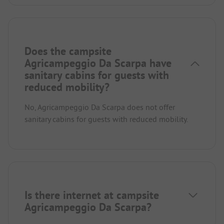
Does the campsite
Agricampeggio Da Scarpa have
sanitary cabins for guests with
reduced mobility?
No, Agricampeggio Da Scarpa does not offer
sanitary cabins for guests with reduced mobility.
Is there internet at campsite
Agricampeggio Da Scarpa?