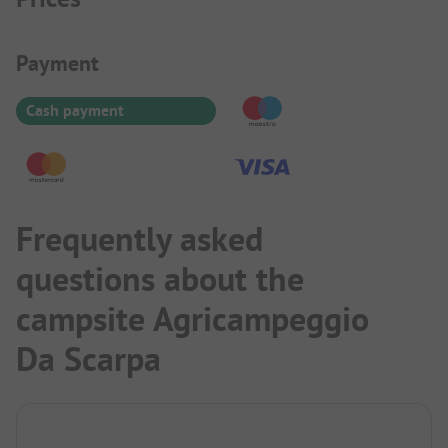
Payment Information
Payment
Cash payment
Frequently asked
questions about the
campsite Agricampeggio
Da Scarpa