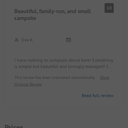
10
Beautiful, family-run, and small
campsite
Eva K.
I have nothing to complain about here! Everything
is simple but beautiful and lovingly managed! 10
minutes on foot to the beach and 15 minutes to
This review has been translated automatically.
Show
the ferry terminal to Venice! So much nicer than all
Original Review
the mass camping parks in the area! Highly
recommended!!!!!
Read full review
Prices