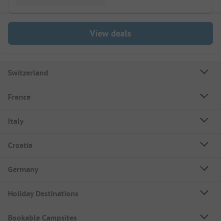
View deals
Switzerland
France
Italy
Croatia
Germany
Holiday Destinations
Bookable Campsites