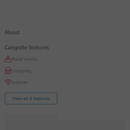
Campsite Intro
About
Campsite features
Bread service
Shopping
Internet
View all 8 features