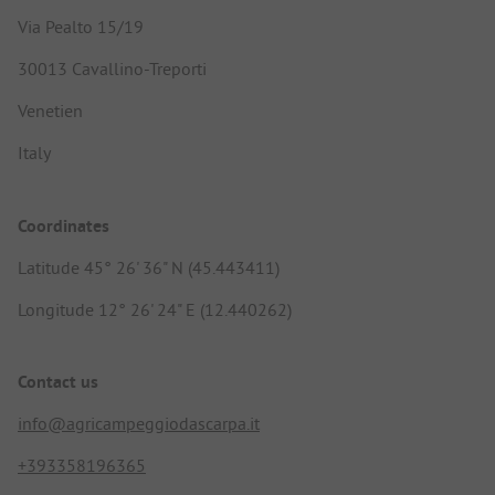
Via Pealto 15/19
30013 Cavallino-Treporti
Venetien
Italy
Coordinates
Latitude 45° 26' 36" N (45.443411)
Longitude 12° 26' 24" E (12.440262)
Contact us
info@agricampeggiodascarpa.it
+393358196365