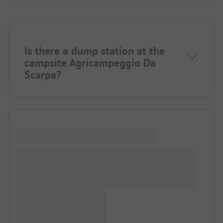
Is there a dump station at the
campsite Agricampeggio Da
Scarpa?