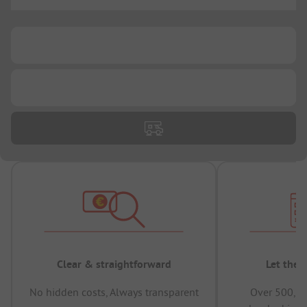
...
...
...
Clear & straightforward
Let the 
No hidden costs, Always transparent
Over 500,00