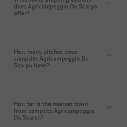
does Agricampeggio Da Scarpa
offer?
How many pitches does
campsite Agricampeggio Da
Scarpa have?
How far is the nearest town
from campsite Agricampeggio
Da Scarpa?