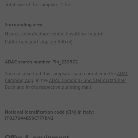
Total size of the campsite: 1 ha
Surrounding area
Nearest town/village center: Cavallino-Treporti
Public transport stop: (in 500 m)
ADAC search number: Pin_232972
You can also find this campsite search number in the
ADAC
Camping App
, in the
ADAC Camping- und Stellplatzführer
Buch
and in the respective planning map.
National identification code (CIN) in Italy:
IT027044B59CTF7BN2
Offer & equipment