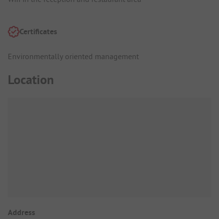
Certificates
Environmentally oriented management
Location
Address