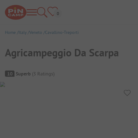
Home
Italy
Veneto
Cavallino-Treporti
Agricampeggio Da Scarpa
Campsite Overview
10
Superb
(
3
Ratings
)