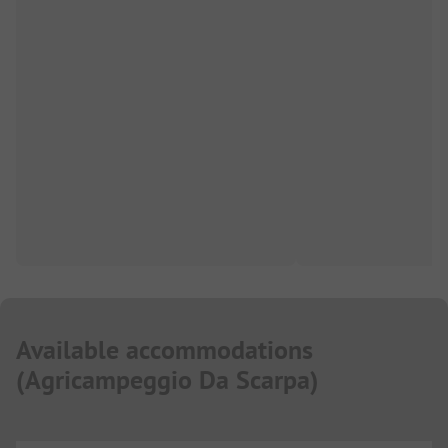
Available accommodations
(
Agricampeggio Da Scarpa
)