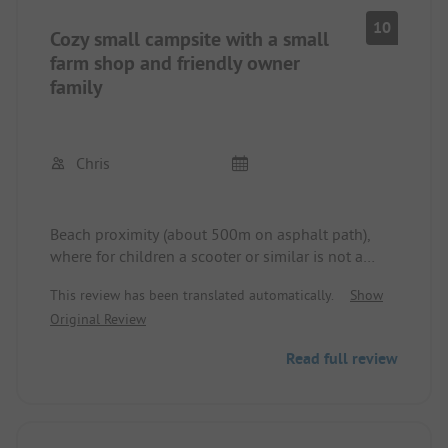
10
Cozy small campsite with a small
farm shop and friendly owner
family
Chris
Beach proximity (about 500m on asphalt path),
where for children a scooter or similar is not a
problem. No noise disturbance on the site, more
This review has been translated automatically.
Show
from the nearby large campsites during usual
Original Review
evening times.
Read full review
The proximity to the ferry (about 1.5 km) and thus
to Venice is unbeatable. Day trips can also be
planned spontaneously as a result. Bicycles can be
rented on the site.