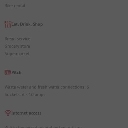
Bike rental
Eat, Drink, Shop
Bread service
Grocery store
Supermarket
Pitch
Waste water and fresh water connections: 6
Sockets: 6 - 10 amps
Internet access
Wifi in the reception and restaurant area