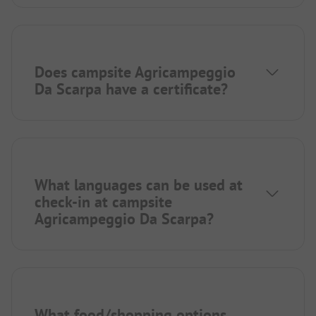
Does campsite Agricampeggio
Da Scarpa have a certificate?
What languages can be used at
check-in at campsite
Agricampeggio Da Scarpa?
What food/shopping options