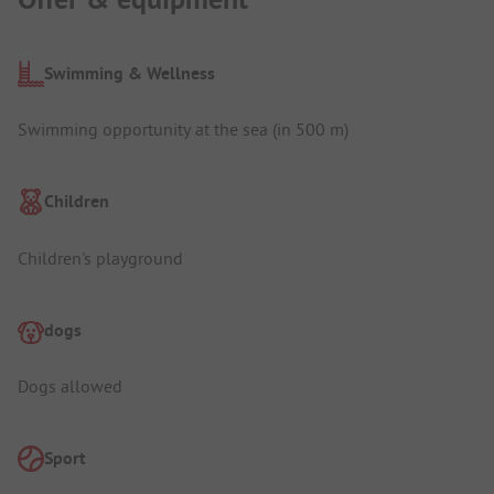
Swimming & Wellness
Swimming opportunity at the sea (in 500 m)
Children
Children's playground
dogs
Dogs allowed
Sport