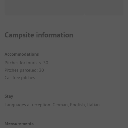
Campsite information
Accommodations
Pitches for tourists: 30
Pitches parceled: 30
Car-free pitches
Stay
Languages at reception: German, English, Italian
Measurements