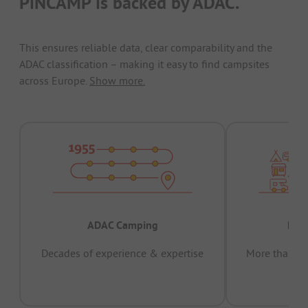
PiNCAMP is backed by ADAC.
This ensures reliable data, clear comparability and the
ADAC classification – making it easy to find campsites
across Europe.
Show more.
ADAC Camping
Prov
Decades of experience & expertise
More than 15 
pas