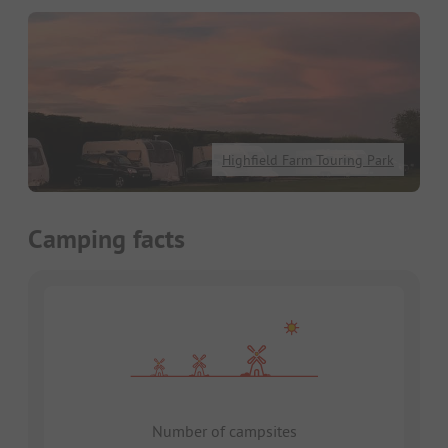
Highfield Farm Touring Park
Camping facts
Number of campsites