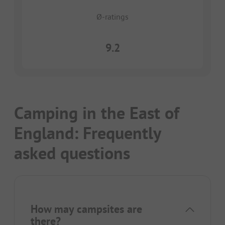
Ø-ratings
9.2
Camping in the East of
England: Frequently
asked questions
How may campsites are
there?