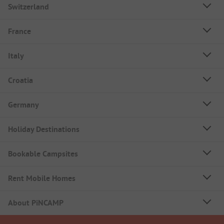
Switzerland
France
Italy
Croatia
Germany
Holiday Destinations
Bookable Campsites
Rent Mobile Homes
About PiNCAMP