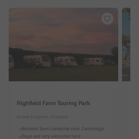
Image
Gra
Highfield Farm Touring Park
Unit
United Kingdom / England
Wa
Relaxed farm campsite near Cambridge
O
Dogs are very welcome here
Pe