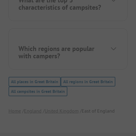
What are the top 3
characteristics of campsites?
Which regions are popular
with campers?
All places in Great Britain
All regions in Great Britain
All campsites in Great Britain
Home
England
United Kingdom
East of England