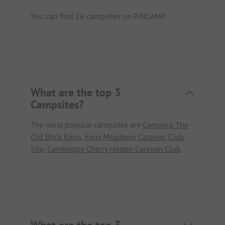
You can find 26 campsites on PiNCAMP.
What are the top 3
Campsites?
The most popular campsites are
Camping The
Old Brick Kilns
,
Ferry Meadows Caravan Club
Site
,
Cambridge Cherry Hinton Caravan Club
.