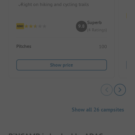
Right on hiking and cycling trails
Superb
9.8
(4 Ratings)
Pitc
Pitches
100
Ren
Show price
Show all 26 campsites