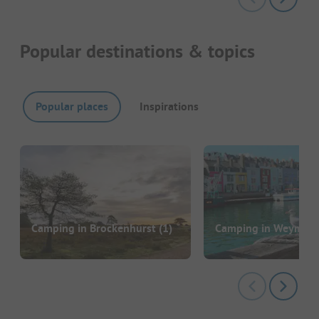
Popular destinations & topics
Popular places
Inspirations
Camping in Brockenhurst
(1)
Camping in Weymou