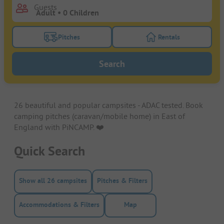
Guests
Pitches
Rentals
Turn on the pitches filter button to search for pitche
Turn on the rentals f
Search
26 beautiful and popular campsites - ADAC tested. Book
camping pitches (caravan/mobile home) in East of
England with PiNCAMP. ❤️️
Quick Search
Show all 26 campsites
Pitches & Filters
Accommodations & Filters
Map