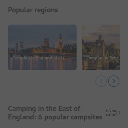
Popular regions
Camping in England
(441)
Camping in Scotland
Camping in the East of
Info on
England: 6 popular campsites
sorting