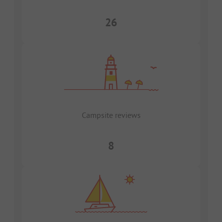
26
Campsite reviews
8