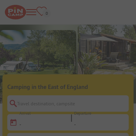
Camping in the East of England
Travel destination, campsite
Arrival
Departure
-
-