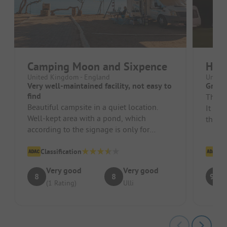
Camping Moon and Sixpence
High
United Kingdom - England
United
Very well-maintained facility, not easy to
Great
find
The c
Beautiful campsite in a quiet location.
It is 
Well-kept area with a pond, which
that a
according to the signage is only for
provid
looking at and not for swimming. Very ...
Classification
Cl
Very good
Very good
8
8
9.8
(1 Rating)
Ulli