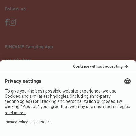
Follow us
PiNCAMP Camping App
use it for free
Legal notice
Terms of use
Data protection
Digital Services Act