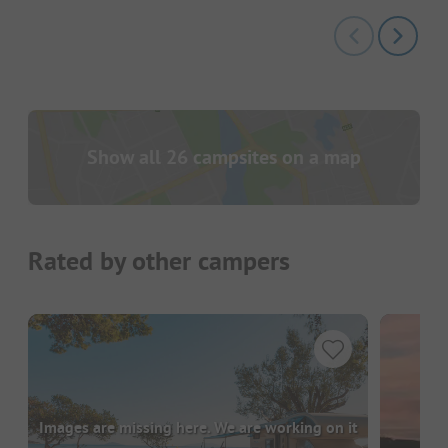
Show all 26 campsites on a map
Rated by other campers
Images are missing here. We are working on it