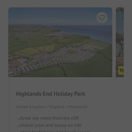
Image
Highlands End Holiday Park
Woo
United Kingdom / England / Weymouth
Unit
Great sea views from the cliff
Gr
Indoor pool and sauna on site
Pr
Ideal for families and beach lovers
I