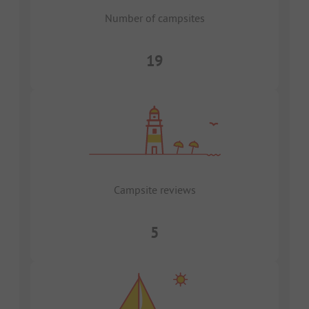
Number of campsites
19
Campsite reviews
5