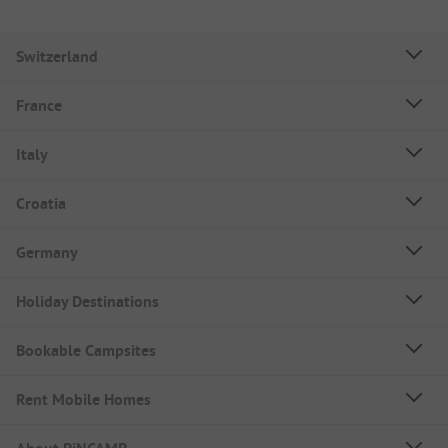
Switzerland
France
Italy
Croatia
Germany
Holiday Destinations
Bookable Campsites
Rent Mobile Homes