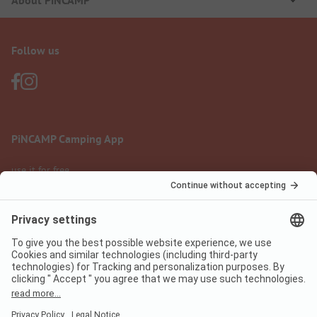
About PiNCAMP
Follow us
PiNCAMP Camping App
use it for free
Legal notice
Terms of use
Data protection
Digital Services Act