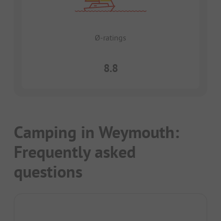
Ø-ratings
8.8
Camping in Weymouth:
Frequently asked
questions