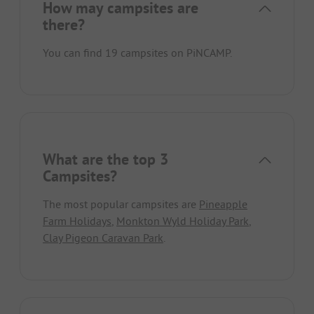
How may campsites are
there?
You can find 19 campsites on PiNCAMP.
What are the top 3
Campsites?
The most popular campsites are
Pineapple
Farm Holidays
,
Monkton Wyld Holiday Park
,
Clay Pigeon Caravan Park
.