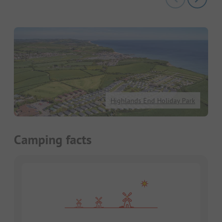
Highlands End Holiday Park
Camping facts