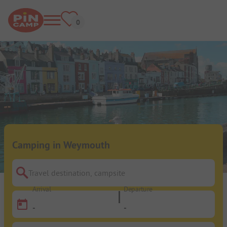
Camping in Weymouth
Travel destination, campsite
Arrival
Departure
-
-