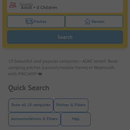
Guests
Pitches
Rentals
Turn on the pitches filter button to search for pitche
Turn on the rentals f
Search
19 beautiful and popular campsites - ADAC tested. Book
camping pitches (caravan/mobile home) in Weymouth
with PiNCAMP. ❤️️
Quick Search
Show all 19 campsites
Pitches & Filters
Accommodations & Filters
Map