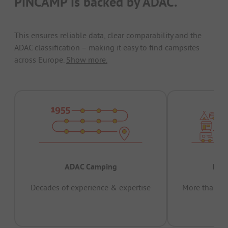
PiNCAMP is backed by ADAC.
This ensures reliable data, clear comparability and the
ADAC classification – making it easy to find campsites
across Europe.
Show more.
ADAC Camping
Prov
Decades of experience & expertise
More than 15 
pas