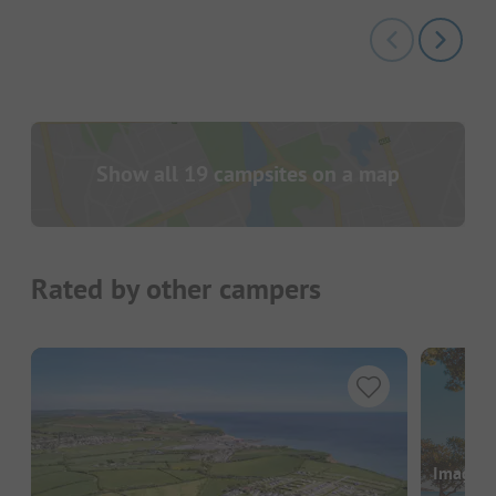
Show all 19 campsites on a map
Rated by other campers
Images a