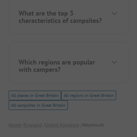
What are the top 3
characteristics of campsites?
Which regions are popular
with campers?
All places in Great Britain
All regions in Great Britain
All campsites in Great Britain
Home
England
United Kingdom
Weymouth