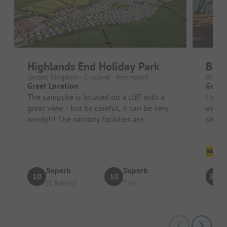
Highlands End Holiday Park
Bagw
United Kingdom - England - Weymouth
United
Great Location
Good,
The campsite is located on a cliff with a
Huge,
great view - but be careful, it can be very
availa
windy!!! The sanitary facilities are
site
spacious and clean, and th...
Cl
Superb
Superb
10
10
8.5
(1 Rating)
Tim