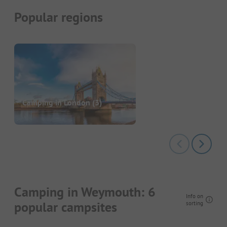
Popular regions
Camping in London
(3)
Camping in Weymouth: 6
Info on
popular campsites
sorting