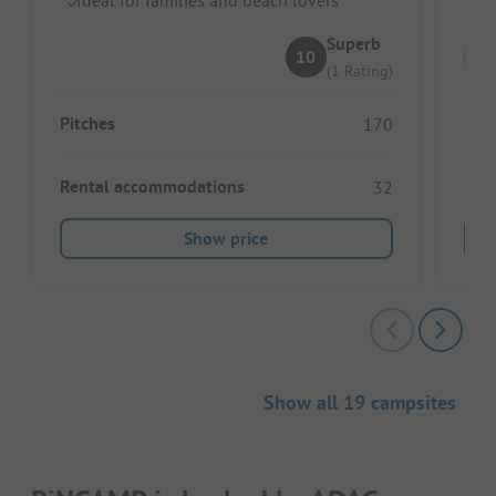
Superb
10
(1 Rating)
Pitches
Pitc
170
Rental accommodations
Ren
32
Show price
Show all 19 campsites