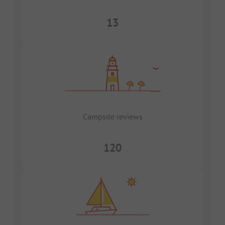
13
Campsite reviews
120