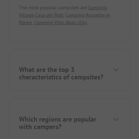
The most popular campsites are
Camping
Village Casa dei Prati
,
Camping Rosselba le
Palme
,
Camping Ville degli Ulivi
.
What are the top 3
characteristics of campsites?
Which regions are popular
with campers?