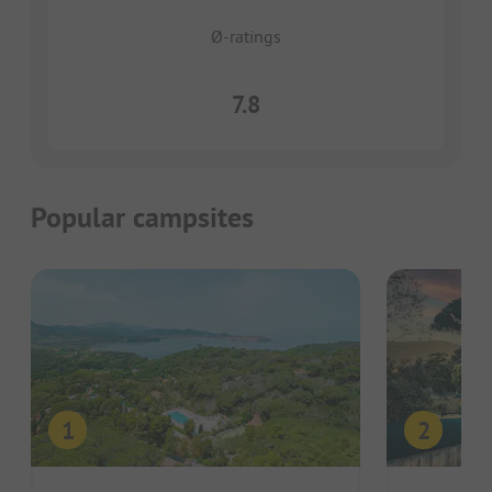
Ø-ratings
7.8
Popular campsites