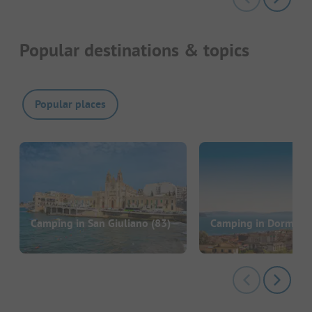
Popular destinations & topics
Popular places
Camping in San Giuliano
(83)
Camping in Dormelle