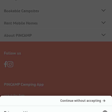
Bookable Campsites
Rent Mobile Homes
About PiNCAMP
Follow us
PiNCAMP Camping App
use it for free