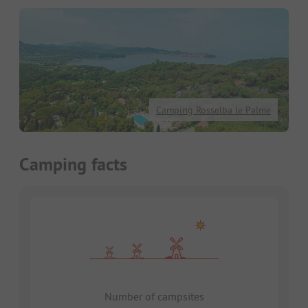
Camping Rosselba le Palme
Camping facts
Number of campsites