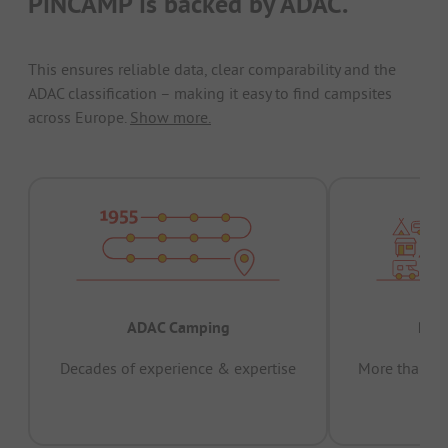
PiNCAMP is backed by ADAC.
This ensures reliable data, clear comparability and the
ADAC classification – making it easy to find campsites
across Europe.
Show more.
ADAC Camping
Prov
Decades of experience & expertise
More than 15 
pas