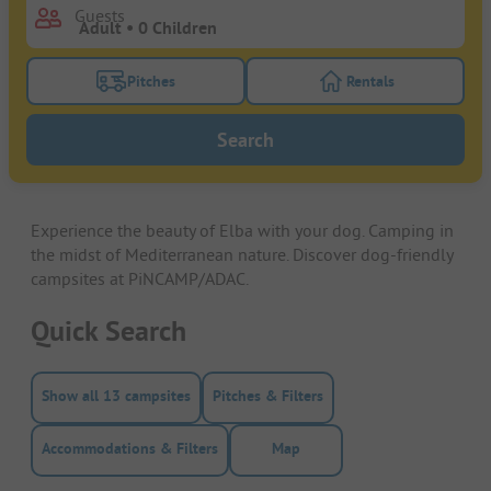
Guests
Pitches
Rentals
Turn on the pitches filter button to search for pitche
Turn on the rentals f
Search
Experience the beauty of Elba with your dog. Camping in
the midst of Mediterranean nature. Discover dog-friendly
campsites at PiNCAMP/ADAC.
Quick Search
Show all 13 campsites
Pitches & Filters
Accommodations & Filters
Map