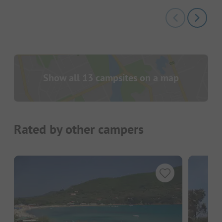
Show all 13 campsites on a map
Rated by other campers