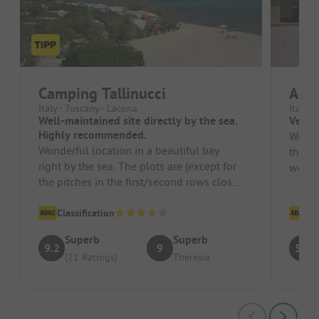
Camping Tallinucci
Acqu
Italy - Tuscany - Lacona
Italy -
Well-maintained site directly by the sea.
Very n
Highly recommended.
We ca
Wonderful location in a beautiful bay
the a
right by the sea. The plots are (except for
welcom
the pitches in the first/second rows close
natura
to the sea) generous. Ov...
Classification
Cl
Superb
Superb
9.2
9
5.2
(21 Ratings)
Theresia