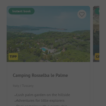
Instant book
Inst
Camping Rosselba le Palme
EL
Italy / Tuscany
Ital
Lush palm garden on the hillside
F
Adventures for little explorers
Sh
Pool complex with a pirate ship
Qu