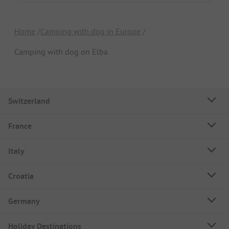
Home
Camping with dog in Europe
Camping with dog on Elba
Switzerland
France
Italy
Croatia
Germany
Holiday Destinations