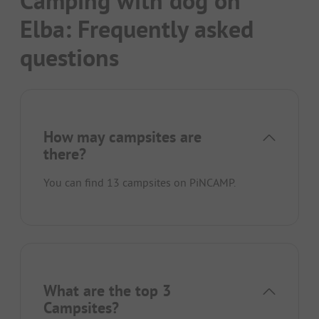
Camping with dog on
Elba: Frequently asked
questions
How may campsites are
there?
You can find 13 campsites on PiNCAMP.
What are the top 3
Campsites?