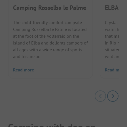
Camping Rosselba le Palme
ELBADOC
The child-friendly comfort campsite
Crystal-cle
Camping Rosselba le Palme is located
warm hosts:
at the foot of the Volterraio on the
that make 
island of Elba and delights campers of
in Rio Mari
all ages with a wide range of sports
situated in
and leisure ac...
wild and ro
Read more
Read more