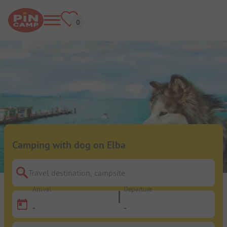
Camping with dog on Elba
Travel destination, campsite
Arrival
Departure
-
-