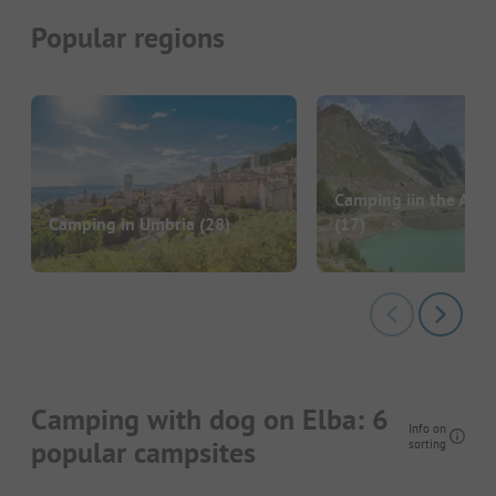
Popular regions
Camping iin the Aost
Camping in Umbria
(28)
(17)
Camping with dog on Elba: 6
Info on
popular campsites
sorting