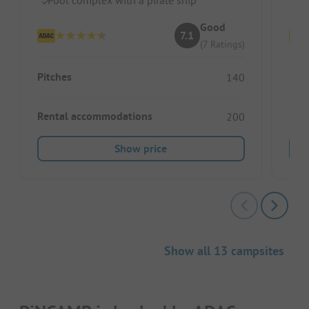
Good
7.1
(7 Ratings)
Pitches
Pitc
140
Rental accommodations
Ren
200
Show price
Show all 13 campsites