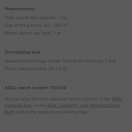
Measurements
Total size of the campsite: 7 ha
Size of the pitches: 60 - 100 m²
Meters above sea level: 5 m
Surrounding area
Nearest town/village center: Marina di Campo (in 1 km)
Public transport stop: (in 1 km)
ADAC search number: TO4700
You can also find this campsite search number in the
ADAC
Camping App
, in the
ADAC Camping- und Stellplatzführer
Buch
and in the respective planning map.