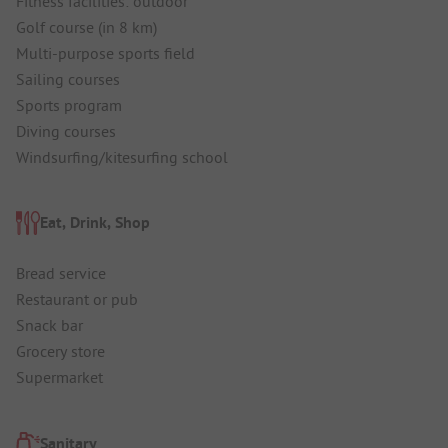
Fitness facilities: outdoor
Golf course (in 8 km)
Multi-purpose sports field
Sailing courses
Sports program
Diving courses
Windsurfing/kitesurfing school
Eat, Drink, Shop
Bread service
Restaurant or pub
Snack bar
Grocery store
Supermarket
Sanitary