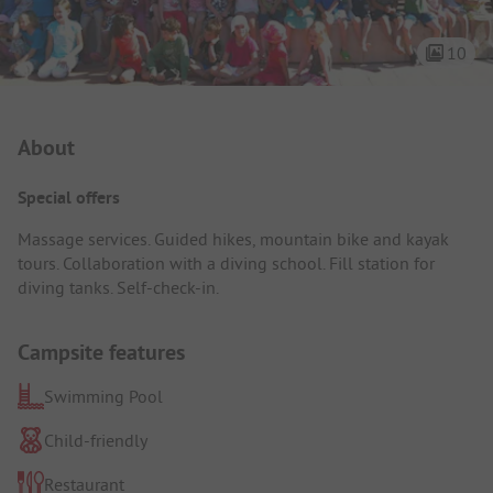
10
Campsite Intro
About
Special offers
Massage services. Guided hikes, mountain bike and kayak
tours. Collaboration with a diving school. Fill station for
diving tanks. Self-check-in.
Campsite features
Swimming Pool
Child-friendly
Restaurant