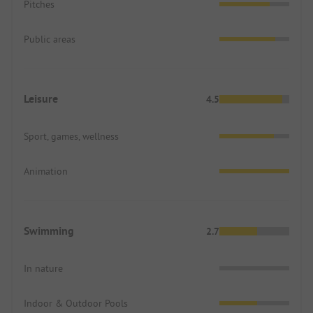
Pitches
Public areas
Leisure
4.5
Sport, games, wellness
Animation
Swimming
2.7
In nature
Indoor & Outdoor Pools