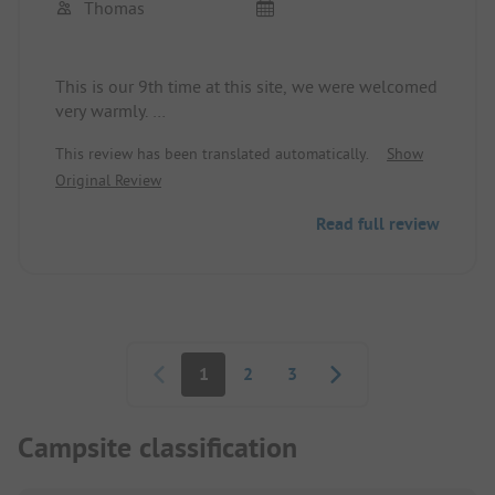
Thomas
This is our 9th time at this site, we were welcomed
very warmly.
The sanitary facilities are always very clean,
This review has been translated automatically.
Show
cleaned throughout the day. The restaurant is
Original Review
great and here too, the staff is very friendly and
accommodating.
Read full review
We will definitely come back.
Pagination
1
2
3
Campsite classification