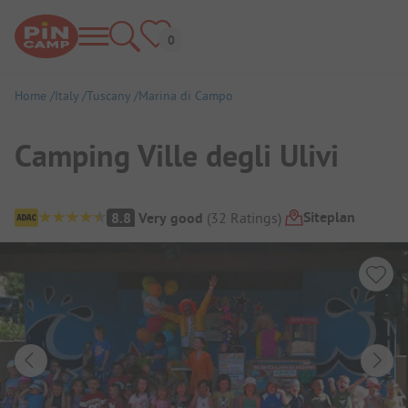
Home
Italy
Tuscany
Marina di Campo
Camping Ville degli Ulivi
Campsite Overview
Siteplan
8.8
Very good
(
32
Ratings
)