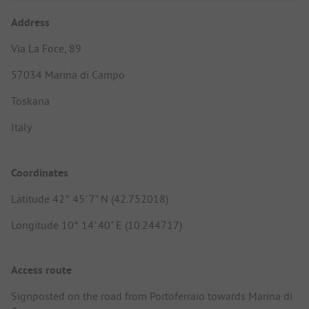
Address
Via La Foce, 89
57034 Marina di Campo
Toskana
Italy
Coordinates
Latitude 42° 45' 7" N (42.752018)
Longitude 10° 14' 40" E (10.244717)
Access route
Signposted on the road from Portoferraio towards Marina di