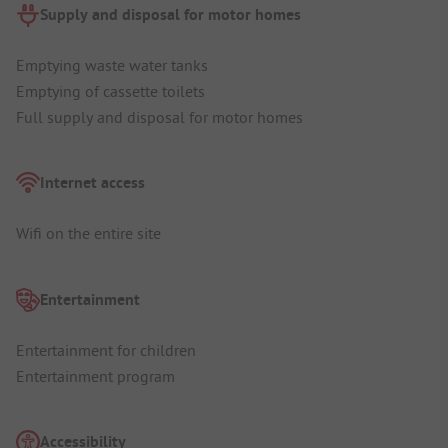
Supply and disposal for motor homes
Emptying waste water tanks
Emptying of cassette toilets
Full supply and disposal for motor homes
Internet access
Wifi on the entire site
Entertainment
Entertainment for children
Entertainment program
Accessibility