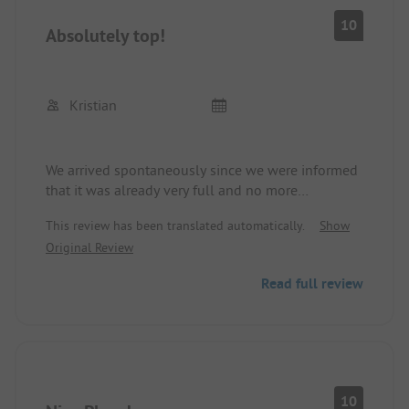
10
Absolutely top!
Kristian
We arrived spontaneously since we were informed
that it was already very full and no more
reservations were being accepted. The nice
This review has been translated automatically.
Show
gentleman at the reception marked 4 pitches for
Original Review
us to choose from, and we could walk over the
site ourselves and select one.
Read full review
The site itself is top-notch. The location by the sea
is very beautiful. The toilets and showers are
always clean and nicely spacious.
All pitches are shady and sufficiently large.
With a bike, you can reach the town in 5 minutes
10