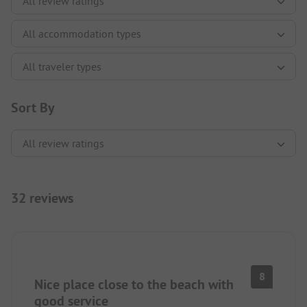
Sort By
32 reviews
8
Nice place close to the beach with
good service