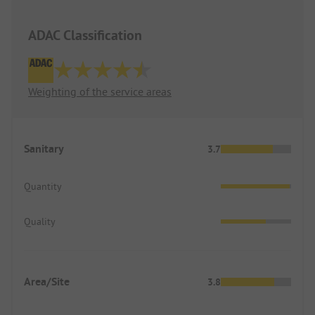
ADAC Classification
Weighting of the service areas
Sanitary
3.7
Quantity
Quality
Area/Site
3.8