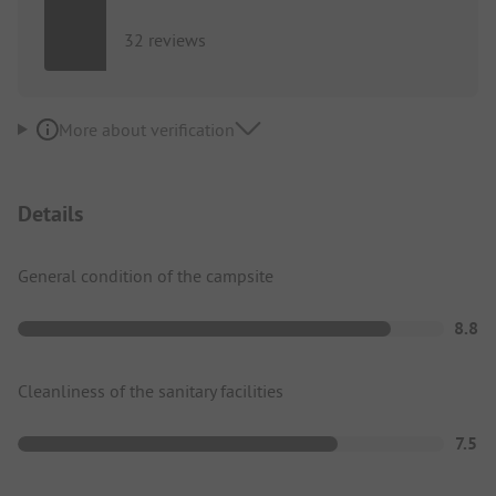
32 reviews
More about verification
Details
General condition of the campsite
8.8
Cleanliness of the sanitary facilities
7.5