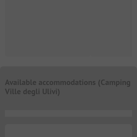
Available accommodations
(
Camping
Ville degli Ulivi
)
...
...