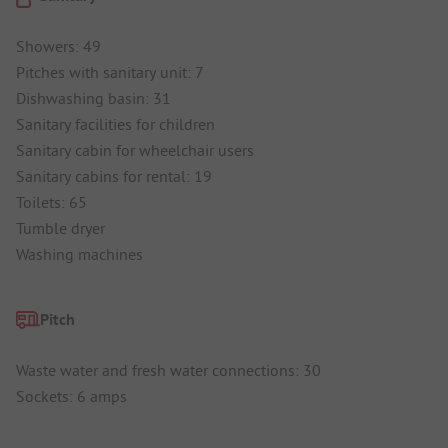
Showers: 49
Pitches with sanitary unit: 7
Dishwashing basin: 31
Sanitary facilities for children
Sanitary cabin for wheelchair users
Sanitary cabins for rental: 19
Toilets: 65
Tumble dryer
Washing machines
Pitch
Waste water and fresh water connections: 30
Sockets: 6 amps