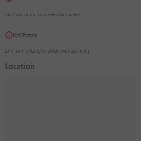
Sanitary cabin for wheelchair users
Certificates
Environmentally oriented management
Location