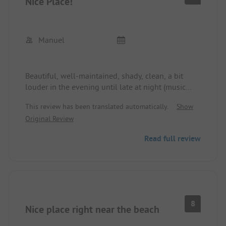
Nice Place!
and stroll through the alleys there.
The site is an absolute recommendation in Elba
for those who want to have a cozy vacation.
Manuel
Beautiful, well-maintained, shady, clean, a bit
louder in the evening until late at night (music
from the neighboring hotel), site. Nice, friendly
This review has been translated automatically.
Show
staff. Large pitches. Good restaurant and pizza.
Original Review
Beautiful pool. Well-stocked shop with reasonable
prices. Great with children.
Read full review
8
Nice place right near the beach