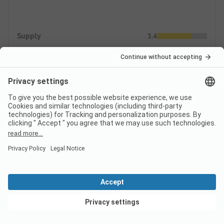
Supply
3.4
Shopping possibilities
Gastronomic offers
Prices
ADAC Campcard Discount 2026
The discount is granted on the accommodation price and
View deals
any additional personal fees. The ADAC Campcard is an
exclusive component of the ADAC Camping-/Stellplatzführer