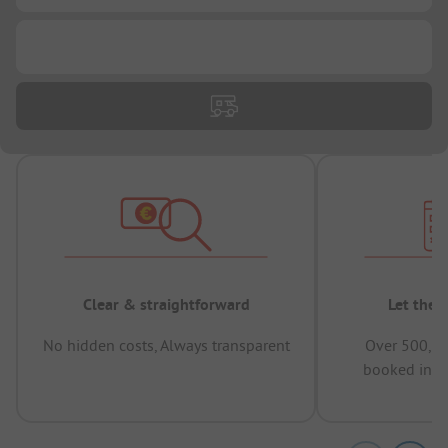
...
Clear & straightforward
Let the 
No hidden costs, Always transparent
Over 500,00
booked in t