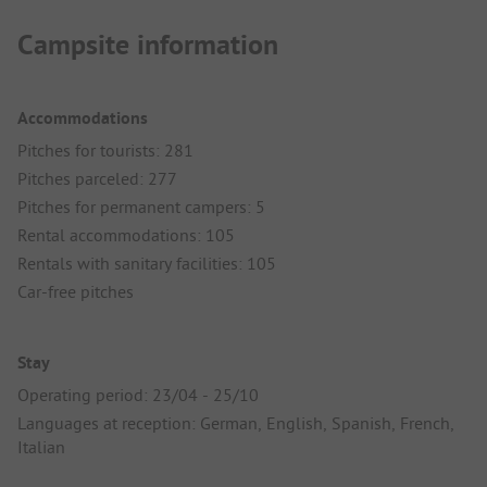
Campsite information
Accommodations
Pitches for tourists: 281
Pitches parceled: 277
Pitches for permanent campers: 5
Rental accommodations: 105
Rentals with sanitary facilities: 105
Car-free pitches
Stay
Operating period: 23/04 - 25/10
Languages at reception: German, English, Spanish, French,
Italian