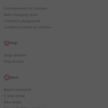
Entertainment for children
Baby changing room
Children's playground
Sanitary facilities for children
dogs
Dogs allowed
Dog shower
Sport
Beach volleyball
E-bike rental
Bike rental