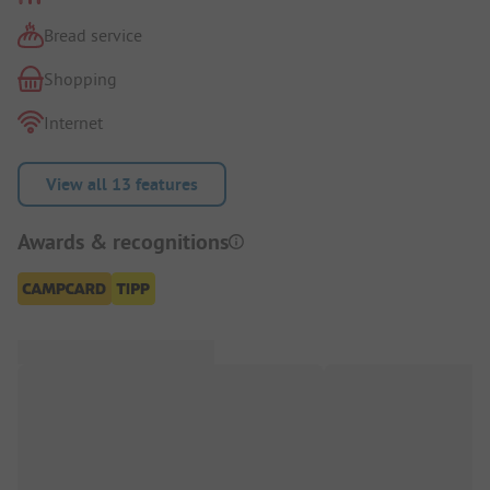
Bread service
Shopping
Internet
View all 13 features
Awards & recognitions