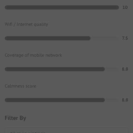
10
Wifi / Internet quality
7.5
Coverage of mobile network
8.8
Calmness score
8.8
Filter By