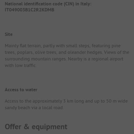
National identification code (CIN) in Italy:
IT049003B1C2R2KDMB
Site
Mainly flat terrain, partly with small steps, featuring pine
trees, poplars, olive trees, and oleander hedges. Views of the
surrounding mountain ranges. Nearby is a regional airport
with low traffic.
Access to water
Access to the approximately 3 km long and up to 50 m wide
sandy beach via a local road.
Offer & equipment