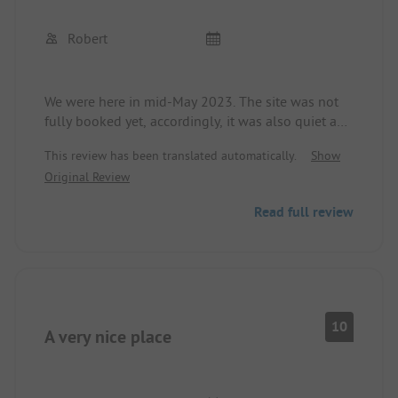
Robert
We were here in mid-May 2023. The site was not
fully booked yet, accordingly, it was also quiet and
a very relaxing holiday. The plots are beautifully
This review has been translated automatically.
Show
laid out and also separated from the neighbors by
Original Review
hedges. Unfortunately, WIFI is only free for 30
minutes a day, then €3.00 per day.
Read full review
10
A very nice place