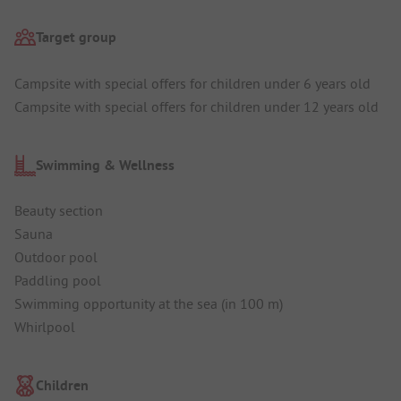
Target group
Campsite with special offers for children under 6 years old
Campsite with special offers for children under 12 years old
Swimming & Wellness
Beauty section
Sauna
Outdoor pool
Paddling pool
Swimming opportunity at the sea (in 100 m)
Whirlpool
Children