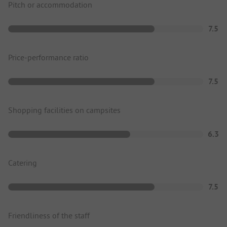
Pitch or accommodation
7.5
Price-performance ratio
7.5
Shopping facilities on campsites
6.3
Catering
7.5
Friendliness of the staff