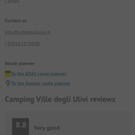
Campo.
Contact us
info@villedegliulivi.it
+390565976098
Route planner
To the ADAC route planner
To the Google route planner
Camping Ville degli Ulivi reviews
8.8
Very good